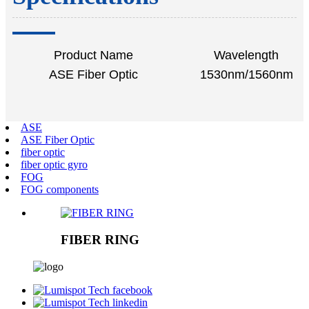
Product Name
Wavelength
ASE Fiber Optic
1530nm/1560nm
ASE
ASE Fiber Optic
fiber optic
fiber optic gyro
FOG
FOG components
FIBER RING