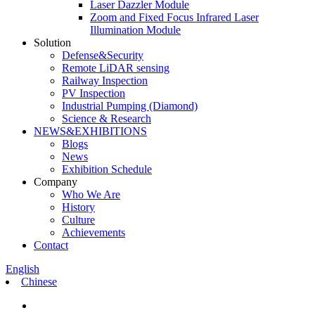
Laser Dazzler Module
Zoom and Fixed Focus Infrared Laser
Illumination Module
Solution
Defense&Security
Remote LiDAR sensing
Railway Inspection
PV Inspection
Industrial Pumping (Diamond)
Science & Research
NEWS&EXHIBITIONS
Blogs
News
Exhibition Schedule
Company
Who We Are
History
Culture
Achievements
Contact
English
Chinese