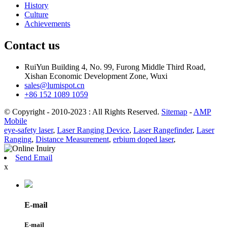
History
Culture
Achievements
Contact us
RuiYun Building 4, No. 99, Furong Middle Third Road,
Xishan Economic Development Zone, Wuxi
sales@lumispot.cn
+86 152 1089 1059
© Copyright - 2010-2023 : All Rights Reserved.
Sitemap
-
AMP
Mobile
eye-safety laser
,
Laser Ranging Device
,
Laser Rangefinder
,
Laser
Ranging
,
Distance Measurement
,
erbium doped laser
,
Send Email
x
E-mail
E-mail