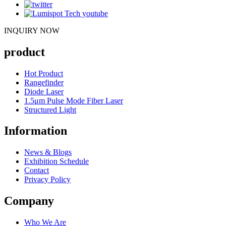
INQUIRY NOW
product
Hot Product
Rangefinder
Diode Laser
1.5μm Pulse Mode Fiber Laser
Structured Light
Information
News & Blogs
Exhibition Schedule
Contact
Privacy Policy
Company
Who We Are