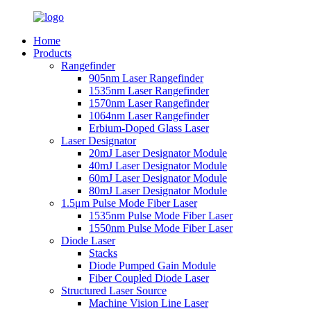
Home
Products
Rangefinder
905nm Laser Rangefinder
1535nm Laser Rangefinder
1570nm Laser Rangefinder
1064nm Laser Rangefinder
Erbium-Doped Glass Laser
Laser Designator
20mJ Laser Designator Module
40mJ Laser Designator Module
60mJ Laser Designator Module
80mJ Laser Designator Module
1.5μm Pulse Mode Fiber Laser
1535nm Pulse Mode Fiber Laser
1550nm Pulse Mode Fiber Laser
Diode Laser
Stacks
Diode Pumped Gain Module
Fiber Coupled Diode Laser
Structured Laser Source
Machine Vision Line Laser