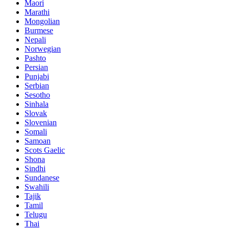
Maori
Marathi
Mongolian
Burmese
Nepali
Norwegian
Pashto
Persian
Punjabi
Serbian
Sesotho
Sinhala
Slovak
Slovenian
Somali
Samoan
Scots Gaelic
Shona
Sindhi
Sundanese
Swahili
Tajik
Tamil
Telugu
Thai