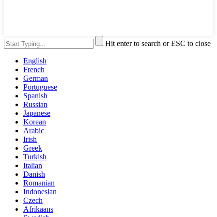
Hit enter to search or ESC to close
English
French
German
Portuguese
Spanish
Russian
Japanese
Korean
Arabic
Irish
Greek
Turkish
Italian
Danish
Romanian
Indonesian
Czech
Afrikaans