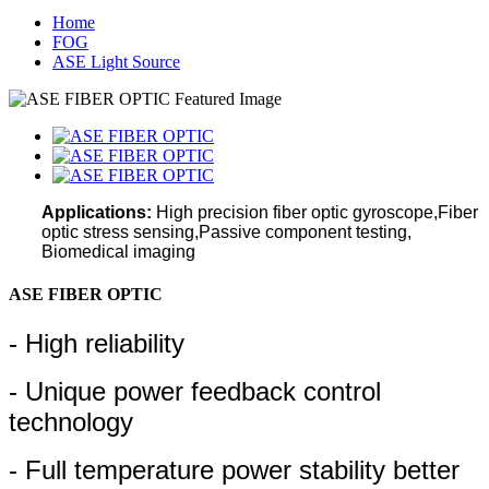
Home
FOG
ASE Light Source
Applications:
High precision fiber optic gyroscope,Fiber
optic stress sensing,
Passive component testing,
Biomedical imaging
ASE FIBER OPTIC
- High reliability
- Unique power feedback control
technology
- Full temperature power stability better