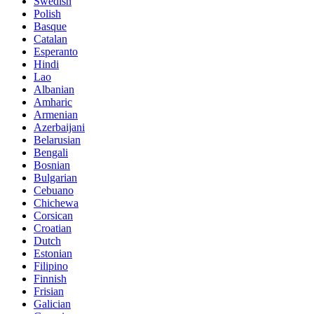
Swedish
Polish
Basque
Catalan
Esperanto
Hindi
Lao
Albanian
Amharic
Armenian
Azerbaijani
Belarusian
Bengali
Bosnian
Bulgarian
Cebuano
Chichewa
Corsican
Croatian
Dutch
Estonian
Filipino
Finnish
Frisian
Galician