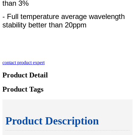
than 3%
- Full temperature average wavelength
stability better than 20ppm
contact product expert
Product Detail
Product Tags
Product Description