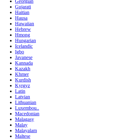
Georgian
Gujarati
Haitian
Hausa
Hawaiian
Hebrew
Hmong
Hungarian
Icelandic
Igbo
Javanese
Kannada
Kazakh
Khmer
Kurdish
Kyrgyz
Latin
Latvian
Lithuanian
Luxembou..
Macedonian
Malagasy
Malay
Malayalam
Maltese