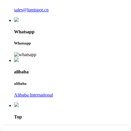
sales@lumispot.cn
Whatsapp
Whatsapp
alibaba
alibaba
Alibaba International
Top