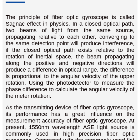
The principle of fiber optic gyroscope is called
Sagnac effect in physics. In a closed optical path,
two beams of light from the same source,
propagating relative to each other, converging to
the same detection point will produce interference,
if the closed optical path exists relative to the
rotation of inertial space, the beam propagating
along the positive and negative directions will
produce a difference in optical range, the difference
is proportional to the angular velocity of the upper
rotation. Using the photodetector to measure the
phase difference to calculate the angular velocity of
the meter rotation.
As the transmitting device of fiber optic gyroscope,
its performance has a great influence on the
measurement accuracy of fiber optic gyroscope. At
present, 1550nm wavelength ASE light source is
commonly used in high precision fiber optic