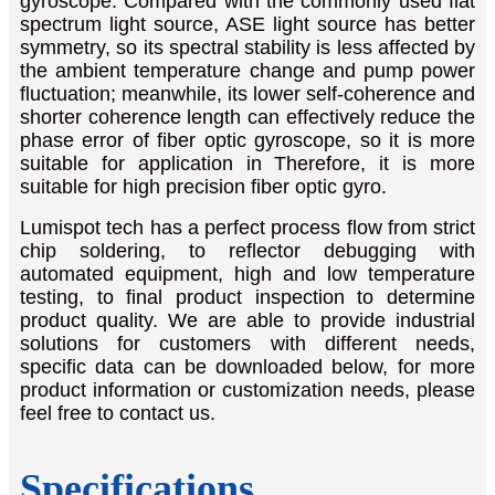
gyroscope. Compared with the commonly used flat
spectrum light source, ASE light source has better
symmetry, so its spectral stability is less affected by
the ambient temperature change and pump power
fluctuation; meanwhile, its lower self-coherence and
shorter coherence length can effectively reduce the
phase error of fiber optic gyroscope, so it is more
suitable for application in Therefore, it is more
suitable for high precision fiber optic gyro.
Lumispot tech has a perfect process flow from strict
chip soldering, to reflector debugging with
automated equipment, high and low temperature
testing, to final product inspection to determine
product quality. We are able to provide industrial
solutions for customers with different needs,
specific data can be downloaded below, for more
product information or customization needs, please
feel free to contact us.
Specifications