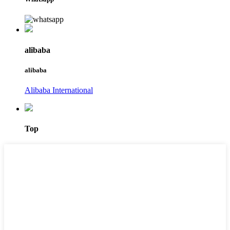
alibaba
alibaba
Alibaba International
Top