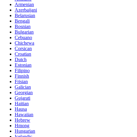
Armenian
Azerbaijani
Belarusian
Bengali
Bosnian
Bulgarian
Cebuano
Chichewa
Corsican
Croatian
Dutch
Estonian
Filipino
Finnish
Frisian
Galician
Georgian
Gujarati
Haitian
Hausa
Hawaiian
Hebrew
Hmong
Hungarian
Icelandic