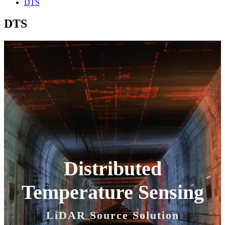
DTS
DTS
Distributed
Temperature Sensing
LiDAR Source Solution