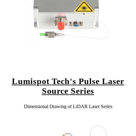
Lumispot Tech's Pulse Laser
Source Series
Dimensional Drawing of LiDAR Laser Series