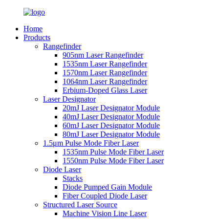
Home
Products
Rangefinder
905nm Laser Rangefinder
1535nm Laser Rangefinder
1570nm Laser Rangefinder
1064nm Laser Rangefinder
Erbium-Doped Glass Laser
Laser Designator
20mJ Laser Designator Module
40mJ Laser Designator Module
60mJ Laser Designator Module
80mJ Laser Designator Module
1.5μm Pulse Mode Fiber Laser
1535nm Pulse Mode Fiber Laser
1550nm Pulse Mode Fiber Laser
Diode Laser
Stacks
Diode Pumped Gain Module
Fiber Coupled Diode Laser
Structured Laser Source
Machine Vision Line Laser