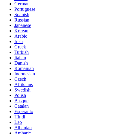
German
Portuguese
Spanish
Russian
Japanese
Korean
Arabic
Irish
Greek
Turkish
Italian
Danish
Romanian
Indonesian
Czech
Afrikaans
Swedish
Polish
Basque
Catalan
Esperanto
Hindi
Lao
Albanian
Amharic