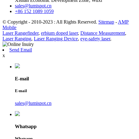
Xishan Economic Development Zone, Wuxi
sales@lumispot.cn
+86 152 1089 1059
© Copyright - 2010-2023 : All Rights Reserved.
Sitemap
-
AMP
Mobile
Laser Rangefinder
,
erbium doped laser
,
Distance Measurement
,
Laser Ranging
,
Laser Ranging Device
,
eye-safety laser
,
Send Email
x
E-mail
E-mail
sales@lumispot.cn
Whatsapp
Whatsapp