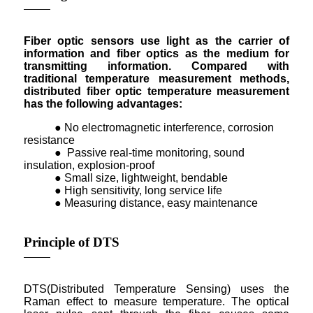
Fiber optic sensors use light as the carrier of
information and fiber optics as the medium for
transmitting information. Compared with
traditional temperature measurement methods,
distributed fiber optic temperature measurement
has the following advantages:
● No electromagnetic interference, corrosion
resistance
● Passive real-time monitoring, sound
insulation, explosion-proof
● Small size, lightweight, bendable
● High sensitivity, long service life
● Measuring distance, easy maintenance
Principle of DTS
DTS(Distributed Temperature Sensing) uses the
Raman effect to measure temperature. The optical