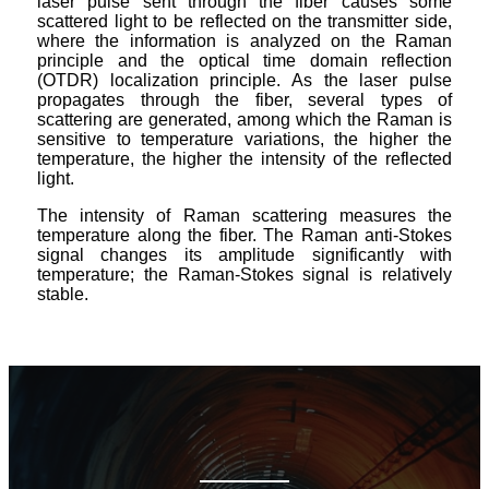
laser pulse sent through the fiber causes some
scattered light to be reflected on the transmitter side,
where the information is analyzed on the Raman
principle and the optical time domain reflection
(OTDR) localization principle. As the laser pulse
propagates through the fiber, several types of
scattering are generated, among which the Raman is
sensitive to temperature variations, the higher the
temperature, the higher the intensity of the reflected
light.
The intensity of Raman scattering measures the
temperature along the fiber. The Raman anti-Stokes
signal changes its amplitude significantly with
temperature; the Raman-Stokes signal is relatively
stable.