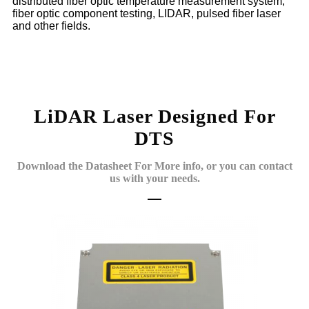
distributed fiber optic temperature measurement system,
fiber optic component testing, LIDAR, pulsed fiber laser
and other fields.
LiDAR Laser Designed For
DTS
Download the Datasheet For More info, or you can contact
us with your needs.