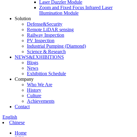
Laser Dazzler Module
Zoom and Fixed Focus Infrared Laser
Illumination Module
Solution
Defense&Security
Remote LiDAR sensing
Railway Inspection
PV Inspection
Industrial Pumping (Diamond)
Science & Research
NEWS&EXHIBITIONS
Blogs
News
Exhibition Schedule
Company
Who We Are
History
Culture
Achievements
Contact
English
Chinese
Home