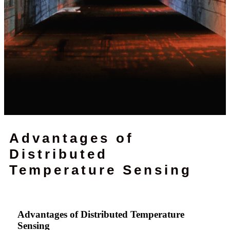
Advantages of
Distributed
Temperature Sensing
Advantages of Distributed Temperature
Sensing