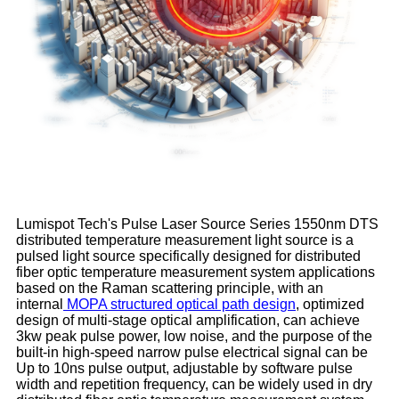
Lumispot Tech's Pulse Laser Source Series 1550nm DTS
distributed temperature measurement light source is a
pulsed light source specifically designed for distributed
fiber optic temperature measurement system applications
based on the Raman scattering principle, with an
internal
MOPA structured optical path design
, optimized
design of multi-stage optical amplification, can achieve
3kw peak pulse power, low noise, and the purpose of the
built-in high-speed narrow pulse electrical signal can be
Up to 10ns pulse output, adjustable by software pulse
width and repetition frequency, can be widely used in dry