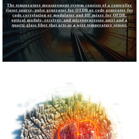
The temperature measurement system consists of a controller
(laser source, pulse generator for OTDR or code generator for
code correlation or modulator and HF mixer for OFDR,
optical module, receiver, and microprocessor unit) and a
quartz glass fiber that acts as a wire temperature sensor.