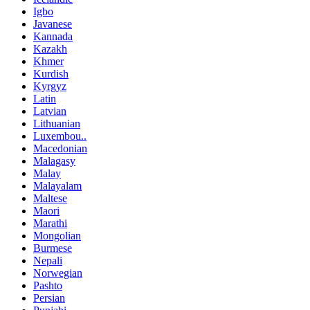
Igbo
Javanese
Kannada
Kazakh
Khmer
Kurdish
Kyrgyz
Latin
Latvian
Lithuanian
Luxembou..
Macedonian
Malagasy
Malay
Malayalam
Maltese
Maori
Marathi
Mongolian
Burmese
Nepali
Norwegian
Pashto
Persian