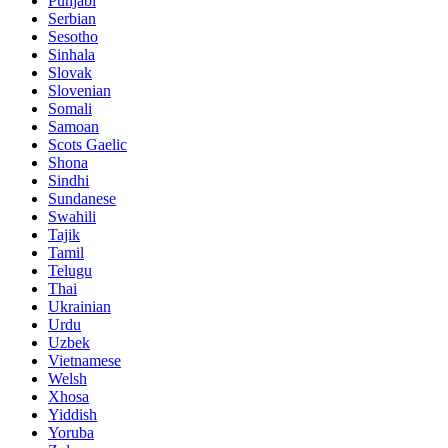
Punjabi
Serbian
Sesotho
Sinhala
Slovak
Slovenian
Somali
Samoan
Scots Gaelic
Shona
Sindhi
Sundanese
Swahili
Tajik
Tamil
Telugu
Thai
Ukrainian
Urdu
Uzbek
Vietnamese
Welsh
Xhosa
Yiddish
Yoruba