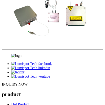
INQUIRY NOW
product
Hot Product