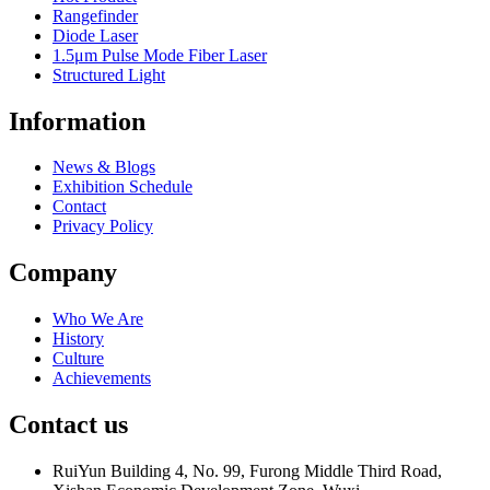
Rangefinder
Diode Laser
1.5μm Pulse Mode Fiber Laser
Structured Light
Information
News & Blogs
Exhibition Schedule
Contact
Privacy Policy
Company
Who We Are
History
Culture
Achievements
Contact us
RuiYun Building 4, No. 99, Furong Middle Third Road,