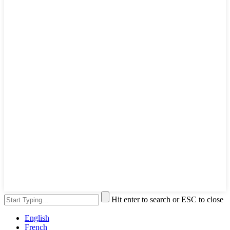
Hit enter to search or ESC to close
English
French