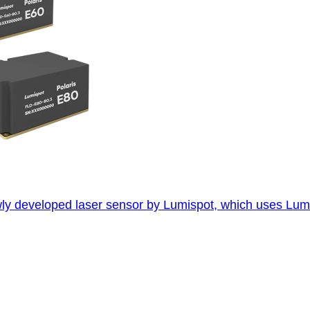
developed laser sensor by Lumispot, which uses Lumispot