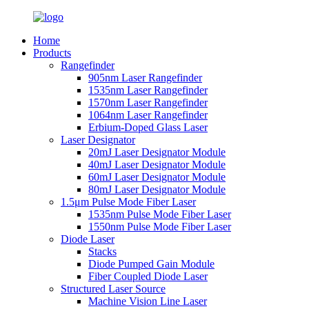
Home
Products
Rangefinder
905nm Laser Rangefinder
1535nm Laser Rangefinder
1570nm Laser Rangefinder
1064nm Laser Rangefinder
Erbium-Doped Glass Laser
Laser Designator
20mJ Laser Designator Module
40mJ Laser Designator Module
60mJ Laser Designator Module
80mJ Laser Designator Module
1.5μm Pulse Mode Fiber Laser
1535nm Pulse Mode Fiber Laser
1550nm Pulse Mode Fiber Laser
Diode Laser
Stacks
Diode Pumped Gain Module
Fiber Coupled Diode Laser
Structured Laser Source
Machine Vision Line Laser