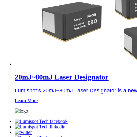
20mJ~80mJ Laser Designator
Lumispot’s 20mJ~80mJ Laser Designator is a newly 
Learn More