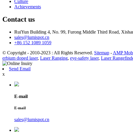
Culture
Achievements
Contact us
RuiYun Building 4, No. 99, Furong Middle Third Road, Xis
sales@lumispot.cn
+86 152 1089 1059
© Copyright - 2010-2023 : All Rights Reserved.
Sitemap
-
AMP Mobi
erbium doped laser
,
Laser Ranging
,
eye-safety laser
,
Laser Rangefind
Send Email
x
E-mail
E-mail
sales@lumispot.cn