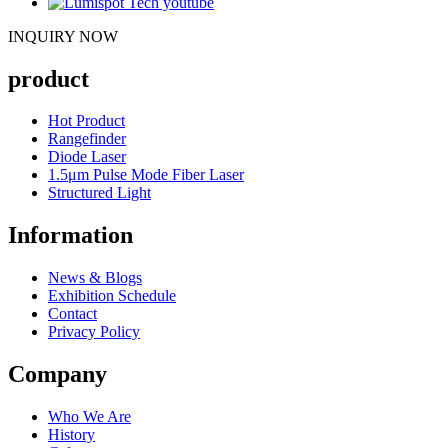
INQUIRY NOW
product
Hot Product
Rangefinder
Diode Laser
1.5μm Pulse Mode Fiber Laser
Structured Light
Information
News & Blogs
Exhibition Schedule
Contact
Privacy Policy
Company
Who We Are
History