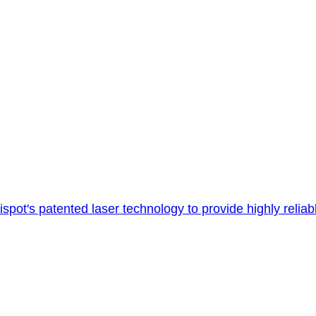
's patented laser technology to provide highly reliable