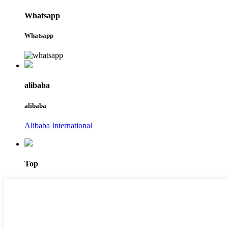
Whatsapp
Whatsapp
alibaba
alibaba
Alibaba International
Top