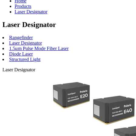
Home
Products
Laser Designator
Laser Designator
Rangefinder
Laser Designator
1.5μm Pulse Mode Fiber Laser
Diode Laser
Structured Light
Laser Designator