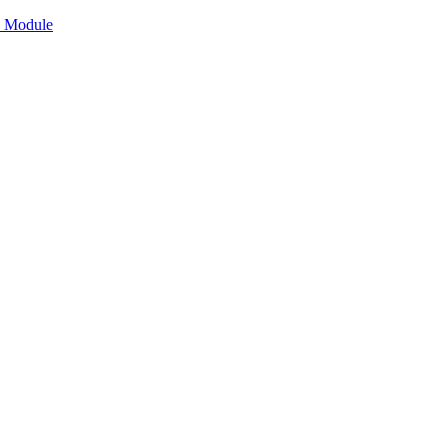
n Module