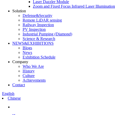
Laser Dazzler Module
Zoom and Fixed Focus Infrared Laser Illuminatio
Solution
Defense&Security
Remote LiDAR sensing
Railway Inspection
PV Inspection
Industrial Pumping (Diamond)
Science & Research
NEWS&EXHIBITIONS
Blogs
News
Exhibition Schedule
Company
Who We Are
History
Culture
Achievements
Contact
English
Chinese