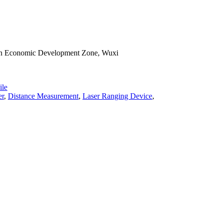
han Economic Development Zone, Wuxi
le
er
,
Distance Measurement
,
Laser Ranging Device
,