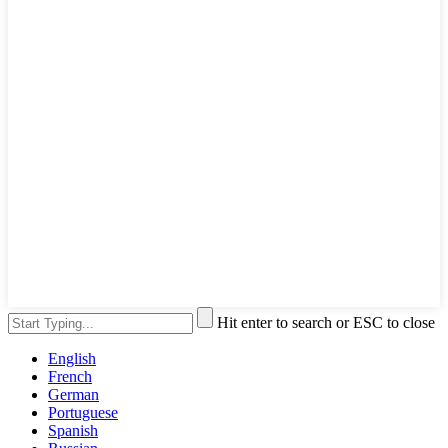
Hit enter to search or ESC to close
English
French
German
Portuguese
Spanish