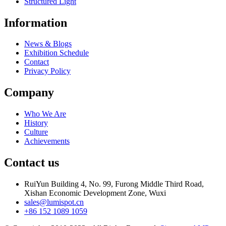
Structured Light
Information
News & Blogs
Exhibition Schedule
Contact
Privacy Policy
Company
Who We Are
History
Culture
Achievements
Contact us
RuiYun Building 4, No. 99, Furong Middle Third Road,
Xishan Economic Development Zone, Wuxi
sales@lumispot.cn
+86 152 1089 1059