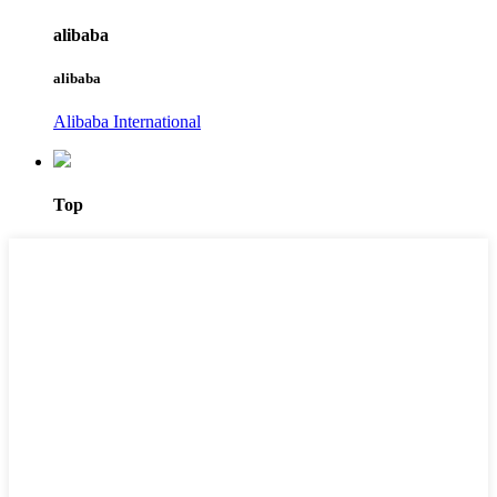
alibaba
alibaba
Alibaba International
Top