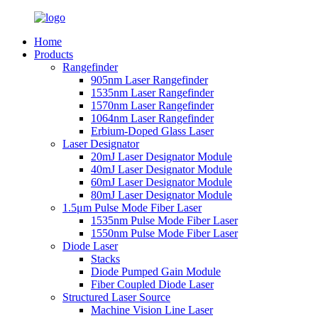
Home
Products
Rangefinder
905nm Laser Rangefinder
1535nm Laser Rangefinder
1570nm Laser Rangefinder
1064nm Laser Rangefinder
Erbium-Doped Glass Laser
Laser Designator
20mJ Laser Designator Module
40mJ Laser Designator Module
60mJ Laser Designator Module
80mJ Laser Designator Module
1.5μm Pulse Mode Fiber Laser
1535nm Pulse Mode Fiber Laser
1550nm Pulse Mode Fiber Laser
Diode Laser
Stacks
Diode Pumped Gain Module
Fiber Coupled Diode Laser
Structured Laser Source
Machine Vision Line Laser