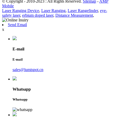
© Copyright - 2010-2023 : All Rights Reserved.
Sitemap
-
AMP
Mobile
Laser Ranging Device
,
Laser Ranging
,
Laser Rangefinder
,
eye-
safety laser
,
erbium doped laser
,
Distance Measurement
,
Send Email
x
E-mail
E-mail
sales@lumispot.cn
Whatsapp
Whatsapp