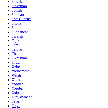
Slovak
Slovenian
Somali
Samoan
Scots Gaelic
Shona
Sindhi
Sundanese
Swahili
Tajik
Tamil
Telugu
Thai
Ukrainian
Urdu
Uzbek
Vietnamese
Welsh
Xhosa
Yiddish
Yoruba
Zulu
Kinyarwanda
Tatar
Oriya