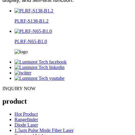
PLRF-S138-B1.2
PLRF-N65-B1.0
INQUIRY NOW
product
Hot Product
Rangefinder
Diode Laser
1.5μm Pulse Mode Fiber Laser