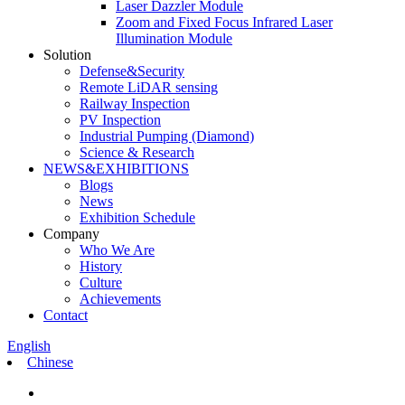
Laser Dazzler Module
Zoom and Fixed Focus Infrared Laser
Illumination Module
Solution
Defense&Security
Remote LiDAR sensing
Railway Inspection
PV Inspection
Industrial Pumping (Diamond)
Science & Research
NEWS&EXHIBITIONS
Blogs
News
Exhibition Schedule
Company
Who We Are
History
Culture
Achievements
Contact
English
Chinese