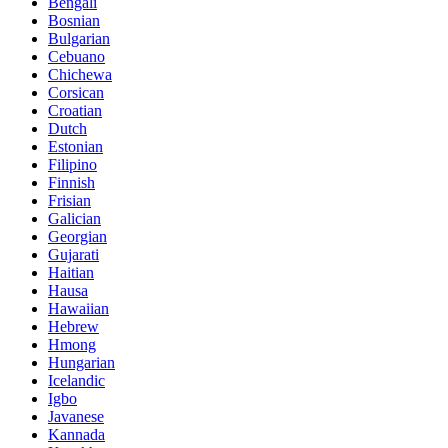
Bengali
Bosnian
Bulgarian
Cebuano
Chichewa
Corsican
Croatian
Dutch
Estonian
Filipino
Finnish
Frisian
Galician
Georgian
Gujarati
Haitian
Hausa
Hawaiian
Hebrew
Hmong
Hungarian
Icelandic
Igbo
Javanese
Kannada