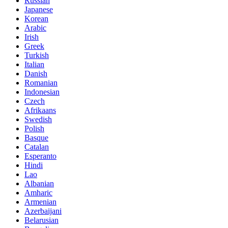
Russian
Japanese
Korean
Arabic
Irish
Greek
Turkish
Italian
Danish
Romanian
Indonesian
Czech
Afrikaans
Swedish
Polish
Basque
Catalan
Esperanto
Hindi
Lao
Albanian
Amharic
Armenian
Azerbaijani
Belarusian