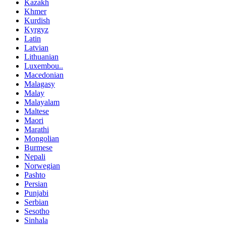
Kazakh
Khmer
Kurdish
Kyrgyz
Latin
Latvian
Lithuanian
Luxembou..
Macedonian
Malagasy
Malay
Malayalam
Maltese
Maori
Marathi
Mongolian
Burmese
Nepali
Norwegian
Pashto
Persian
Punjabi
Serbian
Sesotho
Sinhala