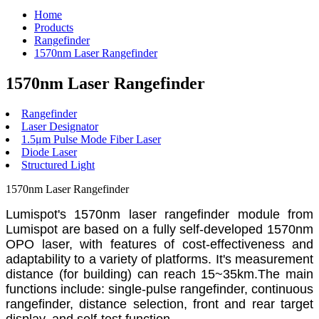
Home
Products
Rangefinder
1570nm Laser Rangefinder
1570nm Laser Rangefinder
Rangefinder
Laser Designator
1.5μm Pulse Mode Fiber Laser
Diode Laser
Structured Light
1570nm Laser Rangefinder
Lumispot's 1570nm laser rangefinder module from
Lumispot are based on a fully self-developed 1570nm
OPO laser, with features of cost-effectiveness and
adaptability to a variety of platforms. It's measurement
distance (for building) can reach 15~35km.The main
functions include: single-pulse rangefinder, continuous
rangefinder, distance selection, front and rear target
display, and self-test function.