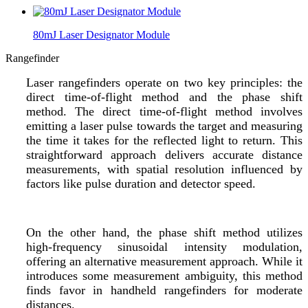
80mJ Laser Designator Module
Rangefinder
Laser rangefinders operate on two key principles: the
direct time-of-flight method and the phase shift
method. The direct time-of-flight method involves
emitting a laser pulse towards the target and measuring
the time it takes for the reflected light to return. This
straightforward approach delivers accurate distance
measurements, with spatial resolution influenced by
factors like pulse duration and detector speed.
On the other hand, the phase shift method utilizes
high-frequency sinusoidal intensity modulation,
offering an alternative measurement approach. While it
introduces some measurement ambiguity, this method
finds favor in handheld rangefinders for moderate
distances.