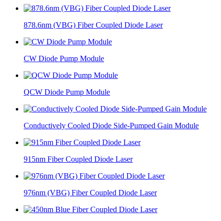
878.6nm (VBG) Fiber Coupled Diode Laser
CW Diode Pump Module
QCW Diode Pump Module
Conductively Cooled Diode Side-Pumped Gain Module
915nm Fiber Coupled Diode Laser
976nm (VBG) Fiber Coupled Diode Laser