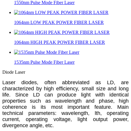
1550nm Pulse Mode Fiber Laser
1064nm LOW PEAK POWER FIBER LASER
1064nm HIGH PEAK POWER FIBER LASER
1535nm Pulse Mode Fiber Laser
Diode Laser
L
aser diodes, often abbreviated as LD, are
characterized by high efficiency, small size and long
life. Since LD can produce light with identical
properties such as wavelength and phase, high
coherence is its most important feature. Main
technical parameters: wavelength, lth, operating
current, operating voltage, light output power,
divergence angle, etc.