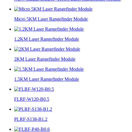
Micro 5KM Laser Rangefinder Module
1.2KM Laser Rangefinder Module
2KM Laser Rangefinder Module
1.5KM Laser Rangefinder Module
FLRF-W120-B0.5
PLRF-S138-B1.2