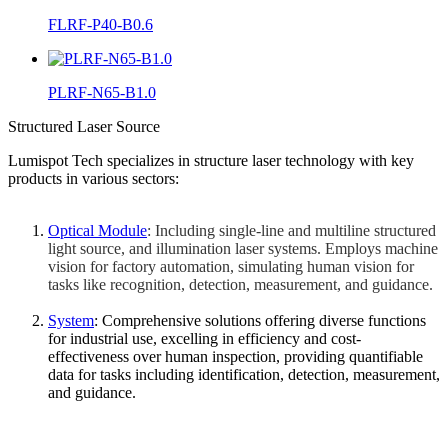
FLRF-P40-B0.6
PLRF-N65-B1.0
Structured Laser Source
Lumispot Tech specializes in structure laser technology with key
products in various sectors:
Optical Module
: Including single-line and multiline structured
light source, and illumination laser systems. Employs machine
vision for factory automation, simulating human vision for
tasks like recognition, detection, measurement, and guidance.
System
: Comprehensive solutions offering diverse functions
for industrial use, excelling in efficiency and cost-
effectiveness over human inspection, providing quantifiable
data for tasks including identification, detection, measurement,
and guidance.