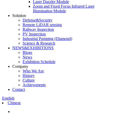
Laser Dazzler Module
Zoom and Fixed Focus Infrared Laser
Illumination Module
Solution
Defense&Security
Remote LiDAR sensing
Railway Inspection
PV Inspection
Industrial Pumping (Diamond)
Science & Research
NEWS&EXHIBITIONS
Blogs
News
Exhibition Schedule
Company
Who We Are
History
Culture
Achievements
Contact
English
Chinese