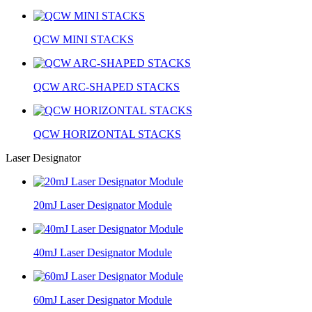
QCW MINI STACKS
QCW ARC-SHAPED STACKS
QCW HORIZONTAL STACKS
Laser Designator
20mJ Laser Designator Module
40mJ Laser Designator Module
60mJ Laser Designator Module