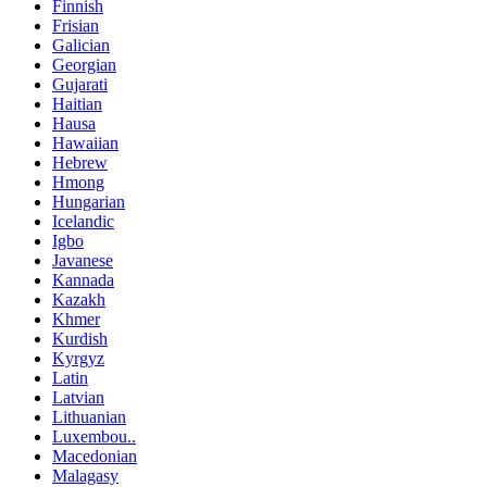
Finnish
Frisian
Galician
Georgian
Gujarati
Haitian
Hausa
Hawaiian
Hebrew
Hmong
Hungarian
Icelandic
Igbo
Javanese
Kannada
Kazakh
Khmer
Kurdish
Kyrgyz
Latin
Latvian
Lithuanian
Luxembou..
Macedonian
Malagasy