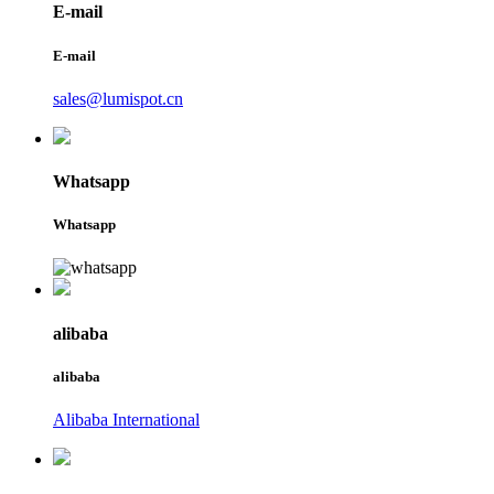
E-mail
E-mail
sales@lumispot.cn
Whatsapp
Whatsapp
alibaba
alibaba
Alibaba International