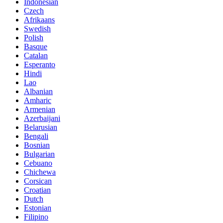
Indonesian
Czech
Afrikaans
Swedish
Polish
Basque
Catalan
Esperanto
Hindi
Lao
Albanian
Amharic
Armenian
Azerbaijani
Belarusian
Bengali
Bosnian
Bulgarian
Cebuano
Chichewa
Corsican
Croatian
Dutch
Estonian
Filipino