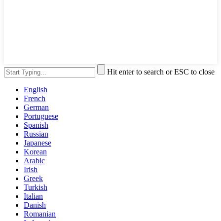
Hit enter to search or ESC to close
English
French
German
Portuguese
Spanish
Russian
Japanese
Korean
Arabic
Irish
Greek
Turkish
Italian
Danish
Romanian