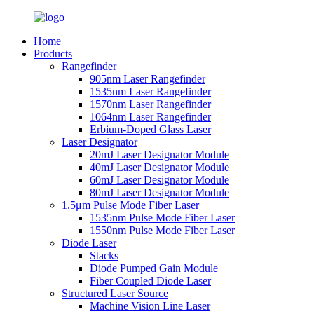
Home
Products
Rangefinder
905nm Laser Rangefinder
1535nm Laser Rangefinder
1570nm Laser Rangefinder
1064nm Laser Rangefinder
Erbium-Doped Glass Laser
Laser Designator
20mJ Laser Designator Module
40mJ Laser Designator Module
60mJ Laser Designator Module
80mJ Laser Designator Module
1.5μm Pulse Mode Fiber Laser
1535nm Pulse Mode Fiber Laser
1550nm Pulse Mode Fiber Laser
Diode Laser
Stacks
Diode Pumped Gain Module
Fiber Coupled Diode Laser
Structured Laser Source
Machine Vision Line Laser