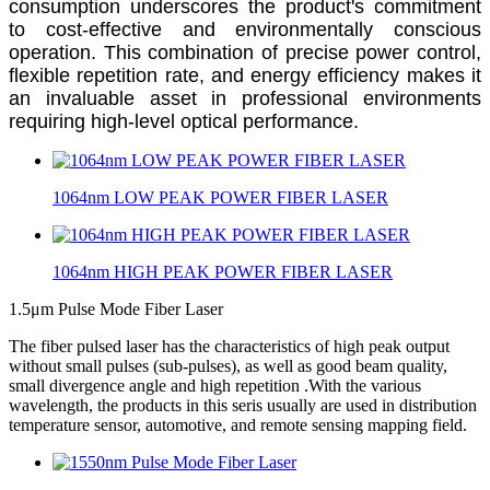
consumption underscores the product's commitment
to cost-effective and environmentally conscious
operation. This combination of precise power control,
flexible repetition rate, and energy efficiency makes it
an invaluable asset in professional environments
requiring high-level optical performance.
1064nm LOW PEAK POWER FIBER LASER
1064nm HIGH PEAK POWER FIBER LASER
1.5μm Pulse Mode Fiber Laser
The fiber pulsed laser has the characteristics of high peak output
without small pulses (sub-pulses), as well as good beam quality,
small divergence angle and high repetition .With the various
wavelength, the products in this seris usually are used in distribution
temperature sensor, automotive, and remote sensing mapping field.