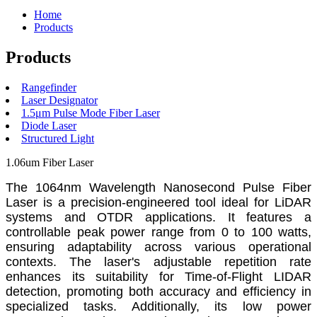
Home
Products
Products
Rangefinder
Laser Designator
1.5μm Pulse Mode Fiber Laser
Diode Laser
Structured Light
1.06um Fiber Laser
The 1064nm Wavelength Nanosecond Pulse Fiber
Laser is a precision-engineered tool ideal for LiDAR
systems and OTDR applications. It features a
controllable peak power range from 0 to 100 watts,
ensuring adaptability across various operational
contexts. The laser's adjustable repetition rate
enhances its suitability for Time-of-Flight LIDAR
detection, promoting both accuracy and efficiency in
specialized tasks. Additionally, its low power