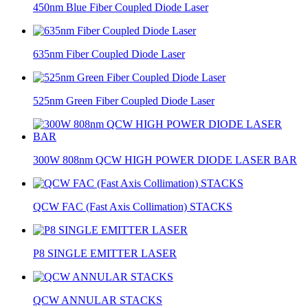
450nm Blue Fiber Coupled Diode Laser
635nm Fiber Coupled Diode Laser
525nm Green Fiber Coupled Diode Laser
300W 808nm QCW HIGH POWER DIODE LASER BAR
QCW FAC (Fast Axis Collimation) STACKS
P8 SINGLE EMITTER LASER
QCW ANNULAR STACKS