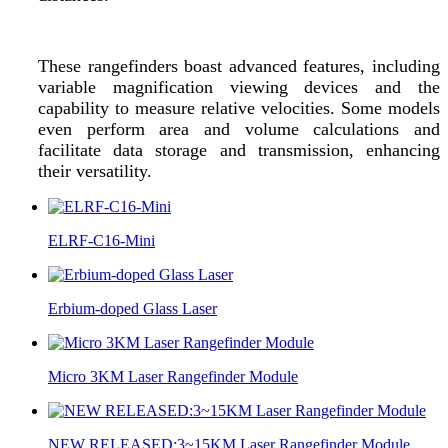
These rangefinders boast advanced features, including
variable magnification viewing devices and the
capability to measure relative velocities. Some models
even perform area and volume calculations and
facilitate data storage and transmission, enhancing
their versatility.
ELRF-C16-Mini
Erbium-doped Glass Laser
Micro 3KM Laser Rangefinder Module
NEW RELEASED:3~15KM Laser Rangefinder Module