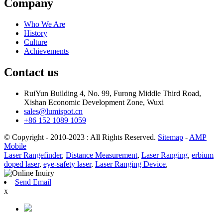
Company
Who We Are
History
Culture
Achievements
Contact us
RuiYun Building 4, No. 99, Furong Middle Third Road,
Xishan Economic Development Zone, Wuxi
sales@lumispot.cn
+86 152 1089 1059
© Copyright - 2010-2023 : All Rights Reserved.
Sitemap
-
AMP
Mobile
Laser Rangefinder
,
Distance Measurement
,
Laser Ranging
,
erbium
doped laser
,
eye-safety laser
,
Laser Ranging Device
,
Send Email
x