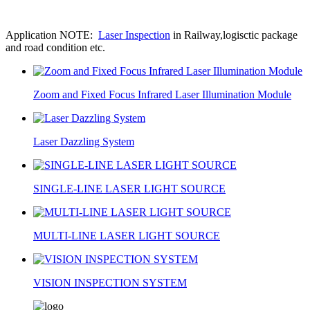
Application NOTE:
Laser Inspection
in Railway,logisctic package
and road condition etc.
Zoom and Fixed Focus Infrared Laser Illumination Module
Laser Dazzling System
SINGLE-LINE LASER LIGHT SOURCE
MULTI-LINE LASER LIGHT SOURCE
VISION INSPECTION SYSTEM