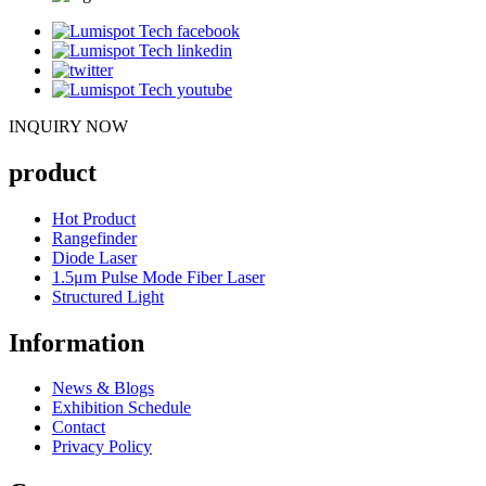
INQUIRY NOW
product
Hot Product
Rangefinder
Diode Laser
1.5μm Pulse Mode Fiber Laser
Structured Light
Information
News & Blogs
Exhibition Schedule
Contact
Privacy Policy