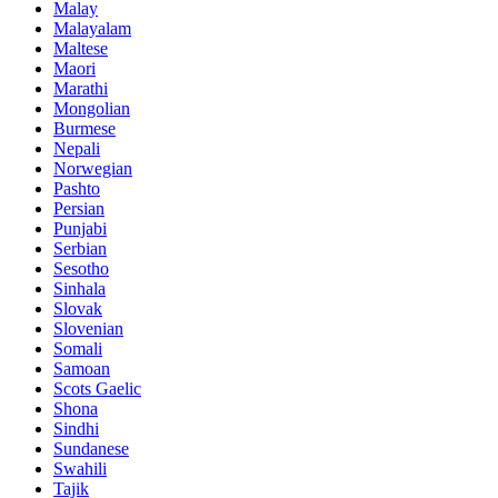
Malay
Malayalam
Maltese
Maori
Marathi
Mongolian
Burmese
Nepali
Norwegian
Pashto
Persian
Punjabi
Serbian
Sesotho
Sinhala
Slovak
Slovenian
Somali
Samoan
Scots Gaelic
Shona
Sindhi
Sundanese
Swahili
Tajik