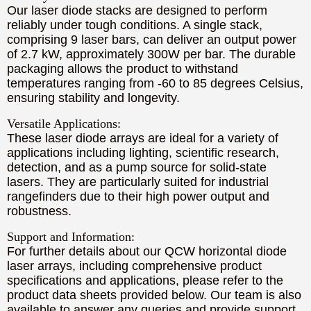
Our laser diode stacks are designed to perform
reliably under tough conditions. A single stack,
comprising 9 laser bars, can deliver an output power
of 2.7 kW, approximately 300W per bar. The durable
packaging allows the product to withstand
temperatures ranging from -60 to 85 degrees Celsius,
ensuring stability and longevity.
Versatile Applications:
These laser diode arrays are ideal for a variety of
applications including lighting, scientific research,
detection, and as a pump source for solid-state
lasers. They are particularly suited for industrial
rangefinders due to their high power output and
robustness.
Support and Information:
For further details about our QCW horizontal diode
laser arrays, including comprehensive product
specifications and applications, please refer to the
product data sheets provided below. Our team is also
available to answer any queries and provide support