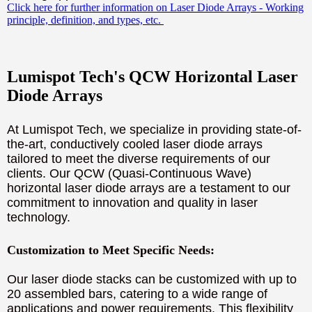
Click here for further information on Laser Diode Arrays - Working
principle, definition, and types, etc.
Lumispot Tech's QCW Horizontal Laser
Diode Arrays
At Lumispot Tech, we specialize in providing state-of-
the-art, conductively cooled laser diode arrays
tailored to meet the diverse requirements of our
clients. Our QCW (Quasi-Continuous Wave)
horizontal laser diode arrays are a testament to our
commitment to innovation and quality in laser
technology.
Customization to Meet Specific Needs:
Our laser diode stacks can be customized with up to
20 assembled bars, catering to a wide range of
applications and power requirements. This flexibility