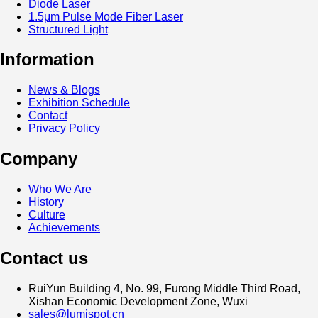
Diode Laser
1.5μm Pulse Mode Fiber Laser
Structured Light
Information
News & Blogs
Exhibition Schedule
Contact
Privacy Policy
Company
Who We Are
History
Culture
Achievements
Contact us
RuiYun Building 4, No. 99, Furong Middle Third Road,
Xishan Economic Development Zone, Wuxi
sales@lumispot.cn