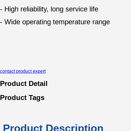
- High reliability, long service life
- Wide operating temperature range
contact product expert
Product Detail
Product Tags
Product Description