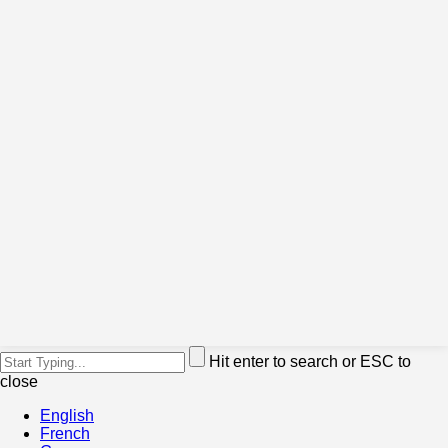
Hit enter to search or ESC to
close
English
French