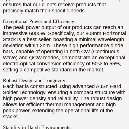
ensures that our clients receive products that
precisely match their specific needs.
Exceptional Power and Efficiency:
The peak power output of our products can reach an
impressive 6000W. Specifically, our 808nm Horizontal
Stack is a best-seller, boasting a minimal wavelength
deviation within 2nm. These high-performance diode
bars, capable of operating in both CW (Continuous
Wave) and QCW modes, demonstrate an exceptional
electro-optical conversion efficiency of 50% to 55%,
setting a competitive standard in the market.
Robust Design and Longevity:
Each bar is constructed using advanced AuSn Hard
Solder Technology, ensuring a compact structure with
high power density and reliability. The robust design
allows for efficient thermal management and high
peak power, extending the operational life of the
stacks.
Stability in Harsh Environments: