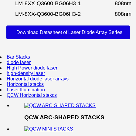
LM-8XX-Q3600-BG06H3-1
808nm
LM-8XX-Q3600-BG06H3-2
808nm
Download Datasheet of Laser Diode Array Series
Bar Stacks
diode laser
High Power diode laser
high-density laser
Horizontal diode laser arrays
Horizontal stacks
Laser Illumination
QCW Horizontal stakcs
QCW ARC-SHAPED STACKS