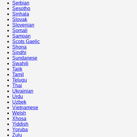
Serbian
Sesotho
Sinhala
Slovak
Slovenian
Somali
Samoan
Scots Gaelic
Shona
Sindhi
Sundanese
Swahili
Tajik
Tamil
Telugu
Thai
Ukrainian
Urdu
Uzbek
Vietnamese
Welsh
Xhosa
Yiddish
Yoruba
Zulu