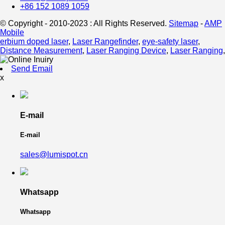
+86 152 1089 1059
© Copyright - 2010-2023 : All Rights Reserved.
Sitemap
-
AMP
Mobile
erbium doped laser
,
Laser Rangefinder
,
eye-safety laser
,
Distance Measurement
,
Laser Ranging Device
,
Laser Ranging
,
Send Email
x
E-mail
E-mail
sales@lumispot.cn
Whatsapp
Whatsapp