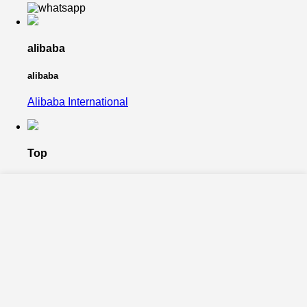
alibaba
alibaba
Alibaba International
Top