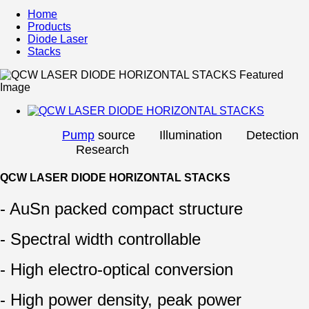
Home
Products
Diode Laser
Stacks
Pump
source Illumination Detection
Research
QCW LASER DIODE HORIZONTAL STACKS
- AuSn packed compact structure
- Spectral width controllable
- High electro-optical conversion
- High power density, peak power