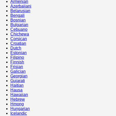
Armenian
Azerbaijani
Belarusian
Bengali
Bosnian
Bulgarian
Cebuano
Chichewa
Corsican
Croatian
Dutch
Estonian
Filipino
Finnish
Frisian
Galician
Georgian
Gujarati
Haitian
Hausa
Hawaiian
Hebrew
Hmong
Hungarian
Icelandic