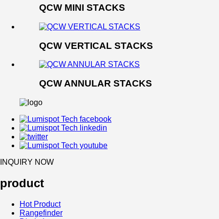
QCW MINI STACKS
QCW VERTICAL STACKS
QCW ANNULAR STACKS
INQUIRY NOW
product
Hot Product
Rangefinder