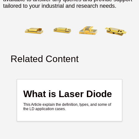
tailored to your industrial and research needs.
Related Content
What is Laser Diode
This Article explain the definition, types, and some of
the LD application cases.