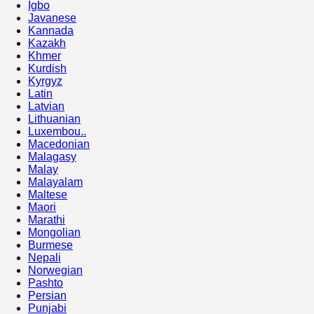
Igbo
Javanese
Kannada
Kazakh
Khmer
Kurdish
Kyrgyz
Latin
Latvian
Lithuanian
Luxembou..
Macedonian
Malagasy
Malay
Malayalam
Maltese
Maori
Marathi
Mongolian
Burmese
Nepali
Norwegian
Pashto
Persian
Punjabi