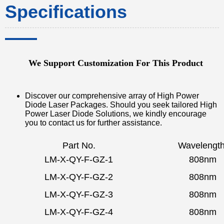
Specifications
We Support Customization For This Product
Discover our comprehensive array of High Power
Diode Laser Packages. Should you seek tailored High
Power Laser Diode Solutions, we kindly encourage
you to contact us for further assistance.
Part No.
Wavelengt
LM-X-QY-F-GZ-1
808nm
LM-X-QY-F-GZ-2
808nm
LM-X-QY-F-GZ-3
808nm
LM-X-QY-F-GZ-4
808nm