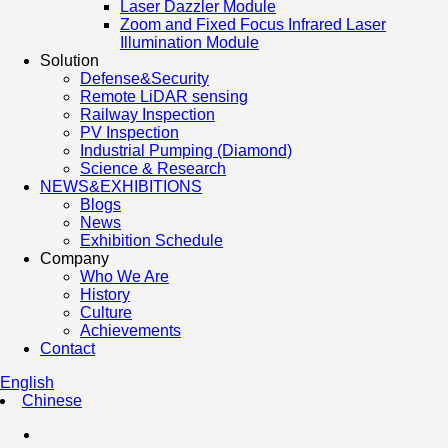
Laser Dazzler Module
Zoom and Fixed Focus Infrared Laser
Illumination Module
Solution
Defense&Security
Remote LiDAR sensing
Railway Inspection
PV Inspection
Industrial Pumping (Diamond)
Science & Research
NEWS&EXHIBITIONS
Blogs
News
Exhibition Schedule
Company
Who We Are
History
Culture
Achievements
Contact
English
Chinese