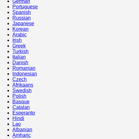
German
Portuguese
Spanish
Russian
Japanese
Korean
Arabic
Irish
Greek
Turkish
Italian
Danish
Romanian
Indonesian
Czech
Afrikaans
Swedish
Polish
Basque
Catalan
Esperanto
Hindi
Lao
Albanian
Amharic