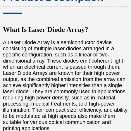
What Is Laser Diode Array?
A Laser Diode Array is a semiconductor device
consisting of multiple laser diodes arranged in a
specific configuration, such as a linear or two-
dimensional array. These diodes emit coherent light
when an electrical current is passed through them.
Laser Diode Arrays are known for their high power
output, as the combined emission from the array can
achieve significantly higher intensities than a single
laser diode. They are commonly used in applications
requiring high power density, such as in material
processing, medical treatments, and high-power
illumination. Their compact size, efficiency, and ability
to be modulated at high speeds also make them
suitable for various optical communication and
printing applications.