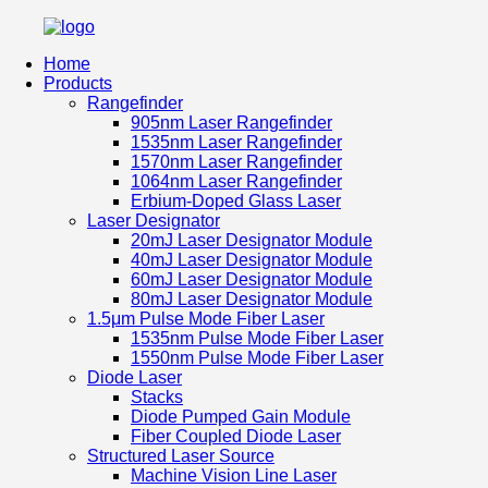
Home
Products
Rangefinder
905nm Laser Rangefinder
1535nm Laser Rangefinder
1570nm Laser Rangefinder
1064nm Laser Rangefinder
Erbium-Doped Glass Laser
Laser Designator
20mJ Laser Designator Module
40mJ Laser Designator Module
60mJ Laser Designator Module
80mJ Laser Designator Module
1.5μm Pulse Mode Fiber Laser
1535nm Pulse Mode Fiber Laser
1550nm Pulse Mode Fiber Laser
Diode Laser
Stacks
Diode Pumped Gain Module
Fiber Coupled Diode Laser
Structured Laser Source
Machine Vision Line Laser