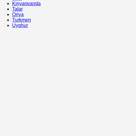
Kinyarwanda
Tatar
Oriya
Turkmen
Uyghur