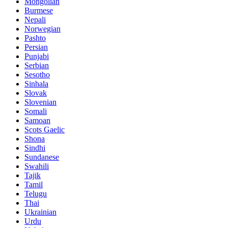
Mongolian
Burmese
Nepali
Norwegian
Pashto
Persian
Punjabi
Serbian
Sesotho
Sinhala
Slovak
Slovenian
Somali
Samoan
Scots Gaelic
Shona
Sindhi
Sundanese
Swahili
Tajik
Tamil
Telugu
Thai
Ukrainian
Urdu