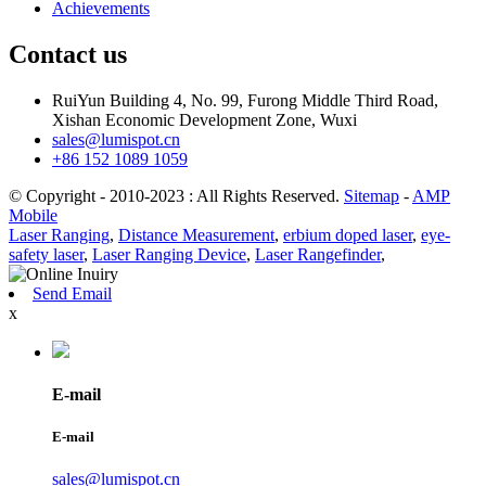
Achievements
Contact us
RuiYun Building 4, No. 99, Furong Middle Third Road,
Xishan Economic Development Zone, Wuxi
sales@lumispot.cn
+86 152 1089 1059
© Copyright - 2010-2023 : All Rights Reserved.
Sitemap
-
AMP
Mobile
Laser Ranging
,
Distance Measurement
,
erbium doped laser
,
eye-
safety laser
,
Laser Ranging Device
,
Laser Rangefinder
,
Send Email
x
E-mail
E-mail
sales@lumispot.cn