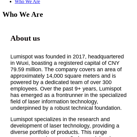
Who We Are
Who We Are
About us
Lumispot was founded in 2017, headquartered
in Wuxi, boasting a registered capital of CNY
79.59 million. The company covers an area of
approximately 14,000 square meters and is
powered by a dedicated team of over 300
employees. Over the past 9+ years, Lumispot
has emerged as a frontrunner in the specialized
field of laser information technology,
underpinned by a robust technical foundation.
Lumispot specializes in the research and
development of laser technology, providing a
diverse portfolio of products. This range