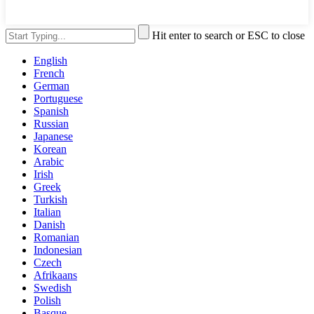
Hit enter to search or ESC to close
English
French
German
Portuguese
Spanish
Russian
Japanese
Korean
Arabic
Irish
Greek
Turkish
Italian
Danish
Romanian
Indonesian
Czech
Afrikaans
Swedish
Polish
Basque