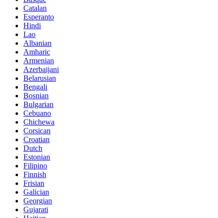
Catalan
Esperanto
Hindi
Lao
Albanian
Amharic
Armenian
Azerbaijani
Belarusian
Bengali
Bosnian
Bulgarian
Cebuano
Chichewa
Corsican
Croatian
Dutch
Estonian
Filipino
Finnish
Frisian
Galician
Georgian
Gujarati