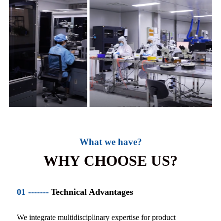
What we have?
WHY CHOOSE US?
01 -------
Technical Advantages
We integrate multidisciplinary expertise for product