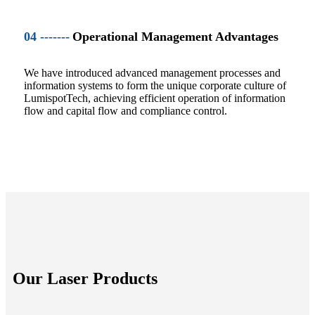
04 -------
Operational Management Advantages
We have introduced advanced management processes and
information systems to form the unique corporate culture of
LumispotTech, achieving efficient operation of information
flow and capital flow and compliance control.
Our Laser Products