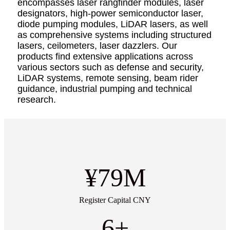
encompasses laser rangfinder modules, laser
designators, high-power semiconductor laser,
diode pumping modules, LiDAR lasers, as well
as comprehensive systems including structured
lasers, ceilometers, laser dazzlers. Our
products find extensive applications across
various sectors such as defense and security,
LiDAR systems, remote sensing, beam rider
guidance, industrial pumping and technical
research.
¥
79
M
Register Capital CNY
6
+