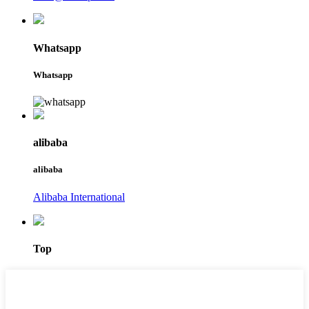
Whatsapp
Whatsapp
alibaba
alibaba
Alibaba International
Top