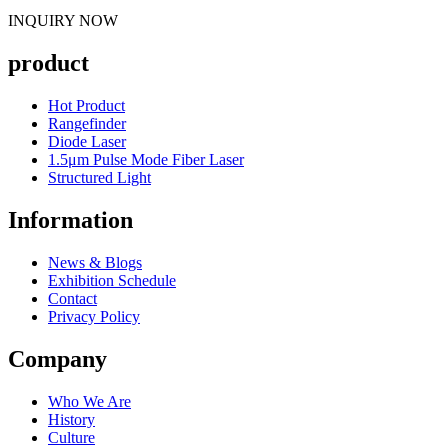
INQUIRY NOW
product
Hot Product
Rangefinder
Diode Laser
1.5μm Pulse Mode Fiber Laser
Structured Light
Information
News & Blogs
Exhibition Schedule
Contact
Privacy Policy
Company
Who We Are
History
Culture