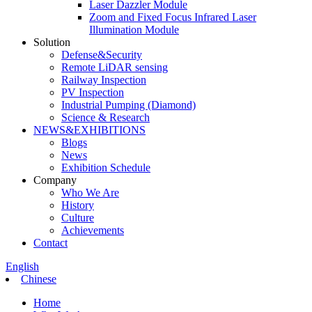
Laser Dazzler Module
Zoom and Fixed Focus Infrared Laser
Illumination Module
Solution
Defense&Security
Remote LiDAR sensing
Railway Inspection
PV Inspection
Industrial Pumping (Diamond)
Science & Research
NEWS&EXHIBITIONS
Blogs
News
Exhibition Schedule
Company
Who We Are
History
Culture
Achievements
Contact
English
Chinese
Home