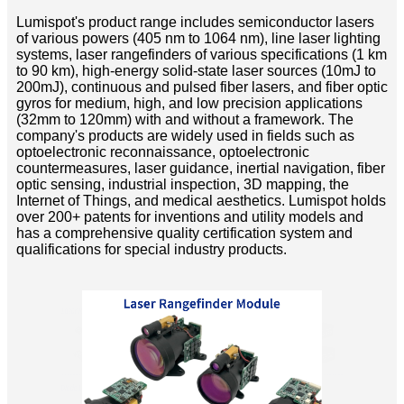
Lumispot's product range includes semiconductor lasers
of various powers (405 nm to 1064 nm), line laser lighting
systems, laser rangefinders of various specifications (1 km
to 90 km), high-energy solid-state laser sources (10mJ to
200mJ), continuous and pulsed fiber lasers, and fiber optic
gyros for medium, high, and low precision applications
(32mm to 120mm) with and without a framework. The
company's products are widely used in fields such as
optoelectronic reconnaissance, optoelectronic
countermeasures, laser guidance, inertial navigation, fiber
optic sensing, industrial inspection, 3D mapping, the
Internet of Things, and medical aesthetics. Lumispot holds
over 200+ patents for inventions and utility models and
has a comprehensive quality certification system and
qualifications for special industry products.