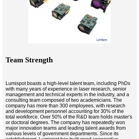
Team Strength
Lumispot boasts a high-level talent team, including PhDs
with many years of experience in laser research, senior
management and technical experts in the industry, and a
consulting team composed of two academicians. The
company has more than 300 employees, with research
and development personnel accounting for 30% of the
total workforce. Over 50% of the R&D team holds master's
or doctoral degrees. The company has repeatedly won
major innovation teams and leading talent awards from
various levels of government departments. Since its