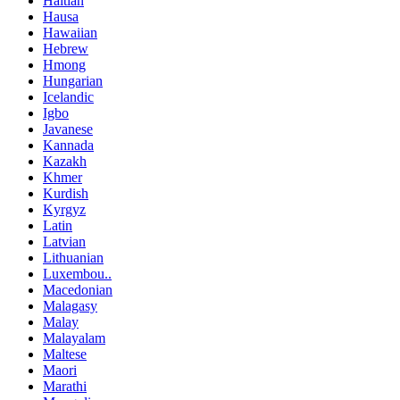
Haitian
Hausa
Hawaiian
Hebrew
Hmong
Hungarian
Icelandic
Igbo
Javanese
Kannada
Kazakh
Khmer
Kurdish
Kyrgyz
Latin
Latvian
Lithuanian
Luxembou..
Macedonian
Malagasy
Malay
Malayalam
Maltese
Maori
Marathi