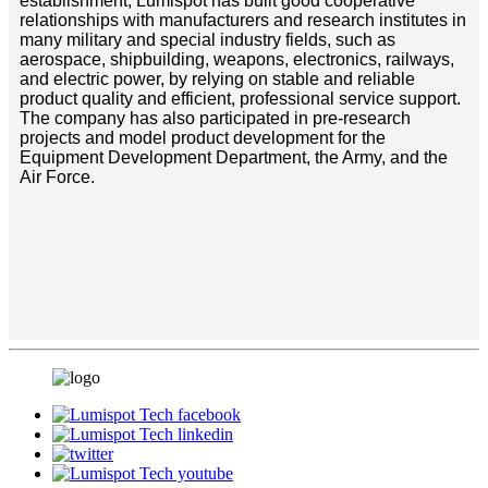
establishment, Lumispot has built good cooperative
relationships with manufacturers and research institutes in
many military and special industry fields, such as
aerospace, shipbuilding, weapons, electronics, railways,
and electric power, by relying on stable and reliable
product quality and efficient, professional service support.
The company has also participated in pre-research
projects and model product development for the
Equipment Development Department, the Army, and the
Air Force.