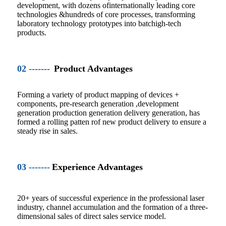
development, with dozens ofinternationally leading core
technologies &hundreds of core processes, transforming
laboratory technology prototypes into batchigh-tech
products.
02 -------
Product Advantages
Forming a variety of product mapping of devices +
components, pre-research generation ,development
generation production generation delivery generation, has
formed a rolling patten rof new product delivery to ensure a
steady rise in sales.
03 -------
Experience Advantages
20+ years of successful experience in the professional laser
industry, channel accumulation and the formation of a three-
dimensional sales of direct sales service model.