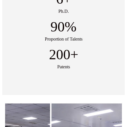
Ph.D.
90
%
Proportion of Talents
200
+
Patents