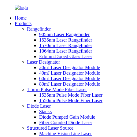
Home
Products
Rangefinder
905nm Laser Rangefinder
1535nm Laser Rangefinder
1570nm Laser Rangefinder
1064nm Laser Rangefinder
Erbium-Doped Glass Laser
Laser Designator
20mJ Laser Designator Module
40mJ Laser Designator Module
60mJ Laser Designator Module
80mJ Laser Designator Module
1.5μm Pulse Mode Fiber Laser
1535nm Pulse Mode Fiber Laser
1550nm Pulse Mode Fiber Laser
Diode Laser
Stacks
Diode Pumped Gain Module
Fiber Coupled Diode Laser
Structured Laser Source
Machine Vision Line Laser