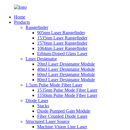
Home
Products
Rangefinder
905nm Laser Rangefinder
1535nm Laser Rangefinder
1570nm Laser Rangefinder
1064nm Laser Rangefinder
Erbium-Doped Glass Laser
Laser Designator
20mJ Laser Designator Module
40mJ Laser Designator Module
60mJ Laser Designator Module
80mJ Laser Designator Module
1.5μm Pulse Mode Fiber Laser
1535nm Pulse Mode Fiber Laser
1550nm Pulse Mode Fiber Laser
Diode Laser
Stacks
Diode Pumped Gain Module
Fiber Coupled Diode Laser
Structured Laser Source
Machine Vision Line Laser