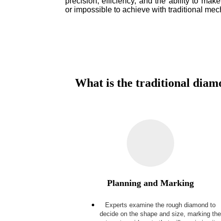
precision, efficiency, and the ability to make
or impossible to achieve with traditional me
What is the traditional dia
Planning and Marking
Experts examine the rough diamond to
decide on the shape and size, marking th