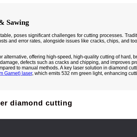
 & Sawing
table, poses significant challenges for cutting processes. Trad
costs and error rates, alongside issues like cracks, chips, and to
alternative, offering high-speed, high-quality cutting of hard, b
 damage, defects such as cracks and chipping, and improves proc
pared to manual methods. A key laser solution in diamond cutti
 Garnet) laser
, which emits 532 nm green light, enhancing cutti
ser diamond cutting