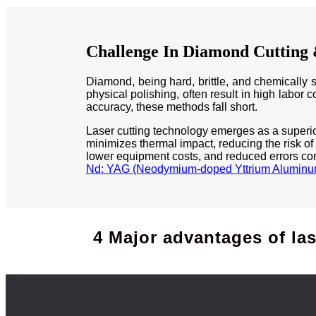
Challenge In Diamond Cutting
Diamond, being hard, brittle, and chemically s
physical polishing, often result in high labor 
accuracy, these methods fall short.
Laser cutting technology emerges as a superior 
minimizes thermal impact, reducing the risk of
lower equipment costs, and reduced errors com
Nd: YAG (Neodymium-doped Yttrium Aluminum
4 Major advantages of la