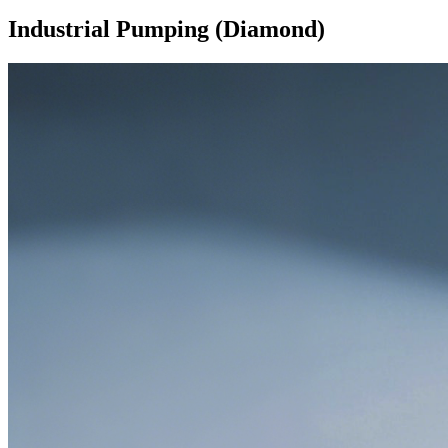
Industrial Pumping (Diamond)