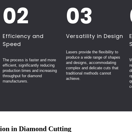
02
03
Efficiency and
Versatility in Design
Speed
Lasers provide the flexibility to
produce a wide range of shapes
The process is faster and more
W
and designs, accommodating
efficient, significantly reducing
r
complex and delicate cuts that
production times and increasing
d
traditional methods cannot
throughput for diamond
o
achieve.
manufacturers.
q
c
ion in Diamond Cutting