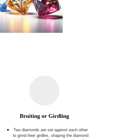
Bruiting or Girdling
Two diamonds are set against each other
to grind their girdles, shaping the diamond