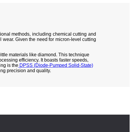
itional methods, including chemical cutting and
ol wear. Given the need for micron-level cutting
rittle materials like diamond. This technique
essing efficiency. It boasts faster speeds,
ng is the
DPSS (Diode-Pumped Solid-State)
ng precision and quality.