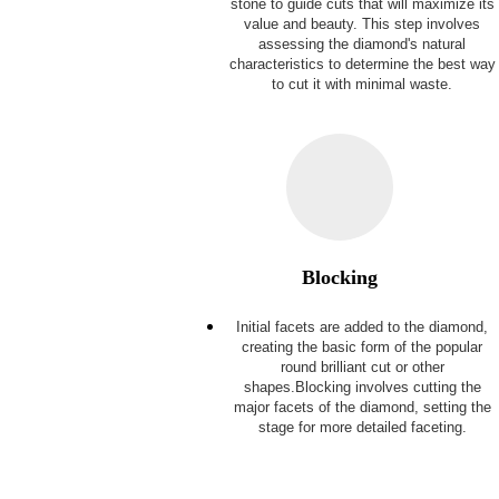
stone to guide cuts that will maximize its
value and beauty. This step involves
assessing the diamond's natural
characteristics to determine the best way
to cut it with minimal waste.
Blocking
Initial facets are added to the diamond,
creating the basic form of the popular
round brilliant cut or other
shapes.Blocking involves cutting the
major facets of the diamond, setting the
stage for more detailed faceting.