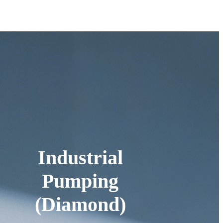
Industrial
Pumping
(Diamond)