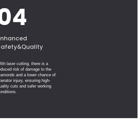
04
Enhanced
Safety&Quality
ith laser cutting, there is a
educed risk of damage to the
iamonds and a lower chance of
perator injury, ensuring high-
uality cuts and safer working
onditions.