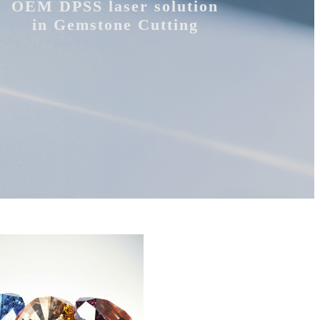
OEM DPSS laser solution
in Gemstone Cutting