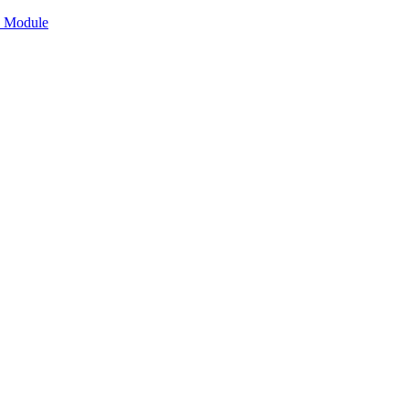
n Module