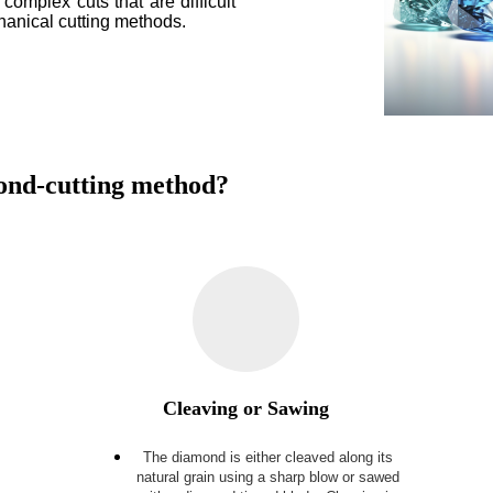
 complex cuts that are difficult
chanical cutting methods.
mond-cutting method?
Cleaving or Sawing
The diamond is either cleaved along its
e
natural grain using a sharp blow or sawed