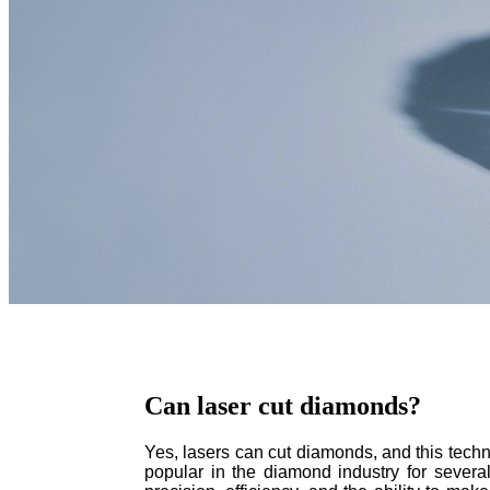
Can laser cut diamonds?
Yes, lasers can cut diamonds, and this tec
popular in the diamond industry for several