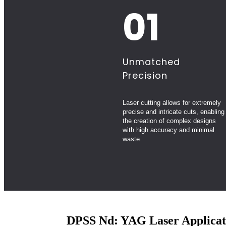
01
Unmatched
Precision
Laser cutting allows for extremely
precise and intricate cuts, enabling
the creation of complex designs
with high accuracy and minimal
waste.
DPSS Nd: YAG Laser Applicat