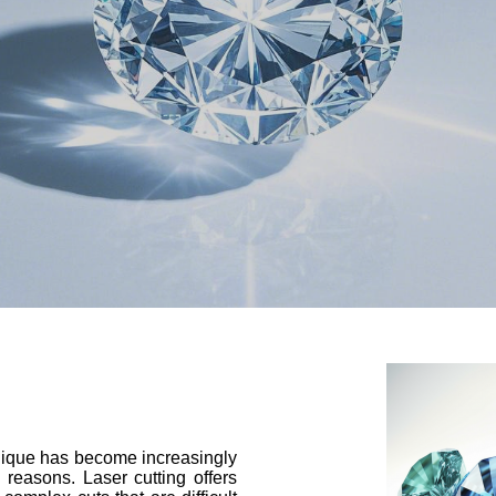
hnique has become increasingly
 reasons. Laser cutting offers