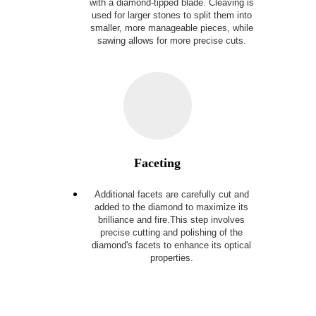
with a diamond-tipped blade.
Cleaving is
used for larger stones to split them into
smaller, more manageable pieces, while
sawing allows for more precise cuts.
Faceting
Additional facets are carefully cut and
added to the diamond to maximize its
brilliance and fire.This step involves
precise cutting and polishing of the
diamond's facets to enhance its optical
properties.