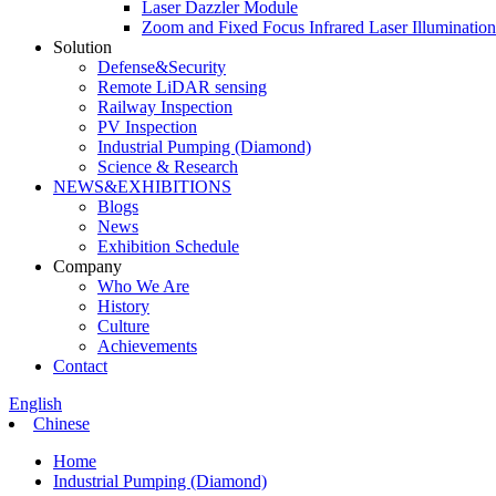
Laser Dazzler Module
Zoom and Fixed Focus Infrared Laser Illuminatio
Solution
Defense&Security
Remote LiDAR sensing
Railway Inspection
PV Inspection
Industrial Pumping (Diamond)
Science & Research
NEWS&EXHIBITIONS
Blogs
News
Exhibition Schedule
Company
Who We Are
History
Culture
Achievements
Contact
English
Chinese
Home
Industrial Pumping (Diamond)