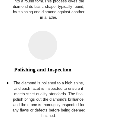
into a round form.This process gives the
diamond its basic shape, typically round,
by spinning one diamond against another
in a lathe.
Polishing and Inspection
The diamond is polished to a high shine,
and each facet is inspected to ensure it
meets strict quality standards. The final
polish brings out the diamond's brilliance,
and the stone is thoroughly inspected for
any flaws or defects before being deemed
finished.