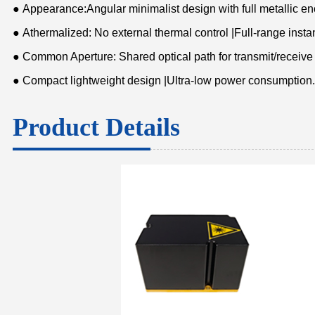
● Appearance:Angular minimalist design with full metallic e
● Athermalized: No external thermal control |Full-range insta
● Common Aperture: Shared optical path for transmit/receive
● Compact lightweight design |Ultra-low power consumption.
Product Details