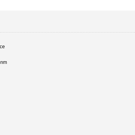
ce
3nm
d