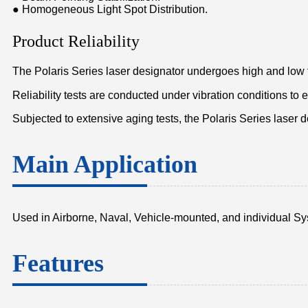
● Homogeneous Light Spot Distribution.
Product Reliability
The Polaris Series laser designator undergoes high and low 
Reliability tests are conducted under vibration conditions to
Subjected to extensive aging tests, the Polaris Series laser 
Main Application
Used in Airborne, Naval, Vehicle-mounted, and individual S
Features