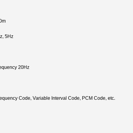
00m
z, 5Hz
requency 20Hz
equency Code, Variable Interval Code, PCM Code, etc.