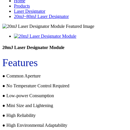
Home
Products
Laser Designator
20mJ~80mJ Laser Designator
20mJ Laser Designator Module
Features
● Common Aperture
● No Temperature Control Required
● Low-power Consumption
● Mini Size and Lightening
● High Reliability
● High Environmental Adaptability