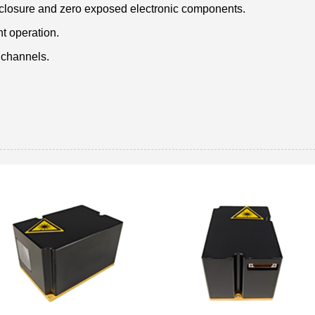
nclosure and zero exposed electronic components.
nt operation.
 channels.