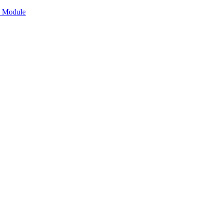
n Module