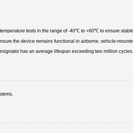
temperature tests in the range of -40℃ to +60℃ to ensure stable
 ensure the device remains functional in airborne, vehicle-mount
designator has an average lifespan exceeding two million cycles
ystems.