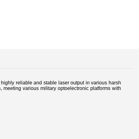
ghly reliable and stable laser output in various harsh
eeting various military optoelectronic platforms with