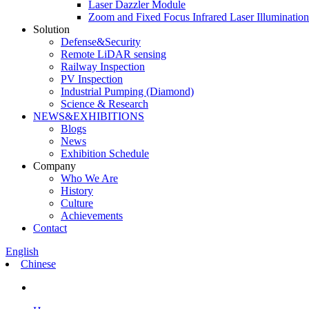
Laser Dazzler Module
Zoom and Fixed Focus Infrared Laser Illuminatio
Solution
Defense&Security
Remote LiDAR sensing
Railway Inspection
PV Inspection
Industrial Pumping (Diamond)
Science & Research
NEWS&EXHIBITIONS
Blogs
News
Exhibition Schedule
Company
Who We Are
History
Culture
Achievements
Contact
English
Chinese