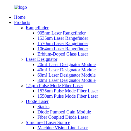
Home
Products
Rangefinder
905nm Laser Rangefinder
1535nm Laser Rangefinder
1570nm Laser Rangefinder
1064nm Laser Rangefinder
Erbium-Doped Glass Laser
Laser Designator
20mJ Laser Designator Module
40mJ Laser Designator Module
60mJ Laser Designator Module
80mJ Laser Designator Module
1.5μm Pulse Mode Fiber Laser
1535nm Pulse Mode Fiber Laser
1550nm Pulse Mode Fiber Laser
Diode Laser
Stacks
Diode Pumped Gain Module
Fiber Coupled Diode Laser
Structured Laser Source
Machine Vision Line Laser