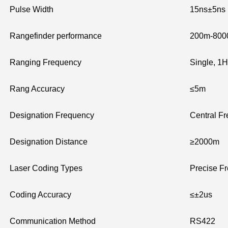
Pulse Width
15ns±5ns
Rangefinder performance
200m-80
Ranging Frequency
Single, 1H
Rang Accuracy
≤5m
Designation Frequency
Central F
Designation Distance
≥2000m
Laser Coding Types
Precise Fr
Coding Accuracy
≤±2us
Communication Method
RS422