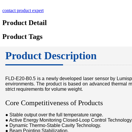
contact product expert
Product Detail
Product Tags
Product Description
FLD-E20-B0.5 is a newly developed laser sensor by Lumispot,
environments. The product is based on advanced thermal ma
strict requirements for volume weight.
Core Competitiveness of Products
● Stable output over the full temperature range.
● Active Energy Monitoring Closed-Loop Control Technology
● Dynamic Thermo-Stable Cavity Technology.
● Beam Pointing Stabilization.