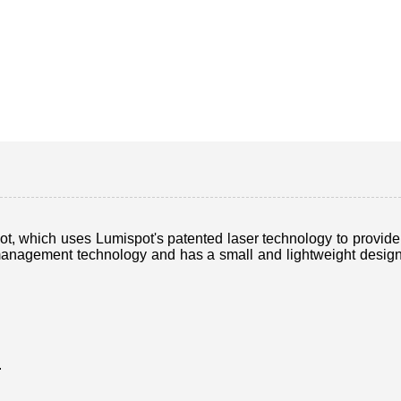
 which uses Lumispot's patented laser technology to provide hi
nagement technology and has a small and lightweight design, m
.