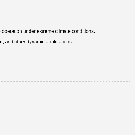
 operation under extreme climate conditions.
ed, and other dynamic applications.
.