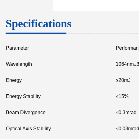
Specifications
Parameter
Performan
Wavelength
1064nm±
Energy
≥20mJ
Energy Stability
≤15%
Beam Divergence
≤0.3mrad
Optical Axis Stability
≤0.03mra