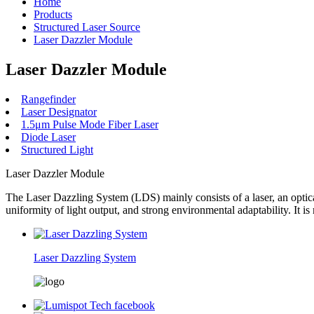
Home
Products
Structured Laser Source
Laser Dazzler Module
Laser Dazzler Module
Rangefinder
Laser Designator
1.5μm Pulse Mode Fiber Laser
Diode Laser
Structured Light
Laser Dazzler Module
The Laser Dazzling System (LDS) mainly consists of a laser, an optical
uniformity of light output, and strong environmental adaptability. It i
Laser Dazzling System