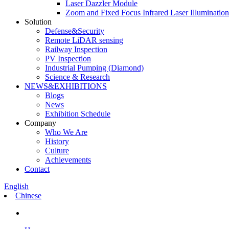
Laser Dazzler Module
Zoom and Fixed Focus Infrared Laser Illuminatio
Solution
Defense&Security
Remote LiDAR sensing
Railway Inspection
PV Inspection
Industrial Pumping (Diamond)
Science & Research
NEWS&EXHIBITIONS
Blogs
News
Exhibition Schedule
Company
Who We Are
History
Culture
Achievements
Contact
English
Chinese