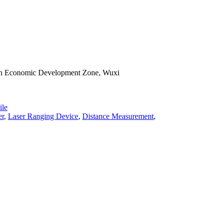
han Economic Development Zone, Wuxi
le
er
,
Laser Ranging Device
,
Distance Measurement
,