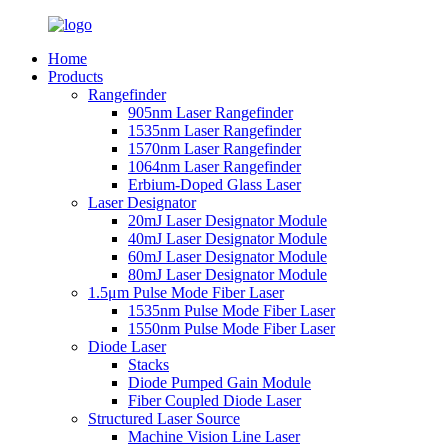
Home
Products
Rangefinder
905nm Laser Rangefinder
1535nm Laser Rangefinder
1570nm Laser Rangefinder
1064nm Laser Rangefinder
Erbium-Doped Glass Laser
Laser Designator
20mJ Laser Designator Module
40mJ Laser Designator Module
60mJ Laser Designator Module
80mJ Laser Designator Module
1.5μm Pulse Mode Fiber Laser
1535nm Pulse Mode Fiber Laser
1550nm Pulse Mode Fiber Laser
Diode Laser
Stacks
Diode Pumped Gain Module
Fiber Coupled Diode Laser
Structured Laser Source
Machine Vision Line Laser