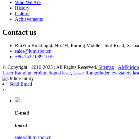
Who We Are
History
Culture
Achievements
Contact us
RuiYun Building 4, No. 99, Furong Middle Third Road, Xis
sales@lumispot.cn
+86 152 1089 1059
© Copyright - 2010-2023 : All Rights Reserved.
Sitemap
-
AMP Mobi
Laser Ranging
,
erbium doped laser
,
Laser Rangefinder
,
eye-safety las
Send Email
x
E-mail
E-mail
sales@lumispot.cn