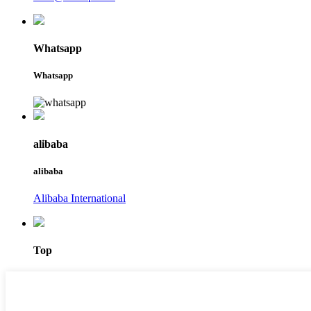
Whatsapp
Whatsapp
alibaba
alibaba
Alibaba International
Top