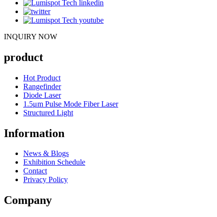
INQUIRY NOW
product
Hot Product
Rangefinder
Diode Laser
1.5μm Pulse Mode Fiber Laser
Structured Light
Information
News & Blogs
Exhibition Schedule
Contact
Privacy Policy
Company