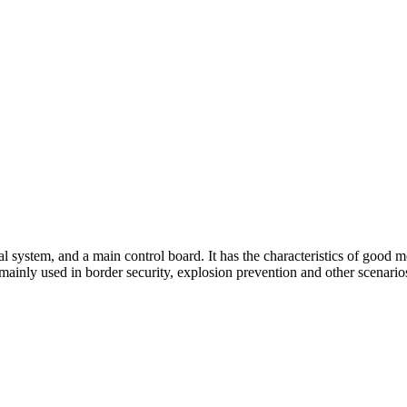
 system, and a main control board. It has the characteristics of good mo
s mainly used in border security, explosion prevention and other scenario