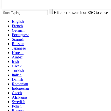
Hit enter to search or ESC to close
English
French
German
Portuguese
Spanish
Russian
Japanese
Korean
Arabic
Irish
Greek
Turkish
Italian
Danish
Romanian
Indonesian
Czech
Afrikaans
Swedish
Polish
Basque