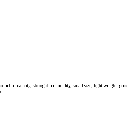
nochromaticity, strong directionality, small size, light weight, good
s.