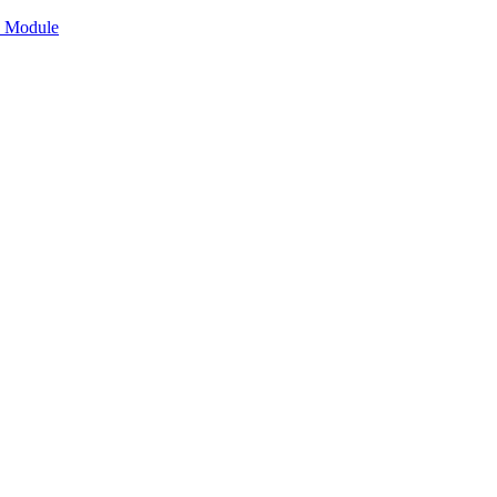
n Module