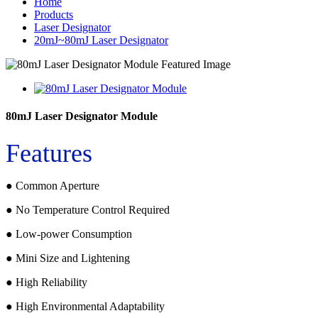
Home
Products
Laser Designator
20mJ~80mJ Laser Designator
80mJ Laser Designator Module
Features
● Common Aperture
● No Temperature Control Required
● Low-power Consumption
● Mini Size and Lightening
● High Reliability
● High Environmental Adaptability