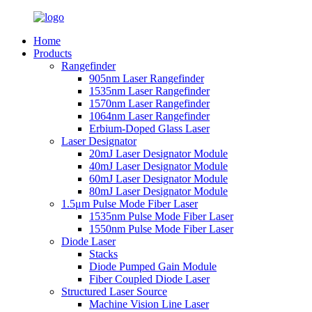
Home
Products
Rangefinder
905nm Laser Rangefinder
1535nm Laser Rangefinder
1570nm Laser Rangefinder
1064nm Laser Rangefinder
Erbium-Doped Glass Laser
Laser Designator
20mJ Laser Designator Module
40mJ Laser Designator Module
60mJ Laser Designator Module
80mJ Laser Designator Module
1.5μm Pulse Mode Fiber Laser
1535nm Pulse Mode Fiber Laser
1550nm Pulse Mode Fiber Laser
Diode Laser
Stacks
Diode Pumped Gain Module
Fiber Coupled Diode Laser
Structured Laser Source
Machine Vision Line Laser