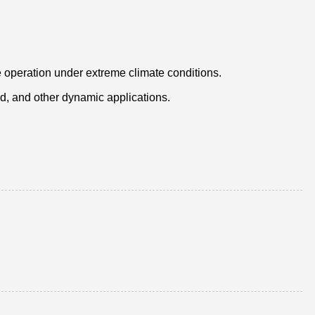
 operation under extreme climate conditions.
ed, and other dynamic applications.
.