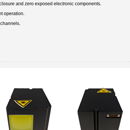
nclosure and zero exposed electronic components.
nt operation.
 channels.