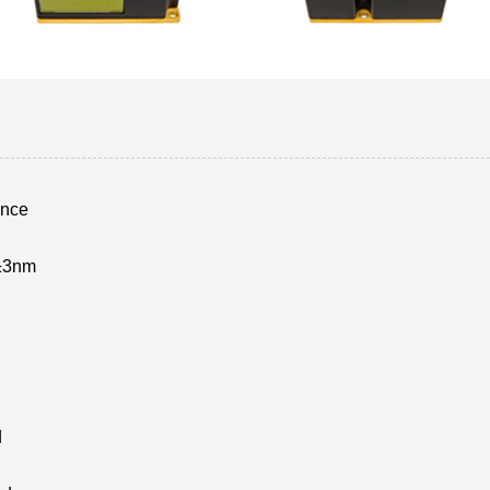
ance
±3nm
d