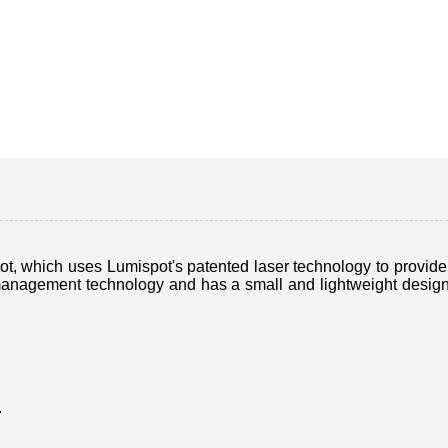
 which uses Lumispot's patented laser technology to provide hi
nagement technology and has a small and lightweight design, m
.