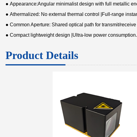
● Appearance:Angular minimalist design with full metallic e
● Athermalized: No external thermal control |Full-range insta
● Common Aperture: Shared optical path for transmit/receive
● Compact lightweight design |Ultra-low power consumption.
Product Details