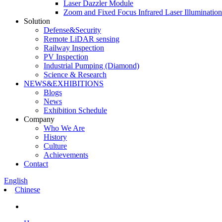
Laser Dazzler Module
Zoom and Fixed Focus Infrared Laser Illuminatio
Solution
Defense&Security
Remote LiDAR sensing
Railway Inspection
PV Inspection
Industrial Pumping (Diamond)
Science & Research
NEWS&EXHIBITIONS
Blogs
News
Exhibition Schedule
Company
Who We Are
History
Culture
Achievements
Contact
English
Chinese