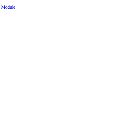
n Module