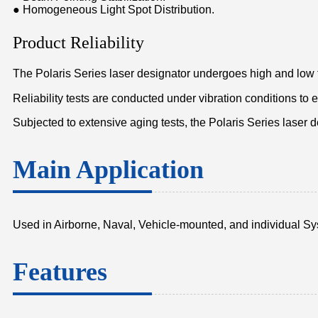
● Homogeneous Light Spot Distribution.
Product Reliability
The Polaris Series laser designator undergoes high and low 
Reliability tests are conducted under vibration conditions to
Subjected to extensive aging tests, the Polaris Series laser 
Main Application
Used in Airborne, Naval, Vehicle-mounted, and individual S
Features