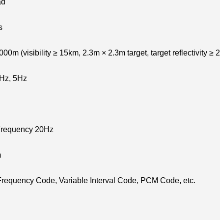
ad
s
0m (visibility ≥ 15km, 2.3m × 2.3m target, target reflectivity ≥
1Hz, 5Hz
Frequency 20Hz
m
Frequency Code, Variable Interval Code, PCM Code, etc.