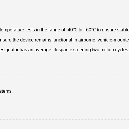
temperature tests in the range of -40℃ to +60℃ to ensure stable
 ensure the device remains functional in airborne, vehicle-mount
designator has an average lifespan exceeding two million cycles
ystems.