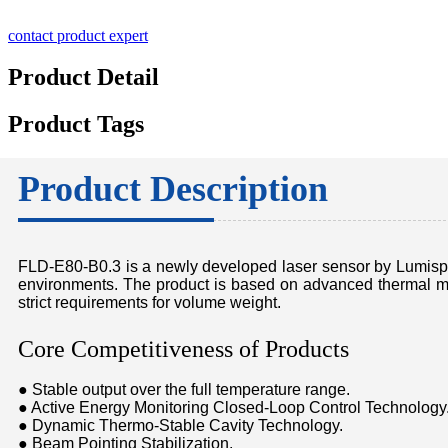
contact product expert
Product Detail
Product Tags
Product Description
FLD-E80-B0.3 is a newly developed laser sensor by Lumispot,
environments. The product is based on advanced thermal ma
strict requirements for volume weight.
Core Competitiveness of Products
● Stable output over the full temperature range.
● Active Energy Monitoring Closed-Loop Control Technology
● Dynamic Thermo-Stable Cavity Technology.
● Beam Pointing Stabilization.