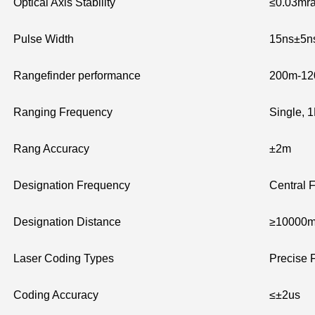
Optical Axis Stability
≤0.03mr
Pulse Width
15ns±5n
Rangefinder performance
200m-1200
Ranging Frequency
Single, 
Rang Accuracy
±2m
Designation Frequency
Central 
Designation Distance
≥10000
Laser Coding Types
Precise 
Coding Accuracy
≤±2us