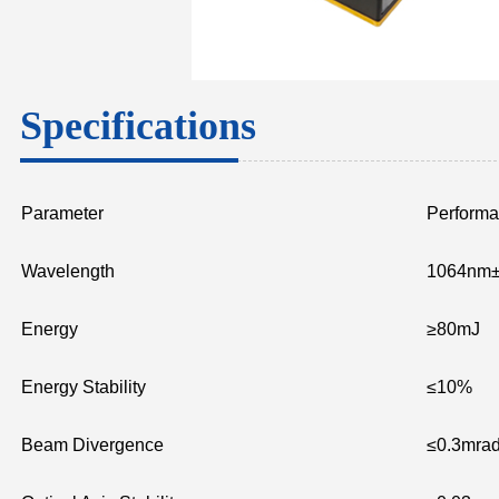
Specifications
Parameter
Perform
Wavelength
1064nm
Energy
≥80mJ
Energy Stability
≤10%
Beam Divergence
≤0.3mra