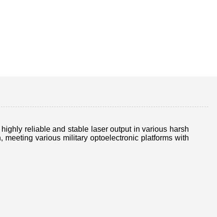
ghly reliable and stable laser output in various harsh
eeting various military optoelectronic platforms with