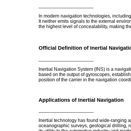
In modern navigation technologies, including 
It neither emits signals to the external envi
the highest level of concealability, making th
Official Definition of Inertial Navigat
Inertial Navigation System (INS) is a navig
based on the output of gyroscopes, establish
position of the carrier in the navigation coor
Applications of Inertial Navigation
Inertial technology has found wide-ranging a
oceanographic surveys, geological drilling, r
its utility to the automotive industry and me