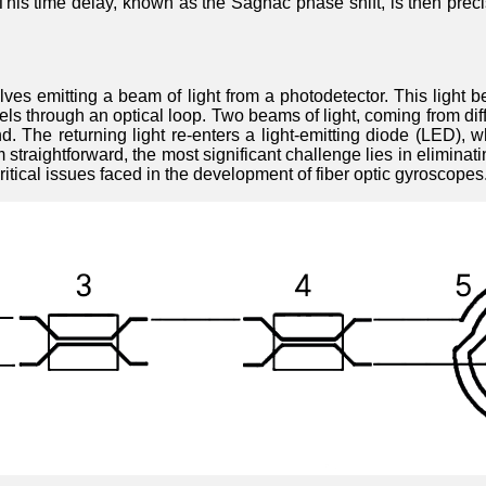
on. This time delay, known as the Sagnac phase shift, is then pr
olves emitting a beam of light from a photodetector. This light
vels through an optical loop. Two beams of light, coming from dif
d. The returning light re-enters a light-emitting diode (LED), wh
straightforward, the most significant challenge lies in eliminating
ritical issues faced in the development of fiber optic gyroscopes