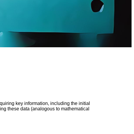
uiring key information, including the initial
rating these data (analogous to mathematical