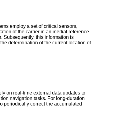
tems employ a set of critical sensors,
on of the carrier in an inertial reference
n. Subsequently, this information is
the determination of the current location of
ely on real-time external data updates to
ration navigation tasks. For long-duration
o periodically correct the accumulated