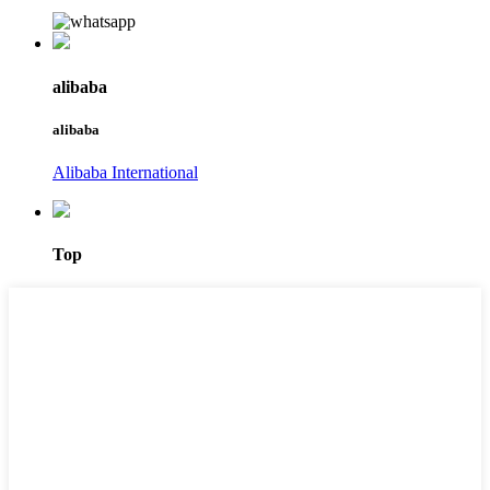
alibaba
alibaba
Alibaba International
Top