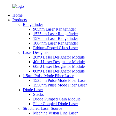
Home
Products
Rangefinder
905nm Laser Rangefinder
1535nm Laser Rangefinder
1570nm Laser Rangefinder
1064nm Laser Rangefinder
Erbium-Doped Glass Laser
Laser Designator
20mJ Laser Designator Module
40mJ Laser Designator Module
60mJ Laser Designator Module
80mJ Laser Designator Module
1.5μm Pulse Mode Fiber Laser
1535nm Pulse Mode Fiber Laser
1550nm Pulse Mode Fiber Laser
Diode Laser
Stacks
Diode Pumped Gain Module
Fiber Coupled Diode Laser
Structured Laser Source
Machine Vision Line Laser