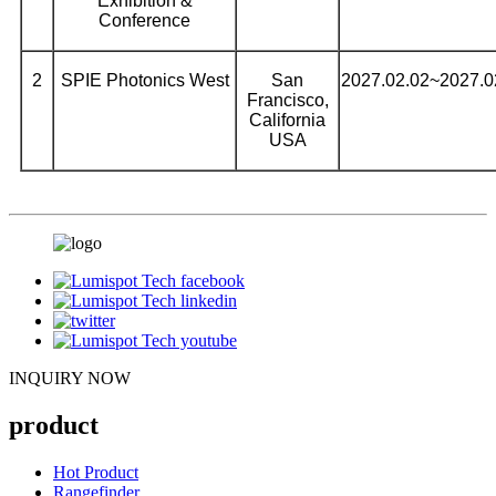
Exhibition &
Conference
2
SPIE Photonics West
San
2027.02.02~2027.0
Francisco,
California
USA
INQUIRY NOW
product
Hot Product
Rangefinder