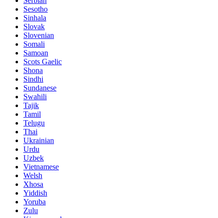
Serbian
Sesotho
Sinhala
Slovak
Slovenian
Somali
Samoan
Scots Gaelic
Shona
Sindhi
Sundanese
Swahili
Tajik
Tamil
Telugu
Thai
Ukrainian
Urdu
Uzbek
Vietnamese
Welsh
Xhosa
Yiddish
Yoruba
Zulu