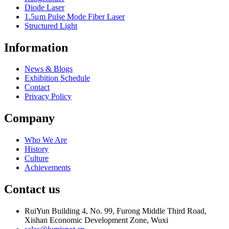
Diode Laser
1.5μm Pulse Mode Fiber Laser
Structured Light
Information
News & Blogs
Exhibition Schedule
Contact
Privacy Policy
Company
Who We Are
History
Culture
Achievements
Contact us
RuiYun Building 4, No. 99, Furong Middle Third Road,
Xishan Economic Development Zone, Wuxi