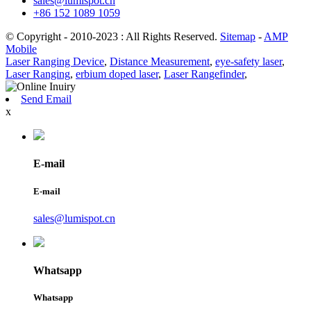
sales@lumispot.cn
+86 152 1089 1059
© Copyright - 2010-2023 : All Rights Reserved.
Sitemap
-
AMP
Mobile
Laser Ranging Device
,
Distance Measurement
,
eye-safety laser
,
Laser Ranging
,
erbium doped laser
,
Laser Rangefinder
,
Send Email
x
E-mail
E-mail
sales@lumispot.cn
Whatsapp
Whatsapp