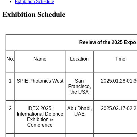
Exhibition Schedule
Exhibition Schedule
Review of the 2025 Expo
No.
Name
Location
Time
1
SPlE Photonics West
San
2025.01.28-01.3
Francisco,
the USA
2
IDEX 2025:
Abu Dhabi,
2025.02.17-02.2
International Defence
UAE
Exhibition &
Conference