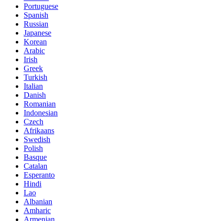
Portuguese
Spanish
Russian
Japanese
Korean
Arabic
Irish
Greek
Turkish
Italian
Danish
Romanian
Indonesian
Czech
Afrikaans
Swedish
Polish
Basque
Catalan
Esperanto
Hindi
Lao
Albanian
Amharic
Armenian