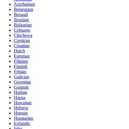
Azerbaijani
Belarusian
Bengali
Bosnian
Bulgarian
Cebuano
Chichewa
Corsican
Croatian
Dutch
Estonian
Filipino
Finnish
Frisian
Galician
Georgian
Gujarati
Haitian
Hausa
Hawaiian
Hebrew
Hmong
Hungarian
Icelandic
Igbo