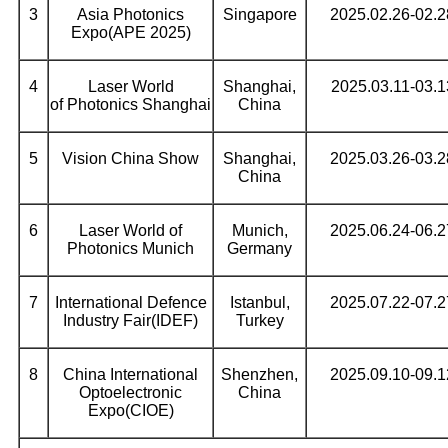
3
Asia Photonics
Singapore
2025.02.26-02.2
Expo(APE 2025)
4
Laser World
Shanghai,
2025.03.11-03.1
of Photonics Shanghai
China
5
Vision China Show
Shanghai,
2025.03.26-03.2
China
6
Laser World of
Munich,
2025.06.24-06.2
Photonics Munich
Germany
7
International Defence
Istanbul,
2025.07.22-07.2
Industry Fair(IDEF)
Turkey
8
China International
Shenzhen,
2025.09.10-09.1
Optoelectronic
China
Expo(CIOE)