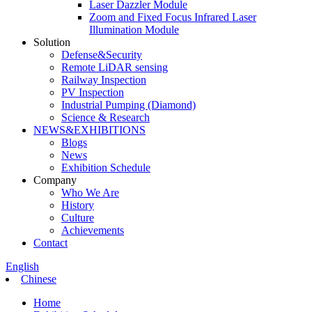
Laser Dazzler Module
Zoom and Fixed Focus Infrared Laser
Illumination Module
Solution
Defense&Security
Remote LiDAR sensing
Railway Inspection
PV Inspection
Industrial Pumping (Diamond)
Science & Research
NEWS&EXHIBITIONS
Blogs
News
Exhibition Schedule
Company
Who We Are
History
Culture
Achievements
Contact
English
Chinese
Home