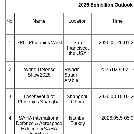
2026 Exhibition Outlook
No.
Name
Location
Time
1
SPlE Photonics West
San
2026.01.20-01.2
Francisco,
the USA
2
World Defense
Riyadh,
2026.02.8-02.1
Show2026
Saudi
Arabia
3
Laser World of
Shanghai,
2026.03.18-03.2
Photonics Shanghai
China
4
SAHA international
Istanbul,
2026.05.5-05.9
Defence & Aerospace
Turkey
Exhibition(SAHA