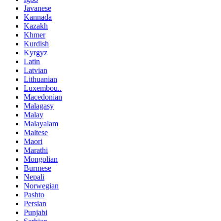
Javanese
Kannada
Kazakh
Khmer
Kurdish
Kyrgyz
Latin
Latvian
Lithuanian
Luxembou..
Macedonian
Malagasy
Malay
Malayalam
Maltese
Maori
Marathi
Mongolian
Burmese
Nepali
Norwegian
Pashto
Persian
Punjabi