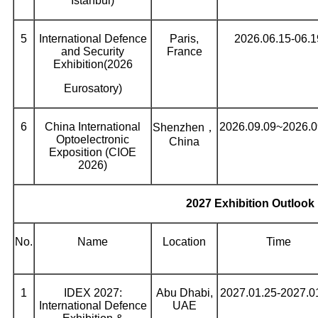
Istanbul)
5
International Defence
Paris,
2026.06.15-06.1
and Security
France
Exhibition(2026
Eurosatory)
6
China International
2026.09.09~2026.0
Shenzhen，
Optoelectronic
China
Exposition (CIOE
2026)
2027 Exhibition Outlook
No.
Name
Location
Time
1
IDEX 2027:
Abu Dhabi,
2027.01.25-2027.0
International Defence
UAE