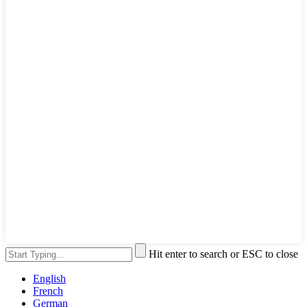
Hit enter to search or ESC to close
English
French
German