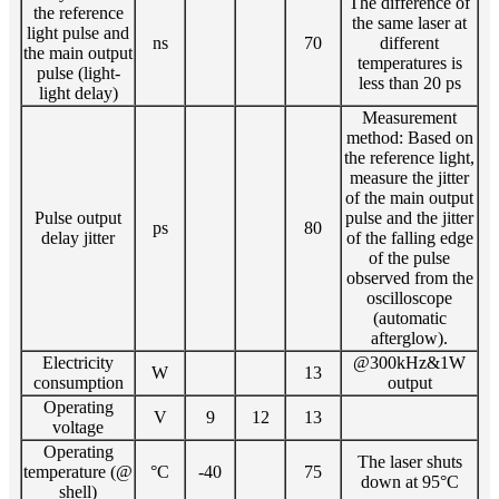
The difference of
the reference
the same laser at
light pulse and
ns
70
different
the main output
temperatures is
pulse (light-
less than 20 ps
light delay)
Measurement
method: Based on
the reference light,
measure the jitter
of the main output
Pulse output
pulse and the jitter
ps
80
delay jitter
of the falling edge
of the pulse
observed from the
oscilloscope
(automatic
afterglow).
Electricity
@300kHz&1W
W
13
consumption
output
Operating
V
9
12
13
voltage
Operating
The laser shuts
temperature (@
°C
-40
75
down at 95°C
shell)