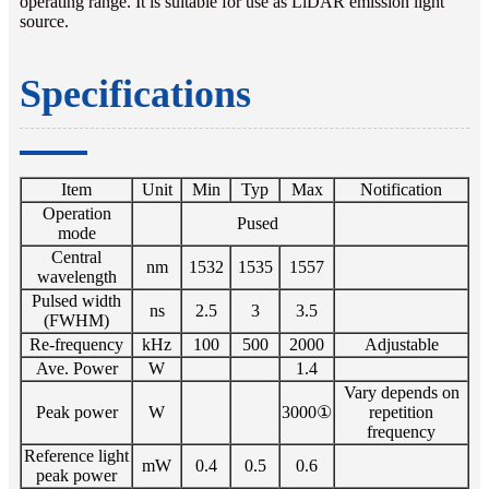
operating range. It is suitable for use as LiDAR emission light
source.
Specifications
Item
Unit
Min
Typ
Max
Notification
Operation
Pused
mode
Central
nm
1532
1535
1557
wavelength
Pulsed width
ns
2.5
3
3.5
(FWHM)
Re-frequency
kHz
100
500
2000
Adjustable
Ave. Power
W
1.4
Vary depends on
Peak power
W
3000①
repetition
frequency
Reference light
mW
0.4
0.5
0.6
peak power