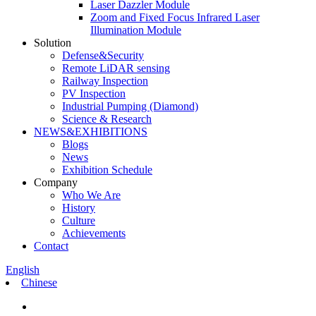
Laser Dazzler Module
Zoom and Fixed Focus Infrared Laser
Illumination Module
Solution
Defense&Security
Remote LiDAR sensing
Railway Inspection
PV Inspection
Industrial Pumping (Diamond)
Science & Research
NEWS&EXHIBITIONS
Blogs
News
Exhibition Schedule
Company
Who We Are
History
Culture
Achievements
Contact
English
Chinese