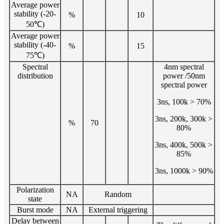
Average power
stability (-20-
%
10
50℃)
Average power
stability (-40-
%
15
75℃)
Spectral
4nm spectral
distribution
power /50nm
spectral power
3ns, 100k > 70%
3ns, 200k, 300k >
%
70
80%
3ns, 400k, 500k >
85%
3ns, 1000k > 90%
Polarization
NA
Random
state
Burst mode
NA
External triggering
Delay between