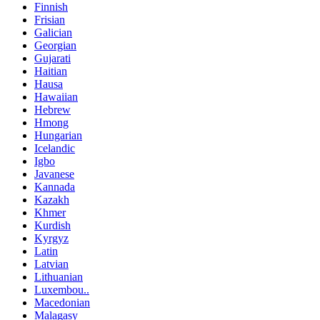
Finnish
Frisian
Galician
Georgian
Gujarati
Haitian
Hausa
Hawaiian
Hebrew
Hmong
Hungarian
Icelandic
Igbo
Javanese
Kannada
Kazakh
Khmer
Kurdish
Kyrgyz
Latin
Latvian
Lithuanian
Luxembou..
Macedonian
Malagasy