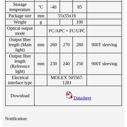
Storage
°C
-40
85
temperature
Package size
mm
55x55x16
Weight
g
100
Optical output
FC/APC + FC/UPC
mode
Output fiber
length (Main
mm
260
270
280
900T sleeving
light)
Output fiber
length
mm
230
240
250
900T sleeving
(Reference
light)
Electrical
MOLEX 505567-
interface type
1281
Download
Datasheet
Notification: