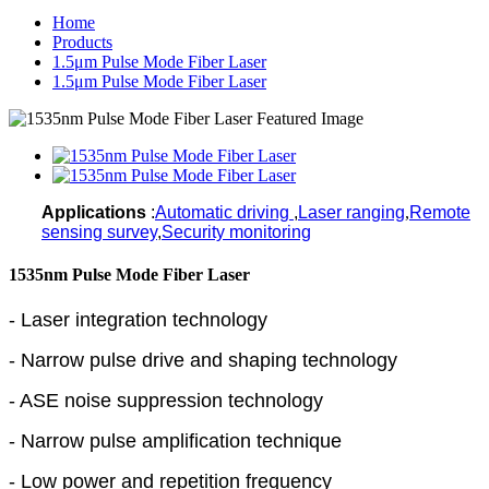
Home
Products
1.5μm Pulse Mode Fiber Laser
1.5μm Pulse Mode Fiber Laser
Applications
:
Automatic driving
,
Laser ranging
,
Remote
sensing survey
,
Security monitoring
1535nm Pulse Mode Fiber Laser
- Laser integration technology
- Narrow pulse drive and shaping technology
- ASE noise suppression technology
- Narrow pulse amplification technique
- Low power and repetition frequency