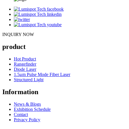
INQUIRY NOW
product
Hot Product
Rangefinder
Diode Laser
1.5μm Pulse Mode Fiber Laser
Structured Light
Information
News & Blogs
Exhibition Schedule
Contact
Privacy Policy