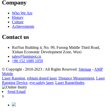
Company
Who We Are
History
Culture
Achievements
Contact us
RuiYun Building 4, No. 99, Furong Middle Third Road,
Xishan Economic Development Zone, Wuxi
sales@lumispot.cn
+86 152 1089 1059
© Copyright - 2010-2023 : All Rights Reserved.
Sitemap
-
AMP
Mobile
Laser Ranging
,
erbium doped laser
,
Distance Measurement
,
Laser
Ranging Device
,
eye-safety laser
,
Laser Rangefinder
,
Send Email
x