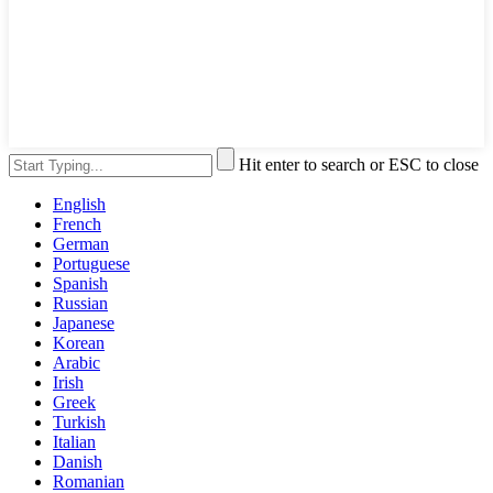
Hit enter to search or ESC to close
English
French
German
Portuguese
Spanish
Russian
Japanese
Korean
Arabic
Irish
Greek
Turkish
Italian
Danish
Romanian