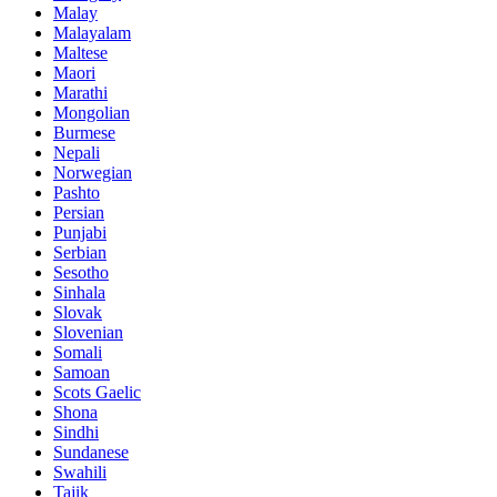
Malay
Malayalam
Maltese
Maori
Marathi
Mongolian
Burmese
Nepali
Norwegian
Pashto
Persian
Punjabi
Serbian
Sesotho
Sinhala
Slovak
Slovenian
Somali
Samoan
Scots Gaelic
Shona
Sindhi
Sundanese
Swahili
Tajik