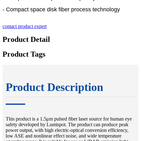
- Compact space disk fiber process technology
contact product expert
Product Detail
Product Tags
Product Description
This product is a 1.5μm pulsed fiber laser source for human eye
safety developed by Lumispot. The product can produce peak
power output, with high electric-optical conversion efficiency,
low ASE and nonlinear effect noise, and wide temperature