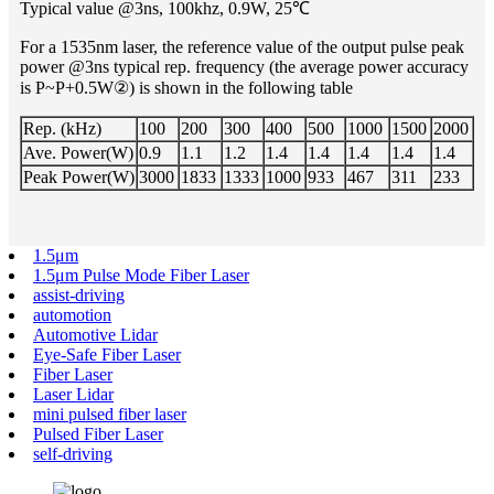
Typical value @3ns, 100khz, 0.9W, 25℃
For a 1535nm laser, the reference value of the output pulse peak
power @3ns typical rep. frequency (the average power accuracy
is P~P+0.5W②) is shown in the following table
Rep. (kHz)
100
200
300
400
500
1000
1500
2000
Ave. Power(W)
0.9
1.1
1.2
1.4
1.4
1.4
1.4
1.4
Peak Power(W)
3000
1833
1333
1000
933
467
311
233
1.5μm
1.5μm Pulse Mode Fiber Laser
assist-driving
automotion
Automotive Lidar
Eye-Safe Fiber Laser
Fiber Laser
Laser Lidar
mini pulsed fiber laser
Pulsed Fiber Laser
self-driving