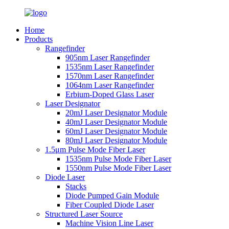
Home
Products
Rangefinder
905nm Laser Rangefinder
1535nm Laser Rangefinder
1570nm Laser Rangefinder
1064nm Laser Rangefinder
Erbium-Doped Glass Laser
Laser Designator
20mJ Laser Designator Module
40mJ Laser Designator Module
60mJ Laser Designator Module
80mJ Laser Designator Module
1.5μm Pulse Mode Fiber Laser
1535nm Pulse Mode Fiber Laser
1550nm Pulse Mode Fiber Laser
Diode Laser
Stacks
Diode Pumped Gain Module
Fiber Coupled Diode Laser
Structured Laser Source
Machine Vision Line Laser