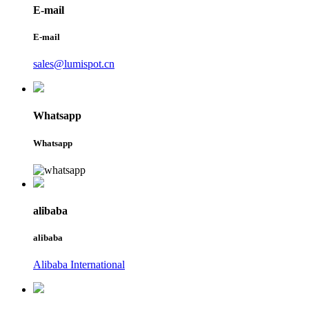
E-mail
E-mail
sales@lumispot.cn
Whatsapp
Whatsapp
alibaba
alibaba
Alibaba International