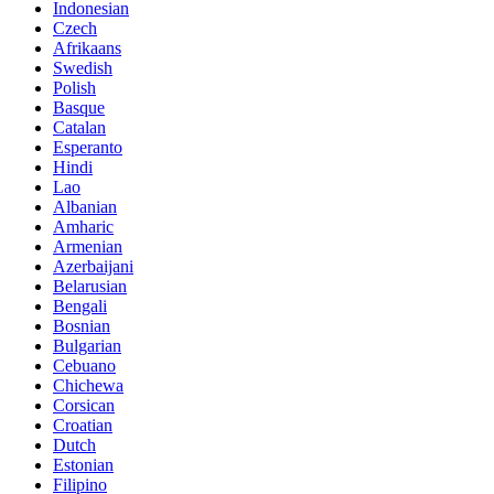
Indonesian
Czech
Afrikaans
Swedish
Polish
Basque
Catalan
Esperanto
Hindi
Lao
Albanian
Amharic
Armenian
Azerbaijani
Belarusian
Bengali
Bosnian
Bulgarian
Cebuano
Chichewa
Corsican
Croatian
Dutch
Estonian
Filipino