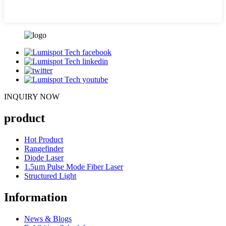
INQUIRY NOW
product
Hot Product
Rangefinder
Diode Laser
1.5μm Pulse Mode Fiber Laser
Structured Light
Information
News & Blogs