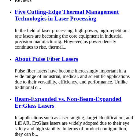
Reviews
Five Cutting-Edge Thermal Management
Technologies in Laser Processing
In the field of laser processing, high-power, high-repetition-
rate lasers are becoming the core equipment in industrial
precision manufacturing. However, as power density
continues to rise, thermal...
About Pulse Fiber Lasers
Pulse fiber lasers have become increasingly important in a
wide range of industrial, medical, and scientific applications
due to their versatility, efficiency, and performance. Unlike
traditional c...
Beam-Expanded vs. Non-Beam-Expanded
Er:Glass Lasers
In applications such as laser ranging, target identification, and
LiDAR, Er:Glass lasers are widely adopted due to their eye
safety and high stability. In terms of product configuration,
they can b...