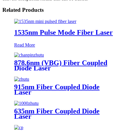
Related Products
1535nm Pulse Mode Fiber Laser
Read More
878.6nm (VBG) Fiber Coupled
Diode Laser
915nm Fiber Coupled Diode
Laser
635nm Fiber Coupled Diode
Laser