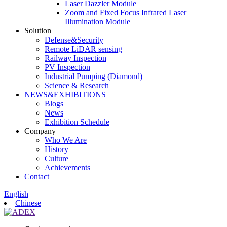
Laser Dazzler Module
Zoom and Fixed Focus Infrared Laser
Illumination Module
Solution
Defense&Security
Remote LiDAR sensing
Railway Inspection
PV Inspection
Industrial Pumping (Diamond)
Science & Research
NEWS&EXHIBITIONS
Blogs
News
Exhibition Schedule
Company
Who We Are
History
Culture
Achievements
Contact
English
Chinese