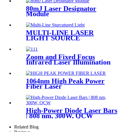
80mJ Laser Designator
Module
MULTI-LINE LASER
LIGHT SOURCE
Zoom and Fixed Focus
Infrared Laser Illumination
Module
1064nm High Peak Power
Fiber Laser
High-Power Diode Laser Bars
| 808 nm, 300W, QCW
Related Blog