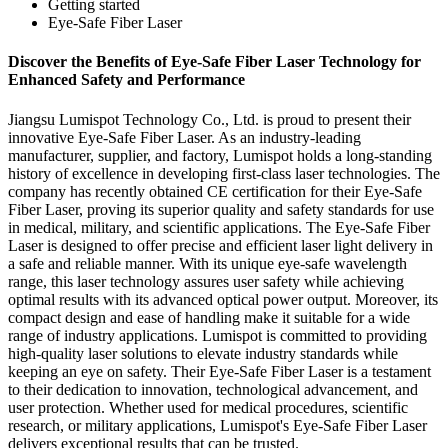
Getting started
Eye-Safe Fiber Laser
Discover the Benefits of Eye-Safe Fiber Laser Technology for
Enhanced Safety and Performance
Jiangsu Lumispot Technology Co., Ltd. is proud to present their
innovative Eye-Safe Fiber Laser. As an industry-leading
manufacturer, supplier, and factory, Lumispot holds a long-standing
history of excellence in developing first-class laser technologies. The
company has recently obtained CE certification for their Eye-Safe
Fiber Laser, proving its superior quality and safety standards for use
in medical, military, and scientific applications. The Eye-Safe Fiber
Laser is designed to offer precise and efficient laser light delivery in
a safe and reliable manner. With its unique eye-safe wavelength
range, this laser technology assures user safety while achieving
optimal results with its advanced optical power output. Moreover, its
compact design and ease of handling make it suitable for a wide
range of industry applications. Lumispot is committed to providing
high-quality laser solutions to elevate industry standards while
keeping an eye on safety. Their Eye-Safe Fiber Laser is a testament
to their dedication to innovation, technological advancement, and
user protection. Whether used for medical procedures, scientific
research, or military applications, Lumispot's Eye-Safe Fiber Laser
delivers exceptional results that can be trusted.