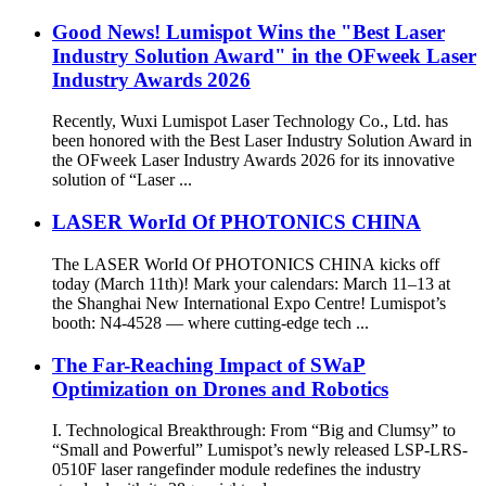
Good News! Lumispot Wins the "Best Laser
Industry Solution Award" in the OFweek Laser
Industry Awards 2026
Recently, Wuxi Lumispot Laser Technology Co., Ltd. has
been honored with the Best Laser Industry Solution Award in
the OFweek Laser Industry Awards 2026 for its innovative
solution of “Laser ...
LASER WorId Of PHOTONICS CHINA
The LASER WorId Of PHOTONICS CHINA kicks off
today (March 11th)! Mark your calendars: March 11–13 at
the Shanghai New International Expo Centre! Lumispot’s
booth: N4-4528 — where cutting-edge tech ...
The Far-Reaching Impact of SWaP
Optimization on Drones and Robotics
I. Technological Breakthrough: From “Big and Clumsy” to
“Small and Powerful” Lumispot’s newly released LSP-LRS-
0510F laser rangefinder module redefines the industry