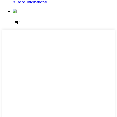
Alibaba International
Top