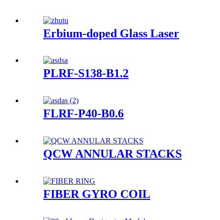
Erbium-doped Glass Laser
PLRF-S138-B1.2
FLRF-P40-B0.6
QCW ANNULAR STACKS
FIBER GYRO COIL