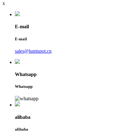
x
E-mail
E-mail
sales@lumispot.cn
Whatsapp
Whatsapp
alibaba
alibaba