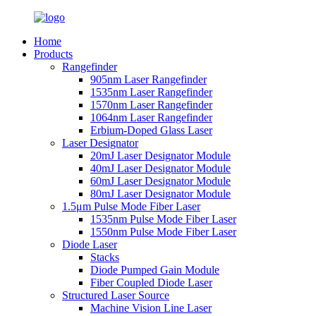
Home
Products
Rangefinder
905nm Laser Rangefinder
1535nm Laser Rangefinder
1570nm Laser Rangefinder
1064nm Laser Rangefinder
Erbium-Doped Glass Laser
Laser Designator
20mJ Laser Designator Module
40mJ Laser Designator Module
60mJ Laser Designator Module
80mJ Laser Designator Module
1.5μm Pulse Mode Fiber Laser
1535nm Pulse Mode Fiber Laser
1550nm Pulse Mode Fiber Laser
Diode Laser
Stacks
Diode Pumped Gain Module
Fiber Coupled Diode Laser
Structured Laser Source
Machine Vision Line Laser