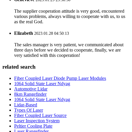
The supplier cooperation attitude is very good, encountered
various problems, always willing to cooperate with us, to us
as the real God.
Elizabeth
2023.01.28 04:50:13
The sales manager is very patient, we communicated about
three days before we decided to cooperate, finally, we are
very satisfied with this cooperation!
related search
Fiber Coupled Laser Diode Pump Laser Modules
1064 Solid State Laser Ndyag
Automotive Lidar
8km Rangefinder
1064 Solid State Laser Ndyag
Lidar-Based
Types Of Laser
Fiber Coupled Laser Source
Laser Inspection System
Peltier Cooling Plate
Laser Rangefinder