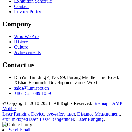
Exhibition Schedule
Contact
Privacy Policy
Company
Who We Are
History
Culture
Achievements
Contact us
RuiYun Building 4, No. 99, Furong Middle Third Road,
Xishan Economic Development Zone, Wuxi
sales@lumispot.cn
+86 152 1089 1059
© Copyright - 2010-2023 : All Rights Reserved.
Sitemap
-
AMP
Mobile
Laser Ranging Device
,
eye-safety laser
,
Distance Measurement
,
erbium doped laser
,
Laser Rangefinder
,
Laser Ranging
,
Send Email