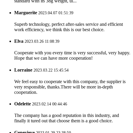
standard with its 38g weight, ul...
Marguerite
2023.04.07 01:51:39
Superb technology, perfect after-sales service and efficient
work efficiency, we think this is our best choice.
Elva
2023.03.26 11:08:39
Cooperate with you every time is very successful, very happy.
Hope that we can have more cooperation!
Lorraine
2023.03.22 15:45:54
We feel easy to cooperate with this company, the supplier is
very responsible, thanks.There will be more in-depth
cooperation.
Odelette
2023.02.14 00:44:46
The company has a good reputation in this industry, and
finally it tured out that choose them is a good choice.
Genevieve
2023.01.29 23:38:50