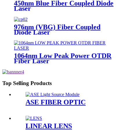
450nm Blue Fiber Coupled Diode
Laser
976nm (VBG) Fiber Coupled
Diode Laser
1064nm Low Peak Power OTDR
Fiber Laser
Top Selling Products
ASE FIBER OPTIC
LINEAR LENS