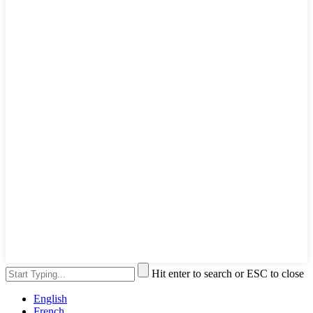
Hit enter to search or ESC to close
English
French