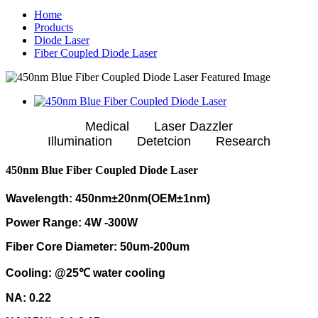
Home
Products
Diode Laser
Fiber Coupled Diode Laser
Medical Laser Dazzler
Illumination Detetcion Research
450nm Blue Fiber Coupled Diode Laser
Wavelength: 450nm±20nm(OEM±1nm)
Power Range: 4W -300W
Fiber Core Diameter: 50um-200um
Cooling: @25℃ water cooling
NA: 0.22