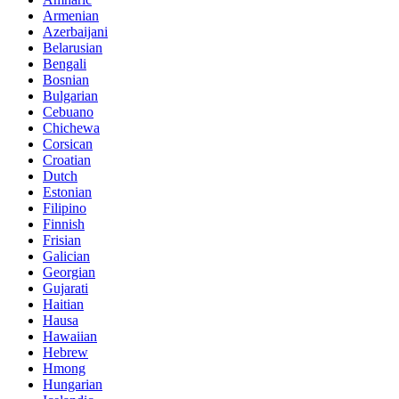
Armenian
Azerbaijani
Belarusian
Bengali
Bosnian
Bulgarian
Cebuano
Chichewa
Corsican
Croatian
Dutch
Estonian
Filipino
Finnish
Frisian
Galician
Georgian
Gujarati
Haitian
Hausa
Hawaiian
Hebrew
Hmong
Hungarian