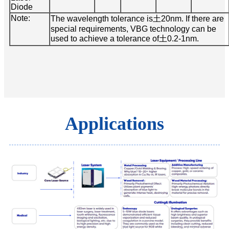
Diode
Note:
The wavelength tolerance is土20nm. If there are
special requirements, VBG technology can be
used to achieve a tolerance of土0.2-1nm.
Applications