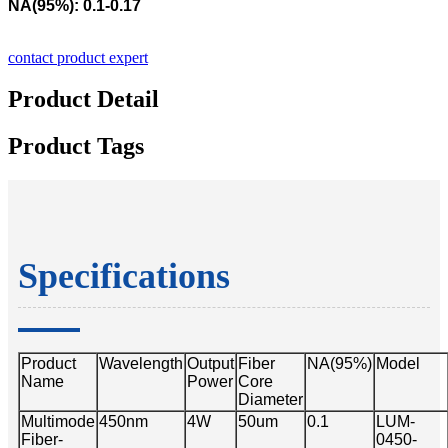
NA(95%): 0.1-0.17
contact product expert
Product Detail
Product Tags
Specifications
Product
Wavelength
Output
Fiber
NA(95%)
Model
Name
Power
Core
Diameter
Multimode
450nm
4W
50um
0.1
LUM-
Fiber-
0450-