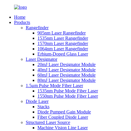
Home
Products
Rangefinder
905nm Laser Rangefinder
1535nm Laser Rangefinder
1570nm Laser Rangefinder
1064nm Laser Rangefinder
Erbium-Doped Glass Laser
Laser Designator
20mJ Laser Designator Module
40mJ Laser Designator Module
60mJ Laser Designator Module
80mJ Laser Designator Module
1.5μm Pulse Mode Fiber Laser
1535nm Pulse Mode Fiber Laser
1550nm Pulse Mode Fiber Laser
Diode Laser
Stacks
Diode Pumped Gain Module
Fiber Coupled Diode Laser
Structured Laser Source
Machine Vision Line Laser