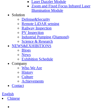
Laser Dazzler Module
Zoom and Fixed Focus Infrared Laser
Illumination Module
Solution
Defense&Security
Remote LiDAR sensing
Railway Inspection
PV Inspection
Industrial Pumping (Diamond)
Science & Research
NEWS&EXHIBITIONS
Blogs
News
Exhibition Schedule
Company
Who We Are
History
Culture
Achievements
Contact
English
Chinese