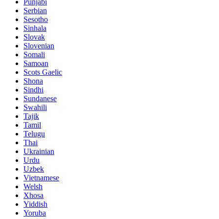
Punjabi
Serbian
Sesotho
Sinhala
Slovak
Slovenian
Somali
Samoan
Scots Gaelic
Shona
Sindhi
Sundanese
Swahili
Tajik
Tamil
Telugu
Thai
Ukrainian
Urdu
Uzbek
Vietnamese
Welsh
Xhosa
Yiddish
Yoruba