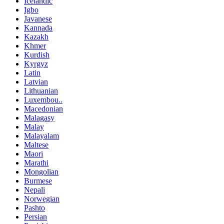
Icelandic
Igbo
Javanese
Kannada
Kazakh
Khmer
Kurdish
Kyrgyz
Latin
Latvian
Lithuanian
Luxembou..
Macedonian
Malagasy
Malay
Malayalam
Maltese
Maori
Marathi
Mongolian
Burmese
Nepali
Norwegian
Pashto
Persian