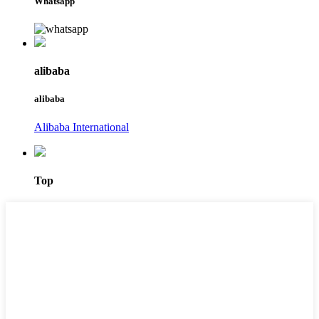
Whatsapp
alibaba
alibaba
Alibaba International
Top