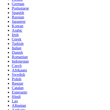
German
Portuguese
Spanish
Russian
Japanese
Korean
Arabic
Irish
Greek
Turkish
Italian
Danish
Romanian
Indonesian
Czech
Afrikaans
Swedish
Polish
Basque
Catalan
Esperanto
Hindi
Lao
Albanian
Amharic