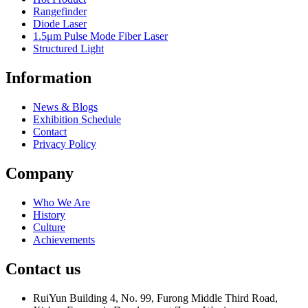
Rangefinder
Diode Laser
1.5μm Pulse Mode Fiber Laser
Structured Light
Information
News & Blogs
Exhibition Schedule
Contact
Privacy Policy
Company
Who We Are
History
Culture
Achievements
Contact us
RuiYun Building 4, No. 99, Furong Middle Third Road,