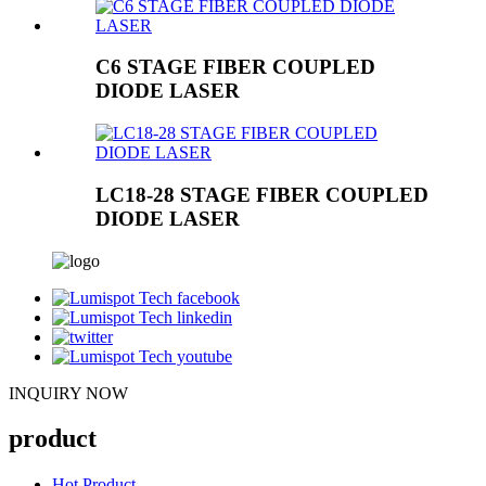
C6 STAGE FIBER COUPLED
DIODE LASER
LC18-28 STAGE FIBER COUPLED
DIODE LASER
INQUIRY NOW
product
Hot Product