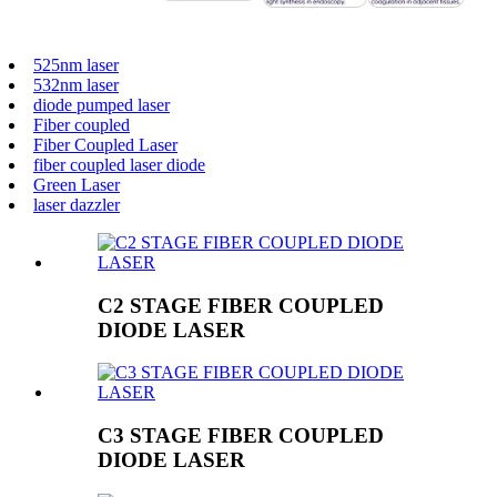
525nm laser
532nm laser
diode pumped laser
Fiber coupled
Fiber Coupled Laser
fiber coupled laser diode
Green Laser
laser dazzler
C2 STAGE FIBER COUPLED
DIODE LASER
C3 STAGE FIBER COUPLED
DIODE LASER