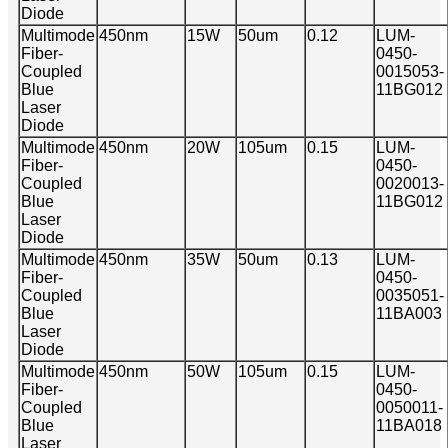
Diode
Multimode
450nm
15W
50um
0.12
LUM-
Fiber-
0450-
Coupled
0015053-
Blue
11BG012
Laser
Diode
Multimode
450nm
20W
105um
0.15
LUM-
Fiber-
0450-
Coupled
0020013-
Blue
11BG012
Laser
Diode
Multimode
450nm
35W
50um
0.13
LUM-
Fiber-
0450-
Coupled
0035051-
Blue
11BA003
Laser
Diode
Multimode
450nm
50W
105um
0.15
LUM-
Fiber-
0450-
Coupled
0050011-
Blue
11BA018
Laser