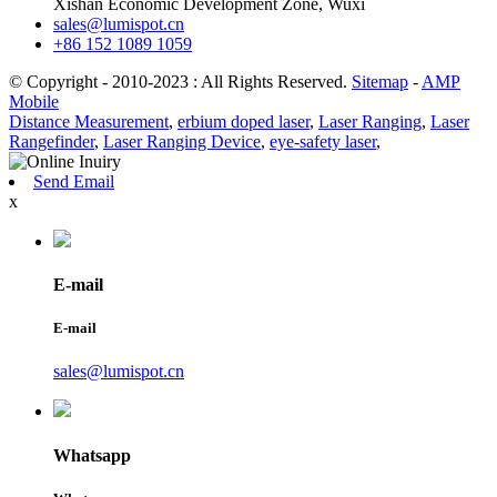
Xishan Economic Development Zone, Wuxi
sales@lumispot.cn
+86 152 1089 1059
© Copyright - 2010-2023 : All Rights Reserved.
Sitemap
-
AMP
Mobile
Distance Measurement
,
erbium doped laser
,
Laser Ranging
,
Laser
Rangefinder
,
Laser Ranging Device
,
eye-safety laser
,
Send Email
x
E-mail
E-mail
sales@lumispot.cn
Whatsapp