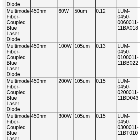
Diode
Multimode
450nm
60W
50um
0.12
LUM-
Fiber-
0450-
Coupled
0060011-
Blue
11BA018
Laser
Diode
Multimode
450nm
100W
105um
0.13
LUM-
Fiber-
0450-
Coupled
0100011-
Blue
11BB022
Laser
Diode
Multimode
450nm
200W
105um
0.15
LUM-
Fiber-
0450-
Coupled
0200011-
Blue
11BD043
Laser
Diode
Multimode
450nm
300W
105um
0.15
LUM-
Fiber-
0450-
Coupled
0300011-
Blue
11BT010
Laser