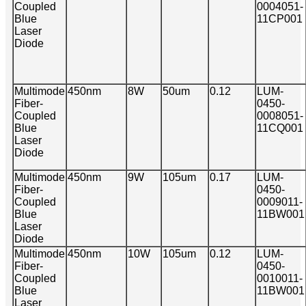
Coupled
0004051-
Blue
11CP001
Laser
Diode
Multimode
450nm
8W
50um
0.12
LUM-
Fiber-
0450-
Coupled
0008051-
Blue
11CQ001
Laser
Diode
Multimode
450nm
9W
105um
0.17
LUM-
Fiber-
0450-
Coupled
0009011-
Blue
11BW001
Laser
Diode
Multimode
450nm
10W
105um
0.12
LUM-
Fiber-
0450-
Coupled
0010011-
Blue
11BW001
Laser