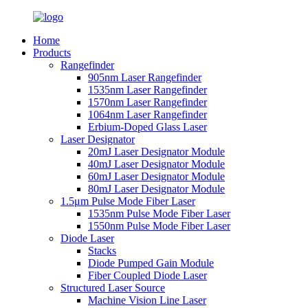
Home
Products
Rangefinder
905nm Laser Rangefinder
1535nm Laser Rangefinder
1570nm Laser Rangefinder
1064nm Laser Rangefinder
Erbium-Doped Glass Laser
Laser Designator
20mJ Laser Designator Module
40mJ Laser Designator Module
60mJ Laser Designator Module
80mJ Laser Designator Module
1.5μm Pulse Mode Fiber Laser
1535nm Pulse Mode Fiber Laser
1550nm Pulse Mode Fiber Laser
Diode Laser
Stacks
Diode Pumped Gain Module
Fiber Coupled Diode Laser
Structured Laser Source
Machine Vision Line Laser