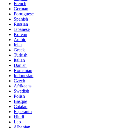
French
German
Portuguese
Spanish
Russian
Japanese
Korean
Arabic
Irish
Greek
Turkish
Italian
Danish
Romanian
Indonesian
Czech
Afrikaans
Swedish
Polish
Basque
Catalan
Esperanto
Hindi
Lao
Albanian