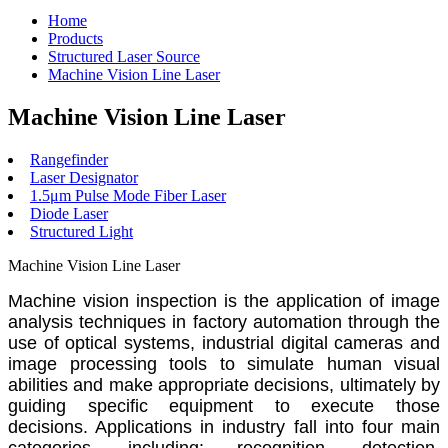
Home
Products
Structured Laser Source
Machine Vision Line Laser
Machine Vision Line Laser
Rangefinder
Laser Designator
1.5μm Pulse Mode Fiber Laser
Diode Laser
Structured Light
Machine Vision Line Laser
Machine vision inspection is the application of image
analysis techniques in factory automation through the
use of optical systems, industrial digital cameras and
image processing tools to simulate human visual
abilities and make appropriate decisions, ultimately by
guiding specific equipment to execute those
decisions. Applications in industry fall into four main
categories, including: recognition, detection,