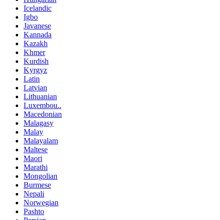
Icelandic
Igbo
Javanese
Kannada
Kazakh
Khmer
Kurdish
Kyrgyz
Latin
Latvian
Lithuanian
Luxembou..
Macedonian
Malagasy
Malay
Malayalam
Maltese
Maori
Marathi
Mongolian
Burmese
Nepali
Norwegian
Pashto