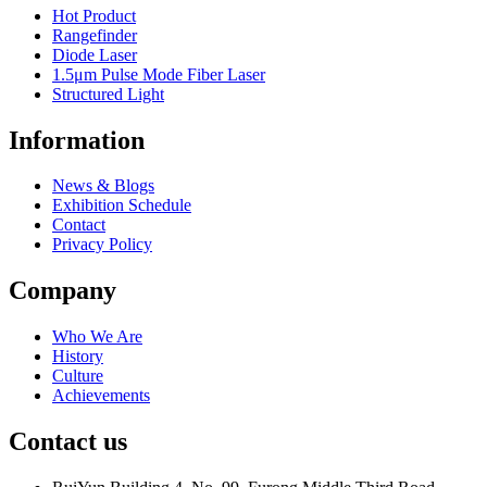
Hot Product
Rangefinder
Diode Laser
1.5μm Pulse Mode Fiber Laser
Structured Light
Information
News & Blogs
Exhibition Schedule
Contact
Privacy Policy
Company
Who We Are
History
Culture
Achievements
Contact us