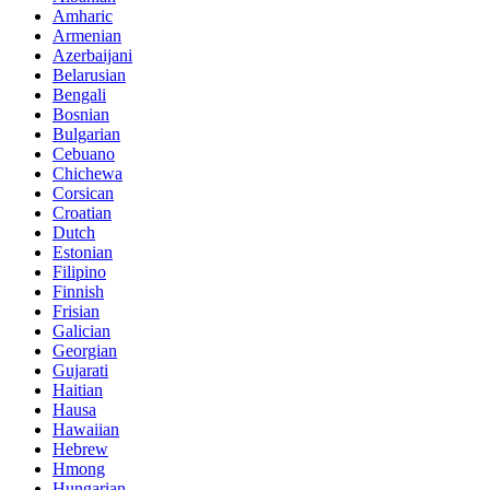
Amharic
Armenian
Azerbaijani
Belarusian
Bengali
Bosnian
Bulgarian
Cebuano
Chichewa
Corsican
Croatian
Dutch
Estonian
Filipino
Finnish
Frisian
Galician
Georgian
Gujarati
Haitian
Hausa
Hawaiian
Hebrew
Hmong
Hungarian