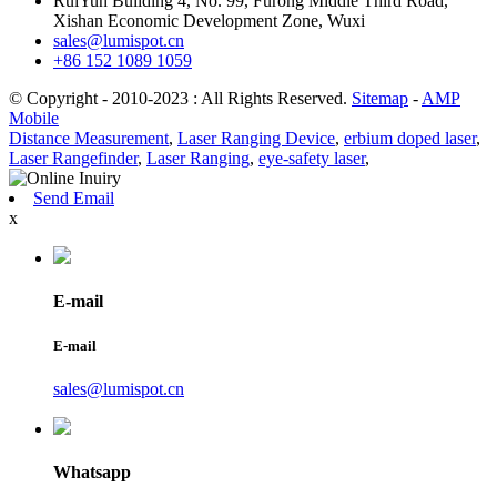
RuiYun Building 4, No. 99, Furong Middle Third Road,
Xishan Economic Development Zone, Wuxi
sales@lumispot.cn
+86 152 1089 1059
© Copyright - 2010-2023 : All Rights Reserved.
Sitemap
-
AMP
Mobile
Distance Measurement
,
Laser Ranging Device
,
erbium doped laser
,
Laser Rangefinder
,
Laser Ranging
,
eye-safety laser
,
Send Email
x
E-mail
E-mail
sales@lumispot.cn
Whatsapp