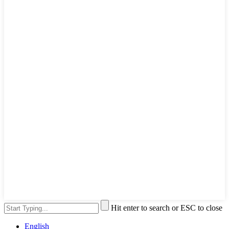
Hit enter to search or ESC to close
English