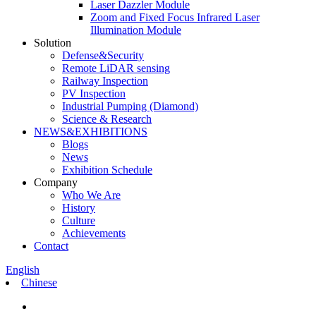
Laser Dazzler Module
Zoom and Fixed Focus Infrared Laser
Illumination Module
Solution
Defense&Security
Remote LiDAR sensing
Railway Inspection
PV Inspection
Industrial Pumping (Diamond)
Science & Research
NEWS&EXHIBITIONS
Blogs
News
Exhibition Schedule
Company
Who We Are
History
Culture
Achievements
Contact
English
Chinese