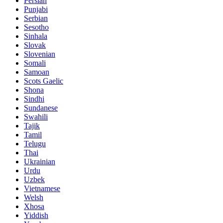
Persian
Punjabi
Serbian
Sesotho
Sinhala
Slovak
Slovenian
Somali
Samoan
Scots Gaelic
Shona
Sindhi
Sundanese
Swahili
Tajik
Tamil
Telugu
Thai
Ukrainian
Urdu
Uzbek
Vietnamese
Welsh
Xhosa
Yiddish