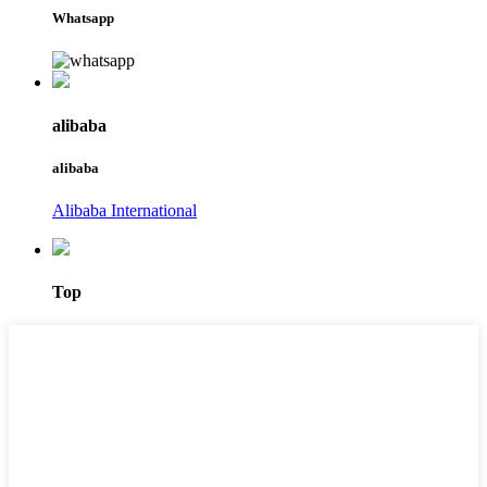
Whatsapp
alibaba
alibaba
Alibaba International
Top