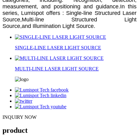
measurement, and positioning and guidance.In this
series, Lumispot offers :
Single-line Structured Laser
Source,
Multi-line Structured Light
Source,and
Illumination Light Source.
SINGLE-LINE LASER LIGHT SOURCE
MULTI-LINE LASER LIGHT SOURCE
INQUIRY NOW
product