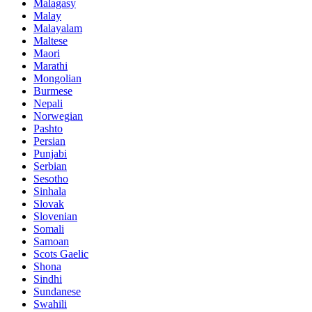
Malagasy
Malay
Malayalam
Maltese
Maori
Marathi
Mongolian
Burmese
Nepali
Norwegian
Pashto
Persian
Punjabi
Serbian
Sesotho
Sinhala
Slovak
Slovenian
Somali
Samoan
Scots Gaelic
Shona
Sindhi
Sundanese
Swahili