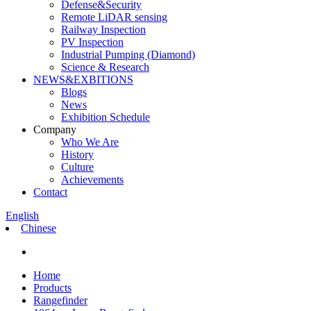
Defense&Security
Remote LiDAR sensing
Railway Inspection
PV Inspection
Industrial Pumping (Diamond)
Science & Research
NEWS&EXBITIONS
Blogs
News
Exhibition Schedule
Company
Who We Are
History
Culture
Achievements
Contact
English
Chinese
Home
Products
Rangefinder