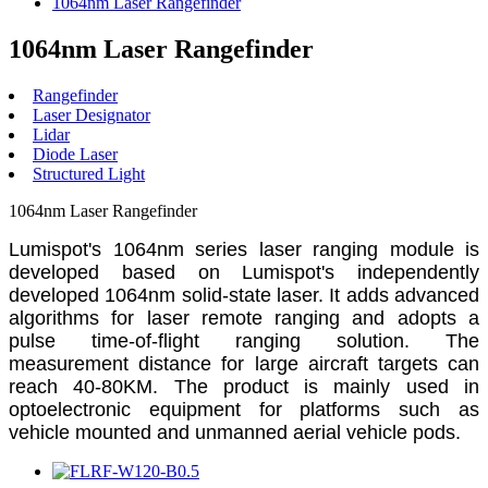
1064nm Laser Rangefinder
1064nm Laser Rangefinder
Rangefinder
Laser Designator
Lidar
Diode Laser
Structured Light
1064nm Laser Rangefinder
Lumispot's 1064nm series laser ranging module is
developed based on Lumispot's independently
developed 1064nm solid-state laser. It adds advanced
algorithms for laser remote ranging and adopts a
pulse time-of-flight ranging solution. The
measurement distance for large aircraft targets can
reach 40-80KM. The product is mainly used in
optoelectronic equipment for platforms such as
vehicle mounted and unmanned aerial vehicle pods.