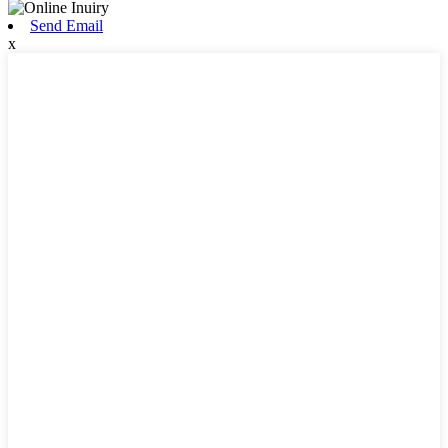
Send Email
x