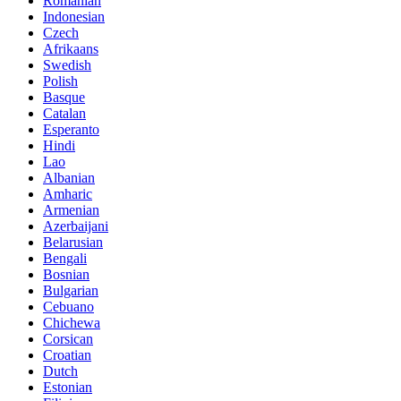
Romanian
Indonesian
Czech
Afrikaans
Swedish
Polish
Basque
Catalan
Esperanto
Hindi
Lao
Albanian
Amharic
Armenian
Azerbaijani
Belarusian
Bengali
Bosnian
Bulgarian
Cebuano
Chichewa
Corsican
Croatian
Dutch
Estonian