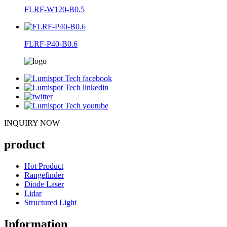
FLRF-W120-B0.5
FLRF-P40-B0.6
INQUIRY NOW
product
Hot Product
Rangefinder
Diode Laser
Lidar
Structured Light
Information