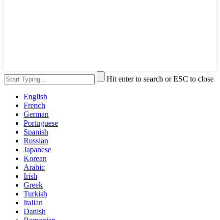
Hit enter to search or ESC to close
English
French
German
Portuguese
Spanish
Russian
Japanese
Korean
Arabic
Irish
Greek
Turkish
Italian
Danish