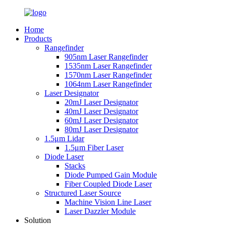
Home
Products
Rangefinder
905nm Laser Rangefinder
1535nm Laser Rangefinder
1570nm Laser Rangefinder
1064nm Laser Rangefinder
Laser Designator
20mJ Laser Designator
40mJ Laser Designator
60mJ Laser Designator
80mJ Laser Designator
1.5μm Lidar
1.5μm Fiber Laser
Diode Laser
Stacks
Diode Pumped Gain Module
Fiber Coupled Diode Laser
Structured Laser Source
Machine Vision Line Laser
Laser Dazzler Module
Solution