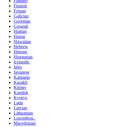
Filipino
Finnish
Frisian
Galician
Georgian
Gujarati
Haitian
Hausa
Hawaiian
Hebrew
Hmong
Hungarian
Icelandic
Igbo
Javanese
Kannada
Kazakh
Khmer
Kurdish
Kyrgyz
Latin
Latvian
Lithuanian
Luxembou..
Macedonian