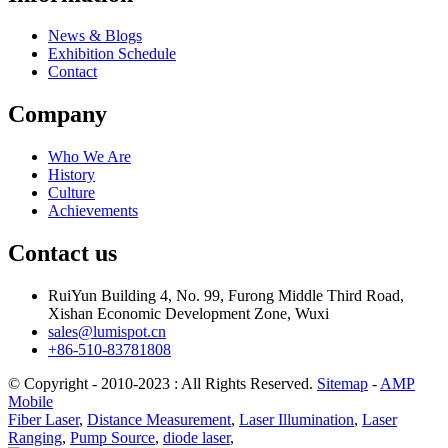
News & Blogs
Exhibition Schedule
Contact
Company
Who We Are
History
Culture
Achievements
Contact us
RuiYun Building 4, No. 99, Furong Middle Third Road,
Xishan Economic Development Zone, Wuxi
sales@lumispot.cn
+86-510-83781808
© Copyright - 2010-2023 : All Rights Reserved.
Sitemap
-
AMP
Mobile
Fiber Laser
,
Distance Measurement
,
Laser Illumination
,
Laser
Ranging
,
Pump Source
,
diode laser
,