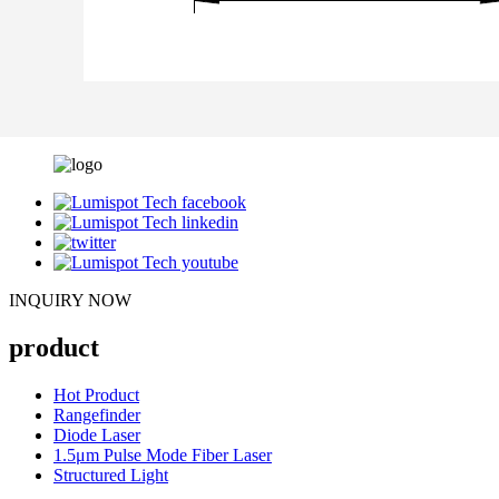
INQUIRY NOW
product
Hot Product
Rangefinder
Diode Laser
1.5μm Pulse Mode Fiber Laser
Structured Light