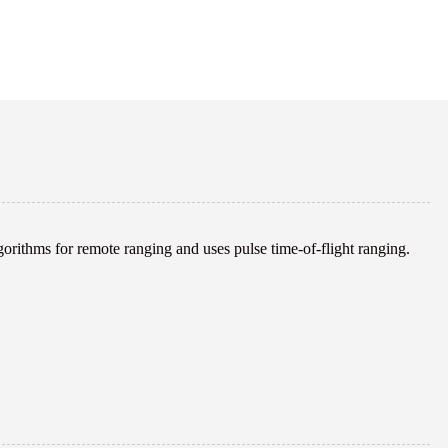
rithms for remote ranging and uses pulse time-of-flight ranging.