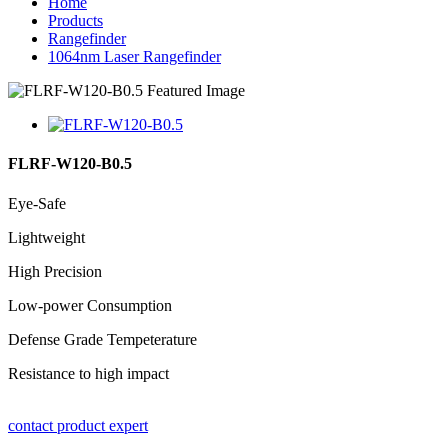
Home
Products
Rangefinder
1064nm Laser Rangefinder
FLRF-W120-B0.5
Eye-Safe
Lightweight
High Precision
Low-power Consumption
Defense Grade Tempeterature
Resistance to high impact
contact product expert