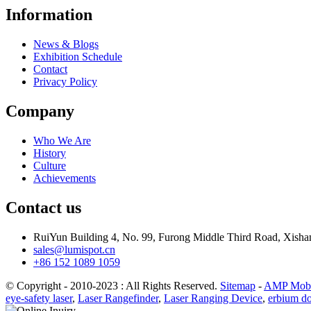
Information
News & Blogs
Exhibition Schedule
Contact
Privacy Policy
Company
Who We Are
History
Culture
Achievements
Contact us
RuiYun Building 4, No. 99, Furong Middle Third Road, Xis
sales@lumispot.cn
+86 152 1089 1059
© Copyright - 2010-2023 : All Rights Reserved.
Sitemap
-
AMP Mobi
eye-safety laser
,
Laser Rangefinder
,
Laser Ranging Device
,
erbium do