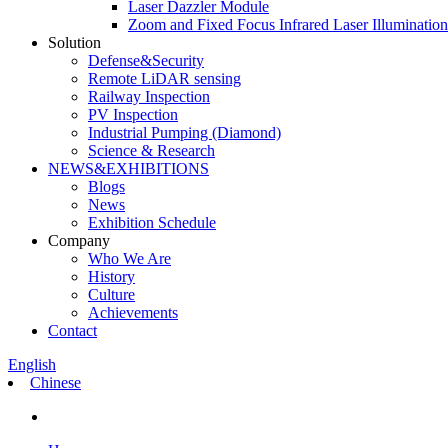
Laser Dazzler Module
Zoom and Fixed Focus Infrared Laser Illuminatio
Solution
Defense&Security
Remote LiDAR sensing
Railway Inspection
PV Inspection
Industrial Pumping (Diamond)
Science & Research
NEWS&EXHIBITIONS
Blogs
News
Exhibition Schedule
Company
Who We Are
History
Culture
Achievements
Contact
English
Chinese