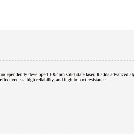
ndependently developed 1064nm solid-state laser. It adds advanced algo
ffectiveness, high reliability, and high impact resistance.