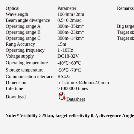
Optical
Parameter
Remarks
Wavelength
1064nm+2nm
Beam angle divergence
0.5+0.2mrad
Operating range A
300m~35km*
Big targe
Operating range B
300m~23km*
Target s
Operating range C
300m~14km*
Target si
Rang Accuracy
±5m
Operating frequency
1~10Hz
Voltage supply
DC18-32V
Operating temperature
-40℃~60℃
Storage temperature
-50℃~70°C
Communication interface
RS422
Dimension
515.5mmx340mmx235mm
Life-time
≥1000000 times
Download
Datasheet
Note:* Visibility ≥25km, target reflectivity 0.2, divergence Ang