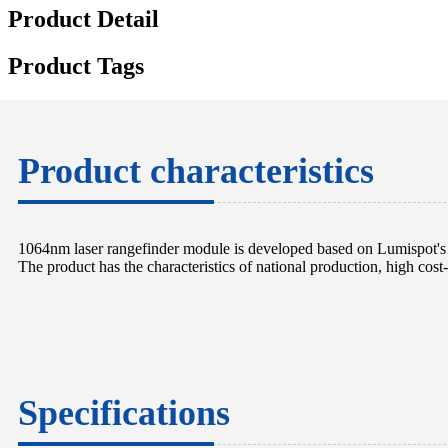
Product Detail
Product Tags
Product characteristics
1064nm laser rangefinder module is developed based on Lumispot's i
The product has the characteristics of national production, high cost-e
Specifications