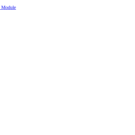
n Module