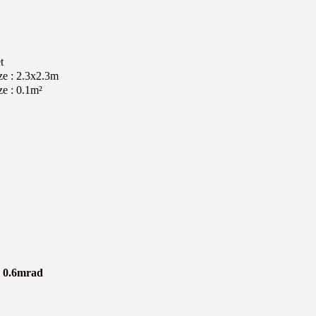
t
ize : 2.3x2.3m
ze : 0.1m²
le 0.6mrad