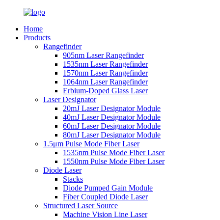
Home
Products
Rangefinder
905nm Laser Rangefinder
1535nm Laser Rangefinder
1570nm Laser Rangefinder
1064nm Laser Rangefinder
Erbium-Doped Glass Laser
Laser Designator
20mJ Laser Designator Module
40mJ Laser Designator Module
60mJ Laser Designator Module
80mJ Laser Designator Module
1.5μm Pulse Mode Fiber Laser
1535nm Pulse Mode Fiber Laser
1550nm Pulse Mode Fiber Laser
Diode Laser
Stacks
Diode Pumped Gain Module
Fiber Coupled Diode Laser
Structured Laser Source
Machine Vision Line Laser