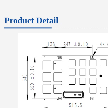
Product Detail