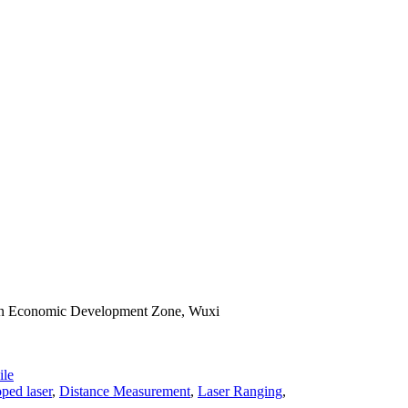
han Economic Development Zone, Wuxi
le
ped laser
,
Distance Measurement
,
Laser Ranging
,