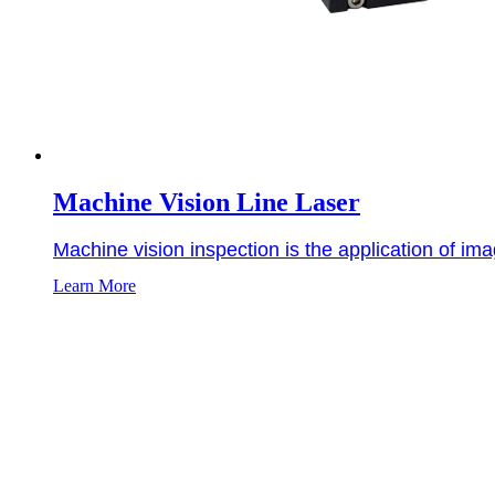
Machine Vision Line Laser
Machine vision inspection is the application of ima
Learn More