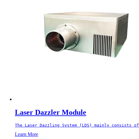
Laser Dazzler Module
The Laser Dazzling System (LDS) mainly consists of
Learn More