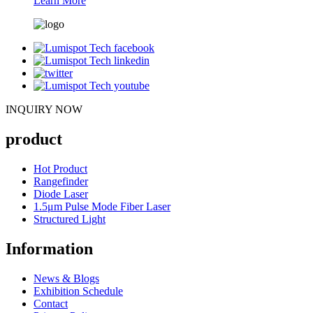
Learn More
INQUIRY NOW
product
Hot Product
Rangefinder
Diode Laser
1.5μm Pulse Mode Fiber Laser
Structured Light
Information
News & Blogs
Exhibition Schedule
Contact