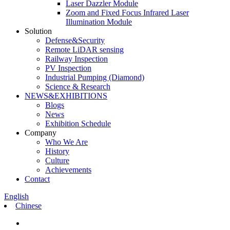
Laser Dazzler Module
Zoom and Fixed Focus Infrared Laser
Illumination Module
Solution
Defense&Security
Remote LiDAR sensing
Railway Inspection
PV Inspection
Industrial Pumping (Diamond)
Science & Research
NEWS&EXHIBITIONS
Blogs
News
Exhibition Schedule
Company
Who We Are
History
Culture
Achievements
Contact
English
Chinese