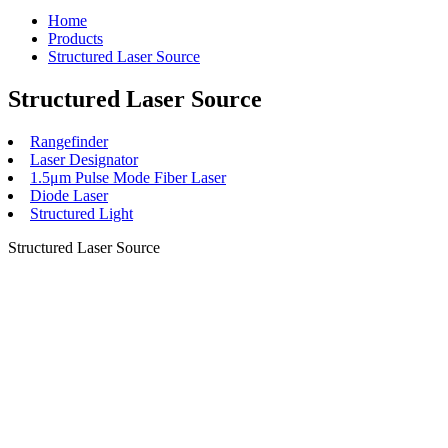
Home
Products
Structured Laser Source
Structured Laser Source
Rangefinder
Laser Designator
1.5μm Pulse Mode Fiber Laser
Diode Laser
Structured Light
Structured Laser Source