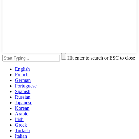
Hit enter to search or ESC to close
English
French
German
Portuguese
Spanish
Russian
Japanese
Korean
Arabic
Irish
Greek
Turkish
Italian