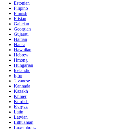
Estonian
Filipino
Finnish
Frisian
Galician
Georgian
Gujarati
Haitian
Hausa
Hawaiian
Hebrew
Hmong
Hungarian
Icelandic
Igbo
Javanese
Kannada
Kazakh
Khmer
Kurdish
Kyrgyz
Latin
Latvian
Lithuanian
Luxembou..