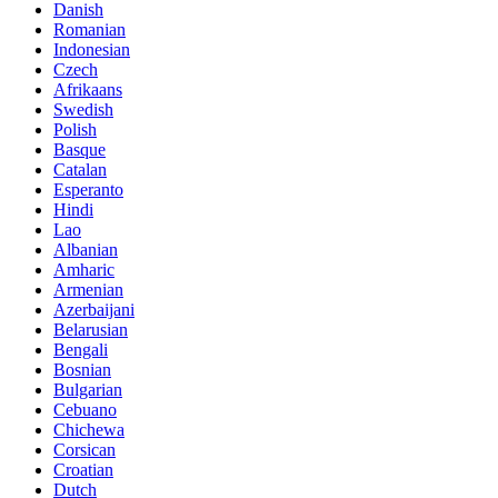
Danish
Romanian
Indonesian
Czech
Afrikaans
Swedish
Polish
Basque
Catalan
Esperanto
Hindi
Lao
Albanian
Amharic
Armenian
Azerbaijani
Belarusian
Bengali
Bosnian
Bulgarian
Cebuano
Chichewa
Corsican
Croatian
Dutch