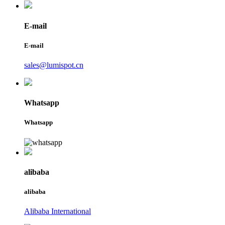
E-mail
E-mail
sales@lumispot.cn
Whatsapp
Whatsapp
alibaba
alibaba
Alibaba International