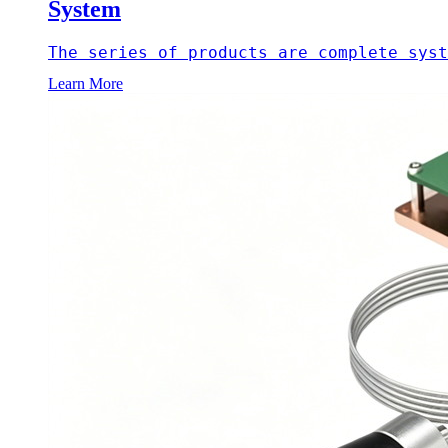
System
The series of products are complete syst
Learn More