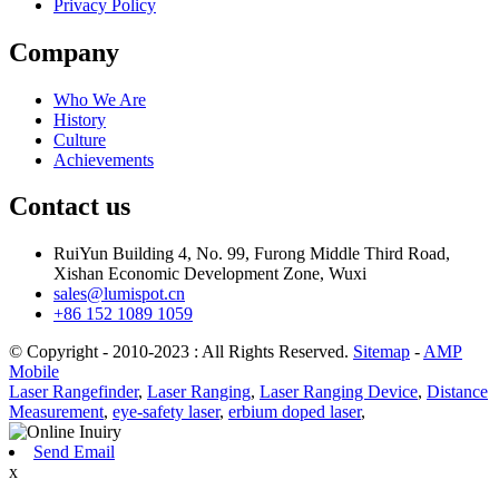
Privacy Policy
Company
Who We Are
History
Culture
Achievements
Contact us
RuiYun Building 4, No. 99, Furong Middle Third Road,
Xishan Economic Development Zone, Wuxi
sales@lumispot.cn
+86 152 1089 1059
© Copyright - 2010-2023 : All Rights Reserved.
Sitemap
-
AMP
Mobile
Laser Rangefinder
,
Laser Ranging
,
Laser Ranging Device
,
Distance
Measurement
,
eye-safety laser
,
erbium doped laser
,
Send Email
x