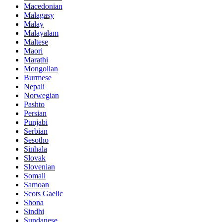
Macedonian
Malagasy
Malay
Malayalam
Maltese
Maori
Marathi
Mongolian
Burmese
Nepali
Norwegian
Pashto
Persian
Punjabi
Serbian
Sesotho
Sinhala
Slovak
Slovenian
Somali
Samoan
Scots Gaelic
Shona
Sindhi
Sundanese