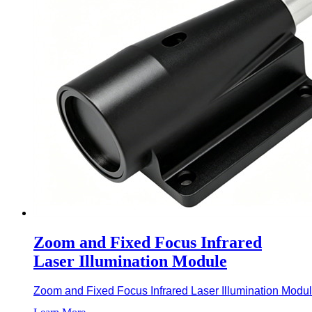
Zoom and Fixed Focus Infrared
Laser Illumination Module
Zoom and Fixed Focus Infrared Laser Illumination Module i