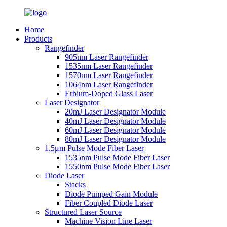
Home
Products
Rangefinder
905nm Laser Rangefinder
1535nm Laser Rangefinder
1570nm Laser Rangefinder
1064nm Laser Rangefinder
Erbium-Doped Glass Laser
Laser Designator
20mJ Laser Designator Module
40mJ Laser Designator Module
60mJ Laser Designator Module
80mJ Laser Designator Module
1.5μm Pulse Mode Fiber Laser
1535nm Pulse Mode Fiber Laser
1550nm Pulse Mode Fiber Laser
Diode Laser
Stacks
Diode Pumped Gain Module
Fiber Coupled Diode Laser
Structured Laser Source
Machine Vision Line Laser