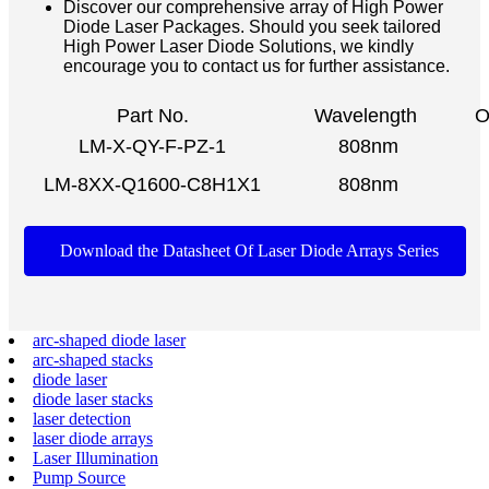
Discover our comprehensive array of High Power
Diode Laser Packages. Should you seek tailored
High Power Laser Diode Solutions, we kindly
encourage you to contact us for further assistance.
Part No.
Wavelength
O
LM-X-QY-F-PZ-1
808nm
LM-8XX-Q1600-C8H1X1
808nm
Download the Datasheet Of Laser Diode Arrays Series
arc-shaped diode laser
arc-shaped stacks
diode laser
diode laser stacks
laser detection
laser diode arrays
Laser Illumination
Pump Source