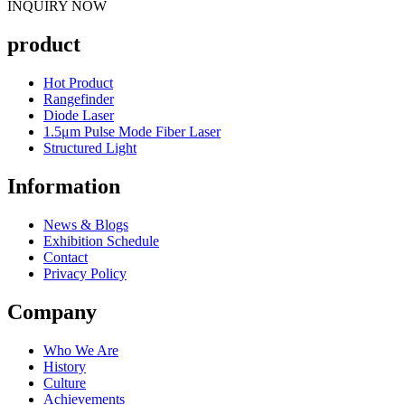
INQUIRY NOW
product
Hot Product
Rangefinder
Diode Laser
1.5μm Pulse Mode Fiber Laser
Structured Light
Information
News & Blogs
Exhibition Schedule
Contact
Privacy Policy
Company
Who We Are
History
Culture
Achievements