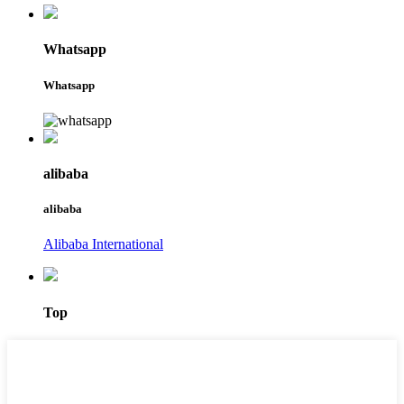
Whatsapp
Whatsapp
alibaba
alibaba
Alibaba International
Top