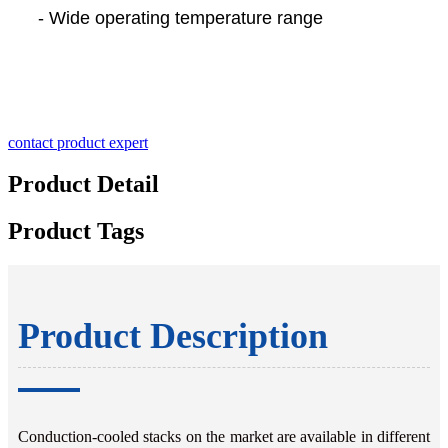
- Wide operating temperature range
contact product expert
Product Detail
Product Tags
Product Description
Conduction-cooled stacks on the market are available in different