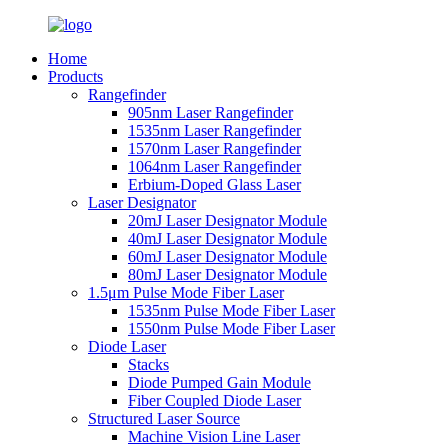
Home
Products
Rangefinder
905nm Laser Rangefinder
1535nm Laser Rangefinder
1570nm Laser Rangefinder
1064nm Laser Rangefinder
Erbium-Doped Glass Laser
Laser Designator
20mJ Laser Designator Module
40mJ Laser Designator Module
60mJ Laser Designator Module
80mJ Laser Designator Module
1.5μm Pulse Mode Fiber Laser
1535nm Pulse Mode Fiber Laser
1550nm Pulse Mode Fiber Laser
Diode Laser
Stacks
Diode Pumped Gain Module
Fiber Coupled Diode Laser
Structured Laser Source
Machine Vision Line Laser