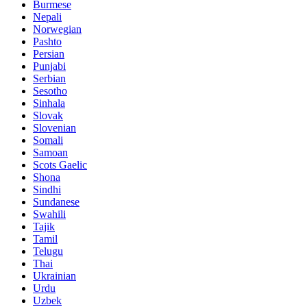
Burmese
Nepali
Norwegian
Pashto
Persian
Punjabi
Serbian
Sesotho
Sinhala
Slovak
Slovenian
Somali
Samoan
Scots Gaelic
Shona
Sindhi
Sundanese
Swahili
Tajik
Tamil
Telugu
Thai
Ukrainian
Urdu
Uzbek