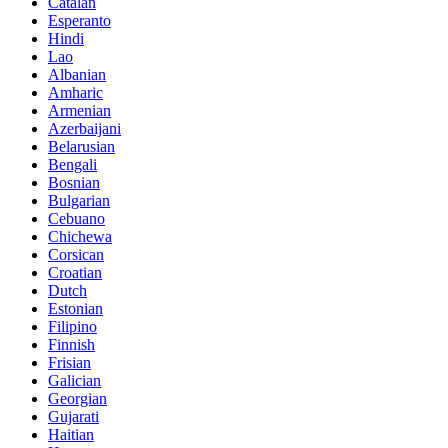
Catalan
Esperanto
Hindi
Lao
Albanian
Amharic
Armenian
Azerbaijani
Belarusian
Bengali
Bosnian
Bulgarian
Cebuano
Chichewa
Corsican
Croatian
Dutch
Estonian
Filipino
Finnish
Frisian
Galician
Georgian
Gujarati
Haitian