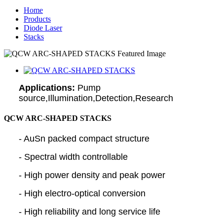
Home
Products
Diode Laser
Stacks
Applications:
Pump
source,Illumination,Detection,Research
QCW ARC-SHAPED STACKS
- AuSn packed compact structure
- Spectral width controllable
- High power density and peak power
- High electro-optical conversion
- High reliability and long service life