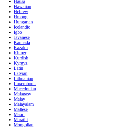
Hausa
Hawaiian
Hebrew
Hmong
Hungarian
Icelandic
Igbo
Javanese
Kannada
Kazakh
Khmer
Kurdish
Kyrgyz
Latin
Latvian
Lithuanian
Luxembou..
Macedonian
Malagasy
Malay
Malayalam
Maltese
Maori
Marathi
Mongolian