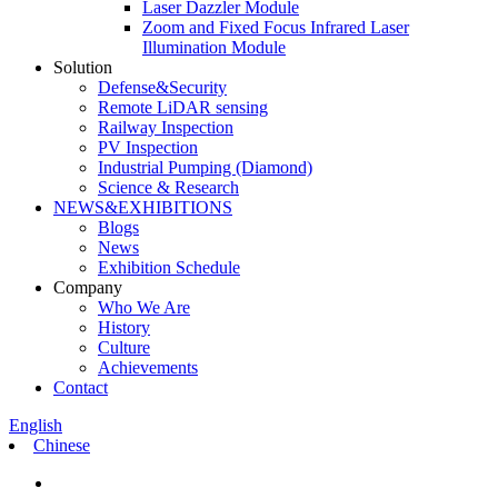
Laser Dazzler Module
Zoom and Fixed Focus Infrared Laser
Illumination Module
Solution
Defense&Security
Remote LiDAR sensing
Railway Inspection
PV Inspection
Industrial Pumping (Diamond)
Science & Research
NEWS&EXHIBITIONS
Blogs
News
Exhibition Schedule
Company
Who We Are
History
Culture
Achievements
Contact
English
Chinese