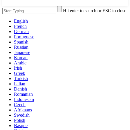
Hit enter to search or ESC to close
English
French
German
Portuguese
Spanish
Russian
Japanese
Korean
Arabic
Irish
Greek
Turkish
Italian
Danish
Romanian
Indonesian
Czech
Afrikaans
Swedish
Polish
Basque