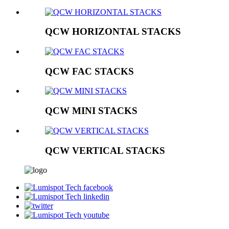
QCW HORIZONTAL STACKS
QCW FAC STACKS
QCW MINI STACKS
QCW VERTICAL STACKS