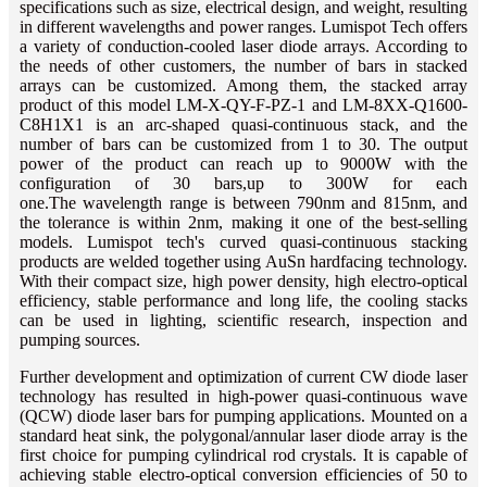
specifications such as size, electrical design, and weight, resulting
in different wavelengths and power ranges. Lumispot Tech offers
a variety of conduction-cooled laser diode arrays. According to
the needs of other customers, the number of bars in stacked
arrays can be customized. Among them, the stacked array
product of this model LM-X-QY-F-PZ-1 and LM-8XX-Q1600-
C8H1X1 is an arc-shaped quasi-continuous stack, and the
number of bars can be customized from 1 to 30. The output
power of the product can reach up to 9000W with the
configuration of 30 bars,up to 300W for each
one.The wavelength range is between 790nm and 815nm, and
the tolerance is within 2nm, making it one of the best-selling
models. Lumispot tech's curved quasi-continuous stacking
products are welded together using AuSn hardfacing technology.
With their compact size, high power density, high electro-optical
efficiency, stable performance and long life, the cooling stacks
can be used in lighting, scientific research, inspection and
pumping sources.
Further development and optimization of current CW diode laser
technology has resulted in high-power quasi-continuous wave
(QCW) diode laser bars for pumping applications. Mounted on a
standard heat sink, the polygonal/annular laser diode array is the
first choice for pumping cylindrical rod crystals. It is capable of
achieving stable electro-optical conversion efficiencies of 50 to