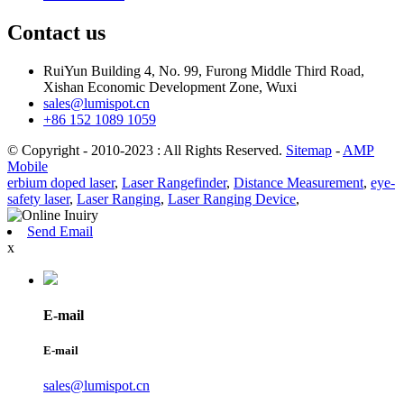
Contact us
RuiYun Building 4, No. 99, Furong Middle Third Road,
Xishan Economic Development Zone, Wuxi
sales@lumispot.cn
+86 152 1089 1059
© Copyright - 2010-2023 : All Rights Reserved.
Sitemap
-
AMP
Mobile
erbium doped laser
,
Laser Rangefinder
,
Distance Measurement
,
eye-
safety laser
,
Laser Ranging
,
Laser Ranging Device
,
Send Email
x
E-mail
E-mail
sales@lumispot.cn