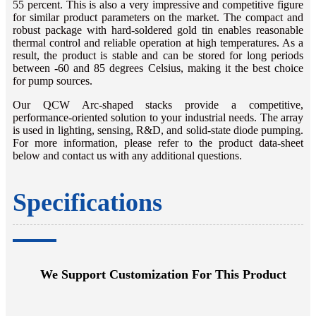
55 percent. This is also a very impressive and competitive figure
for similar product parameters on the market. The compact and
robust package with hard-soldered gold tin enables reasonable
thermal control and reliable operation at high temperatures. As a
result, the product is stable and can be stored for long periods
between -60 and 85 degrees Celsius, making it the best choice
for pump sources.
Our QCW Arc-shaped stacks provide a competitive,
performance-oriented solution to your industrial needs. The array
is used in lighting, sensing, R&D, and solid-state diode pumping.
For more information, please refer to the product data-sheet
below and contact us with any additional questions.
Specifications
We Support Customization For This Product