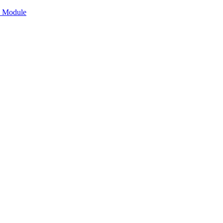
n Module