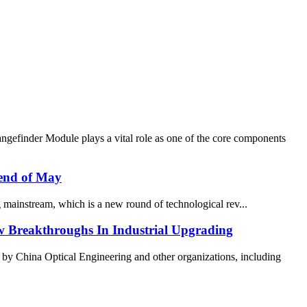
gefinder Module plays a vital role as one of the core components
 end of May
mainstream, which is a new round of technological rev...
w Breakthroughs In Industrial Upgrading
y China Optical Engineering and other organizations, including