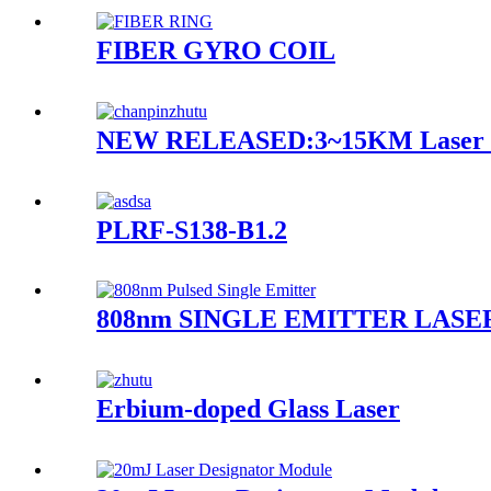
FIBER GYRO COIL
NEW RELEASED:3~15KM Laser R
PLRF-S138-B1.2
808nm SINGLE EMITTER LASE
Erbium-doped Glass Laser