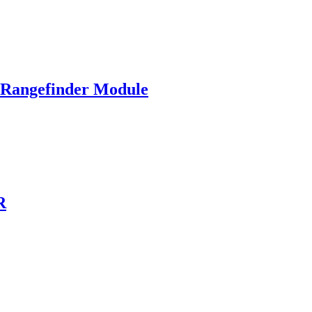
angefinder Module
R