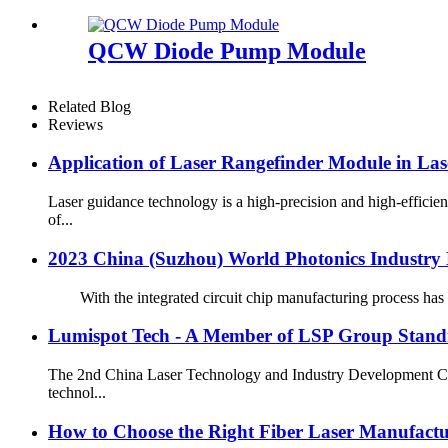
QCW Diode Pump Module
Related Blog
Reviews
Application of Laser Rangefinder Module in Lase
Laser guidance technology is a high-precision and high-effici
of...
2023 China (Suzhou) World Photonics Industry D
With the integrated circuit chip manufacturing process has te
Lumispot Tech - A Member of LSP Group Standin
The 2nd China Laser Technology and Industry Development Conf
technol...
How to Choose the Right Fiber Laser Manufactu