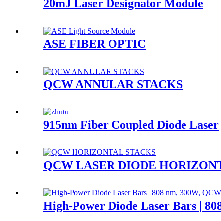
20mJ Laser Designator Module
ASE FIBER OPTIC
QCW ANNULAR STACKS
915nm Fiber Coupled Diode Laser
QCW LASER DIODE HORIZON
High-Power Diode Laser Bars | 8