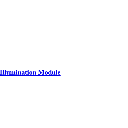
 Illumination Module