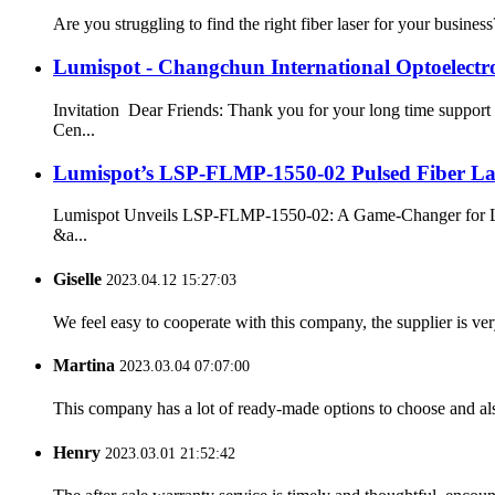
Are you struggling to find the right fiber laser for your busine
Lumispot - Changchun International Optoelectro
Invitation Dear Friends: Thank you for your long time support
Cen...
Lumispot’s LSP-FLMP-1550-02 Pulsed Fiber Las
Lumispot Unveils LSP-FLMP-1550-02: A Game-Changer for LiDAR
&a...
Giselle
2023.04.12 15:27:03
We feel easy to cooperate with this company, the supplier is ve
Martina
2023.03.04 07:07:00
This company has a lot of ready-made options to choose and al
Henry
2023.03.01 21:52:42