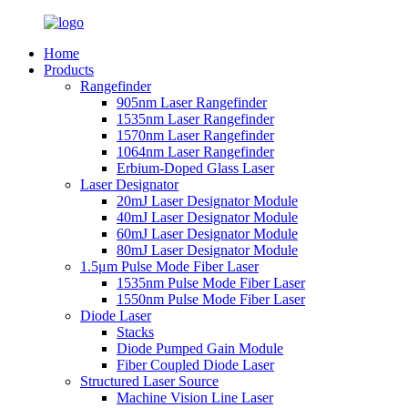
Home
Products
Rangefinder
905nm Laser Rangefinder
1535nm Laser Rangefinder
1570nm Laser Rangefinder
1064nm Laser Rangefinder
Erbium-Doped Glass Laser
Laser Designator
20mJ Laser Designator Module
40mJ Laser Designator Module
60mJ Laser Designator Module
80mJ Laser Designator Module
1.5μm Pulse Mode Fiber Laser
1535nm Pulse Mode Fiber Laser
1550nm Pulse Mode Fiber Laser
Diode Laser
Stacks
Diode Pumped Gain Module
Fiber Coupled Diode Laser
Structured Laser Source
Machine Vision Line Laser