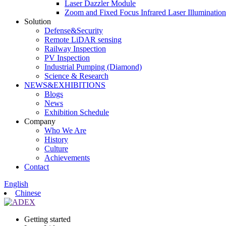
Laser Dazzler Module
Zoom and Fixed Focus Infrared Laser Illuminatio
Solution
Defense&Security
Remote LiDAR sensing
Railway Inspection
PV Inspection
Industrial Pumping (Diamond)
Science & Research
NEWS&EXHIBITIONS
Blogs
News
Exhibition Schedule
Company
Who We Are
History
Culture
Achievements
Contact
English
Chinese
Getting started