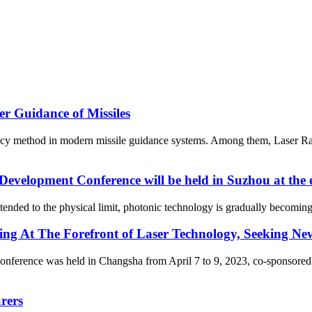
r Guidance of Missiles
ency method in modern missile guidance systems. Among them, Laser Ran
evelopment Conference will be held in Suzhou at the
nded to the physical limit, photonic technology is gradually becoming 
g At The Forefront of Laser Technology, Seeking Ne
erence was held in Changsha from April 7 to 9, 2023, co-sponsored b
rers