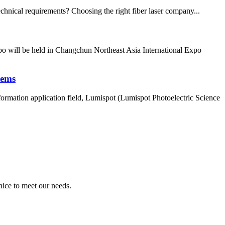
echnical requirements? Choosing the right fiber laser company...
po will be held in Changchun Northeast Asia International Expo
tems
mation application field, Lumispot (Lumispot Photoelectric Science
ice to meet our needs.