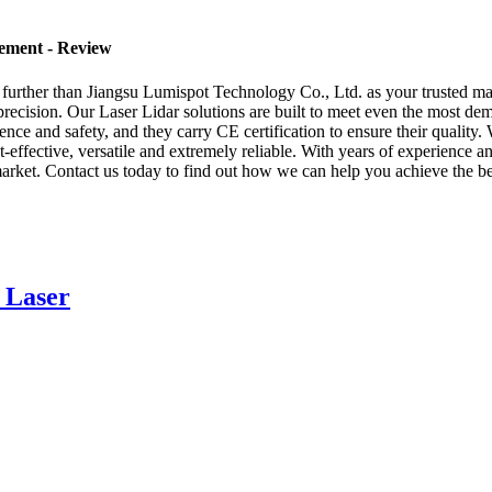
rement - Review
 further than Jiangsu Lumispot Technology Co., Ltd. as your trusted man
precision. Our Laser Lidar solutions are built to meet even the most dem
nce and safety, and they carry CE certification to ensure their quality.
t-effective, versatile and extremely reliable. With years of experience a
arket. Contact us today to find out how we can help you achieve the bes
 Laser