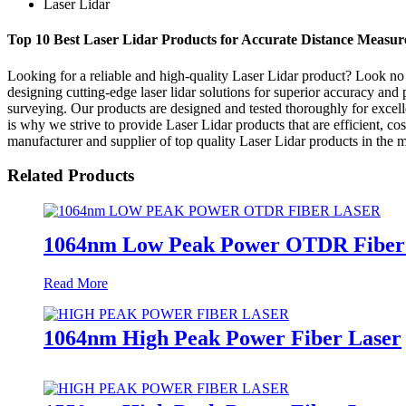
Laser Lidar
Top 10 Best Laser Lidar Products for Accurate Distance Measu
Looking for a reliable and high-quality Laser Lidar product? Look no
designing cutting-edge laser lidar solutions for superior accuracy and 
surveying. Our products are designed and tested thoroughly for excelle
is why we strive to provide Laser Lidar products that are efficient, cos
manufacturer and supplier of top quality Laser Lidar products in the m
Related Products
1064nm Low Peak Power OTDR Fiber
Read More
1064nm High Peak Power Fiber Laser