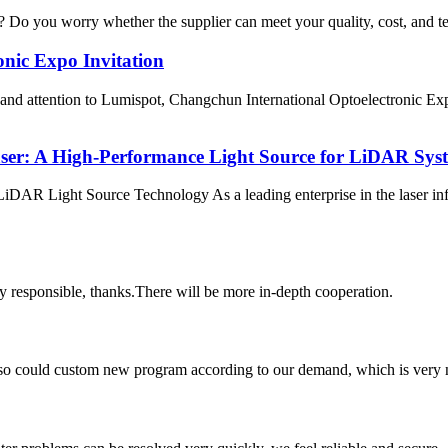
ss? Do you worry whether the supplier can meet your quality, cost, and t
nic Expo Invitation
 and attention to Lumispot, Changchun International Optoelectronic Ex
er: A High-Performance Light Source for LiDAR Sys
 Light Source Technology As a leading enterprise in the laser infor
ry responsible, thanks.There will be more in-depth cooperation.
so could custom new program according to our demand, which is very n