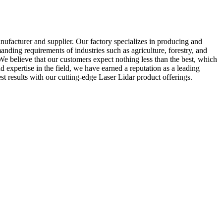
ufacturer and supplier. Our factory specializes in producing and
anding requirements of industries such as agriculture, forestry, and
 We believe that our customers expect nothing less than the best, which
nd expertise in the field, we have earned a reputation as a leading
t results with our cutting-edge Laser Lidar product offerings.