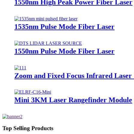
1550nm High Peak Power Fiber Laser
1535nm Pulse Mode Fiber Laser
1550nm Pulse Mode Fiber Laser
Zoom and Fixed Focus Infrared Laser
Mini 3KM Laser Rangefinder Module
Top Selling Products