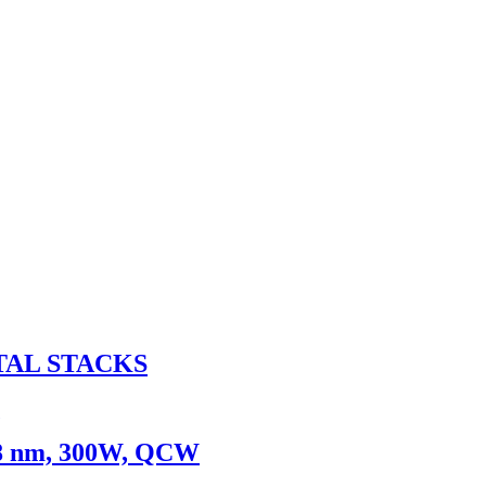
TAL STACKS
08 nm, 300W, QCW