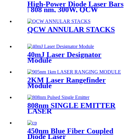
High-Power Diode Laser Bars
| 808 nm, 300W, QCW
QCW ANNULAR STACKS
40mJ Laser Designator
Module
2KM Laser Rangefinder
Module
808nm SINGLE EMITTER
LASER
450nm Blue Fiber Coupled
Diode Laser