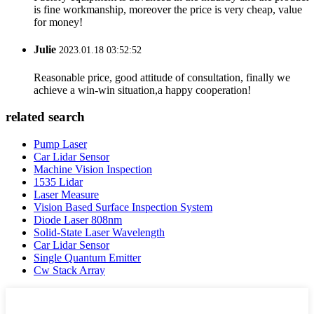
is fine workmanship, moreover the price is very cheap, value
for money!
Julie
2023.01.18 03:52:52
Reasonable price, good attitude of consultation, finally we
achieve a win-win situation,a happy cooperation!
related search
Pump Laser
Car Lidar Sensor
Machine Vision Inspection
1535 Lidar
Laser Measure
Vision Based Surface Inspection System
Diode Laser 808nm
Solid-State Laser Wavelength
Car Lidar Sensor
Single Quantum Emitter
Cw Stack Array