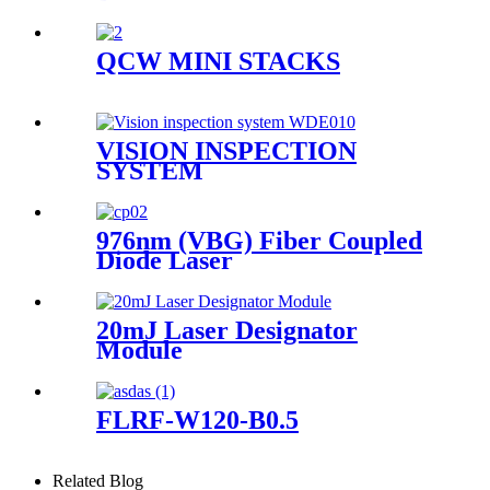
QCW MINI STACKS
VISION INSPECTION
SYSTEM
976nm (VBG) Fiber Coupled
Diode Laser
20mJ Laser Designator
Module
FLRF-W120-B0.5
Related Blog