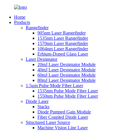
Home
Products
Rangefinder
905nm Laser Rangefinder
1535nm Laser Rangefinder
1570nm Laser Rangefinder
1064nm Laser Rangefinder
Erbium-Doped Glass Laser
Laser Designator
20mJ Laser Designator Module
40mJ Laser Designator Module
60mJ Laser Designator Module
80mJ Laser Designator Module
1.5μm Pulse Mode Fiber Laser
1535nm Pulse Mode Fiber Laser
1550nm Pulse Mode Fiber Laser
Diode Laser
Stacks
Diode Pumped Gain Module
Fiber Coupled Diode Laser
Structured Laser Source
Machine Vision Line Laser