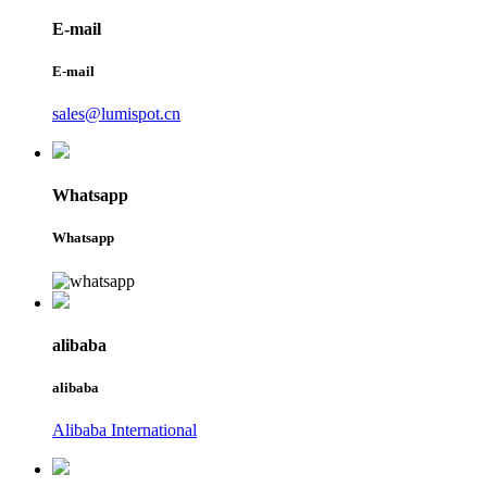
E-mail
E-mail
sales@lumispot.cn
Whatsapp
Whatsapp
alibaba
alibaba
Alibaba International