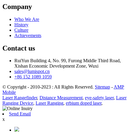
Company
Who We Are
History
Culture
Achievements
Contact us
RuiYun Building 4, No. 99, Furong Middle Third Road,
Xishan Economic Development Zone, Wuxi
sales@lumispot.cn
+86 152 1089 1059
© Copyright - 2010-2023 : All Rights Reserved.
Sitemap
-
AMP
Mobile
Laser Rangefinder
,
Distance Measurement
,
eye-safety laser
,
Laser
Ranging Device
,
Laser Ranging
,
erbium doped laser
,
Send Email
x