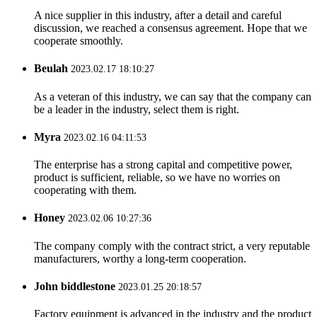
A nice supplier in this industry, after a detail and careful
discussion, we reached a consensus agreement. Hope that we
cooperate smoothly.
Beulah
2023.02.17 18:10:27
As a veteran of this industry, we can say that the company can
be a leader in the industry, select them is right.
Myra
2023.02.16 04:11:53
The enterprise has a strong capital and competitive power,
product is sufficient, reliable, so we have no worries on
cooperating with them.
Honey
2023.02.06 10:27:36
The company comply with the contract strict, a very reputable
manufacturers, worthy a long-term cooperation.
John biddlestone
2023.01.25 20:18:57
Factory equipment is advanced in the industry and the product