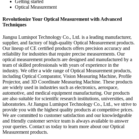
Getting started
Optical Measurement
Revolutionize Your Optical Measurement with Advanced
Techniques
Jiangsu Lumispot Technology Co., Ltd. is a leading manufacturer,
supplier, and factory of high-quality Optical Measurement products.
Our lineup of CE certified products offers precision accuracy and
reliability for industries that require precise measurements. Our
optical measurement products are designed and manufactured by a
team of skilled professionals with years of experience in the
industry. We offer a wide range of Optical Measurement products,
including Optical Comparator, Vision Measuring Machine, Profile
Projector, and 3D Coordinate Measuring Machine. These products
are widely used in industries such as electronics, aerospace,
automotive, and medical equipment manufacturing. Our products
are also suitable for scientific research institutions, universities, and
laboratories. At Jiangsu Lumispot Technology Co., Ltd., we strive to
provide you with the highest quality products at competitive prices.
We are committed to customer satisfaction and our knowledgeable
and friendly customer service team is always available to answer
your queries. Contact us today to learn more about our Optical
Measurement products.