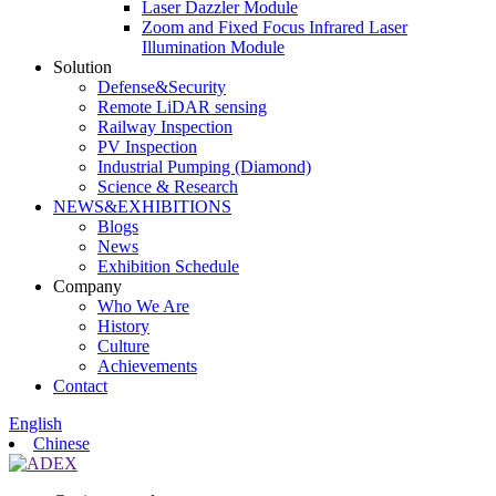
Laser Dazzler Module
Zoom and Fixed Focus Infrared Laser
Illumination Module
Solution
Defense&Security
Remote LiDAR sensing
Railway Inspection
PV Inspection
Industrial Pumping (Diamond)
Science & Research
NEWS&EXHIBITIONS
Blogs
News
Exhibition Schedule
Company
Who We Are
History
Culture
Achievements
Contact
English
Chinese