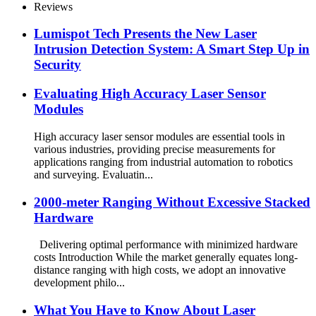
Reviews
Lumispot Tech Presents the New Laser
Intrusion Detection System: A Smart Step Up in
Security
Evaluating High Accuracy Laser Sensor
Modules
High accuracy laser sensor modules are essential tools in
various industries, providing precise measurements for
applications ranging from industrial automation to robotics
and surveying. Evaluatin...
2000-meter Ranging Without Excessive Stacked
Hardware
Delivering optimal performance with minimized hardware
costs Introduction While the market generally equates long-
distance ranging with high costs, we adopt an innovative
development philo...
What You Have to Know About Laser