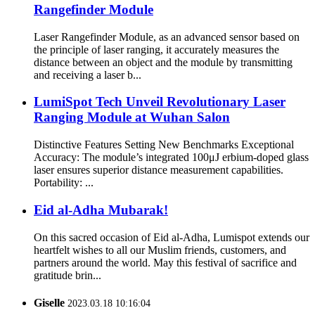
Rangefinder Module
Laser Rangefinder Module, as an advanced sensor based on
the principle of laser ranging, it accurately measures the
distance between an object and the module by transmitting
and receiving a laser b...
LumiSpot Tech Unveil Revolutionary Laser
Ranging Module at Wuhan Salon
Distinctive Features Setting New Benchmarks Exceptional
Accuracy: The module’s integrated 100μJ erbium-doped glass
laser ensures superior distance measurement capabilities.
Portability: ...
Eid al-Adha Mubarak!
On this sacred occasion of Eid al-Adha, Lumispot extends our
heartfelt wishes to all our Muslim friends, customers, and
partners around the world. May this festival of sacrifice and
gratitude brin...
Giselle
2023.03.18 10:16:04