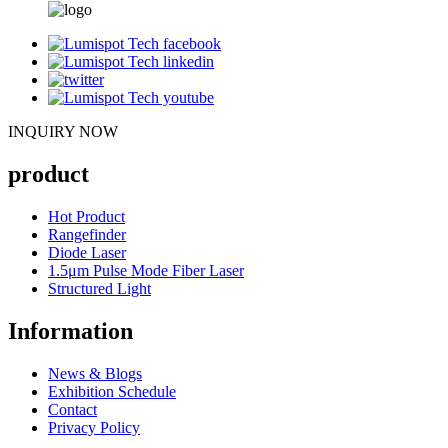
INQUIRY NOW
product
Hot Product
Rangefinder
Diode Laser
1.5μm Pulse Mode Fiber Laser
Structured Light
Information
News & Blogs
Exhibition Schedule
Contact
Privacy Policy