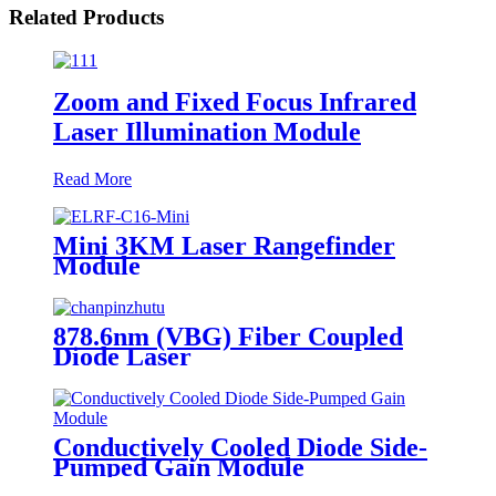
Related Products
Zoom and Fixed Focus Infrared
Laser Illumination Module
Read More
Mini 3KM Laser Rangefinder
Module
878.6nm (VBG) Fiber Coupled
Diode Laser
Conductively Cooled Diode Side-
Pumped Gain Module