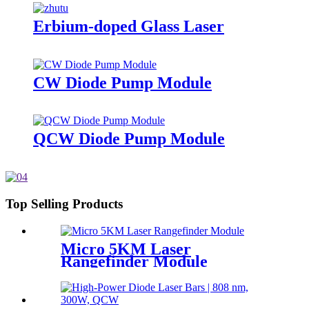
Erbium-doped Glass Laser
CW Diode Pump Module
QCW Diode Pump Module
Top Selling Products
Micro 5KM Laser
Rangefinder Module