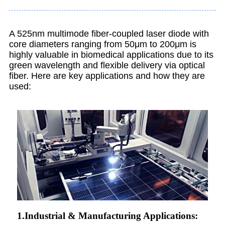
A 525nm multimode fiber-coupled laser diode with
core diameters ranging from 50μm to 200μm is
highly valuable in biomedical applications due to its
green wavelength and flexible delivery via optical
fiber. Here are key applications and how they are
used:
1.Industrial & Manufacturing Applications: