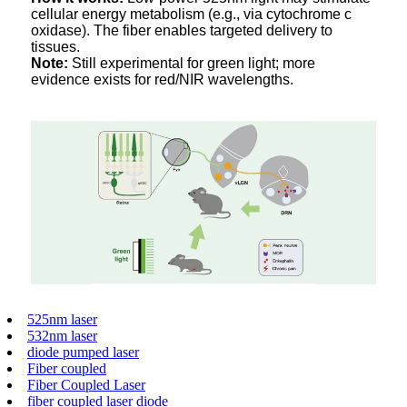
cellular energy metabolism (e.g., via cytochrome c
oxidase). The fiber enables targeted delivery to
tissues.
Note:
Still experimental for green light; more
evidence exists for red/NIR wavelengths.
525nm laser
532nm laser
diode pumped laser
Fiber coupled
Fiber Coupled Laser
fiber coupled laser diode