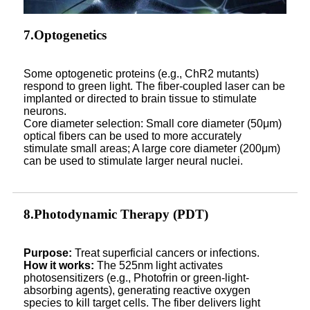
7.Optogenetics
Some optogenetic proteins (e.g., ChR2 mutants)
respond to green light. The fiber-coupled laser can be
implanted or directed to brain tissue to stimulate
neurons.
Core diameter selection: Small core diameter (50μm)
optical fibers can be used to more accurately
stimulate small areas; A large core diameter (200μm)
can be used to stimulate larger neural nuclei.
8.Photodynamic Therapy (PDT)
Purpose:
Treat superficial cancers or infections.
How it works:
The 525nm light activates
photosensitizers (e.g., Photofrin or green-light-
absorbing agents), generating reactive oxygen
species to kill target cells. The fiber delivers light