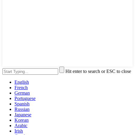
Hit enter to search or ESC to close
English
French
German
Portuguese
Spanish
Russian
Japanese
Korean
Arabic
Irish