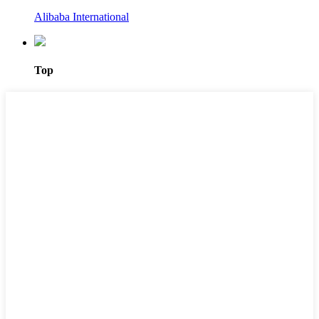
Alibaba International
Top