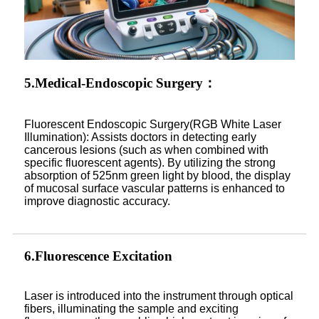
5.Medical-Endoscopic Surgery：
Fluorescent Endoscopic Surgery(RGB White Laser
Illumination): Assists doctors in detecting early
cancerous lesions (such as when combined with
specific fluorescent agents). By utilizing the strong
absorption of 525nm green light by blood, the display
of mucosal surface vascular patterns is enhanced to
improve diagnostic accuracy.
6.Fluorescence Excitation
Laser is introduced into the instrument through optical
fibers, illuminating the sample and exciting