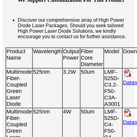
We Support Customization For This Product
Discover our comprehensive array of High Power
Diode Laser Packages. Should you seek tailored
High Power Laser Diode Solutions, we kindly
encourage you to contact us for further assistance.
Product
Wavelength
Output
Fiber
Model
Down
Name
Power
Core
Diameter
Multimode
525nm
3.2W
50um
LMF-
Fiber-
525D-
Datas
Coupled
C3.2-
Green
F50-
Laser
C3A-
Diode
A3001
Multimode
525nm
4W
50um
LMF-
Fiber-
525D-
Datas
Coupled
C4-
Green
F50-