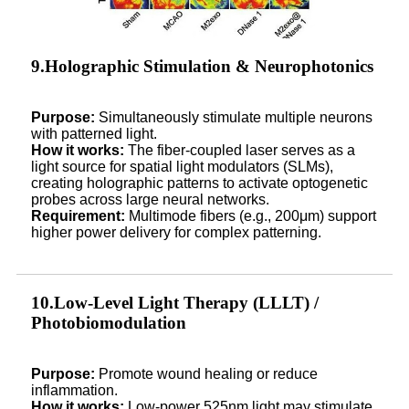
9.Holographic Stimulation & Neurophotonics
Purpose:
Simultaneously stimulate multiple neurons
with patterned light.
How it works:
The fiber-coupled laser serves as a
light source for spatial light modulators (SLMs),
creating holographic patterns to activate optogenetic
probes across large neural networks.
Requirement:
Multimode fibers (e.g., 200μm) support
higher power delivery for complex patterning.
10.Low-Level Light Therapy (LLLT) /
Photobiomodulation
Purpose:
Promote wound healing or reduce
inflammation.
How it works:
Low-power 525nm light may stimulate