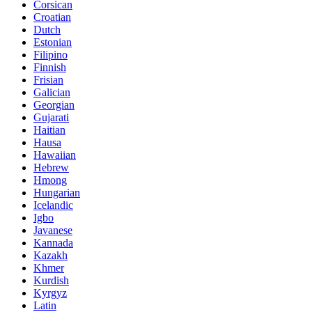
Corsican
Croatian
Dutch
Estonian
Filipino
Finnish
Frisian
Galician
Georgian
Gujarati
Haitian
Hausa
Hawaiian
Hebrew
Hmong
Hungarian
Icelandic
Igbo
Javanese
Kannada
Kazakh
Khmer
Kurdish
Kyrgyz
Latin