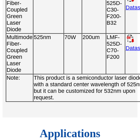
Fiber-
525D-
Datas
Coupled
C30-
Green
F200-
Laser
B32
Diode
Multimode
525nm
70W
200um
LMF-
Fiber-
525D-
Datas
Coupled
C70-
Green
F200
Laser
Diode
Note:
This product is a semiconductor laser diod
with a standard center wavelength of 525
but it can be customized for 532nm upon
request.
Applications