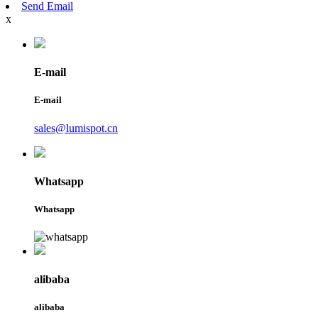
Send Email
x
E-mail
E-mail
sales@lumispot.cn
Whatsapp
Whatsapp
alibaba
alibaba