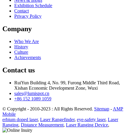
News & Blogs
Exhibition Schedule
Contact
Privacy Policy
Company
Who We Are
History
Culture
Achievements
Contact us
RuiYun Building 4, No. 99, Furong Middle Third Road,
Xishan Economic Development Zone, Wuxi
sales@lumispot.cn
+86 152 1089 1059
© Copyright - 2010-2023 : All Rights Reserved.
Sitemap
-
AMP
Mobile
erbium doped laser
,
Laser Rangefinder
,
eye-safety laser
,
Laser
Ranging
,
Distance Measurement
,
Laser Ranging Device
,