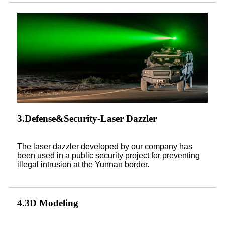
3.Defense&Security-Laser Dazzler
The laser dazzler developed by our company has
been used in a public security project for preventing
illegal intrusion at the Yunnan border.
4.3D Modeling