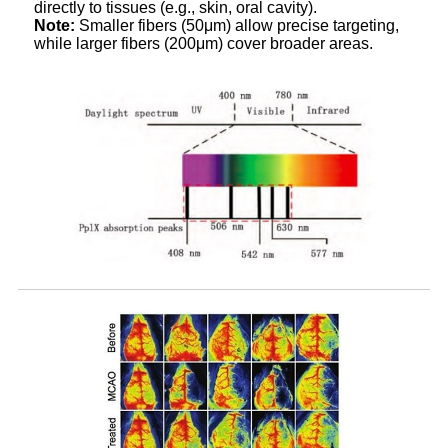
directly to tissues (e.g., skin, oral cavity).
Note:
Smaller fibers (50μm) allow precise targeting,
while larger fibers (200μm) cover broader areas.