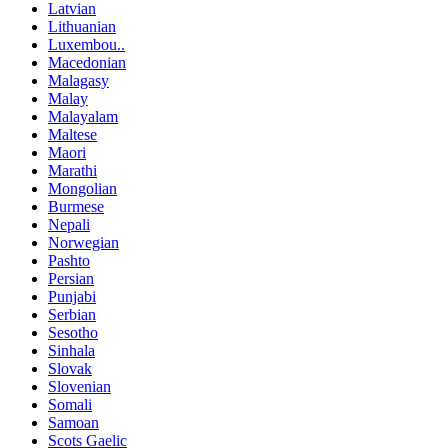
Latvian
Lithuanian
Luxembou..
Macedonian
Malagasy
Malay
Malayalam
Maltese
Maori
Marathi
Mongolian
Burmese
Nepali
Norwegian
Pashto
Persian
Punjabi
Serbian
Sesotho
Sinhala
Slovak
Slovenian
Somali
Samoan
Scots Gaelic