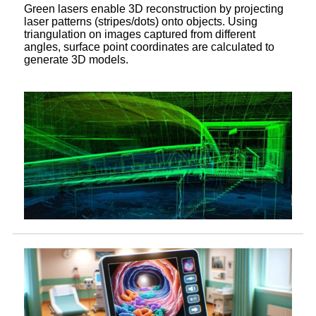
Green lasers enable 3D reconstruction by projecting
laser patterns (stripes/dots) onto objects. Using
triangulation on images captured from different
angles, surface point coordinates are calculated to
generate 3D models.