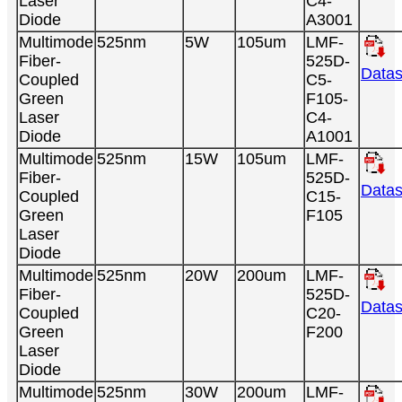
Laser
C4-
Diode
A3001
Multimode
525nm
5W
105um
LMF-
Fiber-
525D-
Datas
Coupled
C5-
Green
F105-
Laser
C4-
Diode
A1001
Multimode
525nm
15W
105um
LMF-
Fiber-
525D-
Datas
Coupled
C15-
Green
F105
Laser
Diode
Multimode
525nm
20W
200um
LMF-
Fiber-
525D-
Datas
Coupled
C20-
Green
F200
Laser
Diode
Multimode
525nm
30W
200um
LMF-