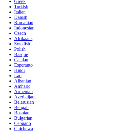
Greek
Turkish
Italian
Danish
Romanian
Indonesian
Czech
Afrikaans
Swedish
Polish
Basque
Catalan
Esperanto
Hindi
Lao
Albanian
Amharic
Armenian
Azerbaijani
Belarusian
Bengali
Bosnian
Bulgarian
Cebuano
Chichewa