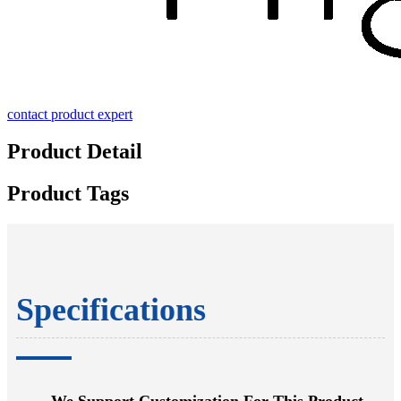
contact product expert
Product Detail
Product Tags
Specifications