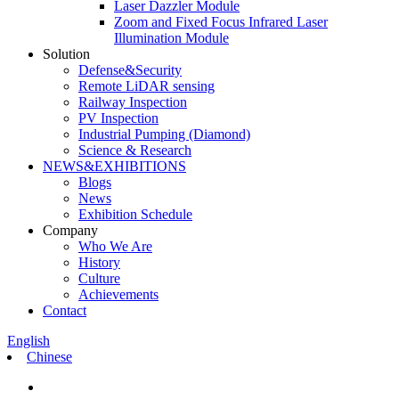
Laser Dazzler Module
Zoom and Fixed Focus Infrared Laser
Illumination Module
Solution
Defense&Security
Remote LiDAR sensing
Railway Inspection
PV Inspection
Industrial Pumping (Diamond)
Science & Research
NEWS&EXHIBITIONS
Blogs
News
Exhibition Schedule
Company
Who We Are
History
Culture
Achievements
Contact
English
Chinese