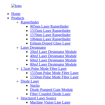
Home
Products
Rangefinder
905nm Laser Rangefinder
1535nm Laser Rangefinder
1570nm Laser Rangefinder
1064nm Laser Rangefinder
Erbium-Doped Glass Laser
Laser Designator
20mJ Laser Designator Module
40mJ Laser Designator Module
60mJ Laser Designator Module
80mJ Laser Designator Module
1.5μm Pulse Mode Fiber Laser
1535nm Pulse Mode Fiber Laser
1550nm Pulse Mode Fiber Laser
Diode Laser
Stacks
Diode Pumped Gain Module
Fiber Coupled Diode Laser
Structured Laser Source
Machine Vision Line Laser