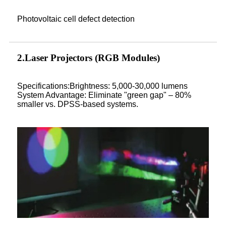
Photovoltaic cell defect detection
2.Laser Projectors (RGB Modules)
Specifications:Brightness: 5,000-30,000 lumens
System Advantage: Eliminate "green gap" – 80%
smaller vs. DPSS-based systems.