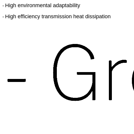
High environmental adaptability
-
High efficiency transmission heat dissipation
-