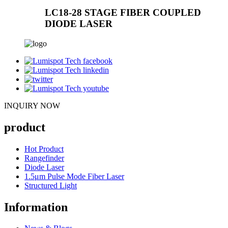
LC18-28 STAGE FIBER COUPLED
DIODE LASER
INQUIRY NOW
product
Hot Product
Rangefinder
Diode Laser
1.5μm Pulse Mode Fiber Laser
Structured Light
Information