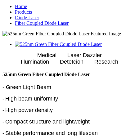
Home
Products
Diode Laser
Fiber Coupled Diode Laser
Medical Laser Dazzler
Illumination Detetcion Research
525nm Green Fiber Coupled Diode Laser
- Green Light Beam
High beam uniformity
-
High power density
-
Compact structure and lightweight
-
Stable performance and long lifespan
-