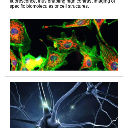
fluorescence, thus enabling high contrast imaging of
specific biomolecules or cell structures.