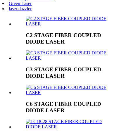
Green Laser
laser dazzler
C2 STAGE FIBER COUPLED
DIODE LASER
C3 STAGE FIBER COUPLED
DIODE LASER
C6 STAGE FIBER COUPLED
DIODE LASER