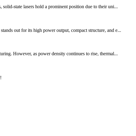
olid-state lasers hold a prominent position due to their uni...
tands out for its high power output, compact structure, and e...
turing. However, as power density continues to rise, thermal...
!