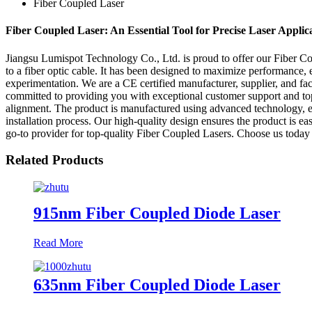
Fiber Coupled Laser
Fiber Coupled Laser: An Essential Tool for Precise Laser Applic
Jiangsu Lumispot Technology Co., Ltd. is proud to offer our Fiber Cou
to a fiber optic cable. It has been designed to maximize performance, e
experimentation. We are a CE certified manufacturer, supplier, and fact
committed to providing you with exceptional customer support and top-
alignment. The product is manufactured using advanced technology, ens
installation process. Our high-quality design ensures the product is 
go-to provider for top-quality Fiber Coupled Lasers. Choose us today f
Related Products
915nm Fiber Coupled Diode Laser
Read More
635nm Fiber Coupled Diode Laser