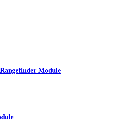
angefinder Module
dule