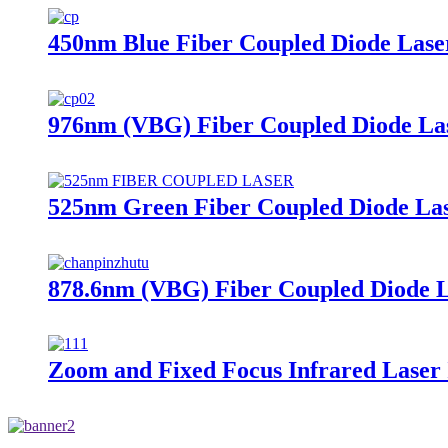
450nm Blue Fiber Coupled Diode Lase
976nm (VBG) Fiber Coupled Diode La
525nm Green Fiber Coupled Diode La
878.6nm (VBG) Fiber Coupled Diode 
Zoom and Fixed Focus Infrared Laser