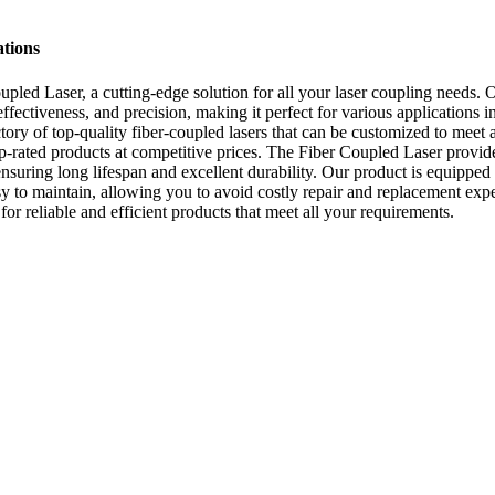
ations
pled Laser, a cutting-edge solution for all your laser coupling needs. O
ffectiveness, and precision, making it perfect for various applications i
ory of top-quality fiber-coupled lasers that can be customized to meet a
rated products at competitive prices. The Fiber Coupled Laser provides
uring long lifespan and excellent durability. Our product is equipped 
easy to maintain, allowing you to avoid costly repair and replacement e
or reliable and efficient products that meet all your requirements.