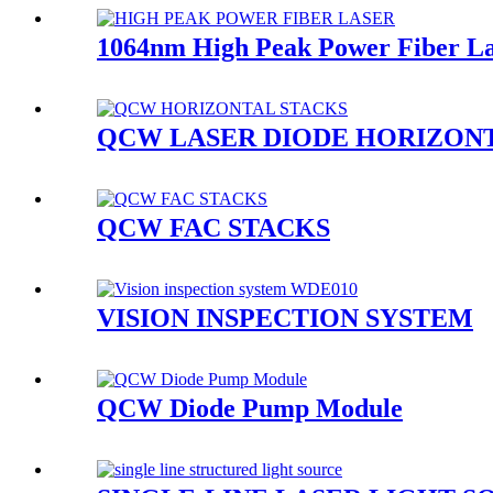
1064nm High Peak Power Fiber L
QCW LASER DIODE HORIZON
QCW FAC STACKS
VISION INSPECTION SYSTEM
QCW Diode Pump Module