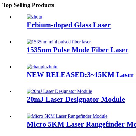
Top Selling Products
Erbium-doped Glass Laser
1535nm Pulse Mode Fiber Laser
NEW RELEASED:3~15KM Laser R
20mJ Laser Designator Module
Micro 5KM Laser Rangefinder Mo