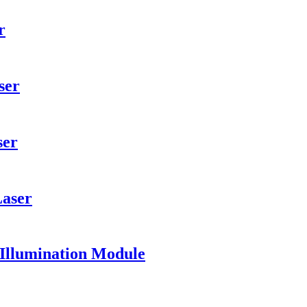
r
ser
ser
Laser
 Illumination Module