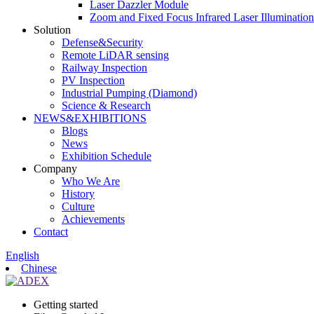
Laser Dazzler Module
Zoom and Fixed Focus Infrared Laser Illuminatio
Solution
Defense&Security
Remote LiDAR sensing
Railway Inspection
PV Inspection
Industrial Pumping (Diamond)
Science & Research
NEWS&EXHIBITIONS
Blogs
News
Exhibition Schedule
Company
Who We Are
History
Culture
Achievements
Contact
English
Chinese
Getting started