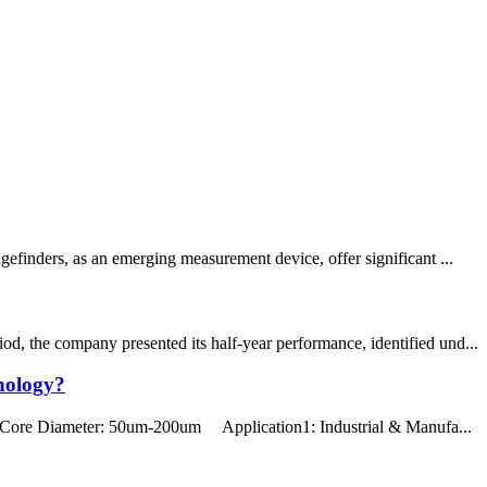
efinders, as an emerging measurement device, offer significant ...
d, the company presented its half-year performance, identified und...
nology?
Core Diameter: 50um-200um Application1: Industrial & Manufa...