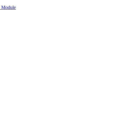
n Module