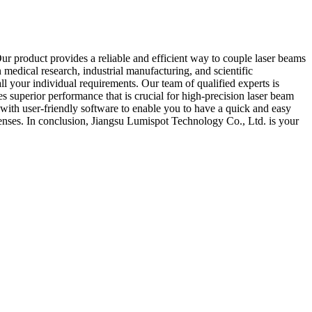
ur product provides a reliable and efficient way to couple laser beams
n medical research, industrial manufacturing, and scientific
ll your individual requirements. Our team of qualified experts is
 superior performance that is crucial for high-precision laser beam
with user-friendly software to enable you to have a quick and easy
xpenses. In conclusion, Jiangsu Lumispot Technology Co., Ltd. is your