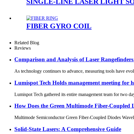
SINGLE-LINE LASER LIGHT S
FIBER GYRO COIL
Related Blog
Reviews
Comparison and Analysis of Laser Rangefinders
As technology continues to advance, measuring tools have evolve
Lumispot Tech Holds management meeting for hal
Lumispot Tech gathered its entire management team for two days
How Does the Green Multimode Fiber-Coupled L
Multimode Semiconductor Green Fiber-Coupled Diodes Wavele
Solid-State Lasers: A Comprehensive Guide