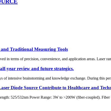
OURCE
 and Traditional Measuring Tools
d in terms of precision, convenience, and application areas. Laser rang
f-year review and future strategics.
 of intensive brainstorming and knowledge exchange. During this perio
aser Diode Source Contribute to Healthcare and Tech
ngth: 525/532nm Power Range: 3W to >200W (fiber-coupled). Fiber 