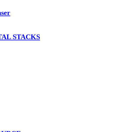
aser
TAL STACKS