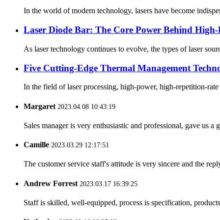
In the world of modern technology, lasers have become indispensa
Laser Diode Bar: The Core Power Behind High-
As laser technology continues to evolve, the types of laser sour
Five Cutting-Edge Thermal Management Technolo
In the field of laser processing, high-power, high-repetition-ra
Margaret
2023.04.08 10:43:19
Sales manager is very enthusiastic and professional, gave us a
Camille
2023.03.29 12:17:51
The customer service staff's attitude is very sincere and the repl
Andrew Forrest
2023.03.17 16:39:25
Staff is skilled, well-equipped, process is specification, produc