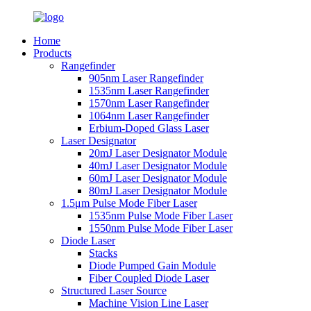
Home
Products
Rangefinder
905nm Laser Rangefinder
1535nm Laser Rangefinder
1570nm Laser Rangefinder
1064nm Laser Rangefinder
Erbium-Doped Glass Laser
Laser Designator
20mJ Laser Designator Module
40mJ Laser Designator Module
60mJ Laser Designator Module
80mJ Laser Designator Module
1.5μm Pulse Mode Fiber Laser
1535nm Pulse Mode Fiber Laser
1550nm Pulse Mode Fiber Laser
Diode Laser
Stacks
Diode Pumped Gain Module
Fiber Coupled Diode Laser
Structured Laser Source
Machine Vision Line Laser