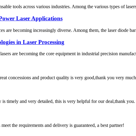
ble tools across various industries. Among the various types of lasers, s
Power Laser Applications
ces are becoming increasingly diverse. Among them, the laser diode bar s
gies in Laser Processing
te lasers are becoming the core equipment in industrial precision manufac
 great concessions and product quality is very good,thank you very much
y is timely and very detailed, this is very helpful for our deal,thank you.
ts meet the requirements and delivery is guaranteed, a best partner!