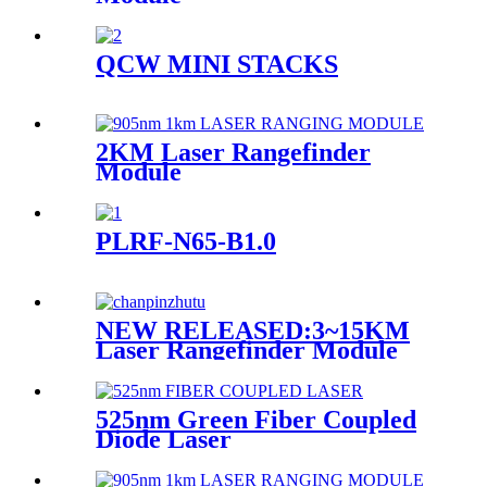
QCW MINI STACKS
2KM Laser Rangefinder
Module
PLRF-N65-B1.0
NEW RELEASED:3~15KM
Laser Rangefinder Module
525nm Green Fiber Coupled
Diode Laser