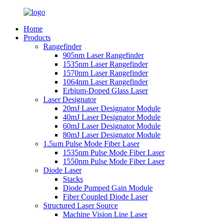
Home
Products
Rangefinder
905nm Laser Rangefinder
1535nm Laser Rangefinder
1570nm Laser Rangefinder
1064nm Laser Rangefinder
Erbium-Doped Glass Laser
Laser Designator
20mJ Laser Designator Module
40mJ Laser Designator Module
60mJ Laser Designator Module
80mJ Laser Designator Module
1.5μm Pulse Mode Fiber Laser
1535nm Pulse Mode Fiber Laser
1550nm Pulse Mode Fiber Laser
Diode Laser
Stacks
Diode Pumped Gain Module
Fiber Coupled Diode Laser
Structured Laser Source
Machine Vision Line Laser