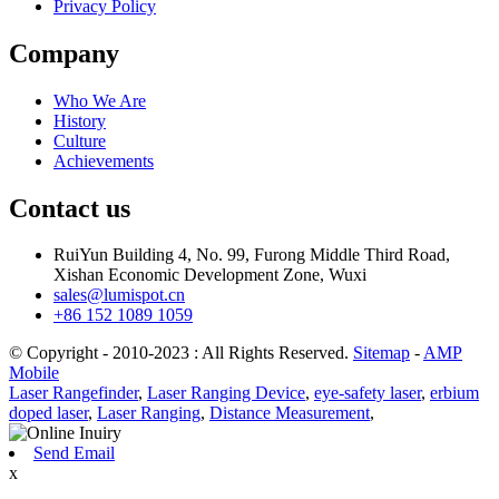
Privacy Policy
Company
Who We Are
History
Culture
Achievements
Contact us
RuiYun Building 4, No. 99, Furong Middle Third Road,
Xishan Economic Development Zone, Wuxi
sales@lumispot.cn
+86 152 1089 1059
© Copyright - 2010-2023 : All Rights Reserved.
Sitemap
-
AMP
Mobile
Laser Rangefinder
,
Laser Ranging Device
,
eye-safety laser
,
erbium
doped laser
,
Laser Ranging
,
Distance Measurement
,
Send Email
x