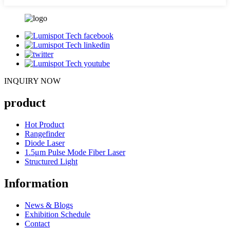
INQUIRY NOW
product
Hot Product
Rangefinder
Diode Laser
1.5μm Pulse Mode Fiber Laser
Structured Light
Information
News & Blogs
Exhibition Schedule
Contact