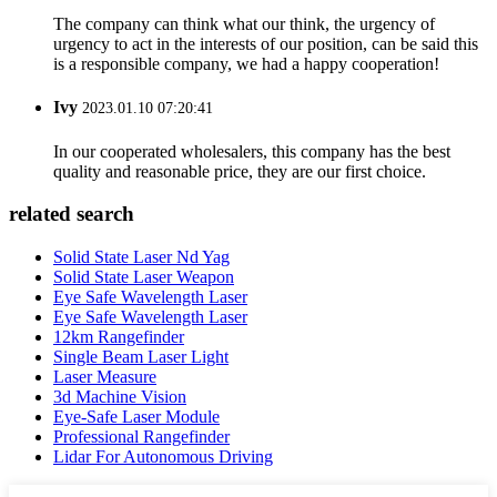
The company can think what our think, the urgency of
urgency to act in the interests of our position, can be said this
is a responsible company, we had a happy cooperation!
Ivy
2023.01.10 07:20:41
In our cooperated wholesalers, this company has the best
quality and reasonable price, they are our first choice.
related search
Solid State Laser Nd Yag
Solid State Laser Weapon
Eye Safe Wavelength Laser
Eye Safe Wavelength Laser
12km Rangefinder
Single Beam Laser Light
Laser Measure
3d Machine Vision
Eye-Safe Laser Module
Professional Rangefinder
Lidar For Autonomous Driving