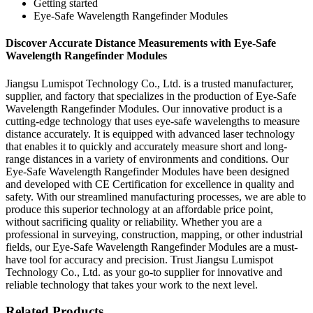
Getting started
Eye-Safe Wavelength Rangefinder Modules
Discover Accurate Distance Measurements with Eye-Safe
Wavelength Rangefinder Modules
Jiangsu Lumispot Technology Co., Ltd. is a trusted manufacturer,
supplier, and factory that specializes in the production of Eye-Safe
Wavelength Rangefinder Modules. Our innovative product is a
cutting-edge technology that uses eye-safe wavelengths to measure
distance accurately. It is equipped with advanced laser technology
that enables it to quickly and accurately measure short and long-
range distances in a variety of environments and conditions. Our
Eye-Safe Wavelength Rangefinder Modules have been designed
and developed with CE Certification for excellence in quality and
safety. With our streamlined manufacturing processes, we are able to
produce this superior technology at an affordable price point,
without sacrificing quality or reliability. Whether you are a
professional in surveying, construction, mapping, or other industrial
fields, our Eye-Safe Wavelength Rangefinder Modules are a must-
have tool for accuracy and precision. Trust Jiangsu Lumispot
Technology Co., Ltd. as your go-to supplier for innovative and
reliable technology that takes your work to the next level.
Related Products