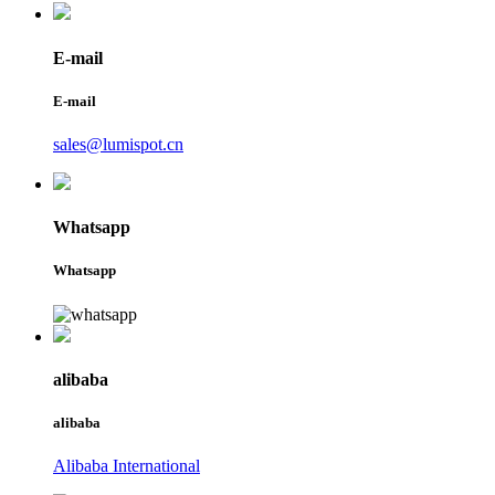
E-mail
E-mail
sales@lumispot.cn
Whatsapp
Whatsapp
alibaba
alibaba
Alibaba International