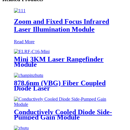
Zoom and Fixed Focus Infrared
Laser Illumination Module
Read More
Mini 3KM Laser Rangefinder
Module
878.6nm (VBG) Fiber Coupled
Diode Laser
Conductively Cooled Diode Side-
Pumped Gain Module