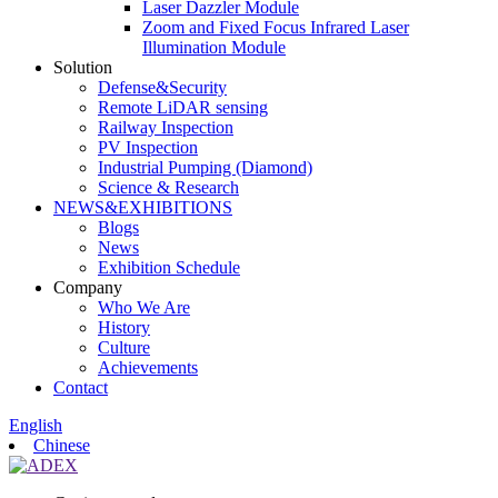
Laser Dazzler Module
Zoom and Fixed Focus Infrared Laser
Illumination Module
Solution
Defense&Security
Remote LiDAR sensing
Railway Inspection
PV Inspection
Industrial Pumping (Diamond)
Science & Research
NEWS&EXHIBITIONS
Blogs
News
Exhibition Schedule
Company
Who We Are
History
Culture
Achievements
Contact
English
Chinese