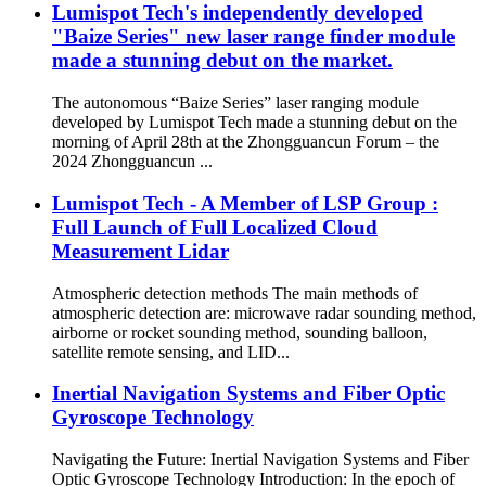
Lumispot Tech's independently developed
"Baize Series" new laser range finder module
made a stunning debut on the market.
The autonomous “Baize Series” laser ranging module
developed by Lumispot Tech made a stunning debut on the
morning of April 28th at the Zhongguancun Forum – the
2024 Zhongguancun ...
Lumispot Tech - A Member of LSP Group :
Full Launch of Full Localized Cloud
Measurement Lidar
Atmospheric detection methods The main methods of
atmospheric detection are: microwave radar sounding method,
airborne or rocket sounding method, sounding balloon,
satellite remote sensing, and LID...
Inertial Navigation Systems and Fiber Optic
Gyroscope Technology
Navigating the Future: Inertial Navigation Systems and Fiber
Optic Gyroscope Technology Introduction: In the epoch of