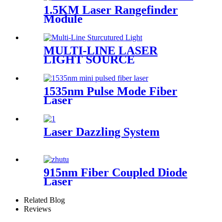
1.5KM Laser Rangefinder
Module
MULTI-LINE LASER
LIGHT SOURCE
1535nm Pulse Mode Fiber
Laser
Laser Dazzling System
915nm Fiber Coupled Diode
Laser
Related Blog
Reviews