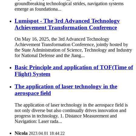
groundbreaking technological strides, navigation systems
emerge as foundationa...
Lumispot - The 3rd Advanced Technology
Achievement Transformation Conference
On May 16, 2025, the 3rd Advanced Technology
Achievement Transformation Conference, jointly hosted by
the State Administration of Science, Technology and Industry
for National Defense and the Jiang...
Basic Principle and application of TOF(Time of
Flight) System
The application of laser technology in the
aerospace field
The application of laser technology in the aerospace field is
not only diverse but also continually drives innovation and
progress in technology. 1. Distance Measurement and
Navigation: Laser rada...
Nicola
2023.04.01 18:44:22