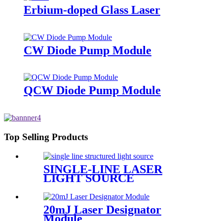
Erbium-doped Glass Laser
CW Diode Pump Module
QCW Diode Pump Module
Top Selling Products
SINGLE-LINE LASER
LIGHT SOURCE
20mJ Laser Designator
Module