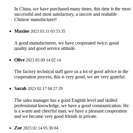
In China, we have purchased many times, this time is the most
successful and most satisfactory, a sincere and realiable
Chinese manufacturer!
Maxine
2023.03.11 03:53:35
A good manufacturers, we have cooperated twice, good
quality and good service attitude.
Olive
2023.03.09 14:02:14
The factory technical staff gave us a lot of good advice in the
cooperation process, this is very good, we are very grateful.
Sarah
2023.02.17 04:27:29
The sales manager has a good English level and skilled
professional knowledge, we have a good communication. He
is a warm and cheerful man, we have a pleasant cooperation
and we became very good friends in private.
Zoe
2023.02.14 05:30:04