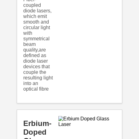
coupled
diode lasers,
which emit
smooth and
circular light
with
symmetrical
beam
quality,are
defined as
diode laser
devices that
couple the
resulting light
into an
optical fibre
Erbium-
Doped