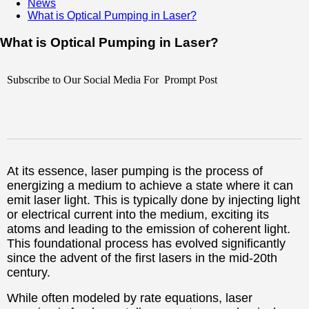
News
What is Optical Pumping in Laser?
What is Optical Pumping in Laser?
Subscribe to Our Social Media For Prompt Post
At its essence, laser pumping is the process of
energizing a medium to achieve a state where it can
emit laser light. This is typically done by injecting light
or electrical current into the medium, exciting its
atoms and leading to the emission of coherent light.
This foundational process has evolved significantly
since the advent of the first lasers in the mid-20th
century.
While often modeled by rate equations, laser