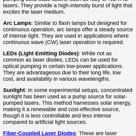
lasers. They provide a high-intensity burst of light that
excites the laser medium.
Arc Lamps
: Similar to flash lamps but designed for
continuous operation, arc lamps offer a steady source
of intense light. They are used in applications where
continuous wave (CW) laser operation is required.
LEDs (Light Emitting Diodes)
: While not as
common as laser diodes, LEDs can be used for
optical pumping in certain low-power applications.
They are advantageous due to their long life, low
cost, and availability in various wavelengths.
Sunlight
: In some experimental setups, concentrated
sunlight has been used as a pump source for solar-
pumped lasers. This method harnesses solar energy,
making it a renewable and cost-effective source,
though it is less controllable and less intense
compared to artificial light sources.
Fiber-Coupled Laser Diodes
: These are laser