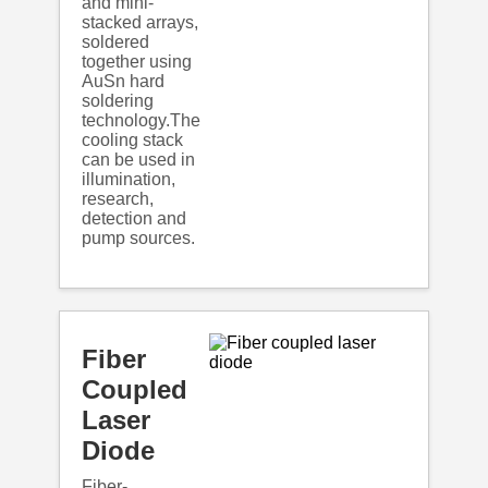
and mini-
stacked arrays,
soldered
together using
AuSn hard
soldering
technology.The
cooling stack
can be used in
illumination,
research,
detection and
pump sources.
Fiber
Coupled
Laser
Diode
Fiber-