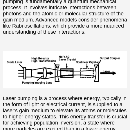
pumping is fundamentally a quantum mechanical
process. It involves intricate interactions between
photons and the atomic or molecular structure of the
gain medium. Advanced models consider phenomena
like Rabi oscillations, which provide a more nuanced
understanding of these interactions.
Laser pumping is a process where energy, typically in
the form of light or electrical current, is supplied to a
laser's gain medium to elevate its atoms or molecules
to higher energy states. This energy transfer is crucial
for achieving population inversion, a state where
more particles are excited than in a lower energy