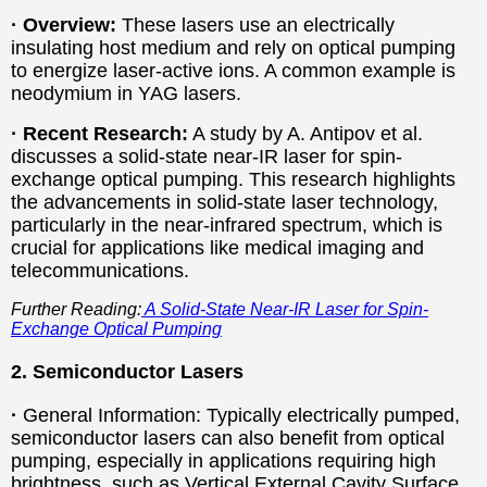
· Overview:
These lasers use an electrically
insulating host medium and rely on optical pumping
to energize laser-active ions. A common example is
neodymium in YAG lasers.
·
Recent Research:
A study by A. Antipov et al.
discusses a solid-state near-IR laser for spin-
exchange optical pumping. This research highlights
the advancements in solid-state laser technology,
particularly in the near-infrared spectrum, which is
crucial for applications like medical imaging and
telecommunications.
Further Reading:
A Solid-State Near-IR Laser for Spin-
Exchange Optical Pumping
2. Semiconductor Lasers
·
General Information: Typically electrically pumped,
semiconductor lasers can also benefit from optical
pumping, especially in applications requiring high
brightness, such as Vertical External Cavity Surface