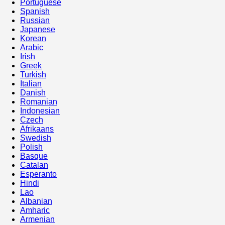
Portuguese
Spanish
Russian
Japanese
Korean
Arabic
Irish
Greek
Turkish
Italian
Danish
Romanian
Indonesian
Czech
Afrikaans
Swedish
Polish
Basque
Catalan
Esperanto
Hindi
Lao
Albanian
Amharic
Armenian