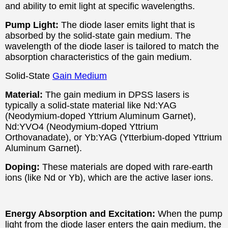
and ability to emit light at specific wavelengths.
Pump Light:
The diode laser emits light that is
absorbed by the solid-state gain medium. The
wavelength of the diode laser is tailored to match the
absorption characteristics of the gain medium.
Solid-State
Gain Medium
Material:
The gain medium in DPSS lasers is
typically a solid-state material like Nd:YAG
(Neodymium-doped Yttrium Aluminum Garnet),
Nd:YVO4 (Neodymium-doped Yttrium
Orthovanadate), or Yb:YAG (Ytterbium-doped Yttrium
Aluminum Garnet).
Doping:
These materials are doped with rare-earth
ions (like Nd or Yb), which are the active laser ions.
Energy Absorption and Excitation:
When the pump
light from the diode laser enters the gain medium, the