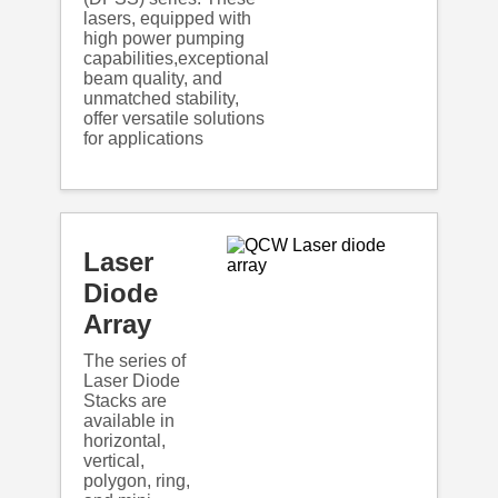
lasers, equipped with
high power pumping
capabilities,exceptional
beam quality, and
unmatched stability,
offer versatile solutions
for applications
Laser
Diode
Array
The series of
Laser Diode
Stacks are
available in
horizontal,
vertical,
polygon, ring,