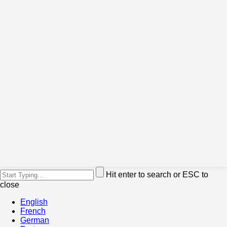
Hit enter to search or ESC to
close
English
French
German