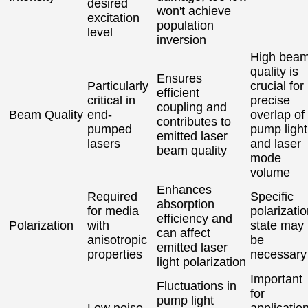
desired
won't achieve
excitation
population
level
inversion
High bea
quality is
Ensures
Particularly
crucial for
efficient
critical in
precise
coupling and
Beam Quality
end-
overlap of
contributes to
pumped
pump light
emitted laser
lasers
and laser
beam quality
mode
volume
Enhances
Required
Specific
absorption
for media
polarizati
efficiency and
Polarization
with
state may
can affect
anisotropic
be
emitted laser
properties
necessary
light polarization
Important
Fluctuations in
for
pump light
Low noise
applicatio