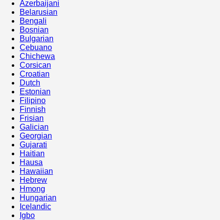
Azerbaijani
Belarusian
Bengali
Bosnian
Bulgarian
Cebuano
Chichewa
Corsican
Croatian
Dutch
Estonian
Filipino
Finnish
Frisian
Galician
Georgian
Gujarati
Haitian
Hausa
Hawaiian
Hebrew
Hmong
Hungarian
Icelandic
Igbo