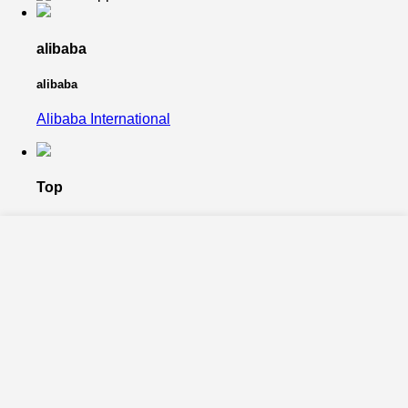
alibaba
alibaba
Alibaba International
Top