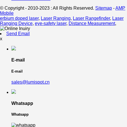
© Copyright - 2010-2023 : All Rights Reserved.
Sitemap
-
AMP
Mobile
erbium doped laser
,
Laser Ranging
,
Laser Rangefinder
,
Laser
Ranging Device
,
eye-safety laser
,
Distance Measurement
,
Send Email
x
E-mail
E-mail
sales@lumispot.cn
Whatsapp
Whatsapp