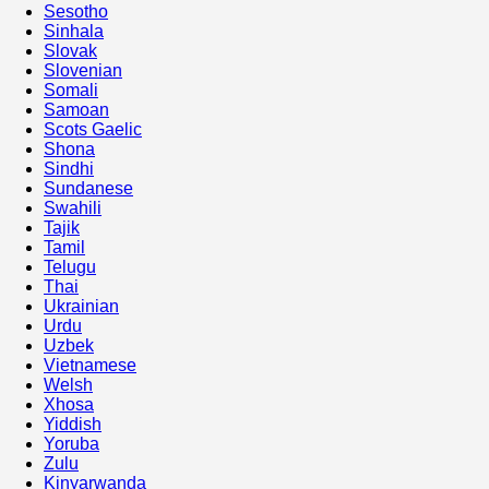
Sesotho
Sinhala
Slovak
Slovenian
Somali
Samoan
Scots Gaelic
Shona
Sindhi
Sundanese
Swahili
Tajik
Tamil
Telugu
Thai
Ukrainian
Urdu
Uzbek
Vietnamese
Welsh
Xhosa
Yiddish
Yoruba
Zulu
Kinyarwanda