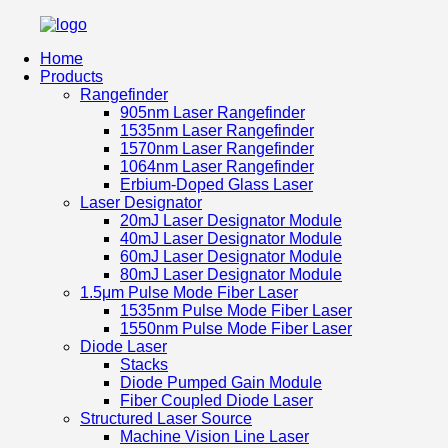
Home
Products
Rangefinder
905nm Laser Rangefinder
1535nm Laser Rangefinder
1570nm Laser Rangefinder
1064nm Laser Rangefinder
Erbium-Doped Glass Laser
Laser Designator
20mJ Laser Designator Module
40mJ Laser Designator Module
60mJ Laser Designator Module
80mJ Laser Designator Module
1.5μm Pulse Mode Fiber Laser
1535nm Pulse Mode Fiber Laser
1550nm Pulse Mode Fiber Laser
Diode Laser
Stacks
Diode Pumped Gain Module
Fiber Coupled Diode Laser
Structured Laser Source
Machine Vision Line Laser