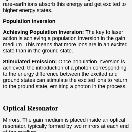
rare-earth ions absorb this energy and get excited to
higher energy states.
Population Inversion
Achieving Population Inversion:
The key to laser
action is achieving a population inversion in the gain
medium. This means that more ions are in an excited
state than in the ground state.
Stimulated Emission:
Once population inversion is
achieved, the introduction of a photon corresponding
to the energy difference between the excited and
ground states can stimulate the excited ions to return
to the ground state, emitting a photon in the process.
Optical Resonator
Mirrors: The gain medium is placed inside an optical
resonator, typically formed by two mirrors at each end