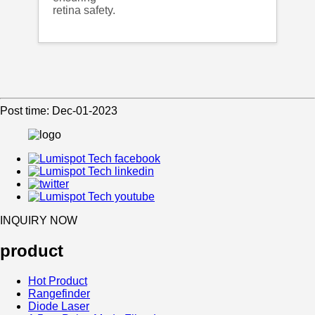
retina safety.
Post time: Dec-01-2023
INQUIRY NOW
product
Hot Product
Rangefinder
Diode Laser