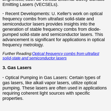
Emitting Lasers (VECSELs).
·
Recent Developments: U. Keller's work on optical
frequency combs from ultrafast solid-state and
semiconductor lasers provides insights into the
generation of stable frequency combs from diode-
pumped solid-state and semiconductor lasers. This
advancement is significant for applications in optical
frequency metrology.
Further Reading:
Optical frequency combs from ultrafast
solid-state and semiconductor lasers
3. Gas Lasers
·
Optical Pumping in Gas Lasers: Certain types of
gas lasers, like alkali vapor lasers, utilize optical
pumping. These lasers are often used in applications
requiring coherent light sources with specific
properties.