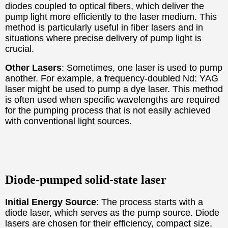
diodes coupled to optical fibers, which deliver the
pump light more efficiently to the laser medium. This
method is particularly useful in fiber lasers and in
situations where precise delivery of pump light is
crucial.
Other Lasers
: Sometimes, one laser is used to pump
another. For example, a frequency-doubled Nd: YAG
laser might be used to pump a dye laser. This method
is often used when specific wavelengths are required
for the pumping process that is not easily achieved
with conventional light sources.
Diode-pumped solid-state laser
Initial Energy Source
: The process starts with a
diode laser, which serves as the pump source. Diode
lasers are chosen for their efficiency, compact size,