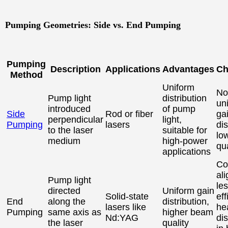
Pumping Geometries: Side vs. End Pumping
Pumping
Description
Applications
Advantages
Ch
Method
Uniform
No
Pump light
distribution
un
introduced
of pump
Side
Rod or fiber
ga
perpendicular
light,
Pumping
lasers
dis
to the laser
suitable for
lo
medium
high-power
qua
applications
Co
al
Pump light
le
directed
Uniform gain
Solid-state
eff
End
along the
distribution,
lasers like
he
Pumping
same axis as
higher beam
Nd:YAG
di
the laser
quality