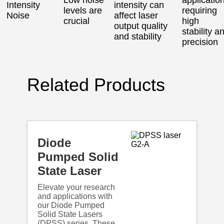
Intensity
intensity can
levels are
requiring
Noise
affect laser
crucial
high
output quality
stability a
and stability
precision
Related Products
Diode
Pumped Solid
State Laser
Elevate your research
and applications with
our Diode Pumped
Solid State Lasers
(DPSS) series. These