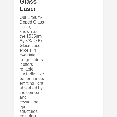
Glass
Laser
Our Erbium-
Doped Glass
Laser,
known as
the 1535nm
Eye-Safe Er
Glass Laser,
excels in
eye-safe
rangefinders.
It offers
reliable,
cost-effective
performance,
emitting light
absorbed by
the cornea
and
crystalline
eye
structures,
ensuring