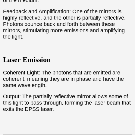
of the medium.
Feedback and Amplification: One of the mirrors is
highly reflective, and the other is partially reflective.
Photons bounce back and forth between these
mirrors, stimulating more emissions and amplifying
the light.
Laser Emission
Coherent Light: The photons that are emitted are
coherent, meaning they are in phase and have the
same wavelength.
Output: The partially reflective mirror allows some of
this light to pass through, forming the laser beam that
exits the DPSS laser.