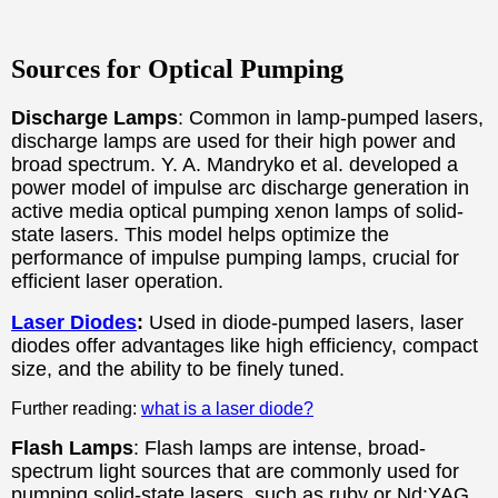
Sources for Optical Pumping
Discharge Lamps
: Common in lamp-pumped lasers,
discharge lamps are used for their high power and
broad spectrum. Y. A. Mandryko et al. developed a
power model of impulse arc discharge generation in
active media optical pumping xenon lamps of solid-
state lasers. This model helps optimize the
performance of impulse pumping lamps, crucial for
efficient laser operation.
Laser Diodes
:
Used in diode-pumped lasers, laser
diodes offer advantages like high efficiency, compact
size, and the ability to be finely tuned.
Further reading:
what is a laser diode?
Flash Lamps
: Flash lamps are intense, broad-
spectrum light sources that are commonly used for
pumping solid-state lasers, such as ruby or Nd:YAG