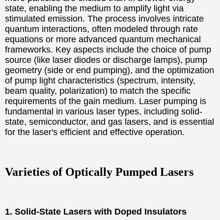
state, enabling the medium to amplify light via
stimulated emission. The process involves intricate
quantum interactions, often modeled through rate
equations or more advanced quantum mechanical
frameworks. Key aspects include the choice of pump
source (like laser diodes or discharge lamps), pump
geometry (side or end pumping), and the optimization
of pump light characteristics (spectrum, intensity,
beam quality, polarization) to match the specific
requirements of the gain medium. Laser pumping is
fundamental in various laser types, including solid-
state, semiconductor, and gas lasers, and is essential
for the laser's efficient and effective operation.
Varieties of Optically Pumped Lasers
1. Solid-State Lasers with Doped Insulators