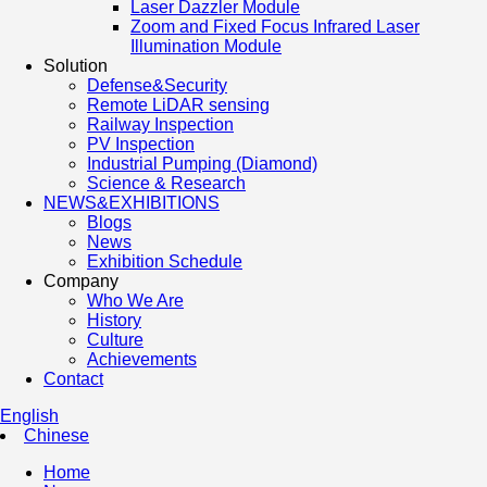
Laser Dazzler Module
Zoom and Fixed Focus Infrared Laser
Illumination Module
Solution
Defense&Security
Remote LiDAR sensing
Railway Inspection
PV Inspection
Industrial Pumping (Diamond)
Science & Research
NEWS&EXHIBITIONS
Blogs
News
Exhibition Schedule
Company
Who We Are
History
Culture
Achievements
Contact
English
Chinese
Home