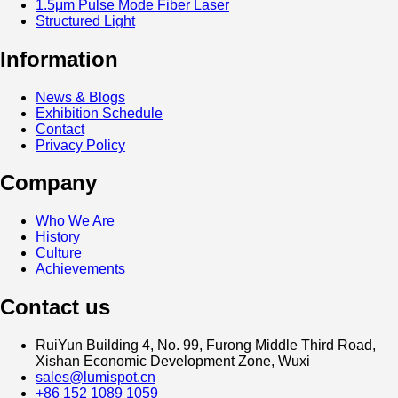
1.5μm Pulse Mode Fiber Laser
Structured Light
Information
News & Blogs
Exhibition Schedule
Contact
Privacy Policy
Company
Who We Are
History
Culture
Achievements
Contact us
RuiYun Building 4, No. 99, Furong Middle Third Road,
Xishan Economic Development Zone, Wuxi
sales@lumispot.cn
+86 152 1089 1059