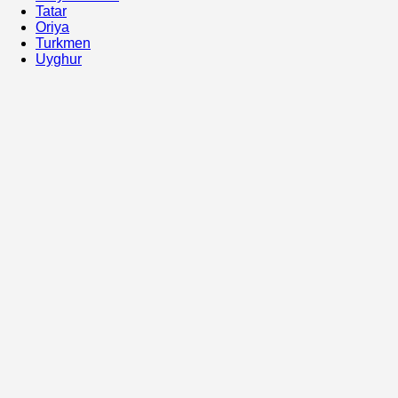
Tatar
Oriya
Turkmen
Uyghur