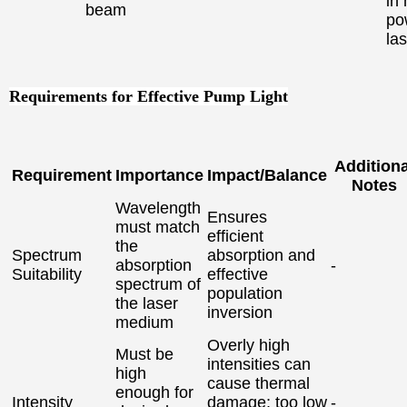
in 
beam
po
la
Requirements for Effective Pump Light
Additiona
Requirement
Importance
Impact/Balance
Notes
Wavelength
Ensures
must match
efficient
the
Spectrum
absorption and
absorption
-
Suitability
effective
spectrum of
population
the laser
inversion
medium
Overly high
Must be
intensities can
high
cause thermal
enough for
Intensity
damage; too low
-