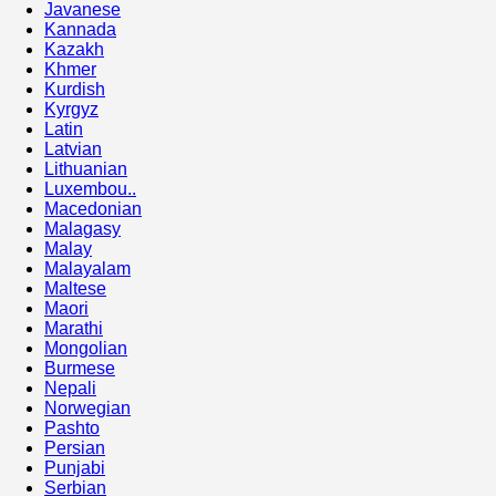
Javanese
Kannada
Kazakh
Khmer
Kurdish
Kyrgyz
Latin
Latvian
Lithuanian
Luxembou..
Macedonian
Malagasy
Malay
Malayalam
Maltese
Maori
Marathi
Mongolian
Burmese
Nepali
Norwegian
Pashto
Persian
Punjabi
Serbian