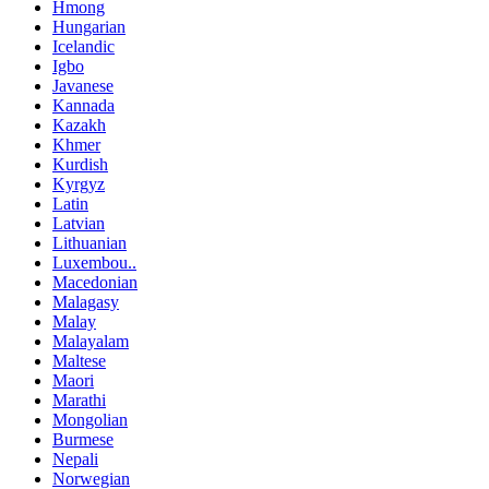
Hmong
Hungarian
Icelandic
Igbo
Javanese
Kannada
Kazakh
Khmer
Kurdish
Kyrgyz
Latin
Latvian
Lithuanian
Luxembou..
Macedonian
Malagasy
Malay
Malayalam
Maltese
Maori
Marathi
Mongolian
Burmese
Nepali
Norwegian