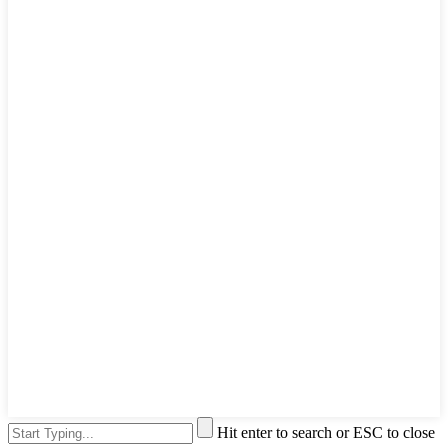
Hit enter to search or ESC to close