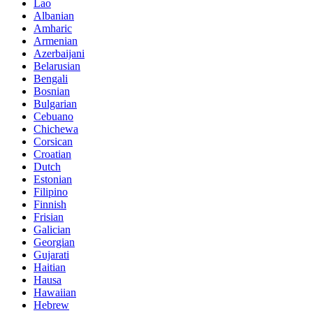
Lao
Albanian
Amharic
Armenian
Azerbaijani
Belarusian
Bengali
Bosnian
Bulgarian
Cebuano
Chichewa
Corsican
Croatian
Dutch
Estonian
Filipino
Finnish
Frisian
Galician
Georgian
Gujarati
Haitian
Hausa
Hawaiian
Hebrew