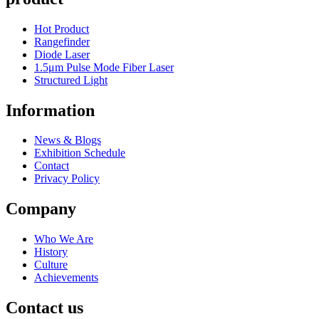
Hot Product
Rangefinder
Diode Laser
1.5μm Pulse Mode Fiber Laser
Structured Light
Information
News & Blogs
Exhibition Schedule
Contact
Privacy Policy
Company
Who We Are
History
Culture
Achievements
Contact us