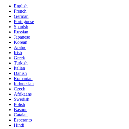
English
French
German
Portuguese
Spanish
Russian
Japanese
Korean
Arabic
Irish
Greek
Turkish
Italian
Danish
Romanian
Indonesian
Czech
Afrikaans
Swedish
Polish
Basque
Catalan
Esperanto
Hindi