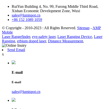
RuiYun Building 4, No. 99, Furong Middle Third Road,
Xishan Economic Development Zone, Wuxi
sales@lumispot.cn
+86 152 1089 1059
© Copyright - 2010-2023 : All Rights Reserved.
Sitemap
-
AMP
Mobile
Laser Rangefinder
,
eye-safety laser
,
Laser Ranging Device
,
Laser
Ranging
,
erbium doped laser
,
Distance Measurement
,
Send Email
x
E-mail
E-mail
sales@lumispot.cn