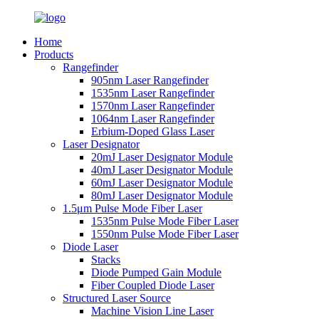
Home
Products
Rangefinder
905nm Laser Rangefinder
1535nm Laser Rangefinder
1570nm Laser Rangefinder
1064nm Laser Rangefinder
Erbium-Doped Glass Laser
Laser Designator
20mJ Laser Designator Module
40mJ Laser Designator Module
60mJ Laser Designator Module
80mJ Laser Designator Module
1.5μm Pulse Mode Fiber Laser
1535nm Pulse Mode Fiber Laser
1550nm Pulse Mode Fiber Laser
Diode Laser
Stacks
Diode Pumped Gain Module
Fiber Coupled Diode Laser
Structured Laser Source
Machine Vision Line Laser