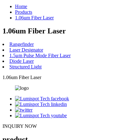
Home
Products
1.06um Fiber Laser
1.06um Fiber Laser
Rangefinder
Laser Designator
1.5μm Pulse Mode Fiber Laser
Diode Laser
Structured Light
1.06um Fiber Laser
INQUIRY NOW
product