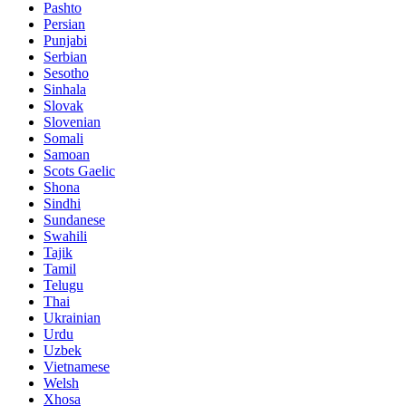
Pashto
Persian
Punjabi
Serbian
Sesotho
Sinhala
Slovak
Slovenian
Somali
Samoan
Scots Gaelic
Shona
Sindhi
Sundanese
Swahili
Tajik
Tamil
Telugu
Thai
Ukrainian
Urdu
Uzbek
Vietnamese
Welsh
Xhosa