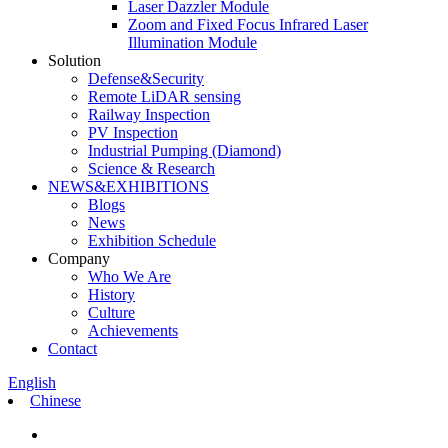
Laser Dazzler Module
Zoom and Fixed Focus Infrared Laser
Illumination Module
Solution
Defense&Security
Remote LiDAR sensing
Railway Inspection
PV Inspection
Industrial Pumping (Diamond)
Science & Research
NEWS&EXHIBITIONS
Blogs
News
Exhibition Schedule
Company
Who We Are
History
Culture
Achievements
Contact
English
Chinese