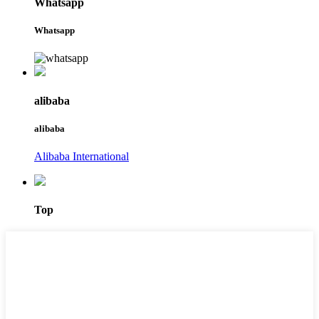
Whatsapp
Whatsapp
alibaba
alibaba
Alibaba International
Top