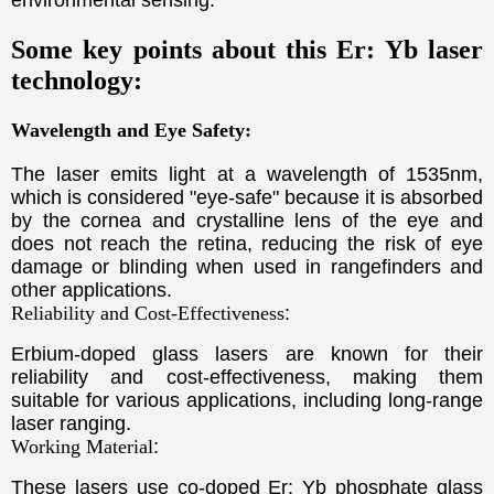
environmental sensing.
Some key points about this Er: Yb laser
technology:
Wavelength and Eye Safety:
The laser emits light at a wavelength of 1535nm,
which is considered "eye-safe" because it is absorbed
by the cornea and crystalline lens of the eye and
does not reach the retina, reducing the risk of eye
damage or blinding when used in rangefinders and
other applications.
Reliability and Cost-Effectiveness
:
Erbium-doped glass lasers are known for their
reliability and cost-effectiveness, making them
suitable for various applications, including long-range
laser ranging.
Working Material
:
T
hese lasers use co-doped Er: Yb phosphate glass