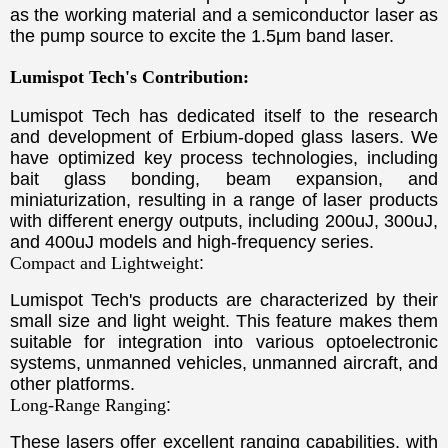
as the working material and a semiconductor laser as
the pump source to excite the 1.5μm band laser.
Lumispot Tech's Contribution:
Lumispot Tech has dedicated itself to the research
and development of Erbium-doped glass lasers. We
have optimized key process technologies, including
bait glass bonding, beam expansion, and
miniaturization, resulting in a range of laser products
with different energy outputs, including 200uJ, 300uJ,
and 400uJ models and high-frequency series.
Compact and Lightweight
:
Lumispot Tech's products are characterized by their
small size and light weight. This feature makes them
suitable for integration into various optoelectronic
systems, unmanned vehicles, unmanned aircraft, and
other platforms.
Long-Range Ranging
:
These lasers offer excellent ranging capabilities, with