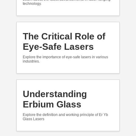
technology.
The Critical Role of
Eye-Safe Lasers
Explore the importance of eye-safe lasers in various
industries.
Understanding
Erbium Glass
Explore the definition and working principle of Er Yb
Glass Lasers