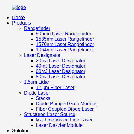
Home
Products
Rangefinder
905nm Laser Rangefinder
1535nm Laser Rangefinder
1570nm Laser Rangefinder
1064nm Laser Rangefinder
Laser Designator
20mJ Laser Designator
40mJ Laser Designator
60mJ Laser Designator
80mJ Laser Designator
1.5μm Lidar
1.5μm Fiber Laser
Diode Laser
Stacks
Diode Pumped Gain Module
Fiber Coupled Diode Laser
Structured Laser Source
Machine Vision Line Laser
Laser Dazzler Module
Solution