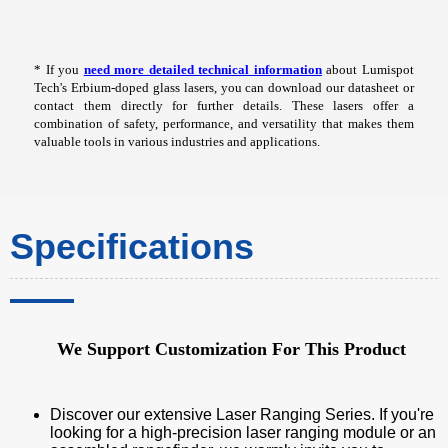
* If you
need more detailed technical information
about Lumispot
Tech's Erbium-doped glass lasers, you can download our datasheet or
contact them directly for further details. These lasers offer a
combination of safety, performance, and versatility that makes them
valuable tools in various industries and applications.
Specifications
We Support Customization For This Product
Discover our extensive Laser Ranging Series. If you're
looking for a high-precision laser ranging module or an