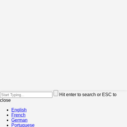
Hit enter to search or ESC to
close
English
French
German
Portuguese