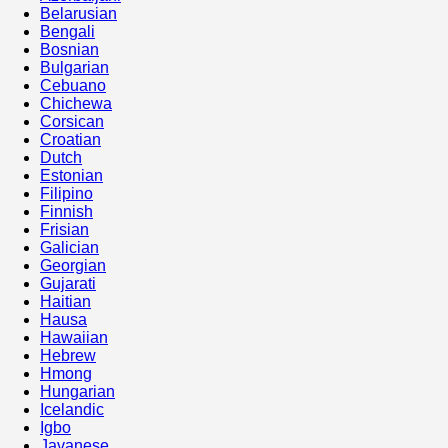
Belarusian
Bengali
Bosnian
Bulgarian
Cebuano
Chichewa
Corsican
Croatian
Dutch
Estonian
Filipino
Finnish
Frisian
Galician
Georgian
Gujarati
Haitian
Hausa
Hawaiian
Hebrew
Hmong
Hungarian
Icelandic
Igbo
Javanese