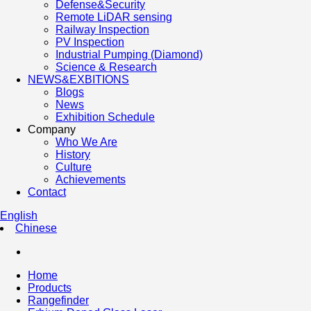
Defense&Security
Remote LiDAR sensing
Railway Inspection
PV Inspection
Industrial Pumping (Diamond)
Science & Research
NEWS&EXBITIONS
Blogs
News
Exhibition Schedule
Company
Who We Are
History
Culture
Achievements
Contact
English
Chinese
Home
Products
Rangefinder