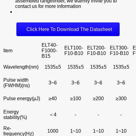
assembled rangefinder, we warmly invite you to
contact us for more information
Click Here To Download The Datasheet
ELT40-
ELT100-
ELT200-
ELT300-
E
Item
F1000-
F10-B10
F10-B10
F10-B10
F
B15
Wavelength(nm)
1535±5
1535±5
1535±5
1535±5
Pulse width
3~6
3~6
3~6
3~6
(FWHM)(ns)
Pulse energy(μJ)
≥40
≥100
≥200
≥300
Energy
＜4
-
-
-
stability(%)
Re-
1000
1~10
1~10
1~10
frequency(Hz)