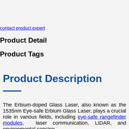
contact product expert
Product Detail
Product Tags
Product Description
The Erbium-doped Glass Laser, also known as the
1535nm Eye-safe Erbium Glass Laser, plays a crucial
role in various fields, including
eye-safe rangefinder
modules
, laser communication, LIDAR, and