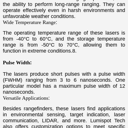
the ability to perform long-range ranging. They can
operate effectively even in harsh environments and
unfavorable weather conditions.
Wide Temperature Range
:
The operating temperature range of these lasers is
from -40°C to 60°C, and the storage temperature
range is from -50°C to 70°C, allowing them to
function in extreme conditions.
8.
Pulse Width
:
The lasers produce short pulses with a pulse width
(FWHM) ranging from 3 to 6 nanoseconds. One
particular model has a maximum pulse width of 12
nanoseconds.
Versatile Applications
:
Besides rangefinders, these lasers find applications
in environmental sensing, target indication, laser
communication, LIDAR, and more. Lumispot Tech
also offers customization options to meet specific