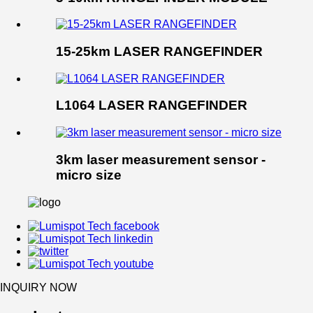
15-25km LASER RANGEFINDER
L1064 LASER RANGEFINDER
3km laser measurement sensor -
micro size
INQUIRY NOW