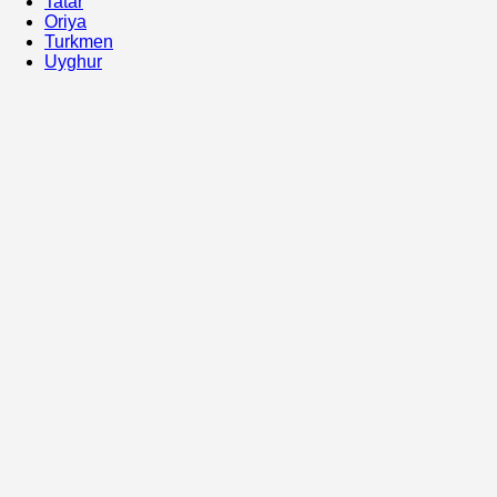
Tatar
Oriya
Turkmen
Uyghur