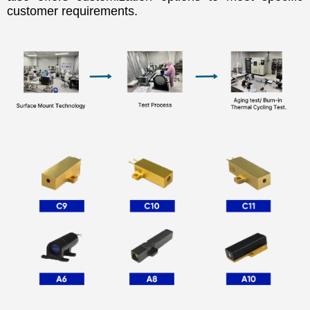
customer requirements.