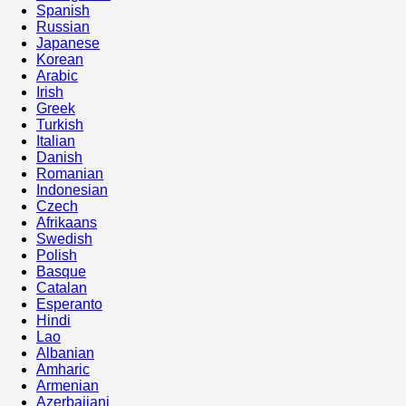
Spanish
Russian
Japanese
Korean
Arabic
Irish
Greek
Turkish
Italian
Danish
Romanian
Indonesian
Czech
Afrikaans
Swedish
Polish
Basque
Catalan
Esperanto
Hindi
Lao
Albanian
Amharic
Armenian
Azerbaijani