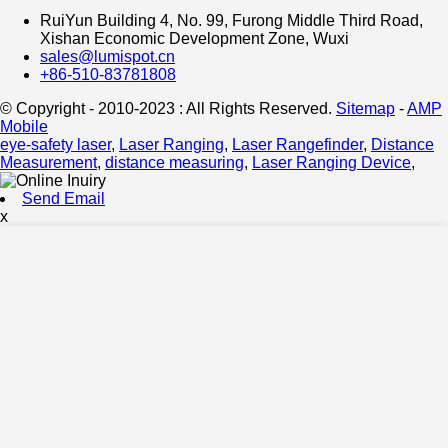
RuiYun Building 4, No. 99, Furong Middle Third Road,
Xishan Economic Development Zone, Wuxi
sales@lumispot.cn
+86-510-83781808
© Copyright - 2010-2023 : All Rights Reserved.
Sitemap
-
AMP
Mobile
eye-safety laser
,
Laser Ranging
,
Laser Rangefinder
,
Distance
Measurement
,
distance measuring
,
Laser Ranging Device
,
Send Email
x