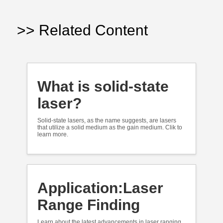
>> Related Content
What is solid-state
laser?
Solid-state lasers, as the name suggests, are lasers
that utilize a solid medium as the gain medium. Clik to
learn more.
Application:Laser
Range Finding
Learn about the latest advancements in laser ranging