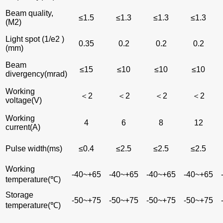
Beam quality,
≤1.5
≤1.3
≤1.3
≤1.3
(M2)
Light spot (1/e2 )
0.35
0.2
0.2
0.2
(mm)
Beam
≤15
≤10
≤10
≤10
divergency(mrad)
Working
＜2
＜2
＜2
＜2
voltage(V)
Working
4
6
8
12
current(A)
Pulse width(ms)
≤0.4
≤2.5
≤2.5
≤2.5
Working
-40~+65
-40~+65
-40~+65
-40~+65
temperature(℃)
Storage
-50~+75
-50~+75
-50~+75
-50~+75
temperature(℃)