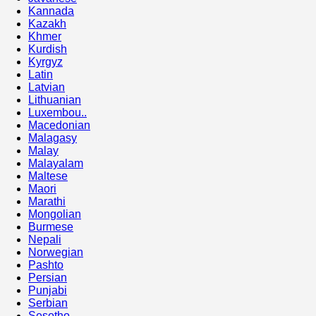
Kannada
Kazakh
Khmer
Kurdish
Kyrgyz
Latin
Latvian
Lithuanian
Luxembou..
Macedonian
Malagasy
Malay
Malayalam
Maltese
Maori
Marathi
Mongolian
Burmese
Nepali
Norwegian
Pashto
Persian
Punjabi
Serbian
Sesotho