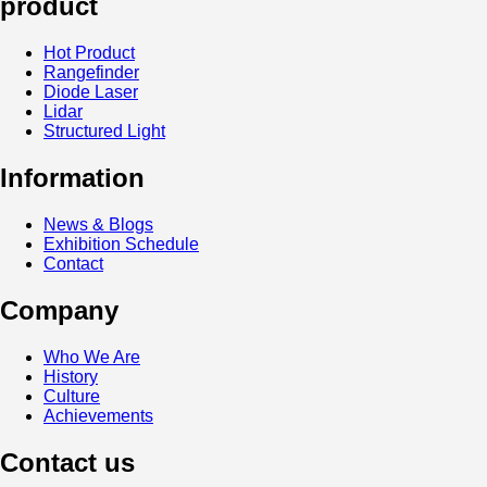
product
Hot Product
Rangefinder
Diode Laser
Lidar
Structured Light
Information
News & Blogs
Exhibition Schedule
Contact
Company
Who We Are
History
Culture
Achievements
Contact us