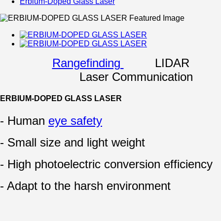
Erbium-Doped Glass Laser
Rangefinding
LIDAR
Laser Communication
ERBIUM-DOPED GLASS LASER
- Human
eye safety
- Small size and light weight
- High photoelectric conversion efficiency
- Adapt to the harsh environment