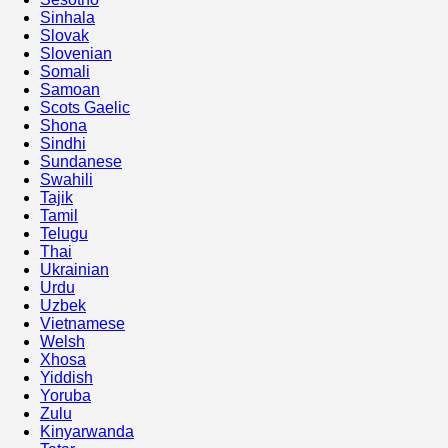
Sinhala
Slovak
Slovenian
Somali
Samoan
Scots Gaelic
Shona
Sindhi
Sundanese
Swahili
Tajik
Tamil
Telugu
Thai
Ukrainian
Urdu
Uzbek
Vietnamese
Welsh
Xhosa
Yiddish
Yoruba
Zulu
Kinyarwanda