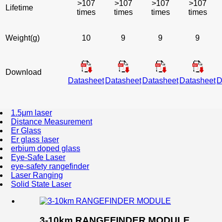
>107
>107
>107
>107
Lifetime
times
times
times
times
Weight(g)
10
9
9
9
Download
Datasheet
Datasheet
Datasheet
Datasheet
D
1.5μm laser
Distance Measurement
Er Glass
Er glass laser
erbium doped glass
Eye-Safe Laser
eye-safety rangefinder
Laser Ranging
Solid State Laser
3-10km RANGEFINDER MODULE