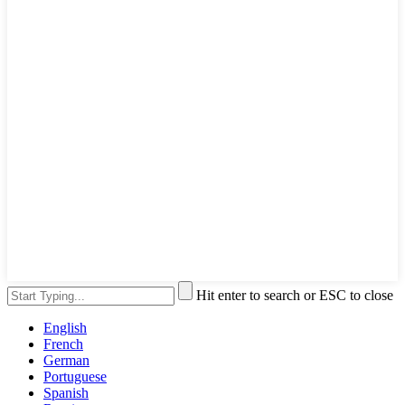
Hit enter to search or ESC to close
English
French
German
Portuguese
Spanish