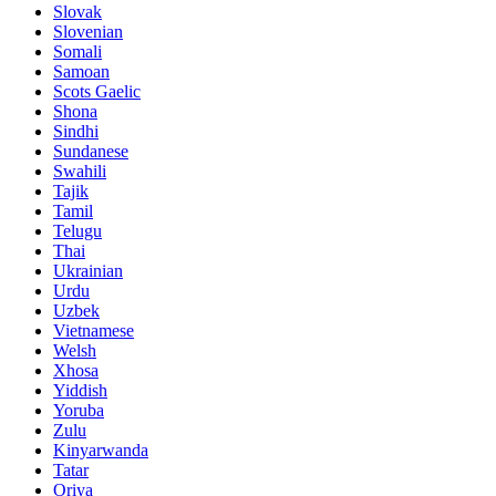
Slovak
Slovenian
Somali
Samoan
Scots Gaelic
Shona
Sindhi
Sundanese
Swahili
Tajik
Tamil
Telugu
Thai
Ukrainian
Urdu
Uzbek
Vietnamese
Welsh
Xhosa
Yiddish
Yoruba
Zulu
Kinyarwanda
Tatar
Oriya