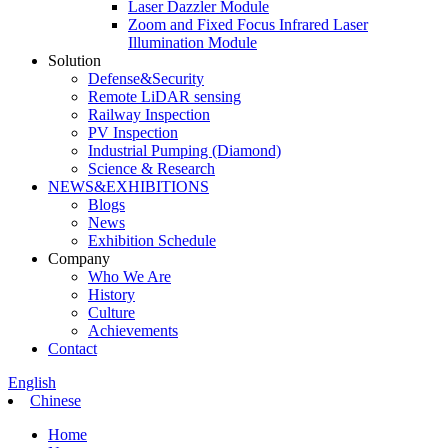
Laser Dazzler Module
Zoom and Fixed Focus Infrared Laser
Illumination Module
Solution
Defense&Security
Remote LiDAR sensing
Railway Inspection
PV Inspection
Industrial Pumping (Diamond)
Science & Research
NEWS&EXHIBITIONS
Blogs
News
Exhibition Schedule
Company
Who We Are
History
Culture
Achievements
Contact
English
Chinese
Home