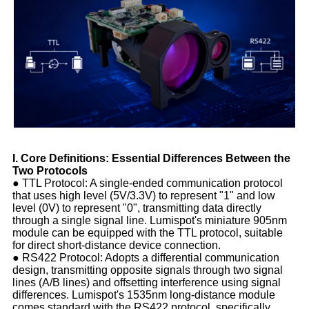
I. Core Definitions: Essential Differences Between the
Two Protocols
● TTL Protocol: A single-ended communication protocol
that uses high level (5V/3.3V) to represent "1" and low
level (0V) to represent "0", transmitting data directly
through a single signal line. Lumispot's miniature 905nm
module can be equipped with the TTL protocol, suitable
for direct short-distance device connection.
● RS422 Protocol: Adopts a differential communication
design, transmitting opposite signals through two signal
lines (A/B lines) and offsetting interference using signal
differences. Lumispot's 1535nm long-distance module
comes standard with the RS422 protocol, specifically