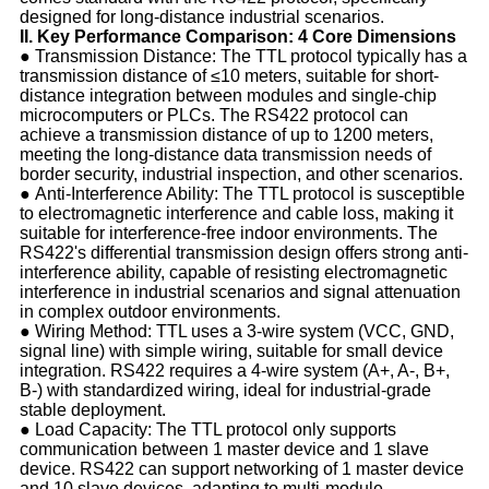
designed for long-distance industrial scenarios.
II. Key Performance Comparison: 4 Core Dimensions
● Transmission Distance: The TTL protocol typically has a
transmission distance of ≤10 meters, suitable for short-
distance integration between modules and single-chip
microcomputers or PLCs. The RS422 protocol can
achieve a transmission distance of up to 1200 meters,
meeting the long-distance data transmission needs of
border security, industrial inspection, and other scenarios.
● Anti-Interference Ability: The TTL protocol is susceptible
to electromagnetic interference and cable loss, making it
suitable for interference-free indoor environments. The
RS422's differential transmission design offers strong anti-
interference ability, capable of resisting electromagnetic
interference in industrial scenarios and signal attenuation
in complex outdoor environments.
● Wiring Method: TTL uses a 3-wire system (VCC, GND,
signal line) with simple wiring, suitable for small device
integration. RS422 requires a 4-wire system (A+, A-, B+,
B-) with standardized wiring, ideal for industrial-grade
stable deployment.
● Load Capacity: The TTL protocol only supports
communication between 1 master device and 1 slave
device. RS422 can support networking of 1 master device
and 10 slave devices, adapting to multi-module