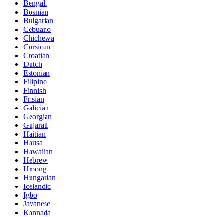
Bengali
Bosnian
Bulgarian
Cebuano
Chichewa
Corsican
Croatian
Dutch
Estonian
Filipino
Finnish
Frisian
Galician
Georgian
Gujarati
Haitian
Hausa
Hawaiian
Hebrew
Hmong
Hungarian
Icelandic
Igbo
Javanese
Kannada