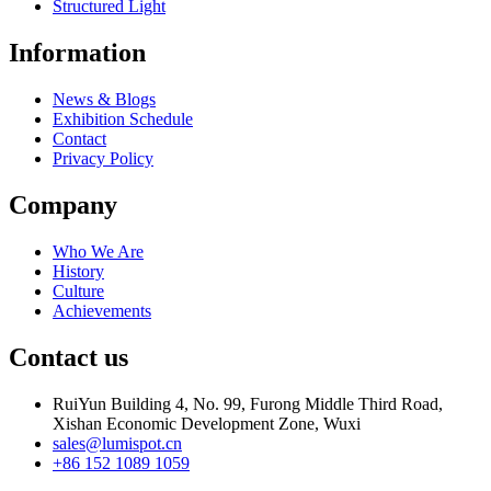
Structured Light
Information
News & Blogs
Exhibition Schedule
Contact
Privacy Policy
Company
Who We Are
History
Culture
Achievements
Contact us
RuiYun Building 4, No. 99, Furong Middle Third Road,
Xishan Economic Development Zone, Wuxi
sales@lumispot.cn
+86 152 1089 1059