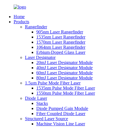
Home
Products
Rangefinder
905nm Laser Rangefinder
1535nm Laser Rangefinder
1570nm Laser Rangefinder
1064nm Laser Rangefinder
Erbium-Doped Glass Laser
Laser Designator
20mJ Laser Designator Module
40mJ Laser Designator Module
60mJ Laser Designator Module
80mJ Laser Designator Module
1.5μm Pulse Mode Fiber Laser
1535nm Pulse Mode Fiber Laser
1550nm Pulse Mode Fiber Laser
Diode Laser
Stacks
Diode Pumped Gain Module
Fiber Coupled Diode Laser
Structured Laser Source
Machine Vision Line Laser