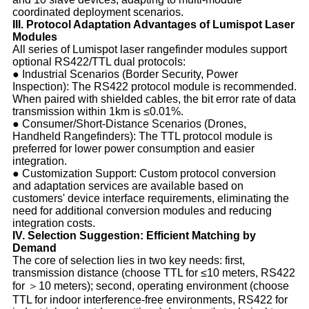
coordinated deployment scenarios.
III. Protocol Adaptation Advantages of Lumispot Laser
Modules
All series of Lumispot laser rangefinder modules support
optional RS422/TTL dual protocols:
● Industrial Scenarios (Border Security, Power
Inspection): The RS422 protocol module is recommended.
When paired with shielded cables, the bit error rate of data
transmission within 1km is ≤0.01%.
● Consumer/Short-Distance Scenarios (Drones,
Handheld Rangefinders): The TTL protocol module is
preferred for lower power consumption and easier
integration.
● Customization Support: Custom protocol conversion
and adaptation services are available based on
customers' device interface requirements, eliminating the
need for additional conversion modules and reducing
integration costs.
IV. Selection Suggestion: Efficient Matching by
Demand
The core of selection lies in two key needs: first,
transmission distance (choose TTL for ≤10 meters, RS422
for ＞10 meters); second, operating environment (choose
TTL for indoor interference-free environments, RS422 for