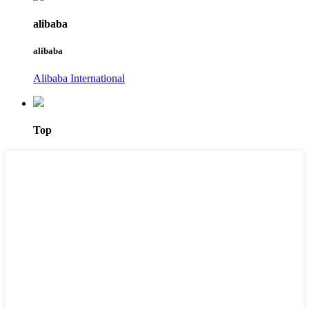
alibaba
alibaba
Alibaba International
Top