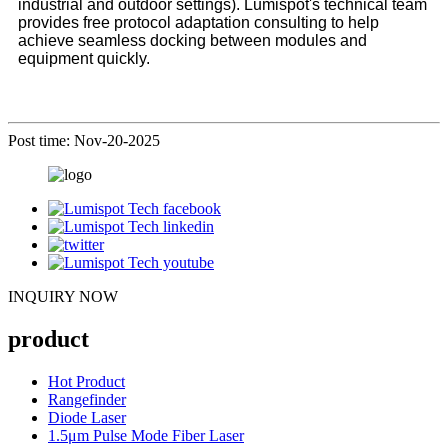
industrial and outdoor settings). Lumispot's technical team
provides free protocol adaptation consulting to help
achieve seamless docking between modules and
equipment quickly.
Post time: Nov-20-2025
INQUIRY NOW
product
Hot Product
Rangefinder
Diode Laser
1.5μm Pulse Mode Fiber Laser