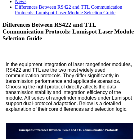
News
Differences Between RS422 and TTL Communication
Protocols: Lumispot Laser Module Selection Guide
Differences Between RS422 and TTL
Communication Protocols: Lumispot Laser Module
Selection Guide
In the equipment integration of laser rangefinder modules,
RS422 and TTL are the two most widely used
communication protocols. They differ significantly in
transmission performance and applicable scenarios.
Choosing the right protocol directly affects the data
transmission stability and integration efficiency of the
module. All series of rangefinder modules under Lumispot
support dual-protocol adaptation. Below is a detailed
explanation of their core differences and selection logic.