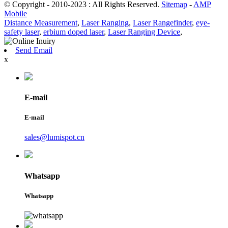
© Copyright - 2010-2023 : All Rights Reserved.
Sitemap
-
AMP
Mobile
Distance Measurement
,
Laser Ranging
,
Laser Rangefinder
,
eye-
safety laser
,
erbium doped laser
,
Laser Ranging Device
,
Send Email
x
E-mail
E-mail
sales@lumispot.cn
Whatsapp
Whatsapp