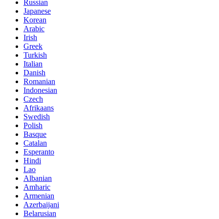
Russian
Japanese
Korean
Arabic
Irish
Greek
Turkish
Italian
Danish
Romanian
Indonesian
Czech
Afrikaans
Swedish
Polish
Basque
Catalan
Esperanto
Hindi
Lao
Albanian
Amharic
Armenian
Azerbaijani
Belarusian