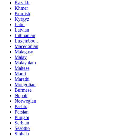
Kazakh
Khmer
Kurdish
Kyrgyz
Latin
Latvian
Lithuanian
Luxembou..
Macedonian
Malagasy
Malay
Malayalam
Maltese
Maori
Marathi
Mongolian
Burmese
Nepali
Norwegian
Pashto
Persian
Punjabi
Serbian
Sesotho
Sinhala