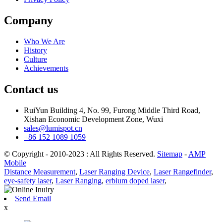
Company
Who We Are
History
Culture
Achievements
Contact us
RuiYun Building 4, No. 99, Furong Middle Third Road,
Xishan Economic Development Zone, Wuxi
sales@lumispot.cn
+86 152 1089 1059
© Copyright - 2010-2023 : All Rights Reserved.
Sitemap
-
AMP
Mobile
Distance Measurement
,
Laser Ranging Device
,
Laser Rangefinder
,
eye-safety laser
,
Laser Ranging
,
erbium doped laser
,
Send Email
x