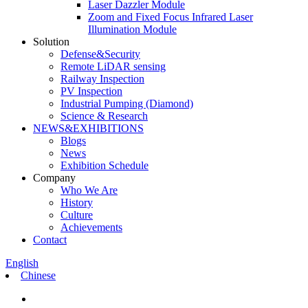
Laser Dazzler Module
Zoom and Fixed Focus Infrared Laser
Illumination Module
Solution
Defense&Security
Remote LiDAR sensing
Railway Inspection
PV Inspection
Industrial Pumping (Diamond)
Science & Research
NEWS&EXHIBITIONS
Blogs
News
Exhibition Schedule
Company
Who We Are
History
Culture
Achievements
Contact
English
Chinese