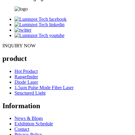
INQUIRY NOW
product
Hot Product
Rangefinder
Diode Laser
1.5μm Pulse Mode Fiber Laser
Structured Light
Information
News & Blogs
Exhibition Schedule
Contact
Privacy Policy