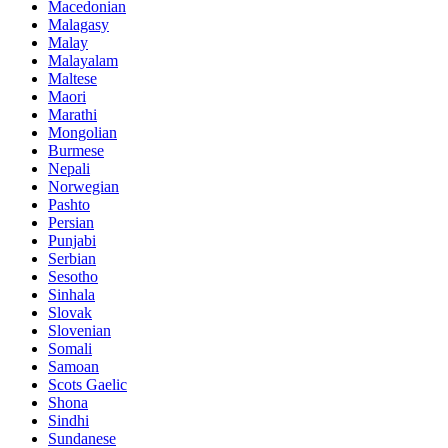
Macedonian
Malagasy
Malay
Malayalam
Maltese
Maori
Marathi
Mongolian
Burmese
Nepali
Norwegian
Pashto
Persian
Punjabi
Serbian
Sesotho
Sinhala
Slovak
Slovenian
Somali
Samoan
Scots Gaelic
Shona
Sindhi
Sundanese