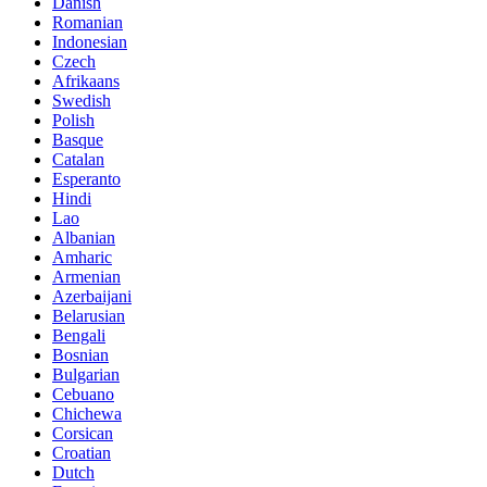
Danish
Romanian
Indonesian
Czech
Afrikaans
Swedish
Polish
Basque
Catalan
Esperanto
Hindi
Lao
Albanian
Amharic
Armenian
Azerbaijani
Belarusian
Bengali
Bosnian
Bulgarian
Cebuano
Chichewa
Corsican
Croatian
Dutch