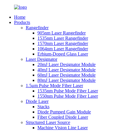
Home
Products
Rangefinder
905nm Laser Rangefinder
1535nm Laser Rangefinder
1570nm Laser Rangefinder
1064nm Laser Rangefinder
Erbium-Doped Glass Laser
Laser Designator
20mJ Laser Designator Module
40mJ Laser Designator Module
60mJ Laser Designator Module
80mJ Laser Designator Module
1.5μm Pulse Mode Fiber Laser
1535nm Pulse Mode Fiber Laser
1550nm Pulse Mode Fiber Laser
Diode Laser
Stacks
Diode Pumped Gain Module
Fiber Coupled Diode Laser
Structured Laser Source
Machine Vision Line Laser