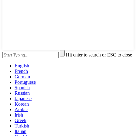
Hit enter to search or ESC to close
English
French
German
Portuguese
Spanish
Russian
Japanese
Korean
Arabic
Irish
Greek
Turkish
Italian