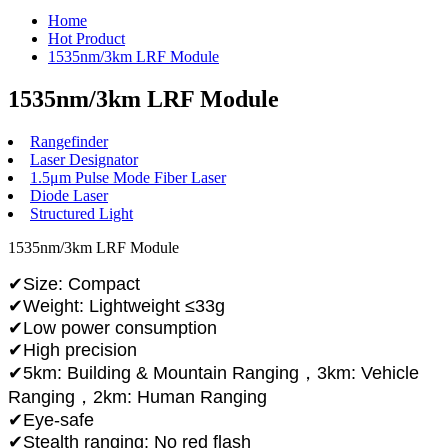
Home
Hot Product
1535nm/3km LRF Module
1535nm/3km LRF Module
Rangefinder
Laser Designator
1.5μm Pulse Mode Fiber Laser
Diode Laser
Structured Light
1535nm/3km LRF Module
✔Size: Compact
✔Weight: Lightweight ≤33g
✔Low power consumption
✔High precision
✔5km: Building & Mountain Ranging，3km: Vehicle
Ranging，2km: Human Ranging
✔Eye-safe
✔Stealth ranging: No red flash