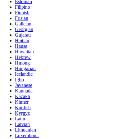
Estonian
Filipino
Finnish
Frisian
Galician
Georgian
Gujarati
Haitian
Hausa
Hawaiian
Hebrew
Hmong
Hungarian
Icelandic
Igbo
Javanese
Kannada
Kazakh
Khmer
Kurdish
Kyrgyz
Latin
Latvian
Lithuanian
Luxembou..