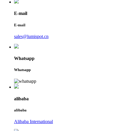
E-mail
E-mail
sales@lumispot.cn
Whatsapp
Whatsapp
alibaba
alibaba
Alibaba International