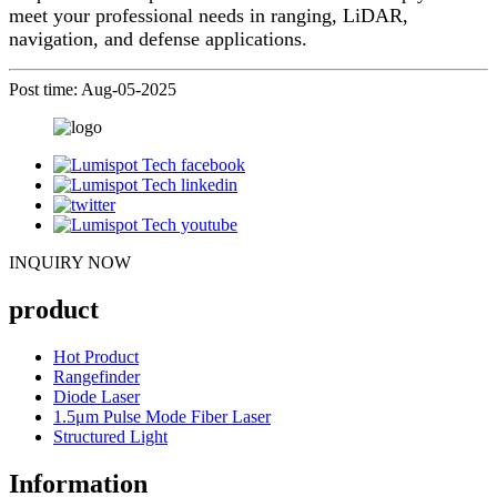
meet your professional needs in ranging, LiDAR,
navigation, and defense applications.
Post time: Aug-05-2025
INQUIRY NOW
product
Hot Product
Rangefinder
Diode Laser
1.5μm Pulse Mode Fiber Laser
Structured Light
Information