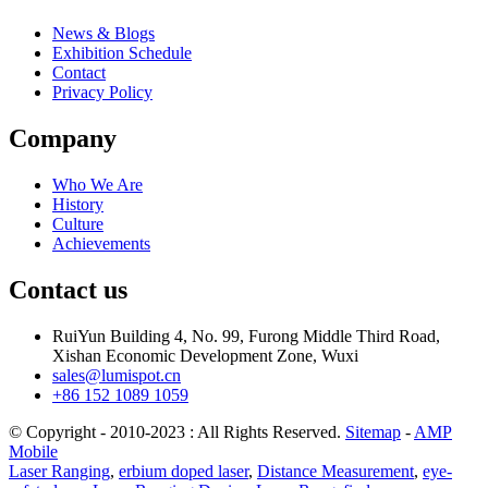
News & Blogs
Exhibition Schedule
Contact
Privacy Policy
Company
Who We Are
History
Culture
Achievements
Contact us
RuiYun Building 4, No. 99, Furong Middle Third Road,
Xishan Economic Development Zone, Wuxi
sales@lumispot.cn
+86 152 1089 1059
© Copyright - 2010-2023 : All Rights Reserved.
Sitemap
-
AMP
Mobile
Laser Ranging
,
erbium doped laser
,
Distance Measurement
,
eye-