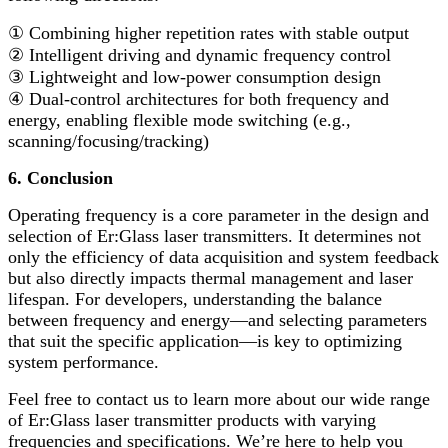
①
Combining higher repetition rates with stable output
②
Intelligent driving and dynamic frequency control
③
Lightweight and low-power consumption design
④
Dual-control architectures for both frequency and
energy, enabling flexible mode switching (e.g.,
scanning/focusing/tracking)
6. Conclusion
Operating frequency is a core parameter in the design and
selection of Er:Glass laser transmitters. It determines not
only the efficiency of data acquisition and system feedback
but also directly impacts thermal management and laser
lifespan. For developers, understanding the balance
between frequency and energy
—
and selecting parameters
that suit the specific application
—
is key to optimizing
system performance.
Feel free to contact us to learn more about our wide range
of Er:Glass laser transmitter products with varying
frequencies and specifications. We
’
re here to help you