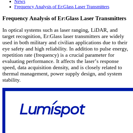
News
Frequency Analysis of Er:Glass Laser Transmitters
Frequency Analysis of Er:Glass Laser Transmitters
In optical systems such as laser ranging, LiDAR, and
target recognition, Er:Glass laser transmitters are widely
used in both military and civilian applications due to their
eye safety and high reliability. In addition to pulse energy,
repetition rate (frequency) is a crucial parameter for
evaluating performance. It affects the laser
’
s response
speed, data acquisition density, and is closely related to
thermal management, power supply design, and system
stability.