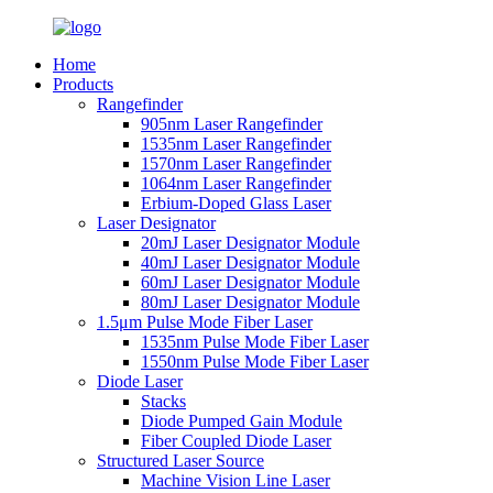
Home
Products
Rangefinder
905nm Laser Rangefinder
1535nm Laser Rangefinder
1570nm Laser Rangefinder
1064nm Laser Rangefinder
Erbium-Doped Glass Laser
Laser Designator
20mJ Laser Designator Module
40mJ Laser Designator Module
60mJ Laser Designator Module
80mJ Laser Designator Module
1.5μm Pulse Mode Fiber Laser
1535nm Pulse Mode Fiber Laser
1550nm Pulse Mode Fiber Laser
Diode Laser
Stacks
Diode Pumped Gain Module
Fiber Coupled Diode Laser
Structured Laser Source
Machine Vision Line Laser