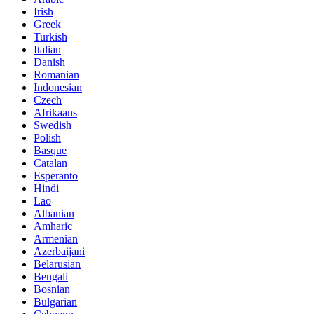
Irish
Greek
Turkish
Italian
Danish
Romanian
Indonesian
Czech
Afrikaans
Swedish
Polish
Basque
Catalan
Esperanto
Hindi
Lao
Albanian
Amharic
Armenian
Azerbaijani
Belarusian
Bengali
Bosnian
Bulgarian