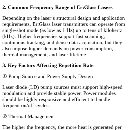
2. Common Frequency Range of Er:Glass Lasers
Depending on the laser
’
s structural design and application
requirements, Er:Glass laser transmitters can operate from
single-shot mode (as low as 1 Hz) up to tens of kilohertz
(kHz). Higher frequencies support fast scanning,
continuous tracking, and dense data acquisition, but they
also impose higher demands on power consumption,
thermal management, and laser lifetime.
3. Key Factors Affecting Repetition Rate
①
Pump Source and Power Supply Design
Laser diode (LD) pump sources must support high-speed
modulation and provide stable power. Power modules
should be highly responsive and efficient to handle
frequent on/off cycles.
②
Thermal Management
The higher the frequency, the more heat is generated per