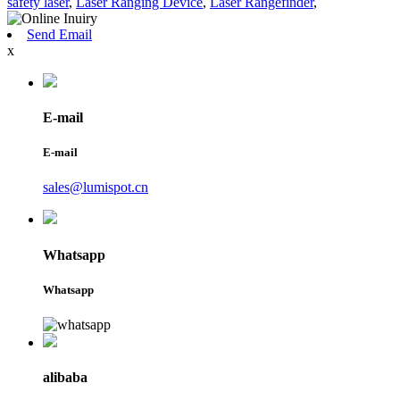
safety laser
,
Laser Ranging Device
,
Laser Rangefinder
,
Send Email
x
E-mail
E-mail
sales@lumispot.cn
Whatsapp
Whatsapp
alibaba