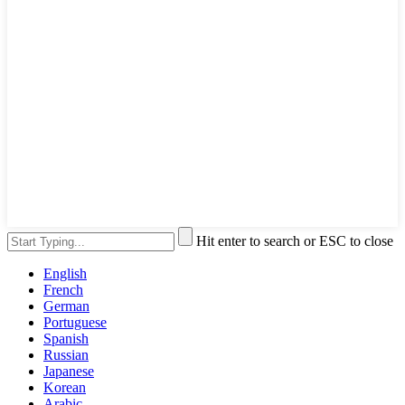
Hit enter to search or ESC to close
English
French
German
Portuguese
Spanish
Russian
Japanese
Korean
Arabic