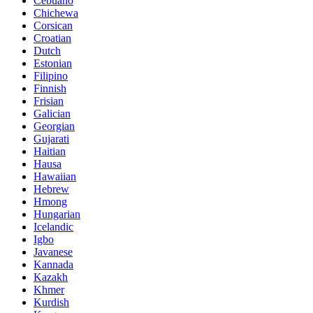
Cebuano
Chichewa
Corsican
Croatian
Dutch
Estonian
Filipino
Finnish
Frisian
Galician
Georgian
Gujarati
Haitian
Hausa
Hawaiian
Hebrew
Hmong
Hungarian
Icelandic
Igbo
Javanese
Kannada
Kazakh
Khmer
Kurdish