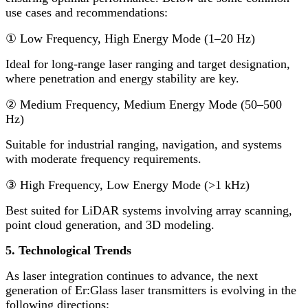
use cases and recommendations:
①
Low Frequency, High Energy Mode (1
–
20 Hz)
Ideal for long-range laser ranging and target designation,
where penetration and energy stability are key.
②
Medium Frequency, Medium Energy Mode (50
–
500
Hz)
Suitable for industrial ranging, navigation, and systems
with moderate frequency requirements.
③
High Frequency, Low Energy Mode (>1 kHz)
Best suited for LiDAR systems involving array scanning,
point cloud generation, and 3D modeling.
5. Technological Trends
As laser integration continues to advance, the next
generation of Er:Glass laser transmitters is evolving in the
following directions: