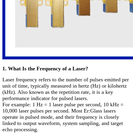
1. What Is the Frequency of a Laser?
Laser frequency refers to the number of pulses emitted per
unit of time, typically measured in hertz (Hz) or kilohertz
(kHz). Also known as the repetition rate, it is a key
performance indicator for pulsed lasers.
For example: 1 Hz = 1 laser pulse per second, 10 kHz =
10,000 laser pulses per second. Most Er:Glass lasers
operate in pulsed mode, and their frequency is closely
linked to output waveform, system sampling, and target
echo processing.