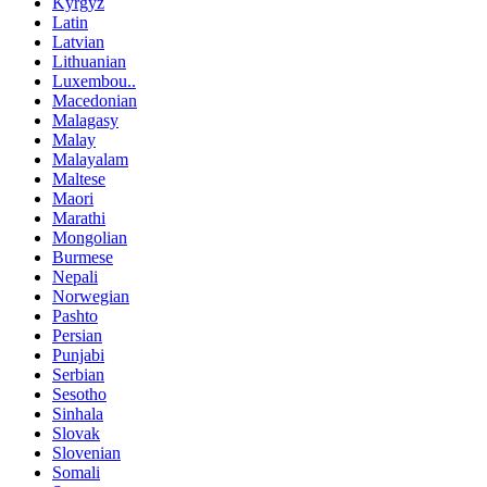
Kyrgyz
Latin
Latvian
Lithuanian
Luxembou..
Macedonian
Malagasy
Malay
Malayalam
Maltese
Maori
Marathi
Mongolian
Burmese
Nepali
Norwegian
Pashto
Persian
Punjabi
Serbian
Sesotho
Sinhala
Slovak
Slovenian
Somali