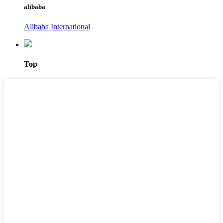
alibaba
Alibaba International
Top