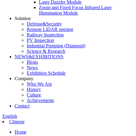
Laser Dazzler Module
Zoom and Fixed Focus Infrared Laser
Illumination Module
Solution
Defense&Security
Remote LiDAR sensing
Railway Inspection
PV Inspection
Industrial Pumping (Diamond)
Science & Research
NEWS&EXHIBITIONS
Blogs
News
Exhibition Schedule
Company
Who We Are
History
Culture
Achievements
Contact
English
Chinese
Home