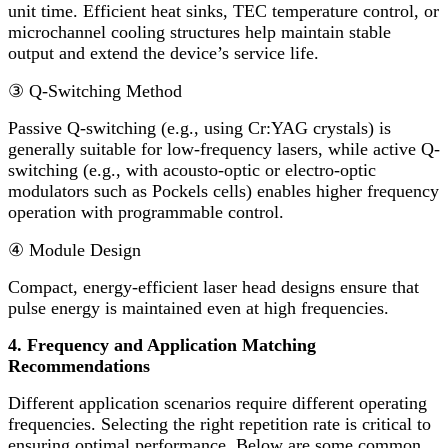
unit time. Efficient heat sinks, TEC temperature control, or
microchannel cooling structures help maintain stable
output and extend the device’s service life.
③
Q-Switching Method
Passive Q-switching (e.g., using Cr:YAG crystals) is
generally suitable for low-frequency lasers, while active Q-
switching (e.g., with acousto-optic or electro-optic
modulators such as Pockels cells) enables higher frequency
operation with programmable control.
④
Module Design
Compact, energy-efficient laser head designs ensure that
pulse energy is maintained even at high frequencies.
4. Frequency and Application Matching
Recommendations
Different application scenarios require different operating
frequencies. Selecting the right repetition rate is critical to
ensuring optimal performance. Below are some common