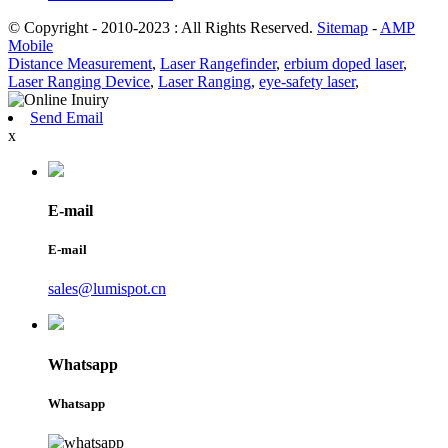
© Copyright - 2010-2023 : All Rights Reserved.
Sitemap
-
AMP
Mobile
Distance Measurement
,
Laser Rangefinder
,
erbium doped laser
,
Laser Ranging Device
,
Laser Ranging
,
eye-safety laser
,
Send Email
x
E-mail
E-mail
sales@lumispot.cn
Whatsapp
Whatsapp