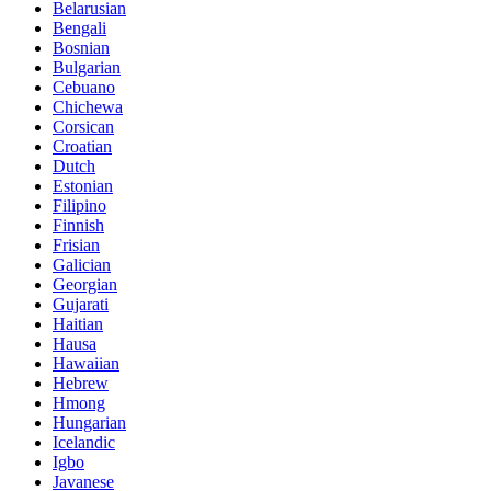
Belarusian
Bengali
Bosnian
Bulgarian
Cebuano
Chichewa
Corsican
Croatian
Dutch
Estonian
Filipino
Finnish
Frisian
Galician
Georgian
Gujarati
Haitian
Hausa
Hawaiian
Hebrew
Hmong
Hungarian
Icelandic
Igbo
Javanese