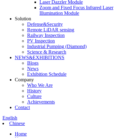
Laser Dazzler Module
Zoom and Fixed Focus Infrared Laser
Illumination Module
Solution
Defense&Security
Remote LiDAR sensing
Railway Inspection
PV Inspection
Industrial Pumping (Diamond)
Science & Research
NEWS&EXHIBITIONS
Blogs
News
Exhibition Schedule
Company
Who We Are
History
Culture
Achievements
Contact
English
Chinese
Home