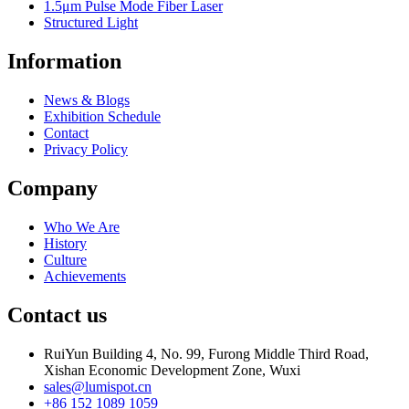
1.5μm Pulse Mode Fiber Laser
Structured Light
Information
News & Blogs
Exhibition Schedule
Contact
Privacy Policy
Company
Who We Are
History
Culture
Achievements
Contact us
RuiYun Building 4, No. 99, Furong Middle Third Road,
Xishan Economic Development Zone, Wuxi
sales@lumispot.cn
+86 152 1089 1059