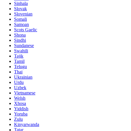
Sinhala
Slovak
Slovenian
Somali
Samoan
Scots Gaelic
Shona
Sindhi
Sundanese
Swahili
Tajik
Tamil
Telugu
Thai
Ukrainian
Urdu
Uzbek
Vietnamese
Welsh
Xhosa
Yiddish
Yoruba
Zulu
Kinyarwanda
Tatar