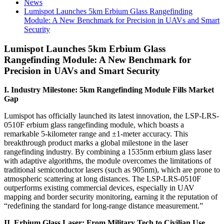
News
Lumispot Launches 5km Erbium Glass Rangefinding
Module: A New Benchmark for Precision in UAVs and Smart
Security
Lumispot Launches 5km Erbium Glass
Rangefinding Module: A New Benchmark for
Precision in UAVs and Smart Security
I. Industry Milestone: 5km Rangefinding Module Fills Market
Gap
Lumispot has officially launched its latest innovation, the LSP-LRS-
0510F erbium glass rangefinding module, which boasts a
remarkable 5-kilometer range and ±1-meter accuracy. This
breakthrough product marks a global milestone in the laser
rangefinding industry. By combining a 1535nm erbium glass laser
with adaptive algorithms, the module overcomes the limitations of
traditional semiconductor lasers (such as 905nm), which are prone to
atmospheric scattering at long distances. The LSP-LRS-0510F
outperforms existing commercial devices, especially in UAV
mapping and border security monitoring, earning it the reputation of
“redefining the standard for long-range distance measurement.”
II. Erbium Glass Laser: From Military Tech to Civilian Use