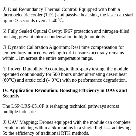
① Dual-Redundancy Thermal Control: Equipped with both a
thermoelectric cooler (TEC) and passive heat sink, the laser can start
up in ≤3 seconds even at -40℃.
② Fully Sealed Optical Cavity: IP67 protection and nitrogen-filled
housing prevent mirror condensation in high humidity.
③ Dynamic Calibration Algorithm: Real-time compensation for
temperature-induced wavelength drift ensures accuracy remains
within ±1m across the entire temperature range.
④ Proven Durability: According to third-party testing, the module
operated continuously for 500 hours under alternating desert heat
(60℃) and arctic cold (-40℃) with no performance degradation.
IV. Application Revolution: Boosting Efficiency in UAVs and
Security
The LSP-LRS-0510F is reshaping technical pathways across
multiple industries:
① UAV Mapping: Drones equipped with the module can complete
terrain modeling within a 5km radius in a single flight — achieving
5x the efficiency of traditional RTK methods.