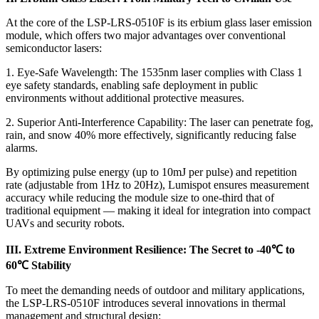
At the core of the LSP-LRS-0510F is its erbium glass laser emission
module, which offers two major advantages over conventional
semiconductor lasers:
1. Eye-Safe Wavelength: The 1535nm laser complies with Class 1
eye safety standards, enabling safe deployment in public
environments without additional protective measures.
2. Superior Anti-Interference Capability: The laser can penetrate fog,
rain, and snow 40% more effectively, significantly reducing false
alarms.
By optimizing pulse energy (up to 10mJ per pulse) and repetition
rate (adjustable from 1Hz to 20Hz), Lumispot ensures measurement
accuracy while reducing the module size to one-third that of
traditional equipment — making it ideal for integration into compact
UAVs and security robots.
III. Extreme Environment Resilience: The Secret to -40℃ to
60℃ Stability
To meet the demanding needs of outdoor and military applications,
the LSP-LRS-0510F introduces several innovations in thermal
management and structural design: