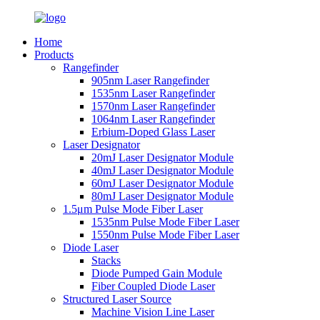
Home
Products
Rangefinder
905nm Laser Rangefinder
1535nm Laser Rangefinder
1570nm Laser Rangefinder
1064nm Laser Rangefinder
Erbium-Doped Glass Laser
Laser Designator
20mJ Laser Designator Module
40mJ Laser Designator Module
60mJ Laser Designator Module
80mJ Laser Designator Module
1.5μm Pulse Mode Fiber Laser
1535nm Pulse Mode Fiber Laser
1550nm Pulse Mode Fiber Laser
Diode Laser
Stacks
Diode Pumped Gain Module
Fiber Coupled Diode Laser
Structured Laser Source
Machine Vision Line Laser