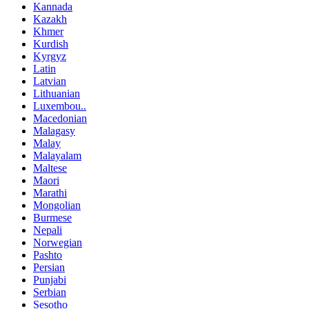
Kannada
Kazakh
Khmer
Kurdish
Kyrgyz
Latin
Latvian
Lithuanian
Luxembou..
Macedonian
Malagasy
Malay
Malayalam
Maltese
Maori
Marathi
Mongolian
Burmese
Nepali
Norwegian
Pashto
Persian
Punjabi
Serbian
Sesotho