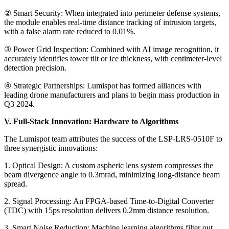
② Smart Security: When integrated into perimeter defense systems,
the module enables real-time distance tracking of intrusion targets,
with a false alarm rate reduced to 0.01%.
③ Power Grid Inspection: Combined with AI image recognition, it
accurately identifies tower tilt or ice thickness, with centimeter-level
detection precision.
④ Strategic Partnerships: Lumispot has formed alliances with
leading drone manufacturers and plans to begin mass production in
Q3 2024.
V. Full-Stack Innovation: Hardware to Algorithms
The Lumispot team attributes the success of the LSP-LRS-0510F to
three synergistic innovations:
1. Optical Design: A custom aspheric lens system compresses the
beam divergence angle to 0.3mrad, minimizing long-distance beam
spread.
2. Signal Processing: An FPGA-based Time-to-Digital Converter
(TDC) with 15ps resolution delivers 0.2mm distance resolution.
3. Smart Noise Reduction: Machine learning algorithms filter out