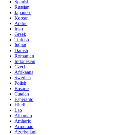
Spanish
Russian
Japanese
Korean
Arabic
Irish
Greek
Turkish
Italian
Danish
Romanian
Indonesian
Czech
Afrikaans
Swedish
Polish
Basque
Catalan
Esperanto
Hindi
Lao
Albanian
Amharic
Armenian
Azerbaijani