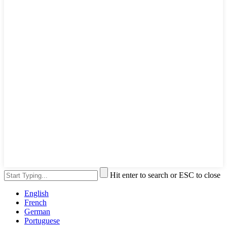
Hit enter to search or ESC to close
English
French
German
Portuguese