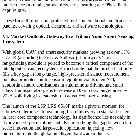
interference from rain, snow, birds, etc., ensuring a >99% valid data
capture rate.
These breakthroughs are protected by 12 international and domestic
patents, covering optical, electronic, and software technologies.
VI. Market Outlook: Gateway to a Trillion-Yuan Smart Sensing
Ecosystem
With global UAV and smart security markets growing at over 18%
CAGR (according to Frost & Sullivan), Lumispot’s 5km
rangefinding module is poised to become a critical component of the
intelligent sensing ecosystem. Experts note that the product not only
fills a key gap in long-range, high-precision distance measurement
but also promotes multi-sensor integration via its open API,
supporting future applications in autonomous driving and smart
cities. Lumispot also plans to release a 10km-class rangefinder by
2025, solidifying its leadership in advanced laser sensing.
The launch of the LSP-LRS-0510F marks a pivotal moment for
Chinese enterprises, transitioning from followers to standard setters
in laser core component technology. Its significance lies not only in
its advanced specifications but also in bridging the gap between lab-
scale innovation and large-scale application, injecting new
momentum into the global intelligent hardware industry.