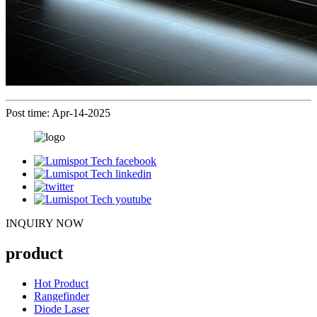
Post time: Apr-14-2025
INQUIRY NOW
product
Hot Product
Rangefinder
Diode Laser