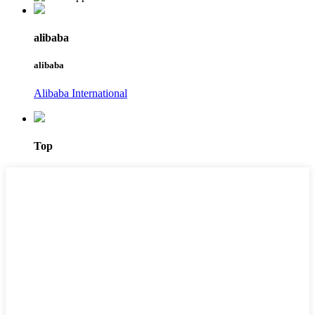
alibaba
alibaba
Alibaba International
Top