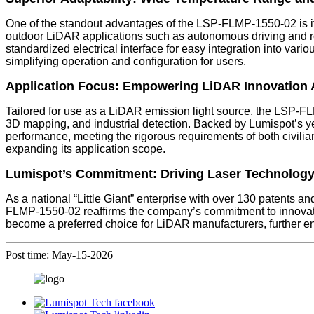
One of the standout advantages of the LSP-FLMP-1550-02 is its
outdoor LiDAR applications such as autonomous driving and r
standardized electrical interface for easy integration into 
simplifying operation and configuration for users.
Application Focus: Empowering LiDAR Innovation 
Tailored for use as a LiDAR emission light source, the LSP-FL
3D mapping, and industrial detection. Backed by Lumispot’s ye
performance, meeting the rigorous requirements of both civilian
expanding its application scope.
Lumispot’s Commitment: Driving Laser Technolog
As a national “Little Giant” enterprise with over 130 patents 
FLMP-1550-02 reaffirms the company’s commitment to innovatio
become a preferred choice for LiDAR manufacturers, further enh
Post time: May-15-2026