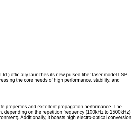
Ltd.) officially launches its new pulsed fiber laser model LSP-
essing the core needs of high performance, stability, and
fe properties and excellent propagation performance. The
h, depending on the repetition frequency (100kHz to 1500kHz).
nment). Additionally, it boasts high electro-optical conversion