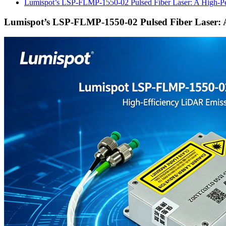
Lumispot’s LSP-FLMP-1550-02 Pulsed Fiber Laser: A High-P
Lumispot’s LSP-FLMP-1550-02 Pulsed Fiber Laser: 