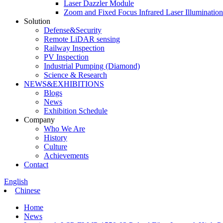
Laser Dazzler Module
Zoom and Fixed Focus Infrared Laser Illuminatio
Solution
Defense&Security
Remote LiDAR sensing
Railway Inspection
PV Inspection
Industrial Pumping (Diamond)
Science & Research
NEWS&EXHIBITIONS
Blogs
News
Exhibition Schedule
Company
Who We Are
History
Culture
Achievements
Contact
English
Chinese
Home
News