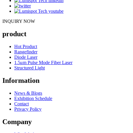
INQUIRY NOW
product
Hot Product
Rangefinder
Diode Laser
1.5μm Pulse Mode Fiber Laser
Structured Light
Information
News & Blogs
Exhibition Schedule
Contact
Privacy Policy
Company