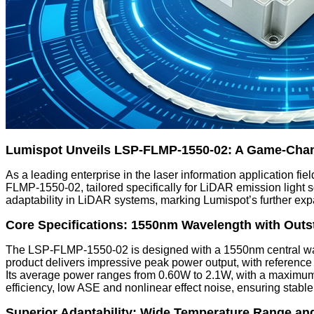
Lumispot Unveils LSP-FLMP-1550-02: A Game-Chan
As a leading enterprise in the laser information application fi
FLMP-1550-02, tailored specifically for LiDAR emission light s
adaptability in LiDAR systems, marking Lumispot’s further expa
Core Specifications: 1550nm Wavelength with Outs
The LSP-FLMP-1550-02 is designed with a 1550nm central wavel
product delivers impressive peak power output, with referenc
Its average power ranges from 0.60W to 2.1W, with a maximum fu
efficiency, low ASE and nonlinear effect noise, ensuring stable
Superior Adaptability: Wide Temperature Range an