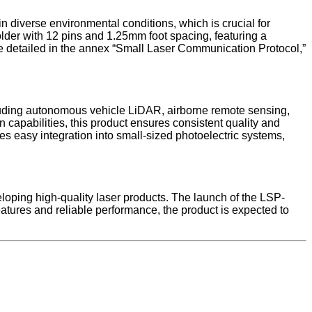
 diverse environmental conditions, which is crucial for
der with 12 pins and 1.25mm foot spacing, featuring a
e detailed in the annex “Small Laser Communication Protocol,”
cluding autonomous vehicle LiDAR, airborne remote sensing,
capabilities, this product ensures consistent quality and
es easy integration into small-sized photoelectric systems,
loping high-quality laser products. The launch of the LSP-
ures and reliable performance, the product is expected to