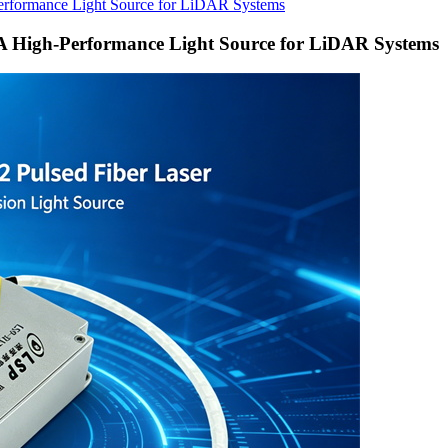
erformance Light Source for LiDAR Systems
A High-Performance Light Source for LiDAR Systems