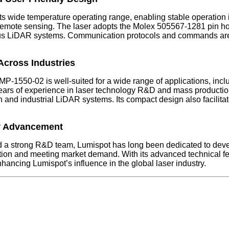
 wide temperature operating range, enabling stable operation in
emote sensing. The laser adopts the Molex 505567-1281 pin hol
various LiDAR systems. Communication protocols and commands ar
Across Industries
MP-1550-02 is well-suited for a wide range of applications, in
ars of experience in laser technology R&D and mass production 
 and industrial LiDAR systems. Its compact design also facilitat
y Advancement
and a strong R&D team, Lumispot has long been dedicated to deve
n and meeting market demand. With its advanced technical feat
ancing Lumispot’s influence in the global laser industry.