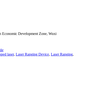
han Economic Development Zone, Wuxi
le
ped laser
,
Laser Ranging Device
,
Laser Ranging
,