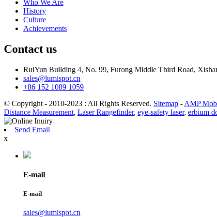
Who We Are
History
Culture
Achievements
Contact us
RuiYun Building 4, No. 99, Furong Middle Third Road, Xis
sales@lumispot.cn
+86 152 1089 1059
© Copyright - 2010-2023 : All Rights Reserved.
Sitemap
-
AMP Mobi
Distance Measurement
,
Laser Rangefinder
,
eye-safety laser
,
erbium do
Send Email
x
E-mail
E-mail
sales@lumispot.cn