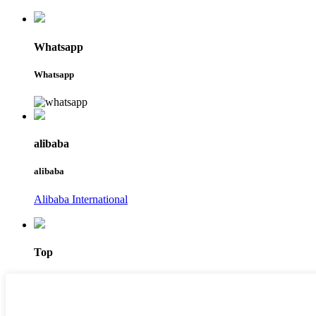
Whatsapp
Whatsapp
alibaba
alibaba
Alibaba International
Top