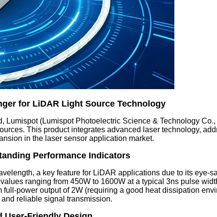
ger for LiDAR Light Source Technology
eld, Lumispot (Lumispot Photoelectric Science & Technology Co., 
ources. This product integrates advanced laser technology, addr
nsion in the laser sensor application market.
tanding Performance Indicators
ength, a key feature for LiDAR applications due to its eye-sa
e values ranging from 450W to 1600W at a typical 3ns pulse widt
ll-power output of 2W (requiring a good heat dissipation enviro
 and reliable signal transmission.
d User-Friendly Design