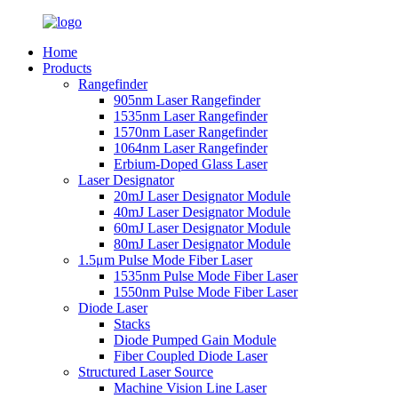
Home
Products
Rangefinder
905nm Laser Rangefinder
1535nm Laser Rangefinder
1570nm Laser Rangefinder
1064nm Laser Rangefinder
Erbium-Doped Glass Laser
Laser Designator
20mJ Laser Designator Module
40mJ Laser Designator Module
60mJ Laser Designator Module
80mJ Laser Designator Module
1.5μm Pulse Mode Fiber Laser
1535nm Pulse Mode Fiber Laser
1550nm Pulse Mode Fiber Laser
Diode Laser
Stacks
Diode Pumped Gain Module
Fiber Coupled Diode Laser
Structured Laser Source
Machine Vision Line Laser