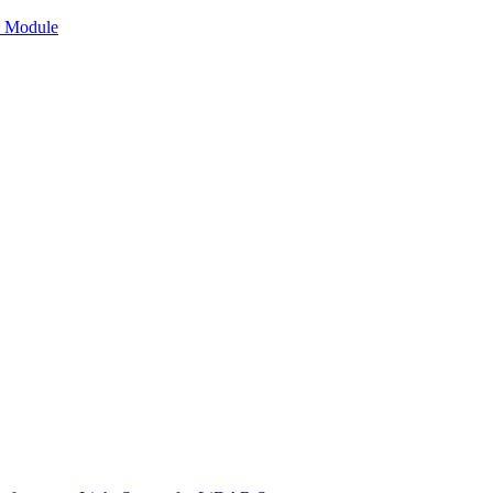
n Module