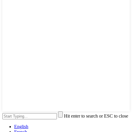
Hit enter to search or ESC to close
English
French