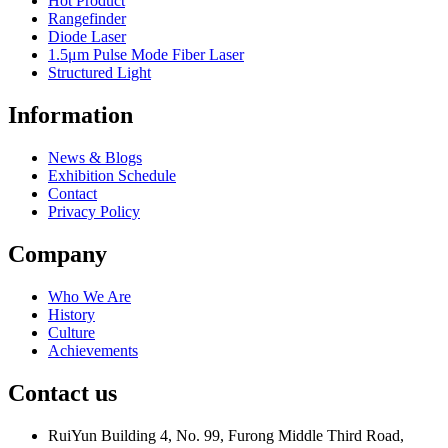
Hot Product
Rangefinder
Diode Laser
1.5μm Pulse Mode Fiber Laser
Structured Light
Information
News & Blogs
Exhibition Schedule
Contact
Privacy Policy
Company
Who We Are
History
Culture
Achievements
Contact us
RuiYun Building 4, No. 99, Furong Middle Third Road,