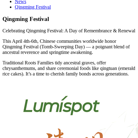
News
Qingming Festival
Qingming Festival
Celebrating Qingming Festival: A Day of Remembrance & Renewal
This April 4th-6th, Chinese communities worldwide honor
Qingming Festival (Tomb-Sweeping Day) — a poignant blend of
ancestral reverence and springtime awakening.
Traditional Roots Families tidy ancestral graves, offer
chrysanthemums, and share ceremonial foods like qingtuan (emerald
rice cakes). It’s a time to cherish family bonds across generations.