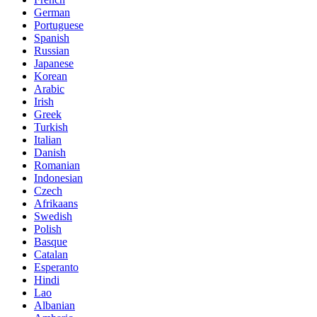
German
Portuguese
Spanish
Russian
Japanese
Korean
Arabic
Irish
Greek
Turkish
Italian
Danish
Romanian
Indonesian
Czech
Afrikaans
Swedish
Polish
Basque
Catalan
Esperanto
Hindi
Lao
Albanian