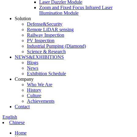
Laser Dazzler Module
Zoom and Fixed Focus Infrared Laser
Illumination Module
Solution
Defense&Security
Remote LiDAR sensing
Railway Inspection
PV Inspection
Industrial Pumping (Diamond)
Science & Research
NEWS&EXHIBITIONS
Blogs
News
Exhibition Schedule
Company
Who We Are
History
Culture
Achievements
Contact
English
Chinese
Home