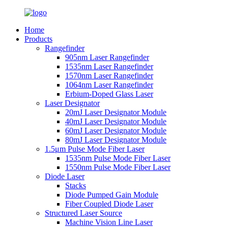
Home
Products
Rangefinder
905nm Laser Rangefinder
1535nm Laser Rangefinder
1570nm Laser Rangefinder
1064nm Laser Rangefinder
Erbium-Doped Glass Laser
Laser Designator
20mJ Laser Designator Module
40mJ Laser Designator Module
60mJ Laser Designator Module
80mJ Laser Designator Module
1.5μm Pulse Mode Fiber Laser
1535nm Pulse Mode Fiber Laser
1550nm Pulse Mode Fiber Laser
Diode Laser
Stacks
Diode Pumped Gain Module
Fiber Coupled Diode Laser
Structured Laser Source
Machine Vision Line Laser