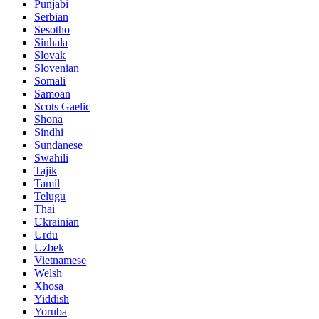
Punjabi
Serbian
Sesotho
Sinhala
Slovak
Slovenian
Somali
Samoan
Scots Gaelic
Shona
Sindhi
Sundanese
Swahili
Tajik
Tamil
Telugu
Thai
Ukrainian
Urdu
Uzbek
Vietnamese
Welsh
Xhosa
Yiddish
Yoruba