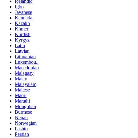
Icelandic
Igbo
Javanese
Kannada
Kazakh
Khmer
Kurdish
Kyrgyz
Latin
Latvian
Lithuanian
Luxembou..
Macedonian
Malagasy
Malay
Malayalam
Maltese
Maori
Marathi
Mongolian
Burmese
Nepali
Norwegian
Pashto
Persian