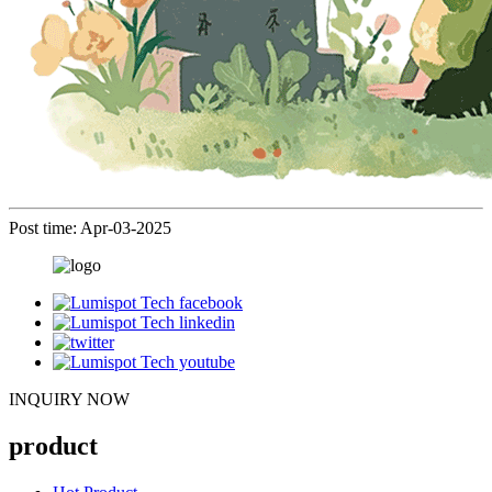
Post time: Apr-03-2025
INQUIRY NOW
product