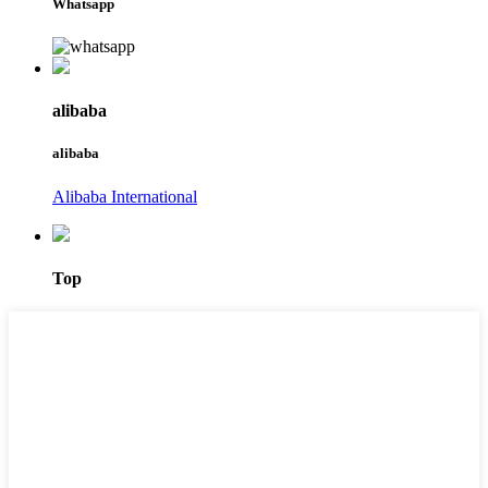
Whatsapp
alibaba
alibaba
Alibaba International
Top