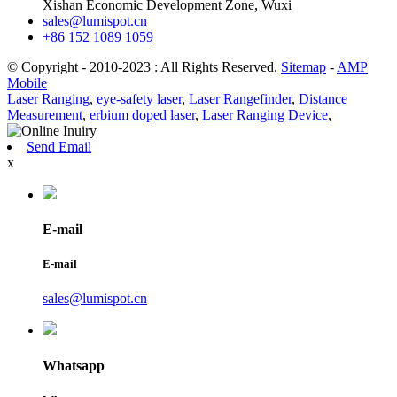
Xishan Economic Development Zone, Wuxi
sales@lumispot.cn
+86 152 1089 1059
© Copyright - 2010-2023 : All Rights Reserved.
Sitemap
-
AMP
Mobile
Laser Ranging
,
eye-safety laser
,
Laser Rangefinder
,
Distance
Measurement
,
erbium doped laser
,
Laser Ranging Device
,
Send Email
x
E-mail
E-mail
sales@lumispot.cn
Whatsapp