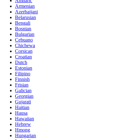
Amharic
Armenian
Azerbaijani
Belarusian
Bengali
Bosnian
Bulgarian
Cebuano
Chichewa
Corsican
Croatian
Dutch
Estonian
Filipino
Finnish
Frisian
Galician
Georgian
Gujarati
Haitian
Hausa
Hawaiian
Hebrew
Hmong
Hungarian