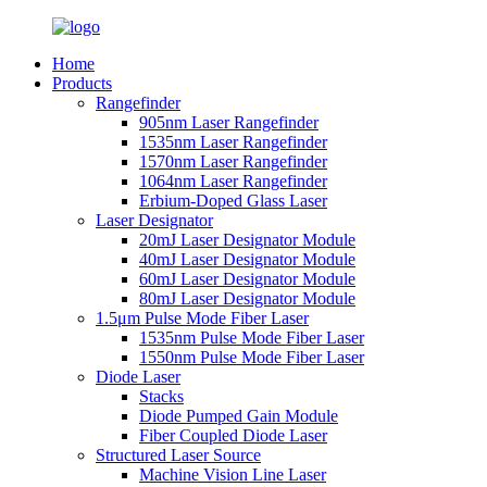
Home
Products
Rangefinder
905nm Laser Rangefinder
1535nm Laser Rangefinder
1570nm Laser Rangefinder
1064nm Laser Rangefinder
Erbium-Doped Glass Laser
Laser Designator
20mJ Laser Designator Module
40mJ Laser Designator Module
60mJ Laser Designator Module
80mJ Laser Designator Module
1.5μm Pulse Mode Fiber Laser
1535nm Pulse Mode Fiber Laser
1550nm Pulse Mode Fiber Laser
Diode Laser
Stacks
Diode Pumped Gain Module
Fiber Coupled Diode Laser
Structured Laser Source
Machine Vision Line Laser