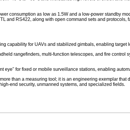
r consumption as low as 1.5W and a low-power standby mode, it 
e TTL and RS422, along with open command sets and protocols, fa
capability for UAVs and stabilized gimbals, enabling target lo
held rangefinders, multi-function telescopes, and fire control s
nt eye" for fixed or mobile surveillance stations, enabling autom
 than a measuring tool; it is an engineering exemplar that de
 high-end security, unmanned systems, and specialized fields.