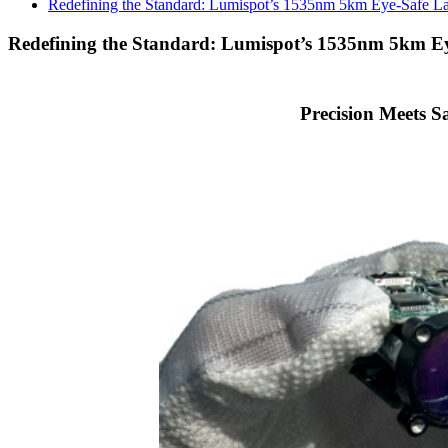
Redefining the Standard: Lumispot’s 1535nm 5km Eye-Safe L
Redefining the Standard: Lumispot’s 1535nm 5km E
Precision Meets 