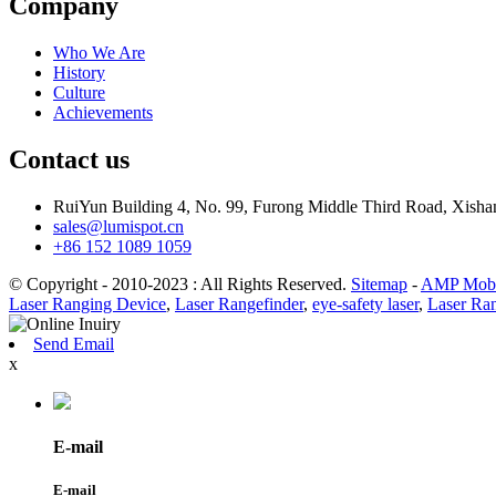
Company
Who We Are
History
Culture
Achievements
Contact us
RuiYun Building 4, No. 99, Furong Middle Third Road, Xis
sales@lumispot.cn
+86 152 1089 1059
© Copyright - 2010-2023 : All Rights Reserved.
Sitemap
-
AMP Mobi
Laser Ranging Device
,
Laser Rangefinder
,
eye-safety laser
,
Laser Ra
Send Email
x
E-mail
E-mail