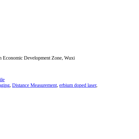
han Economic Development Zone, Wuxi
le
nging
,
Distance Measurement
,
erbium doped laser
,