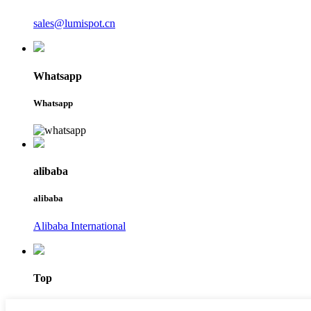
sales@lumispot.cn
Whatsapp
Whatsapp
alibaba
alibaba
Alibaba International
Top