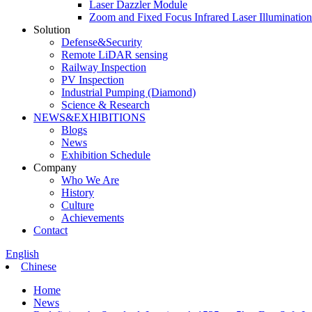
Laser Dazzler Module
Zoom and Fixed Focus Infrared Laser Illuminatio
Solution
Defense&Security
Remote LiDAR sensing
Railway Inspection
PV Inspection
Industrial Pumping (Diamond)
Science & Research
NEWS&EXHIBITIONS
Blogs
News
Exhibition Schedule
Company
Who We Are
History
Culture
Achievements
Contact
English
Chinese
Home
News