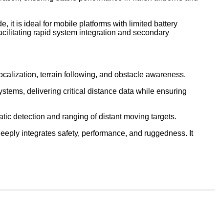
is ideal for mobile platforms with limited battery
cilitating rapid system integration and secondary
calization, terrain following, and obstacle awareness.
ystems, delivering critical distance data while ensuring
atic detection and ranging of distant moving targets.
eply integrates safety, performance, and ruggedness. It