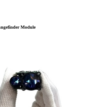
angefinder Module