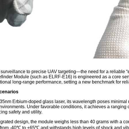
urveillance to precise UAV targeting—the need for a reliable “e
nder Module (such as ELRF-E16) is engineered as a core sensor
onal long-range performance, setting a new benchmark for relia
Scenarios
5nm Erbium-doped glass laser, its wavelength poses minimal ri
nvironments. Under favorable conditions, it achieves a ranging 
ng safety and utility.
rated design, the module weighs less than 40 grams with a comp
ge from -40℃ to +65℃ and withstands high levels of shock and vi