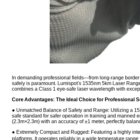
In demanding professional fields—from long-range border s
safely is paramount. Lumispot's 1535nm 5km Laser Rangefi
combines a Class 1 eye-safe laser wavelength with excepti
Core Advantages: The Ideal Choice for Professional 
● Unmatched Balance of Safety and Range: Utilizing a 153
safe standard for safer operation in training and manned e
(2.3m×2.3m) with an accuracy of ±1 meter, perfectly balanci
● Extremely Compact and Rugged: Featuring a highly integ
platforms. It operates reliably in a wide temperature ran