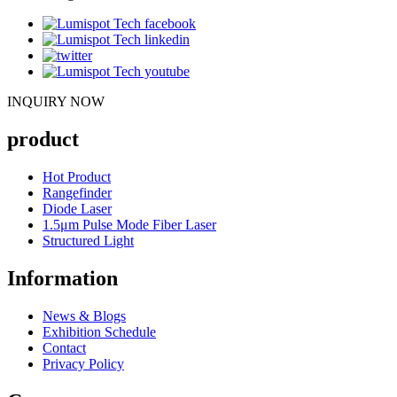
INQUIRY NOW
product
Hot Product
Rangefinder
Diode Laser
1.5μm Pulse Mode Fiber Laser
Structured Light
Information
News & Blogs
Exhibition Schedule
Contact
Privacy Policy