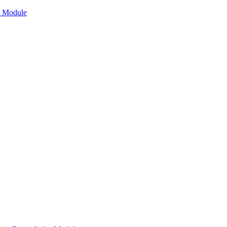
n Module