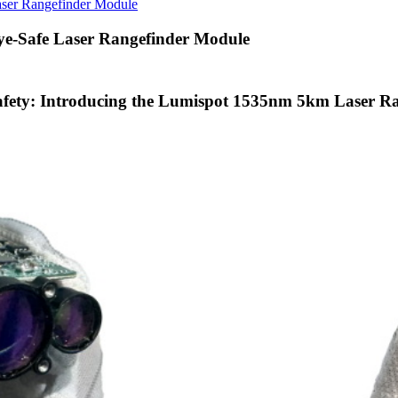
aser Rangefinder Module
ye-Safe Laser Rangefinder Module
Safety: Introducing the Lumispot 1535nm 5km Laser R