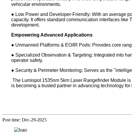
vehicular environments.
● Low Power and Developer-Friendly: With an average powe
capacity. It offers standard communication interfaces lik
development.
Empowering Advanced Applications
● Unmanned Platforms & EO/IR Pods: Provides core ranging 
● Specialized Observation & Targeting: Integrated into hand
operator safety.
● Security & Perimeter Monitoring: Serves as the "intellige
The Lumispot 1535nm 5km Laser Rangefinder Module is more
is becoming a trusted partner in advancing technology for
Post time: Dec-29-2025