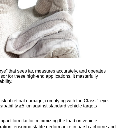
ye” that sees far, measures accurately, and operates
 for these high-end applications. It masterfully
bility.
sk of retinal damage, complying with the Class 1 eye-
capability ≥5 km against standard vehicle targets
act form factor, minimizing the load on vehicle
bration, ensuring stable performance in harsh airborne and