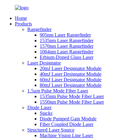
Home
Products
Rangefinder
905nm Laser Rangefinder
1535nm Laser Rangefinder
1570nm Laser Rangefinder
1064nm Laser Rangefinder
Erbium-Doped Glass Laser
Laser Designator
20mJ Laser Designator Module
40mJ Laser Designator Module
60mJ Laser Designator Module
80mJ Laser Designator Module
1.5μm Pulse Mode Fiber Laser
1535nm Pulse Mode Fiber Laser
1550nm Pulse Mode Fiber Laser
Diode Laser
Stacks
Diode Pumped Gain Module
Fiber Coupled Diode Laser
Structured Laser Source
Machine Vision Line Laser