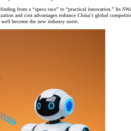
finding from a “specs race” to “practical innovation.” Its SW
alization and cost advantages enhance China’s global competiti
y well become the new industry norm.