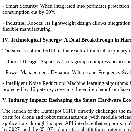
-
Smart Security: When integrated into perimeter protection s
consumption cut by 60%.
-
Industrial Robots: Its lightweight design allows integratio
flexible manufacturing.
IV. Technological Synergy: A Dual Breakthrough in Ha
The success of the 0510F is the result of multi-disciplinary 
-
Optical Design: Aspherical lens groups compress beam spre
-
Power Management: Dynamic Voltage and Frequency Scali
-
Intelligent Noise Reduction: Machine learning algorithms fi
protected by 12 patents, covering the entire chain from laser
V. Industry Impact: Reshaping the Smart Hardware Ec
The launch of the Lumispot 0510F directly challenges the mo
costs for drone and robot manufacturers (with module price
applications through its open API interface that supports mu
by 2027, and the 0510F’s domestic substitution strategy ma