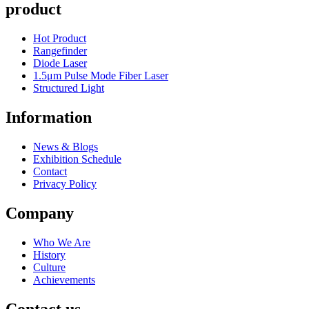
product
Hot Product
Rangefinder
Diode Laser
1.5μm Pulse Mode Fiber Laser
Structured Light
Information
News & Blogs
Exhibition Schedule
Contact
Privacy Policy
Company
Who We Are
History
Culture
Achievements
Contact us