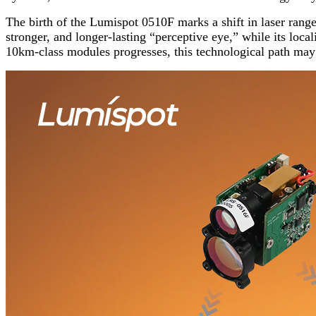
The birth of the Lumispot 0510F marks a shift in laser range
stronger, and longer-lasting “perceptive eye,” while its loc
10km-class modules progresses, this technological path ma