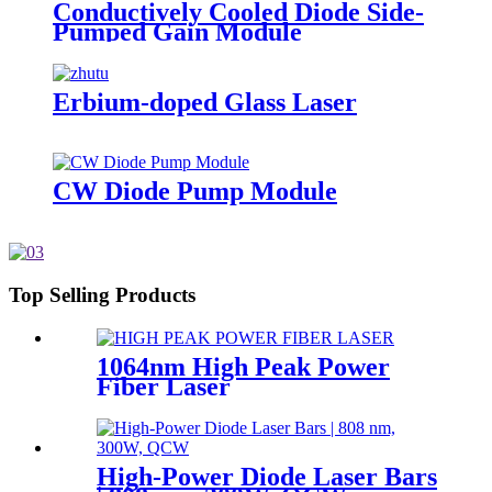
Conductively Cooled Diode Side-
Pumped Gain Module
Erbium-doped Glass Laser
CW Diode Pump Module
Top Selling Products
1064nm High Peak Power
Fiber Laser
High-Power Diode Laser Bars