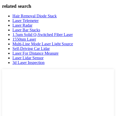
related search
Hair Removal Diode Stack
Laser Telemeter
Laser Radar
Laser Bar Stacks
1.5um Solid Q-Switched Fiber Laser
1550nm Laser
Multi-Line Mode Laser Light Source
Self-Driving Car Lidar
Laser For Distance Measure
Laser Lidar Sensor
3d Laser Inspection