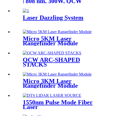
| 808 nm, 300W, QCW
Laser Dazzling System
Micro 5KM Laser
Rangefinder Module
QCW ARC-SHAPED
STACKS
Micro 3KM Laser
Rangefinder Module
1550nm Pulse Mode Fiber
Laser