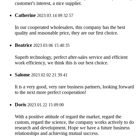
customer's interest, a nice supplier.
Catherine
2023.03.14 09:32:57
In our cooperated wholesalers, this company has the best
quality and reasonable price, they are our first choice.
Beatrice
2023.03.06 15:40:35
Superb technology, perfect after-sales service and efficient
work efficiency, we think this is our best choice.
Salome
2023.02.02 21:39:41
It is a very good, very rare business partners, looking forward
to the next more perfect cooperation!
Doris
2023.01.22 15:09:00
With a positive attitude of regard the market, regard the
custom, regard the science, the company works actively to do
research and development. Hope we have a future business
relationships and achieving mutual success.