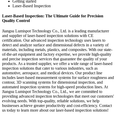
Getting started
Laser-Based Inspection
Laser-Based Inspection: The Ultimate Guide for Precision
Quality Control
Jiangsu Lumispot Technology Co., Ltd. is a leading manufacturer
and supplier of laser-based inspection solutions with CE
certification. Our advanced inspection technology uses lasers to
detect and analyze surface and dimensional defects in a variety of
materials, including metals, plastics, and composites. With our state-
of-the-art equipment and factory expertise, we provide high-quality
and precise inspection services that guarantee the quality of your
products. As a trusted supplier, we offer a wide range of laser-based
inspection solutions that cater to various industries, such as
automotive, aerospace, and medical devices. Our product line
includes laser-based measurement systems for surface roughness and
contour, 3D scanning systems for dimensional inspection, and
automated inspection systems for high-speed production lines. At
Jiangsu Lumispot Technology Co., Ltd., we are committed to
providing advanced inspection technologies that meet our customers'
evolving needs. With top-quality, reliable solutions, we help
businesses achieve greater productivity and cost-efficiency. Contact
us today to learn more about our laser-based inspection solutions!