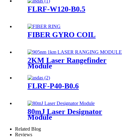
FLRF-W120-B0.5
FIBER GYRO COIL
2KM Laser Rangefinder
Module
FLRF-P40-B0.6
80mJ Laser Designator
Module
Related Blog
Reviews