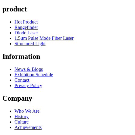
product
Hot Product
Rangefinder
Diode Laser
1.5μm Pulse Mode Fiber Laser
Structured Light
Information
News & Blogs
Exhibition Schedule
Contact
Privacy Policy
Company
Who We Are
History
Culture
Achievements