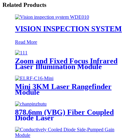
Related Products
VISION INSPECTION SYSTEM
Read More
Zoom and Fixed Focus Infrared
Laser Illumination Module
Mini 3KM Laser Rangefinder
Module
878.6nm (VBG) Fiber Coupled
Diode Laser