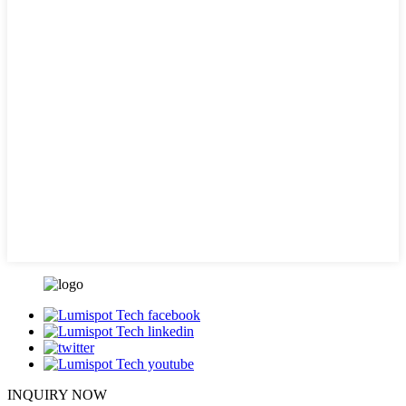
INQUIRY NOW