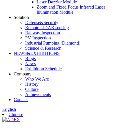
Laser Dazzler Module
Zoom and Fixed Focus Infrared Laser
Illumination Module
Solution
Defense&Security
Remote LiDAR sensing
Railway Inspection
PV Inspection
Industrial Pumping (Diamond)
Science & Research
NEWS&EXHIBITIONS
Blogs
News
Exhibition Schedule
Company
Who We Are
History
Culture
Achievements
Contact
English
Chinese