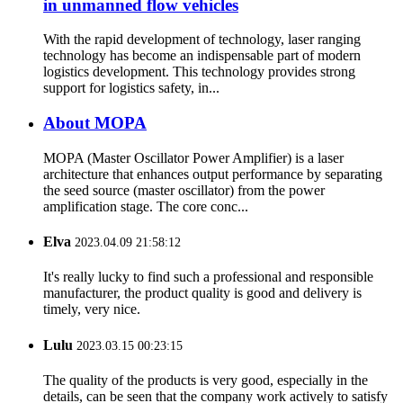
in unmanned flow vehicles
With the rapid development of technology, laser ranging
technology has become an indispensable part of modern
logistics development. This technology provides strong
support for logistics safety, in...
About MOPA
MOPA (Master Oscillator Power Amplifier) is a laser
architecture that enhances output performance by separating
the seed source (master oscillator) from the power
amplification stage. The core conc...
Elva
2023.04.09 21:58:12
It's really lucky to find such a professional and responsible
manufacturer, the product quality is good and delivery is
timely, very nice.
Lulu
2023.03.15 00:23:15
The quality of the products is very good, especially in the
details, can be seen that the company work actively to satisfy