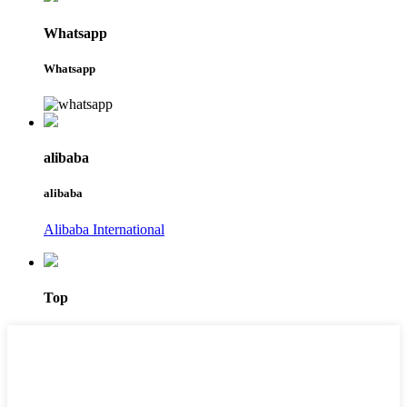
Whatsapp
Whatsapp
alibaba
alibaba
Alibaba International
Top