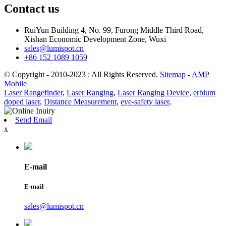
Contact us
RuiYun Building 4, No. 99, Furong Middle Third Road,
Xishan Economic Development Zone, Wuxi
sales@lumispot.cn
+86 152 1089 1059
© Copyright - 2010-2023 : All Rights Reserved.
Sitemap
-
AMP
Mobile
Laser Rangefinder
,
Laser Ranging
,
Laser Ranging Device
,
erbium
doped laser
,
Distance Measurement
,
eye-safety laser
,
Send Email
x
E-mail
E-mail
sales@lumispot.cn