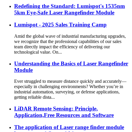
Redefining the Standard: Lumispot's 1535nm
5km Eye-Safe Laser Rangefinder Module
Lumispot - 2025 Sales Training Camp
Amid the global wave of industrial manufacturing upgrades,
we recognize that the professional capabilities of our sales
team directly impact the efficiency of delivering our
technological value. On...
Understanding the Basics of Laser Rangefinder
Module
Ever struggled to measure distance quickly and accurately—
especially in challenging environments? Whether you’re in
industrial automation, surveying, or defense applications,
getting reliable dista...
LiDAR Remote Sensing: Principle,
Application,Free Resources and Software
The application of Laser range finder module