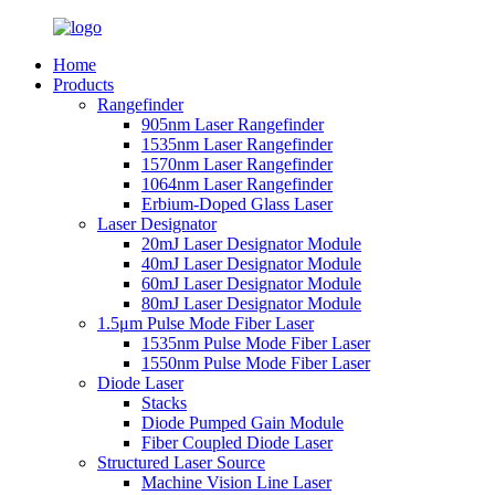
Home
Products
Rangefinder
905nm Laser Rangefinder
1535nm Laser Rangefinder
1570nm Laser Rangefinder
1064nm Laser Rangefinder
Erbium-Doped Glass Laser
Laser Designator
20mJ Laser Designator Module
40mJ Laser Designator Module
60mJ Laser Designator Module
80mJ Laser Designator Module
1.5μm Pulse Mode Fiber Laser
1535nm Pulse Mode Fiber Laser
1550nm Pulse Mode Fiber Laser
Diode Laser
Stacks
Diode Pumped Gain Module
Fiber Coupled Diode Laser
Structured Laser Source
Machine Vision Line Laser