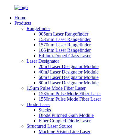
Home
Products
Rangefinder
905nm Laser Rangefinder
1535nm Laser Rangefinder
1570nm Laser Rangefinder
1064nm Laser Rangefinder
Erbium-Doped Glass Laser
Laser Designator
20mJ Laser Designator Module
40mJ Laser Designator Module
60mJ Laser Designator Module
80mJ Laser Designator Module
1.5μm Pulse Mode Fiber Laser
1535nm Pulse Mode Fiber Laser
1550nm Pulse Mode Fiber Laser
Diode Laser
Stacks
Diode Pumped Gain Module
Fiber Coupled Diode Laser
Structured Laser Source
Machine Vision Line Laser