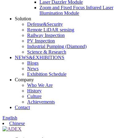
Laser Dazzler Module
Zoom and Fixed Focus Infrared Laser
Illumination Module
Solution
Defense&Security
Remote LiDAR sensing
Railway Inspection
PV Inspection
Industrial Pumping (Diamond)
Science & Research
NEWS&EXHIBITIONS
Blogs
News
Exhibition Schedule
Company
Who We Are
History
Culture
Achievements
Contact
English
Chinese