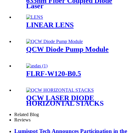
635nm Fiber Coupled Diode
Laser
LINEAR LENS
QCW Diode Pump Module
FLRF-W120-B0.5
QCW LASER DIODE
HORIZONTAL STACKS
Related Blog
Reviews
Lumispot Tech Announces Participation in the