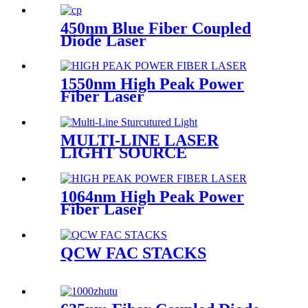
450nm Blue Fiber Coupled
Diode Laser
1550nm High Peak Power
Fiber Laser
MULTI-LINE LASER
LIGHT SOURCE
1064nm High Peak Power
Fiber Laser
QCW FAC STACKS