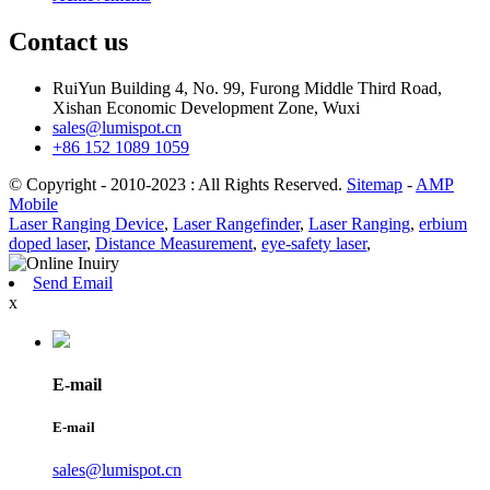
Contact us
RuiYun Building 4, No. 99, Furong Middle Third Road,
Xishan Economic Development Zone, Wuxi
sales@lumispot.cn
+86 152 1089 1059
© Copyright - 2010-2023 : All Rights Reserved.
Sitemap
-
AMP
Mobile
Laser Ranging Device
,
Laser Rangefinder
,
Laser Ranging
,
erbium
doped laser
,
Distance Measurement
,
eye-safety laser
,
Send Email
x
E-mail
E-mail
sales@lumispot.cn