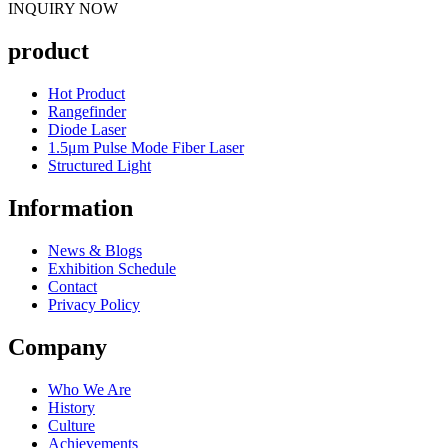
INQUIRY NOW
product
Hot Product
Rangefinder
Diode Laser
1.5μm Pulse Mode Fiber Laser
Structured Light
Information
News & Blogs
Exhibition Schedule
Contact
Privacy Policy
Company
Who We Are
History
Culture
Achievements