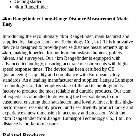
Getting started
4km Rangefinder
4km Rangefinder: Long-Range Distance Measurement Made
Easy
Introducing the revolutionary 4km Rangefinder, manufactured and
supplied by Jiangsu Lumispot Technology Co., Ltd. This innovative
device is designed to provide precise distance measurements up to
4km, making it perfect for outdoor enthusiasts, hunters, golfers,
hikers, and surveyors. Our 4km Rangefinder is equipped with
advanced technology, ensuring accurate measurements with high-
speed response times. The device has been certified by CE,
guaranteeing its quality and compliance with European safety
standards. As a leading manufacturer and supplier, Jiangsu Lumispot
Technology Co., Ltd. employs state-of-the-art technology in its
factory to produce the most reliable and durable products. Our team
of experts is committed to delivering the best solutions to our
customers, ensuring their satisfaction and loyalty. Invest in this high-
performance, reasonably priced, and user-friendly product today and
experience a new dimension in accuracy and precision. With the
4km Rangefinder from Jiangsu Lumispot Technology Co., Ltd., no
distance is too far to measure.
Related Products