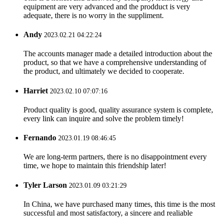
equipment are very advanced and the prodduct is very
adequate, there is no worry in the suppliment.
Andy
2023.02.21 04:22:24
The accounts manager made a detailed introduction about the
product, so that we have a comprehensive understanding of
the product, and ultimately we decided to cooperate.
Harriet
2023.02.10 07:07:16
Product quality is good, quality assurance system is complete,
every link can inquire and solve the problem timely!
Fernando
2023.01.19 08:46:45
We are long-term partners, there is no disappointment every
time, we hope to maintain this friendship later!
Tyler Larson
2023.01.09 03:21:29
In China, we have purchased many times, this time is the most
successful and most satisfactory, a sincere and realiable