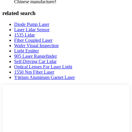
Chinese manufacturer!
related search
Diode Pump Laser
Laser Lidar Sensor
1535 Lidar
Fiber Coupled Laser
Wafer Visual Inspection
Light Emitter
905 Laser Rangefinder
Self-Driving Car Lidar
Optical Lenses For Laser Light
1550 Nm Fiber Laser
Yttrium Aluminum Garnet Laser