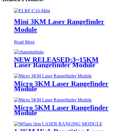
Mini 3KM Laser Rangefinder
Module
Read More
NEW RELEASED:3~15KM
Laser Rangefinder Module
Micro 3KM Laser Rangefinder
Module
Micro 5KM Laser Rangefinder
Module