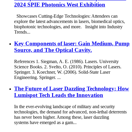
2024 SPIE Photonics West Exhibition
Showcases Cutting-Edge Technologies: Attendees can
explore the latest advancements in lasers, biomedical optics,
biophotonic technologies, and more. Insight into Industry
Trends...
Key Components of laser: Gain Medium, Pump
Source, and The Optical Cavity.
References 1. Siegman, A. E. (1986). Lasers. University
Science Books. 2. Svelto, O. (2010). Principles of Lasers.
Springer. 3. Koechner, W. (2006). Solid-State Laser
Engineering. Springer. ...
The Future of Laser Dazzling Technology: How
Lumispot Tech Leads the Innovation
In the ever-evolving landscape of military and security
technologies, the demand for advanced, non-lethal deterrents
has never been higher. Among these, laser dazzling
systems have emerged as a gam...