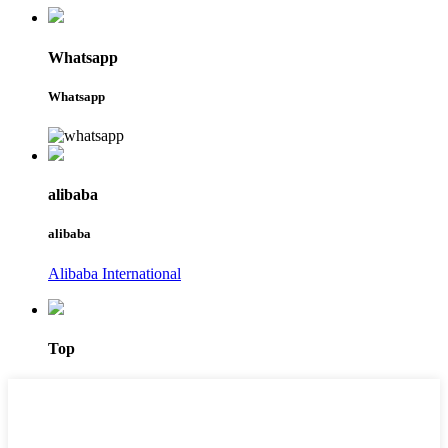
Whatsapp
Whatsapp
alibaba
alibaba
Alibaba International
Top