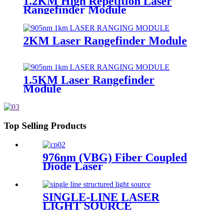
1.2KM High Repetition Laser
Rangefinder Module
2KM Laser Rangefinder Module
1.5KM Laser Rangefinder
Module
Top Selling Products
976nm (VBG) Fiber Coupled
Diode Laser
SINGLE-LINE LASER
LIGHT SOURCE