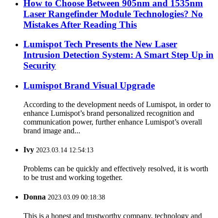
How to Choose Between 905nm and 1535nm
Laser Rangefinder Module Technologies? No
Mistakes After Reading This
Lumispot Tech Presents the New Laser
Intrusion Detection System: A Smart Step Up in
Security
Lumispot Brand Visual Upgrade
According to the development needs of Lumispot, in order to
enhance Lumispot’s brand personalized recognition and
communication power, further enhance Lumispot’s overall
brand image and...
Ivy
2023.03.14 12:54:13
Problems can be quickly and effectively resolved, it is worth
to be trust and working together.
Donna
2023.03.09 00:18:38
This is a honest and trustworthy company, technology and