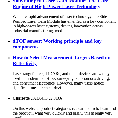
Side-Pumped Laser Gain Module: The Core
Engine of High-Power Laser Technology
With the rapid advancement of laser technology, the Side-
Pumped Laser Gain Module has emerged as a key component
in high-power laser systems, driving innovation across
industrial manufacturing, med...
dTOF sensor: Working principle and key
components.
How to Select Measurement Targets Based on
Reflectivity
Laser rangefinders, LiDARs, and other devices are widely
used in modern industries, surveying, autonomous driving,
and consumer electronics. However, many users notice
significant measurement devia...
Charlotte
2023.04.13 22:58:06
On this website, product categories is clear and rich, I can find
the product I want very quickly and easily, this is really very
good!