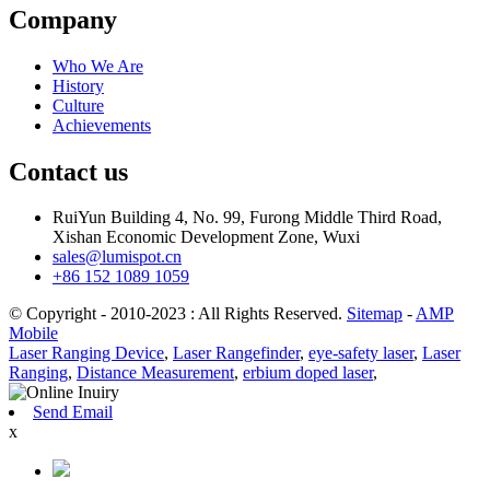
Company
Who We Are
History
Culture
Achievements
Contact us
RuiYun Building 4, No. 99, Furong Middle Third Road,
Xishan Economic Development Zone, Wuxi
sales@lumispot.cn
+86 152 1089 1059
© Copyright - 2010-2023 : All Rights Reserved.
Sitemap
-
AMP
Mobile
Laser Ranging Device
,
Laser Rangefinder
,
eye-safety laser
,
Laser
Ranging
,
Distance Measurement
,
erbium doped laser
,
Send Email
x