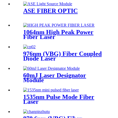
ASE FIBER OPTIC
1064nm High Peak Power
Fiber Laser
976nm (VBG) Fiber Coupled
Diode Laser
60mJ Laser Designator
Module
1535nm Pulse Mode Fiber
Laser