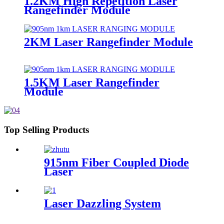
1.2KM High Repetition Laser
Rangefinder Module
2KM Laser Rangefinder Module
1.5KM Laser Rangefinder
Module
Top Selling Products
915nm Fiber Coupled Diode
Laser
Laser Dazzling System