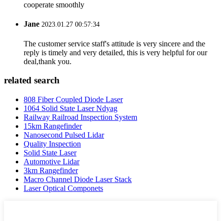
cooperate smoothly
Jane
2023.01.27 00:57:34
The customer service staff's attitude is very sincere and the
reply is timely and very detailed, this is very helpful for our
deal,thank you.
related search
808 Fiber Coupled Diode Laser
1064 Solid State Laser Ndyag
Railway Railroad Inspection System
15km Rangefinder
Nanosecond Pulsed Lidar
Quality Inspection
Solid State Laser
Automotive Lidar
3km Rangefinder
Macro Channel Diode Laser Stack
Laser Optical Componets