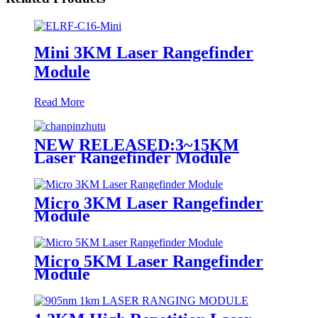
Mini 3KM Laser Rangefinder
Module
Read More
NEW RELEASED:3~15KM
Laser Rangefinder Module
Micro 3KM Laser Rangefinder
Module
Micro 5KM Laser Rangefinder
Module