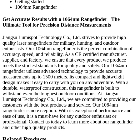
Getting started
1064nm Rangefinder
Get Accurate Results with a 1064nm Rangefinder - The
Ultimate Tool for Precision Distance Measurements
Jiangsu Lumispot Technology Co., Ltd. strives to provide high-
quality laser rangefinders for military, hunting, and outdoor
enthusiasts. Our 1064nm rangefinder is the perfect combination of
accuracy, speed, and reliability. As a CE certified manufacturer,
supplier, and factory, we ensure that every product we produce
meets the strictest standards for quality and safety. Our 1064nm
rangefinder utilizes advanced technology to provide accurate
measurements up to 1500 meters. Its compact and lightweight
design makes it easy to carry with you on any adventure. With a
durable, waterproof construction, this rangefinder is built to
withstand even the toughest outdoor conditions. At Jiangsu
Lumispot Technology Co., Ltd., we are committed to providing our
customers with the best products and service. Our 1064nm
rangefinder is no exception. With its exceptional performance and
ease of use, it is a must-have for any outdoor enthusiast or
professional. Contact us today to learn more about our rangefinder
and other high-quality products.
Related Products