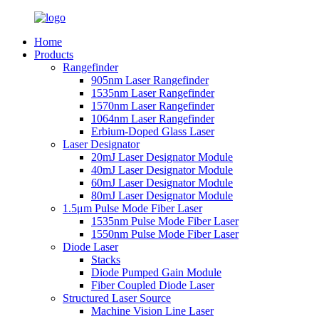
Home
Products
Rangefinder
905nm Laser Rangefinder
1535nm Laser Rangefinder
1570nm Laser Rangefinder
1064nm Laser Rangefinder
Erbium-Doped Glass Laser
Laser Designator
20mJ Laser Designator Module
40mJ Laser Designator Module
60mJ Laser Designator Module
80mJ Laser Designator Module
1.5μm Pulse Mode Fiber Laser
1535nm Pulse Mode Fiber Laser
1550nm Pulse Mode Fiber Laser
Diode Laser
Stacks
Diode Pumped Gain Module
Fiber Coupled Diode Laser
Structured Laser Source
Machine Vision Line Laser