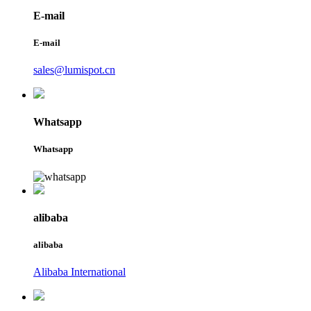
E-mail
E-mail
sales@lumispot.cn
Whatsapp
Whatsapp
alibaba
alibaba
Alibaba International