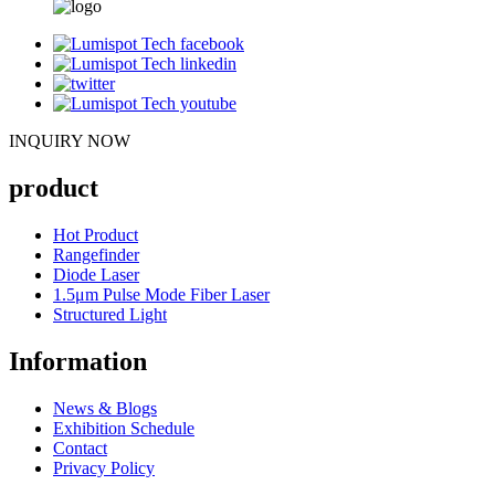
INQUIRY NOW
product
Hot Product
Rangefinder
Diode Laser
1.5μm Pulse Mode Fiber Laser
Structured Light
Information
News & Blogs
Exhibition Schedule
Contact
Privacy Policy