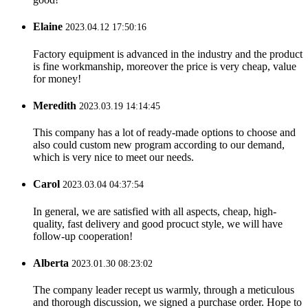
Elaine
2023.04.12 17:50:16
Factory equipment is advanced in the industry and the product
is fine workmanship, moreover the price is very cheap, value
for money!
Meredith
2023.03.19 14:14:45
This company has a lot of ready-made options to choose and
also could custom new program according to our demand,
which is very nice to meet our needs.
Carol
2023.03.04 04:37:54
In general, we are satisfied with all aspects, cheap, high-
quality, fast delivery and good procuct style, we will have
follow-up cooperation!
Alberta
2023.01.30 08:23:02
The company leader recept us warmly, through a meticulous
and thorough discussion, we signed a purchase order. Hope to