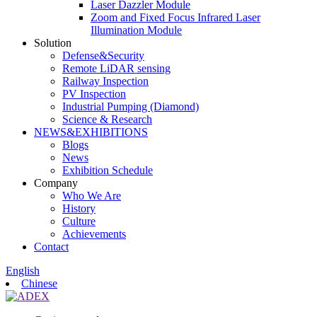
Laser Dazzler Module
Zoom and Fixed Focus Infrared Laser
Illumination Module
Solution
Defense&Security
Remote LiDAR sensing
Railway Inspection
PV Inspection
Industrial Pumping (Diamond)
Science & Research
NEWS&EXHIBITIONS
Blogs
News
Exhibition Schedule
Company
Who We Are
History
Culture
Achievements
Contact
English
Chinese