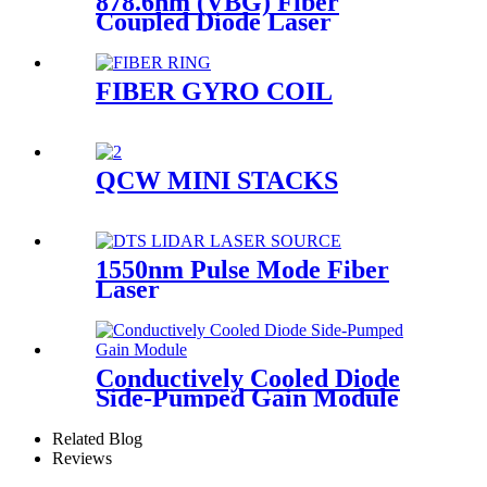
878.6nm (VBG) Fiber
Coupled Diode Laser
FIBER GYRO COIL
QCW MINI STACKS
1550nm Pulse Mode Fiber
Laser
Conductively Cooled Diode
Side-Pumped Gain Module
Related Blog
Reviews