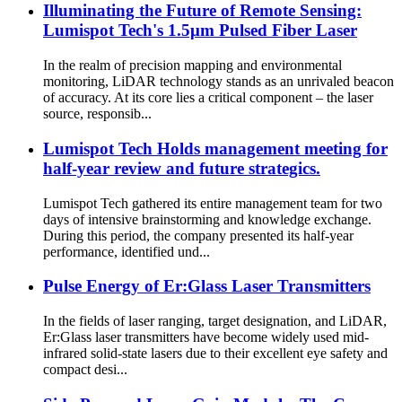
Illuminating the Future of Remote Sensing:
Lumispot Tech's 1.5μm Pulsed Fiber Laser
In the realm of precision mapping and environmental
monitoring, LiDAR technology stands as an unrivaled beacon
of accuracy. At its core lies a critical component – the laser
source, responsib...
Lumispot Tech Holds management meeting for
half-year review and future strategics.
Lumispot Tech gathered its entire management team for two
days of intensive brainstorming and knowledge exchange.
During this period, the company presented its half-year
performance, identified und...
Pulse Energy of Er:Glass Laser Transmitters
In the fields of laser ranging, target designation, and LiDAR,
Er:Glass laser transmitters have become widely used mid-
infrared solid-state lasers due to their excellent eye safety and
compact desi...