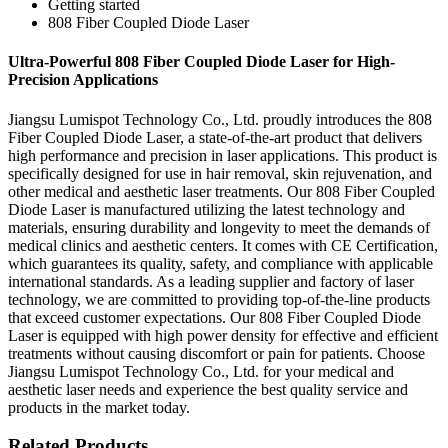
Getting started
808 Fiber Coupled Diode Laser
Ultra-Powerful 808 Fiber Coupled Diode Laser for High-
Precision Applications
Jiangsu Lumispot Technology Co., Ltd. proudly introduces the 808
Fiber Coupled Diode Laser, a state-of-the-art product that delivers
high performance and precision in laser applications. This product is
specifically designed for use in hair removal, skin rejuvenation, and
other medical and aesthetic laser treatments. Our 808 Fiber Coupled
Diode Laser is manufactured utilizing the latest technology and
materials, ensuring durability and longevity to meet the demands of
medical clinics and aesthetic centers. It comes with CE Certification,
which guarantees its quality, safety, and compliance with applicable
international standards. As a leading supplier and factory of laser
technology, we are committed to providing top-of-the-line products
that exceed customer expectations. Our 808 Fiber Coupled Diode
Laser is equipped with high power density for effective and efficient
treatments without causing discomfort or pain for patients. Choose
Jiangsu Lumispot Technology Co., Ltd. for your medical and
aesthetic laser needs and experience the best quality service and
products in the market today.
Related Products