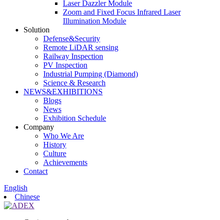
Laser Dazzler Module
Zoom and Fixed Focus Infrared Laser
Illumination Module
Solution
Defense&Security
Remote LiDAR sensing
Railway Inspection
PV Inspection
Industrial Pumping (Diamond)
Science & Research
NEWS&EXHIBITIONS
Blogs
News
Exhibition Schedule
Company
Who We Are
History
Culture
Achievements
Contact
English
Chinese