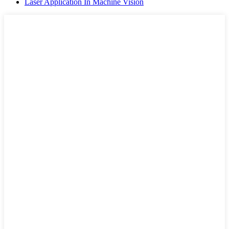
Laser Application In Machine Vision