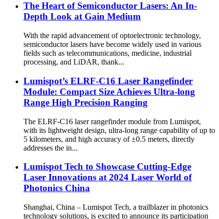
The Heart of Semiconductor Lasers: An In-
Depth Look at Gain Medium
With the rapid advancement of optoelectronic technology,
semiconductor lasers have become widely used in various
fields such as telecommunications, medicine, industrial
processing, and LiDAR, thank...
Lumispot’s ELRF-C16 Laser Rangefinder
Module: Compact Size Achieves Ultra-long
Range High Precision Ranging
The ELRF-C16 laser rangefinder module from Lumispot,
with its lightweight design, ultra-long range capability of up to
5 kilometers, and high accuracy of ±0.5 meters, directly
addresses the in...
Lumispot Tech to Showcase Cutting-Edge
Laser Innovations at 2024 Laser World of
Photonics China
Shanghai, China – Lumispot Tech, a trailblazer in photonics
technology solutions, is excited to announce its participation