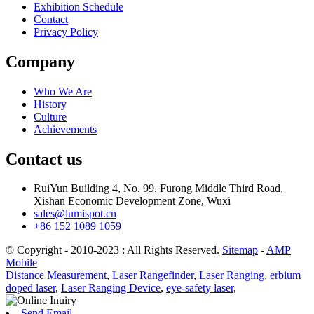
Exhibition Schedule
Contact
Privacy Policy
Company
Who We Are
History
Culture
Achievements
Contact us
RuiYun Building 4, No. 99, Furong Middle Third Road,
Xishan Economic Development Zone, Wuxi
sales@lumispot.cn
+86 152 1089 1059
© Copyright - 2010-2023 : All Rights Reserved.
Sitemap
-
AMP
Mobile
Distance Measurement
,
Laser Rangefinder
,
Laser Ranging
,
erbium
doped laser
,
Laser Ranging Device
,
eye-safety laser
,
Send Email