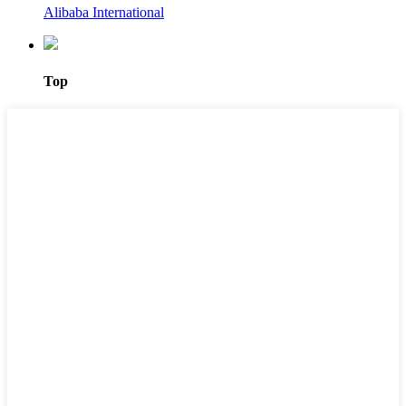
Alibaba International
Top