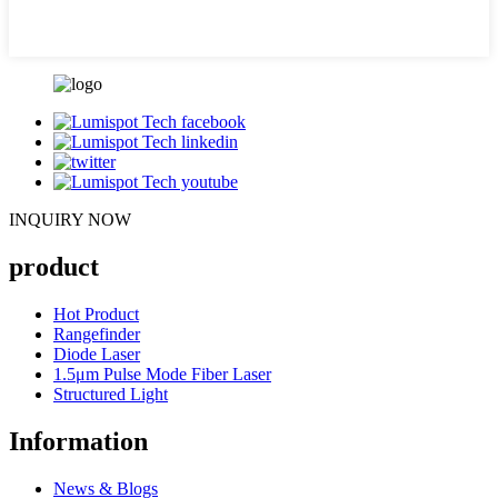
INQUIRY NOW
product
Hot Product
Rangefinder
Diode Laser
1.5μm Pulse Mode Fiber Laser
Structured Light
Information
News & Blogs