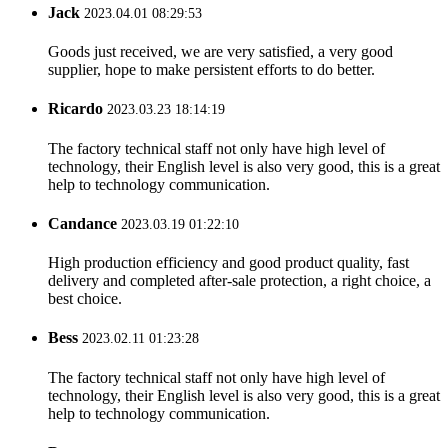
Jack
2023.04.01 08:29:53
Goods just received, we are very satisfied, a very good
supplier, hope to make persistent efforts to do better.
Ricardo
2023.03.23 18:14:19
The factory technical staff not only have high level of
technology, their English level is also very good, this is a great
help to technology communication.
Candance
2023.03.19 01:22:10
High production efficiency and good product quality, fast
delivery and completed after-sale protection, a right choice, a
best choice.
Bess
2023.02.11 01:23:28
The factory technical staff not only have high level of
technology, their English level is also very good, this is a great
help to technology communication.