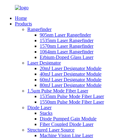
Home
Products
Rangefinder
905nm Laser Rangefinder
1535nm Laser Rangefinder
1570nm Laser Rangefinder
1064nm Laser Rangefinder
Erbium-Doped Glass Laser
Laser Designator
20mJ Laser Designator Module
40mJ Laser Designator Module
60mJ Laser Designator Module
80mJ Laser Designator Module
1.5μm Pulse Mode Fiber Laser
1535nm Pulse Mode Fiber Laser
1550nm Pulse Mode Fiber Laser
Diode Laser
Stacks
Diode Pumped Gain Module
Fiber Coupled Diode Laser
Structured Laser Source
Machine Vision Line Laser