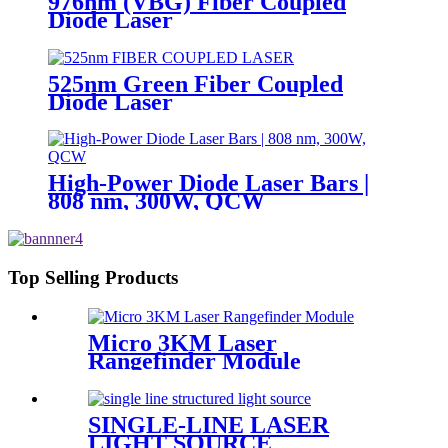
976nm (VBG) Fiber Coupled
Diode Laser
525nm Green Fiber Coupled
Diode Laser
High-Power Diode Laser Bars |
808 nm, 300W, QCW
Top Selling Products
Micro 3KM Laser
Rangefinder Module
SINGLE-LINE LASER
LIGHT SOURCE