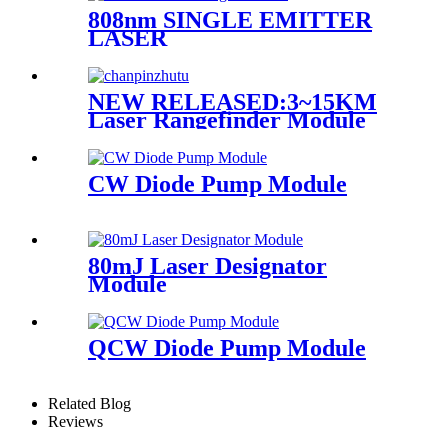
808nm SINGLE EMITTER
LASER
NEW RELEASED:3~15KM
Laser Rangefinder Module
CW Diode Pump Module
80mJ Laser Designator
Module
QCW Diode Pump Module
Related Blog
Reviews