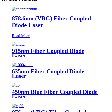
878.6nm (VBG) Fiber Coupled
Diode Laser
Read More
915nm Fiber Coupled Diode
Laser
635nm Fiber Coupled Diode
Laser
450nm Blue Fiber Coupled Diode
Laser