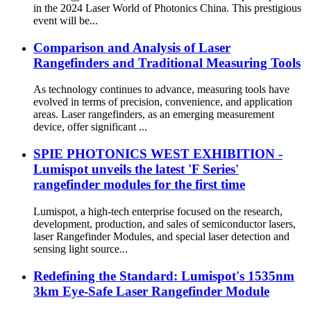
in the 2024 Laser World of Photonics China. This prestigious
event will be...
Comparison and Analysis of Laser
Rangefinders and Traditional Measuring Tools
As technology continues to advance, measuring tools have
evolved in terms of precision, convenience, and application
areas. Laser rangefinders, as an emerging measurement
device, offer significant ...
SPIE PHOTONICS WEST EXHIBITION -
Lumispot unveils the latest 'F Series'
rangefinder modules for the first time
Lumispot, a high-tech enterprise focused on the research,
development, production, and sales of semiconductor lasers,
laser Rangefinder Modules, and special laser detection and
sensing light source...
Redefining the Standard: Lumispot's 1535nm
3km Eye-Safe Laser Rangefinder Module