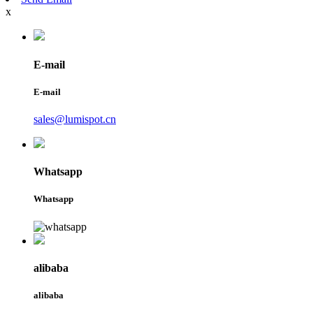
x
E-mail
E-mail
sales@lumispot.cn
Whatsapp
Whatsapp
alibaba
alibaba