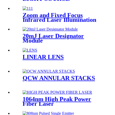
Zoom and Fixed Focus
Infrared Laser Illumination
Module
20mJ Laser Designator
Module
LINEAR LENS
QCW ANNULAR STACKS
1064nm High Peak Power
Fiber Laser