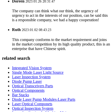
Doreen
2023.01.26 20:31:47
The company can think what our think, the urgency of
urgency to act in the interests of our position, can be said this
is a responsible company, we had a happy cooperation!
Ruth
2023.01.02 08:43:23
This company conforms to the market requirement and joins
in the market competition by its high quality product, this is an
enterprise that have Chinese spirit.
related search
Integrated Vision System
Single Mode Laser Light Source
Laser Inspection System
Diode Pump Laser
Optical Transceivers Parts
Optical Components
Bar Stacks
Diode Laser Pump Modules-Laser Parts
Laser Optical Componets
Optical Inspection System