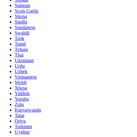
Samoan
Scots Gaelic
Shona
Sindhi
Sundanese
Swahili
Tajik
Tamil
Telugu
Thai
Ukrainian
Urdu
Uzbek
Vietnamese
Welsh
Xhosa
Yiddish
Yoruba
Zulu
Kinyarwanda
Tatar
Oriya
Turkmen
Uyghur