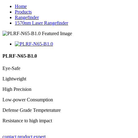
Home
Products
Rangefinder
1570nm Laser Rangefinder
PLRF-N65-B1.0
Eye-Safe
Lightweight
High Precision
Low-power Consumption
Defense Grade Tempeterature
Resistance to high impact
contact product expert