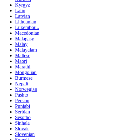
Kyrgyz
Latin
Latvian
Lithuanian
Luxembou..
Macedonian
Malagasy
Malay
Malayalam
Maltese
Maori
Marathi
Mongolian
Burmese
Nepali
Norwegian
Pashto
Persian
Punjabi
Serbian
Sesotho
Sinhala
Slovak
Slovenian
Somali