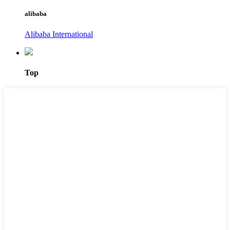
alibaba
Alibaba International
Top