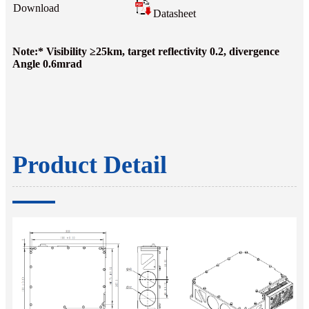
Download
Datasheet
Note:* Visibility ≥25km, target reflectivity 0.2, divergence
Angle 0.6mrad
Product Detail