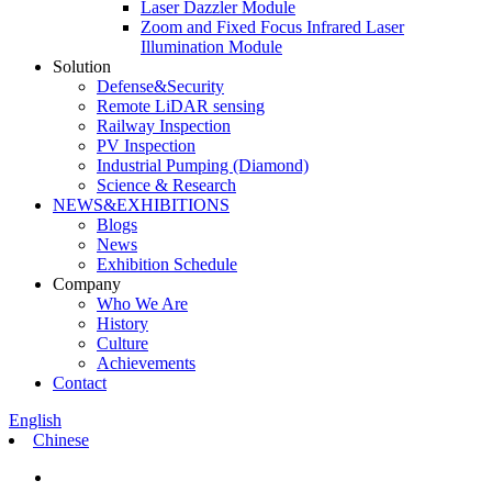
Laser Dazzler Module
Zoom and Fixed Focus Infrared Laser
Illumination Module
Solution
Defense&Security
Remote LiDAR sensing
Railway Inspection
PV Inspection
Industrial Pumping (Diamond)
Science & Research
NEWS&EXHIBITIONS
Blogs
News
Exhibition Schedule
Company
Who We Are
History
Culture
Achievements
Contact
English
Chinese