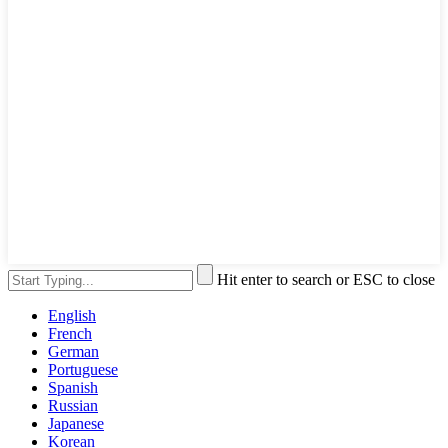
Hit enter to search or ESC to close
English
French
German
Portuguese
Spanish
Russian
Japanese
Korean