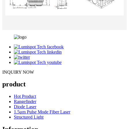
INQUIRY NOW
product
Hot Product
Rangefinder
Diode Laser
1.5μm Pulse Mode Fiber Laser
Structured Light