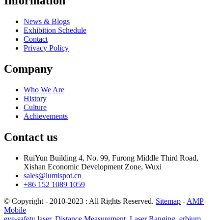
Information
News & Blogs
Exhibition Schedule
Contact
Privacy Policy
Company
Who We Are
History
Culture
Achievements
Contact us
RuiYun Building 4, No. 99, Furong Middle Third Road,
Xishan Economic Development Zone, Wuxi
sales@lumispot.cn
+86 152 1089 1059
© Copyright - 2010-2023 : All Rights Reserved.
Sitemap
-
AMP
Mobile
eye-safety laser
,
Distance Measurement
,
Laser Ranging
,
erbium