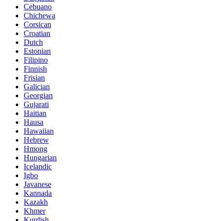
Cebuano
Chichewa
Corsican
Croatian
Dutch
Estonian
Filipino
Finnish
Frisian
Galician
Georgian
Gujarati
Haitian
Hausa
Hawaiian
Hebrew
Hmong
Hungarian
Icelandic
Igbo
Javanese
Kannada
Kazakh
Khmer
Kurdish