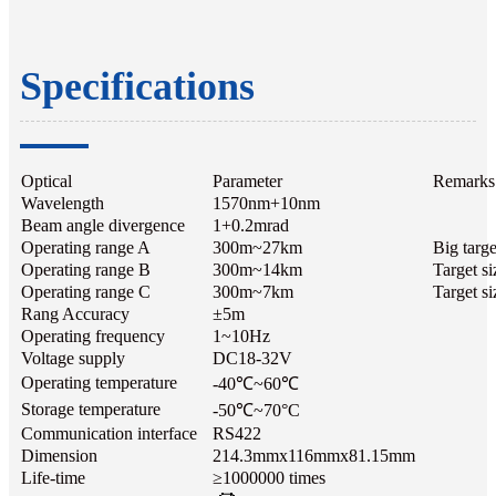
Specifications
Optical
Parameter
Remarks
Wavelength
1570nm+10nm
Beam angle divergence
1+0.2mrad
Operating range A
300m~27km
Big targe
Operating range B
300m~14km
Target s
Operating range C
300m~7km
Target si
Rang Accuracy
±5m
Operating frequency
1~10Hz
Voltage supply
DC18-32V
Operating temperature
-40℃~60℃
Storage temperature
-50℃~70°C
Communication interface
RS422
Dimension
214.3mmx116mmx81.15mm
Life-time
≥1000000 times