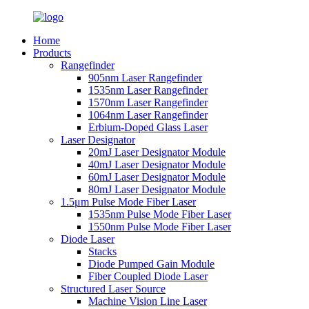
Home
Products
Rangefinder
905nm Laser Rangefinder
1535nm Laser Rangefinder
1570nm Laser Rangefinder
1064nm Laser Rangefinder
Erbium-Doped Glass Laser
Laser Designator
20mJ Laser Designator Module
40mJ Laser Designator Module
60mJ Laser Designator Module
80mJ Laser Designator Module
1.5μm Pulse Mode Fiber Laser
1535nm Pulse Mode Fiber Laser
1550nm Pulse Mode Fiber Laser
Diode Laser
Stacks
Diode Pumped Gain Module
Fiber Coupled Diode Laser
Structured Laser Source
Machine Vision Line Laser