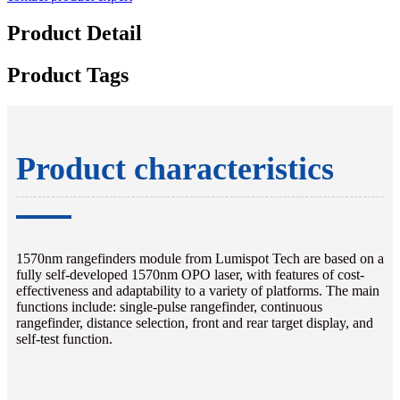
Product Detail
Product Tags
Product characteristics
1570nm rangefinders module from Lumispot Tech are based on a
fully self-developed 1570nm OPO laser, with features of cost-
effectiveness and adaptability to a variety of platforms. The main
functions include: single-pulse rangefinder, continuous
rangefinder, distance selection, front and rear target display, and
self-test function.