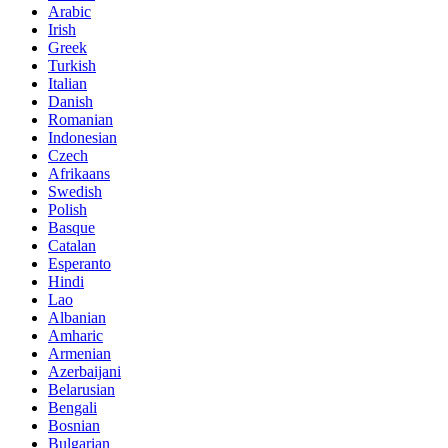
Arabic
Irish
Greek
Turkish
Italian
Danish
Romanian
Indonesian
Czech
Afrikaans
Swedish
Polish
Basque
Catalan
Esperanto
Hindi
Lao
Albanian
Amharic
Armenian
Azerbaijani
Belarusian
Bengali
Bosnian
Bulgarian