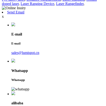
doped laser
,
Laser Ranging Device
,
Laser Rangefinder
,
Send Email
x
E-mail
E-mail
sales@lumispot.cn
Whatsapp
Whatsapp
alibaba