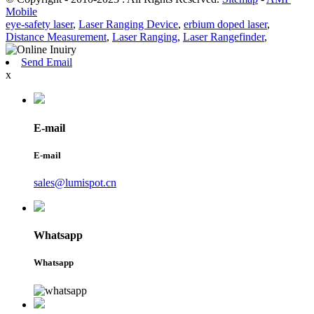
Mobile
eye-safety laser
,
Laser Ranging Device
,
erbium doped laser
,
Distance Measurement
,
Laser Ranging
,
Laser Rangefinder
,
Send Email
x
E-mail
E-mail
sales@lumispot.cn
Whatsapp
Whatsapp