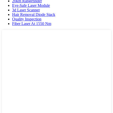
20km Rangefinder
Eye-Safe Laser Module
3d Laser Scanner
Hair Removal Diode Stack
Quality Inspection
Fiber Laser At 1550 Nm