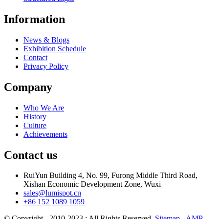
Information
News & Blogs
Exhibition Schedule
Contact
Privacy Policy
Company
Who We Are
History
Culture
Achievements
Contact us
RuiYun Building 4, No. 99, Furong Middle Third Road,
Xishan Economic Development Zone, Wuxi
sales@lumispot.cn
+86 152 1089 1059
© Copyright - 2010-2023 : All Rights Reserved.
Sitemap
-
AMP