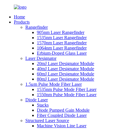
Home
Products
Rangefinder
905nm Laser Rangefinder
1535nm Laser Rangefinder
1570nm Laser Rangefinder
1064nm Laser Rangefinder
Erbium-Doped Glass Laser
Laser Designator
20mJ Laser Designator Module
40mJ Laser Designator Module
60mJ Laser Designator Module
80mJ Laser Designator Module
1.5μm Pulse Mode Fiber Laser
1535nm Pulse Mode Fiber Laser
1550nm Pulse Mode Fiber Laser
Diode Laser
Stacks
Diode Pumped Gain Module
Fiber Coupled Diode Laser
Structured Laser Source
Machine Vision Line Laser