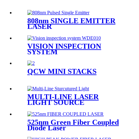
808nm SINGLE EMITTER
LASER
VISION INSPECTION
SYSTEM
QCW MINI STACKS
MULTI-LINE LASER
LIGHT SOURCE
525nm Green Fiber Coupled
Diode Laser