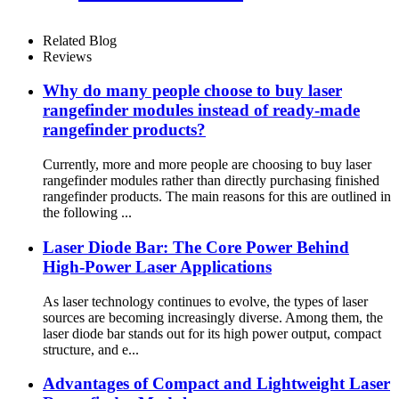
Related Blog
Reviews
Why do many people choose to buy laser
rangefinder modules instead of ready-made
rangefinder products?
Currently, more and more people are choosing to buy laser
rangefinder modules rather than directly purchasing finished
rangefinder products. The main reasons for this are outlined in
the following ...
Laser Diode Bar: The Core Power Behind
High-Power Laser Applications
As laser technology continues to evolve, the types of laser
sources are becoming increasingly diverse. Among them, the
laser diode bar stands out for its high power output, compact
structure, and e...
Advantages of Compact and Lightweight Laser