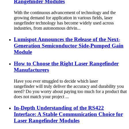
Rangefinder Modules
With the continuous advancement of technology and the
growing demand for application in various fields, laser
rangefinder technology has become widely used across
industries, from autonomous drivin...
Lumispot Announces the Release of the Next-
Generation Semiconductor Side-Pumped Gain
Module
How to Choose the Right Laser Rangefinder
Manufacturers
Have you ever struggled to decide which laser
rangefinder will truly deliver the accuracy and durability you
need? Do you worry about paying too much for a product that
does not match your project ...
In-Depth Understanding of the RS422
Interface: A Stable Communication Choice for
Laser Rangefinder Modules