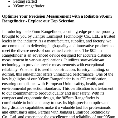
Getting started
905nm rangefinder
Optimize Your Precision Measurement with a Reliable 905nm
Rangefinder - Explore our Top Selection
Introducing the 905nm Rangefinder, a cutting-edge product proudly
brought to you by Jiangsu Lumispot Technology Co., Ltd., a trusted
leader in the industry. As a manufacturer, supplier, and factory, we
are committed to delivering high-quality and innovative products to
meet the diverse needs of our valued customers. The 905nm
Rangefinder is an advanced device designed for accurate distance
measurement in various applications. It utilizes state-of-the-art
technology to provide precise measurements with exceptional
reliability. Whether it is used in construction, forestry, hunting, or
golfing, this rangefinder offers unmatched performance. One of the
key highlights of our 905nm Rangefinder is its CE certification,
ensuring compliance with European Union safety, health, and
environmental protection standards. This certification is a testament
to our commitment to product quality and user safety. With its
compact and ergonomic design, the 905nm Rangefinder is
comfortable to hold and easy to use. Its high-precision optics and
long-distance capabilities make it a valuable tool for professionals
and enthusiasts alike. Partner with Jiangsu Lumispot Technology
Co., Ltd. and experience the excellence and reliability of our 905nm