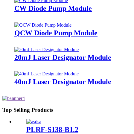
CW Diode Pump Module
QCW Diode Pump Module
20mJ Laser Designator Module
40mJ Laser Designator Module
Top Selling Products
PLRF-S138-B1.2