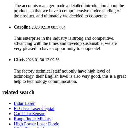
The accounts manager made a detailed introduction about the
product, so that we have a comprehensive understanding of
the product, and ultimately we decided to cooperate.
Caroline
2023.02.10 08:57:04
This enterprise in the industry is strong and competitive,
advancing with the times and develop sustainable, we are
very pleased to have a opportunity to cooperate!
Chris
2023.01.30 12:09:56
The factory technical staff not only have high level of
technology, their English level is also very good, this is a great
help to technology communication.
related search
Lidar Laser
Er Glass Laser Crystal
Car Lidar Sensor
Rangefinder Military
High Power Laser Diode