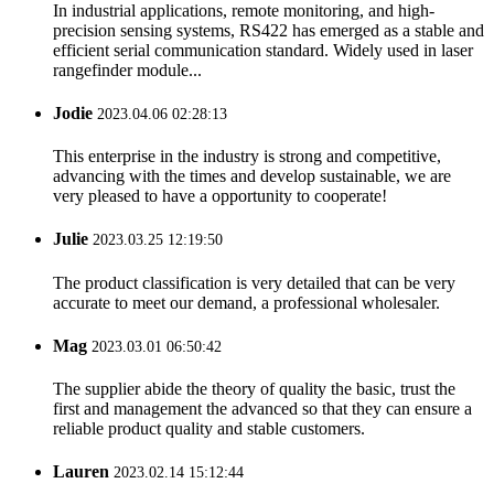
In industrial applications, remote monitoring, and high-
precision sensing systems, RS422 has emerged as a stable and
efficient serial communication standard. Widely used in laser
rangefinder module...
Jodie
2023.04.06 02:28:13
This enterprise in the industry is strong and competitive,
advancing with the times and develop sustainable, we are
very pleased to have a opportunity to cooperate!
Julie
2023.03.25 12:19:50
The product classification is very detailed that can be very
accurate to meet our demand, a professional wholesaler.
Mag
2023.03.01 06:50:42
The supplier abide the theory of quality the basic, trust the
first and management the advanced so that they can ensure a
reliable product quality and stable customers.
Lauren
2023.02.14 15:12:44