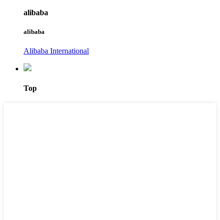
alibaba
alibaba
Alibaba International
Top