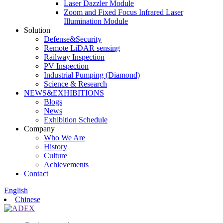
Laser Dazzler Module
Zoom and Fixed Focus Infrared Laser
Illumination Module
Solution
Defense&Security
Remote LiDAR sensing
Railway Inspection
PV Inspection
Industrial Pumping (Diamond)
Science & Research
NEWS&EXHIBITIONS
Blogs
News
Exhibition Schedule
Company
Who We Are
History
Culture
Achievements
Contact
English
Chinese