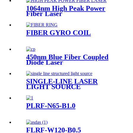
1064nm High Peak Power
Fiber Laser
FIBER GYRO COIL
450nm Blue Fiber Coupled
Diode Laser
SINGLE-LINE LASER
LIGHT SOURCE
PLRF-N65-B1.0
FLRF-W120-B0.5