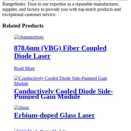
Rangefinder. Trust in our expertise as a reputable manufacturer,
supplier, and factory to provide you with top-notch products and
exceptional customer service.
Related Products
878.6nm (VBG) Fiber Coupled
Diode Laser
Read More
Conductively Cooled Diode Side-
Pumped Gain Module
Erbium-doped Glass Laser