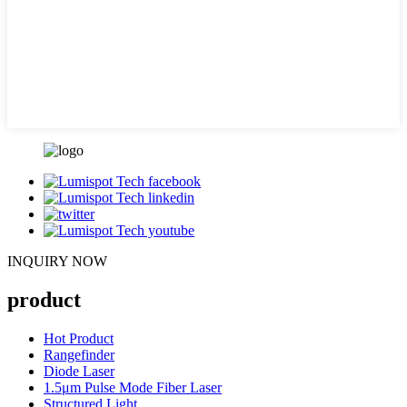
INQUIRY NOW
product
Hot Product
Rangefinder
Diode Laser
1.5μm Pulse Mode Fiber Laser
Structured Light