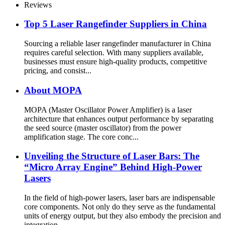
Reviews
Top 5 Laser Rangefinder Suppliers in China
Sourcing a reliable laser rangefinder manufacturer in China
requires careful selection. With many suppliers available,
businesses must ensure high-quality products, competitive
pricing, and consist...
About MOPA
MOPA (Master Oscillator Power Amplifier) is a laser
architecture that enhances output performance by separating
the seed source (master oscillator) from the power
amplification stage. The core conc...
Unveiling the Structure of Laser Bars: The
“Micro Array Engine” Behind High-Power
Lasers
In the field of high-power lasers, laser bars are indispensable
core components. Not only do they serve as the fundamental
units of energy output, but they also embody the precision and
integration...