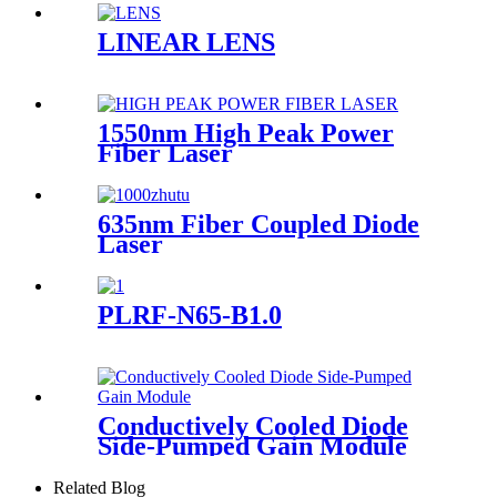
LINEAR LENS
1550nm High Peak Power
Fiber Laser
635nm Fiber Coupled Diode
Laser
PLRF-N65-B1.0
Conductively Cooled Diode
Side-Pumped Gain Module
Related Blog