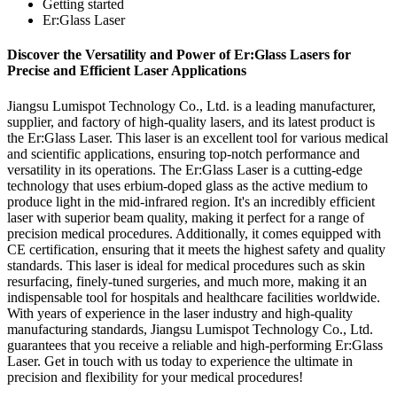
Getting started
Er:Glass Laser
Discover the Versatility and Power of Er:Glass Lasers for
Precise and Efficient Laser Applications
Jiangsu Lumispot Technology Co., Ltd. is a leading manufacturer,
supplier, and factory of high-quality lasers, and its latest product is
the Er:Glass Laser. This laser is an excellent tool for various medical
and scientific applications, ensuring top-notch performance and
versatility in its operations. The Er:Glass Laser is a cutting-edge
technology that uses erbium-doped glass as the active medium to
produce light in the mid-infrared region. It's an incredibly efficient
laser with superior beam quality, making it perfect for a range of
precision medical procedures. Additionally, it comes equipped with
CE certification, ensuring that it meets the highest safety and quality
standards. This laser is ideal for medical procedures such as skin
resurfacing, finely-tuned surgeries, and much more, making it an
indispensable tool for hospitals and healthcare facilities worldwide.
With years of experience in the laser industry and high-quality
manufacturing standards, Jiangsu Lumispot Technology Co., Ltd.
guarantees that you receive a reliable and high-performing Er:Glass
Laser. Get in touch with us today to experience the ultimate in
precision and flexibility for your medical procedures!