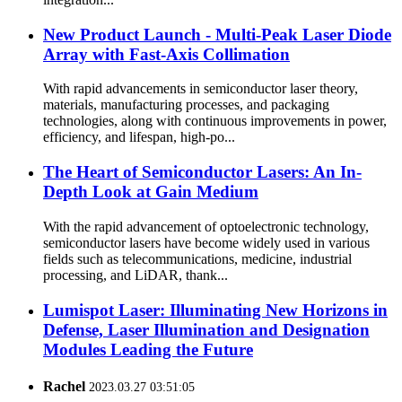
New Product Launch - Multi-Peak Laser Diode
Array with Fast-Axis Collimation
With rapid advancements in semiconductor laser theory,
materials, manufacturing processes, and packaging
technologies, along with continuous improvements in power,
efficiency, and lifespan, high-po...
The Heart of Semiconductor Lasers: An In-
Depth Look at Gain Medium
With the rapid advancement of optoelectronic technology,
semiconductor lasers have become widely used in various
fields such as telecommunications, medicine, industrial
processing, and LiDAR, thank...
Lumispot Laser: Illuminating New Horizons in
Defense, Laser Illumination and Designation
Modules Leading the Future
Rachel
2023.03.27 03:51:05