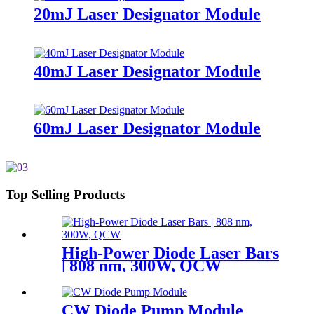
20mJ Laser Designator Module
40mJ Laser Designator Module
60mJ Laser Designator Module
Top Selling Products
High-Power Diode Laser Bars
| 808 nm, 300W, QCW
CW Diode Pump Module