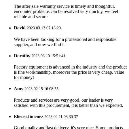
The after-sale warranty service is timely and thoughtful,
encounter problems can be resolved very quickly, we feel
reliable and secure.
David
2023.03.13 07:18:20
We have been looking for a professional and responsible
supplier, and now we find it.
Dorothy
2023.03.10 15:51:41
Factory equipment is advanced in the industry and the product
is fine workmanship, moreover the price is very cheap, value
for money!
Amy
2023.02.15 16:08:55
Products and services are very good, our leader is very
satisfied with this procurement, it is better than we expected,
EliecerJimenez
2023.02.11 03:30:37
Good quality and fast delivery, it's very nice. Some products