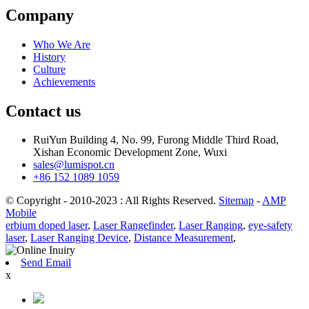
Company
Who We Are
History
Culture
Achievements
Contact us
RuiYun Building 4, No. 99, Furong Middle Third Road,
Xishan Economic Development Zone, Wuxi
sales@lumispot.cn
+86 152 1089 1059
© Copyright - 2010-2023 : All Rights Reserved.
Sitemap
-
AMP
Mobile
erbium doped laser
,
Laser Rangefinder
,
Laser Ranging
,
eye-safety
laser
,
Laser Ranging Device
,
Distance Measurement
,
Send Email
x