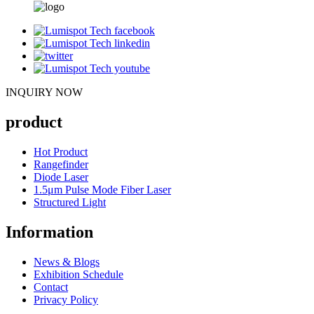
INQUIRY NOW
product
Hot Product
Rangefinder
Diode Laser
1.5μm Pulse Mode Fiber Laser
Structured Light
Information
News & Blogs
Exhibition Schedule
Contact
Privacy Policy