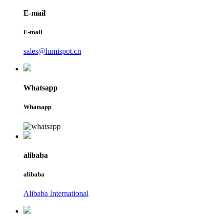
E-mail
E-mail
sales@lumispot.cn
Whatsapp
Whatsapp
alibaba
alibaba
Alibaba International