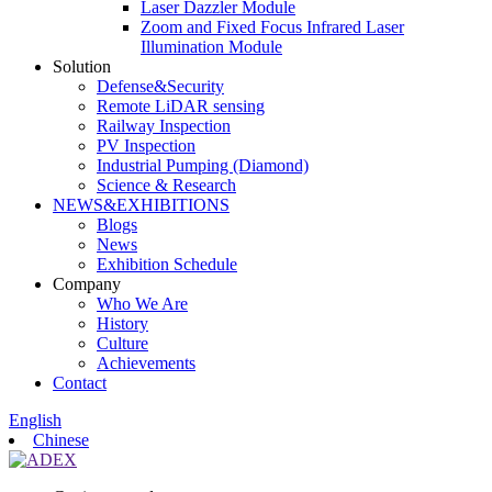
Laser Dazzler Module
Zoom and Fixed Focus Infrared Laser
Illumination Module
Solution
Defense&Security
Remote LiDAR sensing
Railway Inspection
PV Inspection
Industrial Pumping (Diamond)
Science & Research
NEWS&EXHIBITIONS
Blogs
News
Exhibition Schedule
Company
Who We Are
History
Culture
Achievements
Contact
English
Chinese