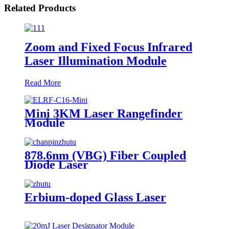
Related Products
Zoom and Fixed Focus Infrared
Laser Illumination Module
Read More
Mini 3KM Laser Rangefinder
Module
878.6nm (VBG) Fiber Coupled
Diode Laser
Erbium-doped Glass Laser