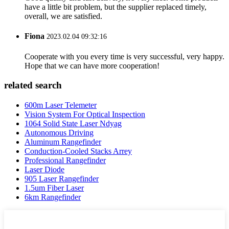
have a little bit problem, but the supplier replaced timely,
overall, we are satisfied.
Fiona
2023.02.04 09:32:16
Cooperate with you every time is very successful, very happy.
Hope that we can have more cooperation!
related search
600m Laser Telemeter
Vision System For Optical Inspection
1064 Solid State Laser Ndyag
Autonomous Driving
Aluminum Rangefinder
Conduction-Cooled Stacks Arrey
Professional Rangefinder
Laser Diode
905 Laser Rangefinder
1.5um Fiber Laser
6km Rangefinder