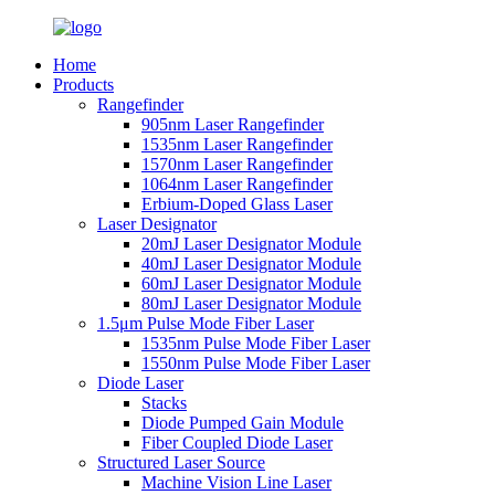
Home
Products
Rangefinder
905nm Laser Rangefinder
1535nm Laser Rangefinder
1570nm Laser Rangefinder
1064nm Laser Rangefinder
Erbium-Doped Glass Laser
Laser Designator
20mJ Laser Designator Module
40mJ Laser Designator Module
60mJ Laser Designator Module
80mJ Laser Designator Module
1.5μm Pulse Mode Fiber Laser
1535nm Pulse Mode Fiber Laser
1550nm Pulse Mode Fiber Laser
Diode Laser
Stacks
Diode Pumped Gain Module
Fiber Coupled Diode Laser
Structured Laser Source
Machine Vision Line Laser