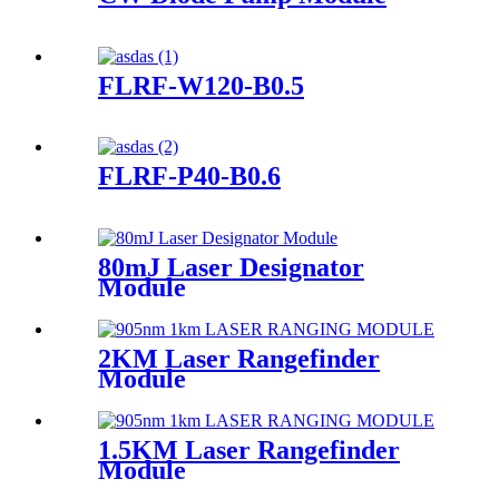
FLRF-W120-B0.5
FLRF-P40-B0.6
80mJ Laser Designator
Module
2KM Laser Rangefinder
Module
1.5KM Laser Rangefinder
Module