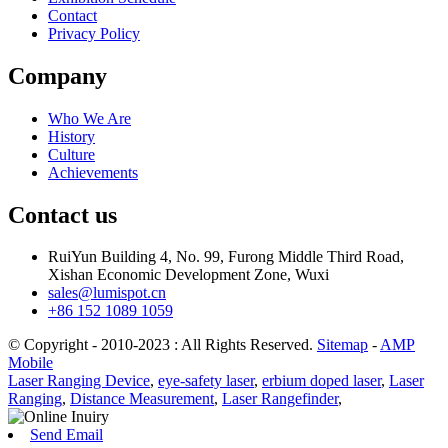
Contact
Privacy Policy
Company
Who We Are
History
Culture
Achievements
Contact us
RuiYun Building 4, No. 99, Furong Middle Third Road,
Xishan Economic Development Zone, Wuxi
sales@lumispot.cn
+86 152 1089 1059
© Copyright - 2010-2023 : All Rights Reserved.
Sitemap
-
AMP
Mobile
Laser Ranging Device
,
eye-safety laser
,
erbium doped laser
,
Laser
Ranging
,
Distance Measurement
,
Laser Rangefinder
,
Send Email