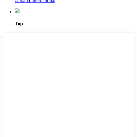
Alibaba International
Top