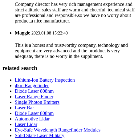
Company director has very rich management experience and
strict attitude, sales staff are warm and cheerful, technical staff
are professional and responsible,so we have no worry about
product,a nice manufacturer.
Maggie
2023.01.08 15:22:40
This is a honest and trustworthy company, technology and
equipment are very advanced and the prodduct is very
adequate, there is no worry in the suppliment.
related search
Lithium-Ion Battery Inspection
4km Rangefinder
Diode Laser 808nm
Laser Range Finder
Single Photon Emitters
Laser Bar
Diode Laser 808nm
Automotive Lidar
Laser Lidar
Eye-Safe Wavelength Rangefinder Modules
Solid State Laser Military