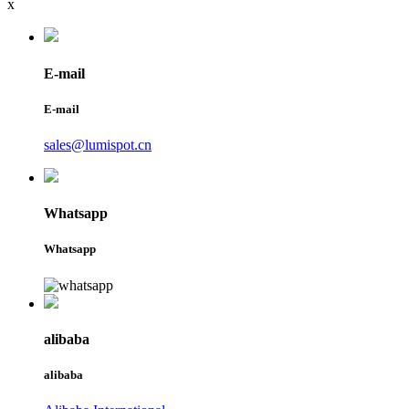
x
E-mail
E-mail
sales@lumispot.cn
Whatsapp
Whatsapp
alibaba
alibaba