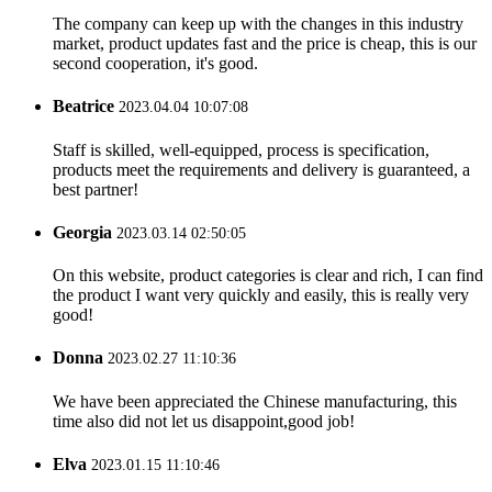
The company can keep up with the changes in this industry
market, product updates fast and the price is cheap, this is our
second cooperation, it's good.
Beatrice
2023.04.04 10:07:08
Staff is skilled, well-equipped, process is specification,
products meet the requirements and delivery is guaranteed, a
best partner!
Georgia
2023.03.14 02:50:05
On this website, product categories is clear and rich, I can find
the product I want very quickly and easily, this is really very
good!
Donna
2023.02.27 11:10:36
We have been appreciated the Chinese manufacturing, this
time also did not let us disappoint,good job!
Elva
2023.01.15 11:10:46