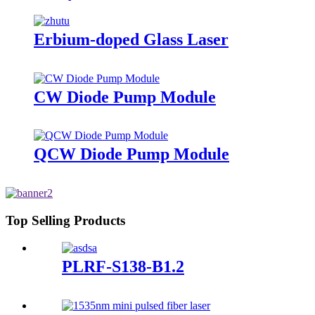
Erbium-doped Glass Laser
CW Diode Pump Module
QCW Diode Pump Module
Top Selling Products
PLRF-S138-B1.2