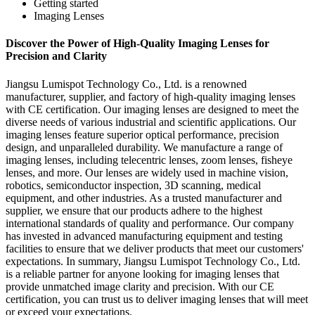
Getting started
Imaging Lenses
Discover the Power of High-Quality Imaging Lenses for
Precision and Clarity
Jiangsu Lumispot Technology Co., Ltd. is a renowned
manufacturer, supplier, and factory of high-quality imaging lenses
with CE certification. Our imaging lenses are designed to meet the
diverse needs of various industrial and scientific applications. Our
imaging lenses feature superior optical performance, precision
design, and unparalleled durability. We manufacture a range of
imaging lenses, including telecentric lenses, zoom lenses, fisheye
lenses, and more. Our lenses are widely used in machine vision,
robotics, semiconductor inspection, 3D scanning, medical
equipment, and other industries. As a trusted manufacturer and
supplier, we ensure that our products adhere to the highest
international standards of quality and performance. Our company
has invested in advanced manufacturing equipment and testing
facilities to ensure that we deliver products that meet our customers'
expectations. In summary, Jiangsu Lumispot Technology Co., Ltd.
is a reliable partner for anyone looking for imaging lenses that
provide unmatched image clarity and precision. With our CE
certification, you can trust us to deliver imaging lenses that will meet
or exceed your expectations.