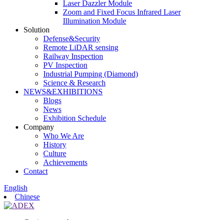
Laser Dazzler Module
Zoom and Fixed Focus Infrared Laser
Illumination Module
Solution
Defense&Security
Remote LiDAR sensing
Railway Inspection
PV Inspection
Industrial Pumping (Diamond)
Science & Research
NEWS&EXHIBITIONS
Blogs
News
Exhibition Schedule
Company
Who We Are
History
Culture
Achievements
Contact
English
Chinese