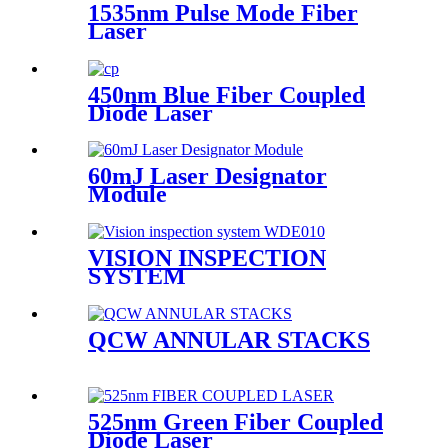
1535nm Pulse Mode Fiber
Laser
450nm Blue Fiber Coupled
Diode Laser
60mJ Laser Designator
Module
VISION INSPECTION
SYSTEM
QCW ANNULAR STACKS
525nm Green Fiber Coupled
Diode Laser