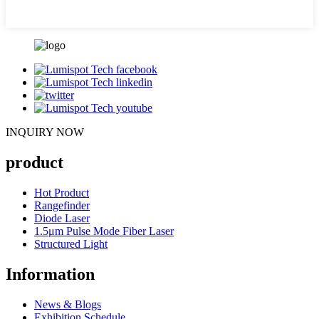
INQUIRY NOW
product
Hot Product
Rangefinder
Diode Laser
1.5μm Pulse Mode Fiber Laser
Structured Light
Information
News & Blogs
Exhibition Schedule