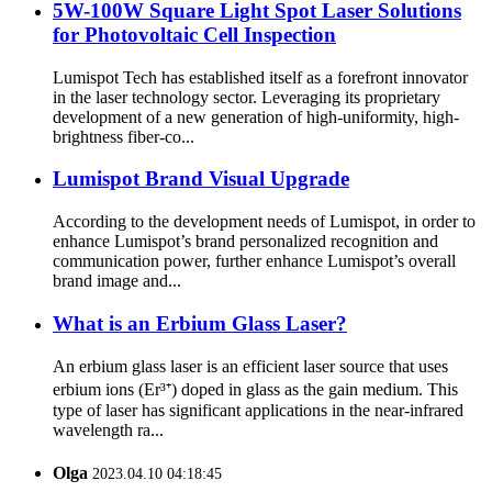
5W-100W Square Light Spot Laser Solutions
for Photovoltaic Cell Inspection
Lumispot Tech has established itself as a forefront innovator
in the laser technology sector. Leveraging its proprietary
development of a new generation of high-uniformity, high-
brightness fiber-co...
Lumispot Brand Visual Upgrade
According to the development needs of Lumispot, in order to
enhance Lumispot’s brand personalized recognition and
communication power, further enhance Lumispot’s overall
brand image and...
What is an Erbium Glass Laser?
An erbium glass laser is an efficient laser source that uses
erbium ions (Er³⁺) doped in glass as the gain medium. This
type of laser has significant applications in the near-infrared
wavelength ra...
Olga
2023.04.10 04:18:45