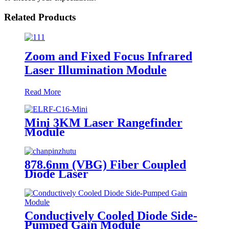
Related Products
Zoom and Fixed Focus Infrared
Laser Illumination Module
Read More
Mini 3KM Laser Rangefinder
Module
878.6nm (VBG) Fiber Coupled
Diode Laser
Conductively Cooled Diode Side-
Pumped Gain Module