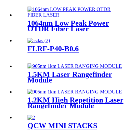
1064nm Low Peak Power
OTDR Fiber Laser
FLRF-P40-B0.6
1.5KM Laser Rangefinder
Module
1.2KM High Repetition Laser
Rangefinder Module
QCW MINI STACKS