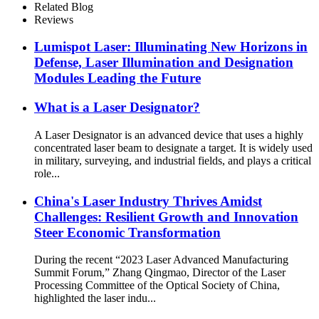
Related Blog
Reviews
Lumispot Laser: Illuminating New Horizons in
Defense, Laser Illumination and Designation
Modules Leading the Future
What is a Laser Designator?
A Laser Designator is an advanced device that uses a highly
concentrated laser beam to designate a target. It is widely used
in military, surveying, and industrial fields, and plays a critical
role...
China's Laser Industry Thrives Amidst
Challenges: Resilient Growth and Innovation
Steer Economic Transformation
During the recent “2023 Laser Advanced Manufacturing
Summit Forum,” Zhang Qingmao, Director of the Laser
Processing Committee of the Optical Society of China,
highlighted the laser indu...