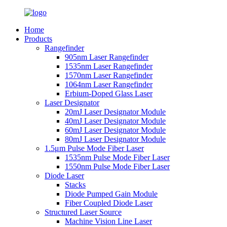
Home
Products
Rangefinder
905nm Laser Rangefinder
1535nm Laser Rangefinder
1570nm Laser Rangefinder
1064nm Laser Rangefinder
Erbium-Doped Glass Laser
Laser Designator
20mJ Laser Designator Module
40mJ Laser Designator Module
60mJ Laser Designator Module
80mJ Laser Designator Module
1.5μm Pulse Mode Fiber Laser
1535nm Pulse Mode Fiber Laser
1550nm Pulse Mode Fiber Laser
Diode Laser
Stacks
Diode Pumped Gain Module
Fiber Coupled Diode Laser
Structured Laser Source
Machine Vision Line Laser