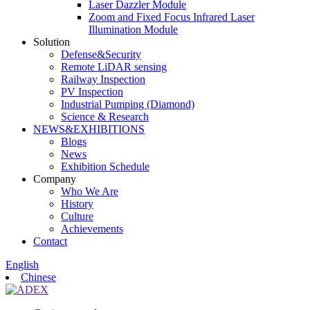
Laser Dazzler Module
Zoom and Fixed Focus Infrared Laser
Illumination Module
Solution
Defense&Security
Remote LiDAR sensing
Railway Inspection
PV Inspection
Industrial Pumping (Diamond)
Science & Research
NEWS&EXHIBITIONS
Blogs
News
Exhibition Schedule
Company
Who We Are
History
Culture
Achievements
Contact
English
Chinese