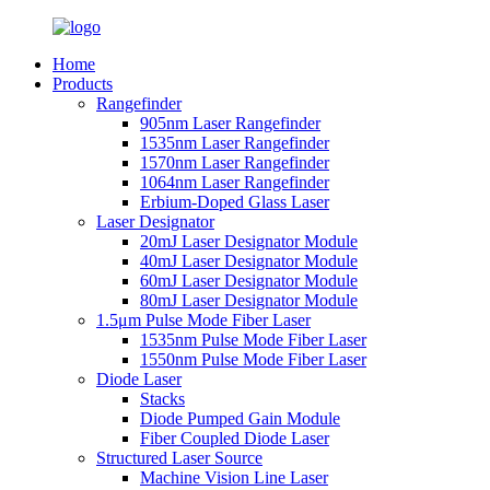
Home
Products
Rangefinder
905nm Laser Rangefinder
1535nm Laser Rangefinder
1570nm Laser Rangefinder
1064nm Laser Rangefinder
Erbium-Doped Glass Laser
Laser Designator
20mJ Laser Designator Module
40mJ Laser Designator Module
60mJ Laser Designator Module
80mJ Laser Designator Module
1.5μm Pulse Mode Fiber Laser
1535nm Pulse Mode Fiber Laser
1550nm Pulse Mode Fiber Laser
Diode Laser
Stacks
Diode Pumped Gain Module
Fiber Coupled Diode Laser
Structured Laser Source
Machine Vision Line Laser