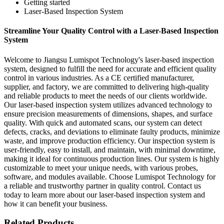
Getting started
Laser-Based Inspection System
Streamline Your Quality Control with a Laser-Based Inspection
System
Welcome to Jiangsu Lumispot Technology's laser-based inspection
system, designed to fulfill the need for accurate and efficient quality
control in various industries. As a CE certified manufacturer,
supplier, and factory, we are committed to delivering high-quality
and reliable products to meet the needs of our clients worldwide.
Our laser-based inspection system utilizes advanced technology to
ensure precision measurements of dimensions, shapes, and surface
quality. With quick and automated scans, our system can detect
defects, cracks, and deviations to eliminate faulty products, minimize
waste, and improve production efficiency. Our inspection system is
user-friendly, easy to install, and maintain, with minimal downtime,
making it ideal for continuous production lines. Our system is highly
customizable to meet your unique needs, with various probes,
software, and modules available. Choose Lumispot Technology for
a reliable and trustworthy partner in quality control. Contact us
today to learn more about our laser-based inspection system and
how it can benefit your business.
Related Products