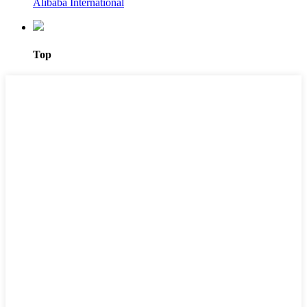
Alibaba International
Top