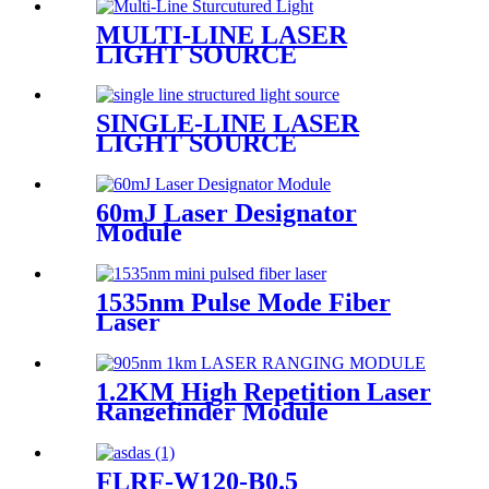
MULTI-LINE LASER
LIGHT SOURCE
SINGLE-LINE LASER
LIGHT SOURCE
60mJ Laser Designator
Module
1535nm Pulse Mode Fiber
Laser
1.2KM High Repetition Laser
Rangefinder Module
FLRF-W120-B0.5