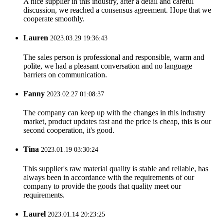
A nice supplier in this industry, after a detail and careful
discussion, we reached a consensus agreement. Hope that we
cooperate smoothly.
Lauren
2023.03.29 19:36:43
The sales person is professional and responsible, warm and
polite, we had a pleasant conversation and no language
barriers on communication.
Fanny
2023.02.27 01:08:37
The company can keep up with the changes in this industry
market, product updates fast and the price is cheap, this is our
second cooperation, it's good.
Tina
2023.01.19 03:30:24
This supplier's raw material quality is stable and reliable, has
always been in accordance with the requirements of our
company to provide the goods that quality meet our
requirements.
Laurel
2023.01.14 20:23:25