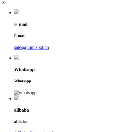
x
E-mail
E-mail
sales@lumispot.cn
Whatsapp
Whatsapp
alibaba
alibaba