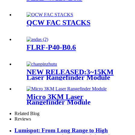
QCW FAC STACKS
FLRF-P40-B0.6
NEW RELEASED:3~15KM
Laser Rangefinder Module
Micro 3KM Laser
Rangefinder Module
Related Blog
Reviews
Lumispot: From Long Range to High