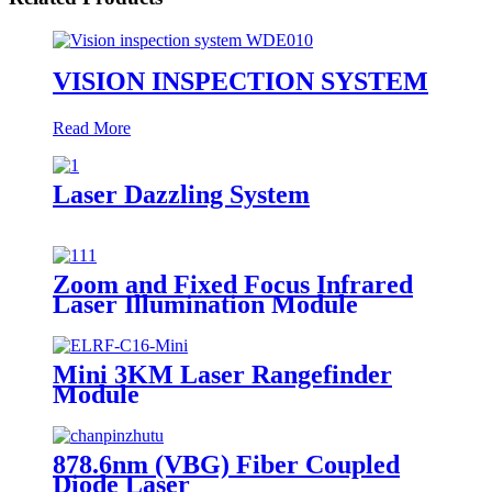
VISION INSPECTION SYSTEM
Read More
Laser Dazzling System
Zoom and Fixed Focus Infrared
Laser Illumination Module
Mini 3KM Laser Rangefinder
Module
878.6nm (VBG) Fiber Coupled
Diode Laser