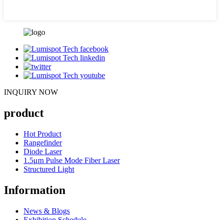
INQUIRY NOW
product
Hot Product
Rangefinder
Diode Laser
1.5μm Pulse Mode Fiber Laser
Structured Light
Information
News & Blogs
Exhibition Schedule