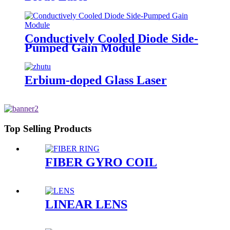
Conductively Cooled Diode Side-
Pumped Gain Module
Erbium-doped Glass Laser
Top Selling Products
FIBER GYRO COIL
LINEAR LENS