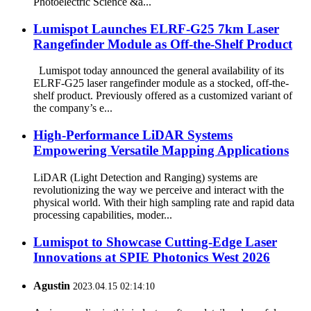
Photoelectric Science &a...
Lumispot Launches ELRF-G25 7km Laser
Rangefinder Module as Off-the-Shelf Product
Lumispot today announced the general availability of its
ELRF-G25 laser rangefinder module as a stocked, off-the-
shelf product. Previously offered as a customized variant of
the company’s e...
High-Performance LiDAR Systems
Empowering Versatile Mapping Applications
LiDAR (Light Detection and Ranging) systems are
revolutionizing the way we perceive and interact with the
physical world. With their high sampling rate and rapid data
processing capabilities, moder...
Lumispot to Showcase Cutting-Edge Laser
Innovations at SPIE Photonics West 2026
Agustin
2023.04.15 02:14:10