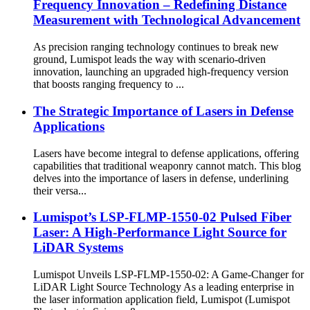
Frequency Innovation – Redefining Distance
Measurement with Technological Advancement
As precision ranging technology continues to break new
ground, Lumispot leads the way with scenario-driven
innovation, launching an upgraded high-frequency version
that boosts ranging frequency to ...
The Strategic Importance of Lasers in Defense
Applications
Lasers have become integral to defense applications, offering
capabilities that traditional weaponry cannot match. This blog
delves into the importance of lasers in defense, underlining
their versa...
Lumispot’s LSP-FLMP-1550-02 Pulsed Fiber
Laser: A High-Performance Light Source for
LiDAR Systems
Lumispot Unveils LSP-FLMP-1550-02: A Game-Changer for
LiDAR Light Source Technology As a leading enterprise in
the laser information application field, Lumispot (Lumispot