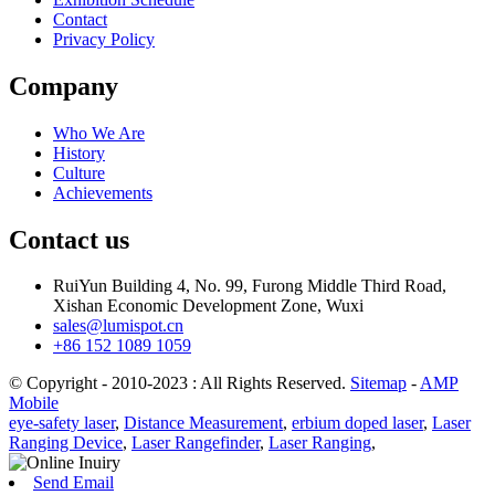
Contact
Privacy Policy
Company
Who We Are
History
Culture
Achievements
Contact us
RuiYun Building 4, No. 99, Furong Middle Third Road,
Xishan Economic Development Zone, Wuxi
sales@lumispot.cn
+86 152 1089 1059
© Copyright - 2010-2023 : All Rights Reserved.
Sitemap
-
AMP
Mobile
eye-safety laser
,
Distance Measurement
,
erbium doped laser
,
Laser
Ranging Device
,
Laser Rangefinder
,
Laser Ranging
,
Send Email