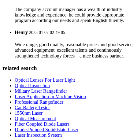
The company account manager has a wealth of industry
knowledge and experience, he could provide appropriate
program according our needs and speak English fluently.
Henry
2023.01.07 02:49:05
Wide range, good quality, reasonable prices and good service,
advanced equipment, excellent talents and continuously
strengthened technology forces，a nice business partner.
related search
Optical Lenses For Laser Light
Optical Inspection
Military Laser Rangefinder
Laser Application In Machine Vision
Professional Rangefinder
Car Battery Tester
1550nm Laser
Optical Measurement
Fiber Coupled Diode Lasers
Diode-Pumped Solid0state Laser
Laser Inspection System