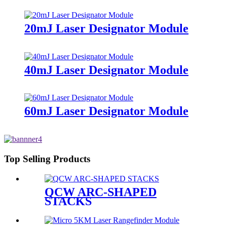
20mJ Laser Designator Module
40mJ Laser Designator Module
60mJ Laser Designator Module
Top Selling Products
QCW ARC-SHAPED
STACKS