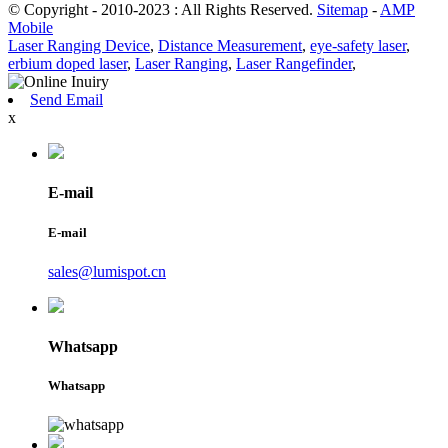
© Copyright - 2010-2023 : All Rights Reserved.
Sitemap
-
AMP
Mobile
Laser Ranging Device
,
Distance Measurement
,
eye-safety laser
,
erbium doped laser
,
Laser Ranging
,
Laser Rangefinder
,
Send Email
x
E-mail
E-mail
sales@lumispot.cn
Whatsapp
Whatsapp