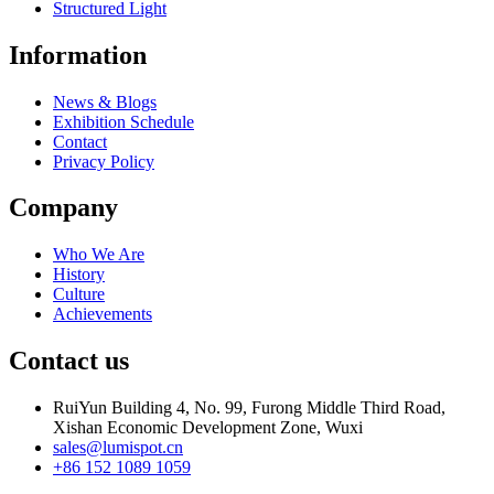
Structured Light
Information
News & Blogs
Exhibition Schedule
Contact
Privacy Policy
Company
Who We Are
History
Culture
Achievements
Contact us
RuiYun Building 4, No. 99, Furong Middle Third Road,
Xishan Economic Development Zone, Wuxi
sales@lumispot.cn
+86 152 1089 1059