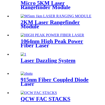
Micro 5KM Laser
Rangefinder Module
2KM Laser Rangefinder
Module
1064nm High Peak Power
Fiber Laser
Laser Dazzling System
915nm Fiber Coupled Diode
Laser
QCW FAC STACKS