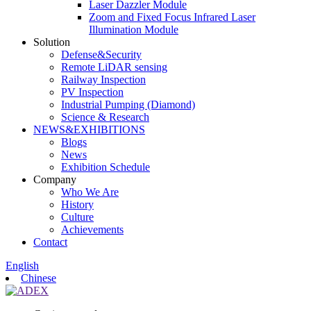
Laser Dazzler Module
Zoom and Fixed Focus Infrared Laser
Illumination Module
Solution
Defense&Security
Remote LiDAR sensing
Railway Inspection
PV Inspection
Industrial Pumping (Diamond)
Science & Research
NEWS&EXHIBITIONS
Blogs
News
Exhibition Schedule
Company
Who We Are
History
Culture
Achievements
Contact
English
Chinese