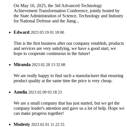
On May 16, 2025, the 3rd Advanced Technology
Achievement Transformation Conference, jointly hosted by
the State Administration of Science, Technology and Industry
for National Defense and the Jiang...
Edward
2023.03.19 01:18:00
This is the first business after our company establish, products
and services are very satisfying, we have a good start, we
hope to cooperate continuous in the future!
Miranda
2023.02.28 13:32:08
We are really happy to find such a manufacturer that ensuring
product quality at the same time the price is very cheap.
Amelia
2023.02.09 03:18:23
We are a small company that has just started, but we get the
company leader's attention and gave us a lot of help. Hope we
can make progress together!
Modesty
2023.02.01 11:22:55