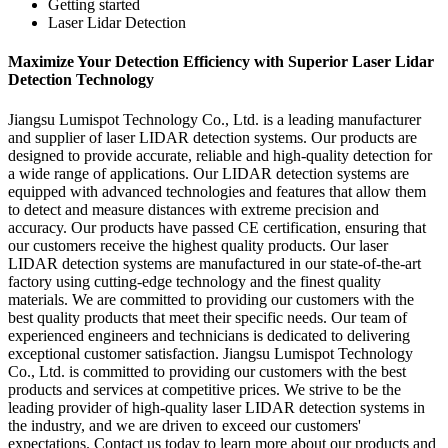
Getting started
Laser Lidar Detection
Maximize Your Detection Efficiency with Superior Laser Lidar
Detection Technology
Jiangsu Lumispot Technology Co., Ltd. is a leading manufacturer
and supplier of laser LIDAR detection systems. Our products are
designed to provide accurate, reliable and high-quality detection for
a wide range of applications. Our LIDAR detection systems are
equipped with advanced technologies and features that allow them
to detect and measure distances with extreme precision and
accuracy. Our products have passed CE certification, ensuring that
our customers receive the highest quality products. Our laser
LIDAR detection systems are manufactured in our state-of-the-art
factory using cutting-edge technology and the finest quality
materials. We are committed to providing our customers with the
best quality products that meet their specific needs. Our team of
experienced engineers and technicians is dedicated to delivering
exceptional customer satisfaction. Jiangsu Lumispot Technology
Co., Ltd. is committed to providing our customers with the best
products and services at competitive prices. We strive to be the
leading provider of high-quality laser LIDAR detection systems in
the industry, and we are driven to exceed our customers'
expectations. Contact us today to learn more about our products and