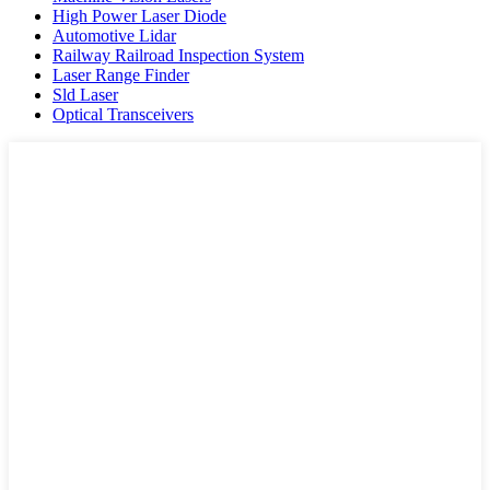
High Power Laser Diode
Automotive Lidar
Railway Railroad Inspection System
Laser Range Finder
Sld Laser
Optical Transceivers