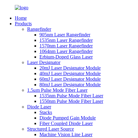
Home
Products
Rangefinder
905nm Laser Rangefinder
1535nm Laser Rangefinder
1570nm Laser Rangefinder
1064nm Laser Rangefinder
Erbium-Doped Glass Laser
Laser Designator
20mJ Laser Designator Module
40mJ Laser Designator Module
60mJ Laser Designator Module
80mJ Laser Designator Module
1.5μm Pulse Mode Fiber Laser
1535nm Pulse Mode Fiber Laser
1550nm Pulse Mode Fiber Laser
Diode Laser
Stacks
Diode Pumped Gain Module
Fiber Coupled Diode Laser
Structured Laser Source
Machine Vision Line Laser