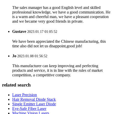
The sales manager has a good English level and skilled
professional knowledge, we have a good communication. He
is a warm and cheerful man, we have a pleasant cooperation
and we became very good friends in private.
Gustave
2023.01.17 01:05:52
We have been appreciated the Chinese manufacturing, this
time also did not let us disappoint,good job!
Jo
2023.01.08 01:56:52
This manufacturer can keep improving and perfecting
products and service, it is in line with the rules of market
competition, a competitive company.
related search
Laser Precision
Hair Removal Diode Stack
Single Emitter Laser Diode
Eye-Safe Fiber Laser
Machine Vision Lasers