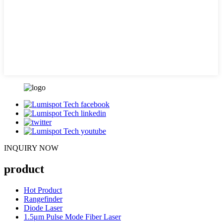
INQUIRY NOW
product
Hot Product
Rangefinder
Diode Laser
1.5μm Pulse Mode Fiber Laser