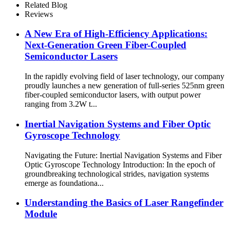
Related Blog
Reviews
A New Era of High-Efficiency Applications:
Next-Generation Green Fiber-Coupled
Semiconductor Lasers
In the rapidly evolving field of laser technology, our company
proudly launches a new generation of full-series 525nm green
fiber-coupled semiconductor lasers, with output power
ranging from 3.2W t...
Inertial Navigation Systems and Fiber Optic
Gyroscope Technology
Navigating the Future: Inertial Navigation Systems and Fiber
Optic Gyroscope Technology Introduction: In the epoch of
groundbreaking technological strides, navigation systems
emerge as foundationa...
Understanding the Basics of Laser Rangefinder
Module