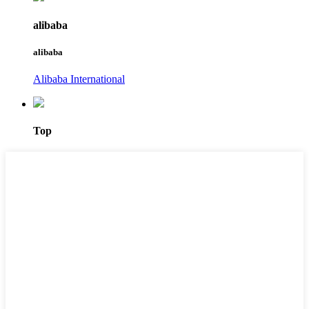
alibaba
alibaba
Alibaba International
Top