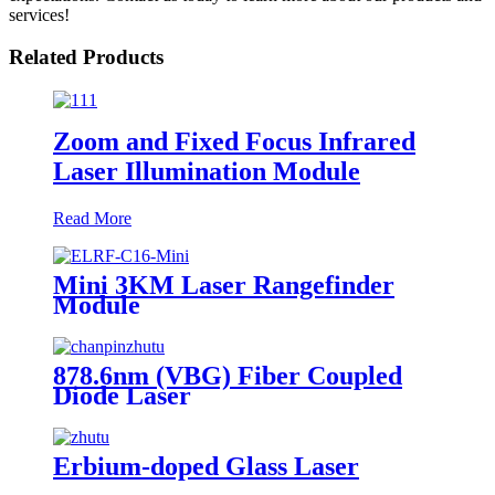
services!
Related Products
Zoom and Fixed Focus Infrared
Laser Illumination Module
Read More
Mini 3KM Laser Rangefinder
Module
878.6nm (VBG) Fiber Coupled
Diode Laser
Erbium-doped Glass Laser