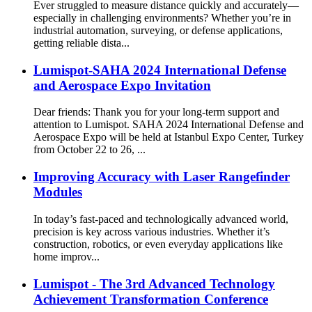
Ever struggled to measure distance quickly and accurately—
especially in challenging environments? Whether you’re in
industrial automation, surveying, or defense applications,
getting reliable dista...
Lumispot-SAHA 2024 International Defense
and Aerospace Expo Invitation
Dear friends: Thank you for your long-term support and
attention to Lumispot. SAHA 2024 International Defense and
Aerospace Expo will be held at Istanbul Expo Center, Turkey
from October 22 to 26, ...
Improving Accuracy with Laser Rangefinder
Modules
In today’s fast-paced and technologically advanced world,
precision is key across various industries. Whether it’s
construction, robotics, or even everyday applications like
home improv...
Lumispot - The 3rd Advanced Technology
Achievement Transformation Conference