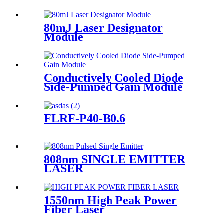
80mJ Laser Designator
Module
Conductively Cooled Diode
Side-Pumped Gain Module
FLRF-P40-B0.6
808nm SINGLE EMITTER
LASER
1550nm High Peak Power
Fiber Laser