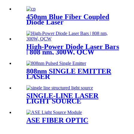
450nm Blue Fiber Coupled
Diode Laser
High-Power Diode Laser Bars
| 808 nm, 300W, QCW
808nm SINGLE EMITTER
LASER
SINGLE-LINE LASER
LIGHT SOURCE
ASE FIBER OPTIC