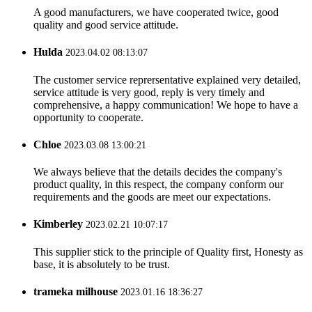
A good manufacturers, we have cooperated twice, good
quality and good service attitude.
Hulda
2023.04.02 08:13:07
The customer service reprersentative explained very detailed,
service attitude is very good, reply is very timely and
comprehensive, a happy communication! We hope to have a
opportunity to cooperate.
Chloe
2023.03.08 13:00:21
We always believe that the details decides the company's
product quality, in this respect, the company conform our
requirements and the goods are meet our expectations.
Kimberley
2023.02.21 10:07:17
This supplier stick to the principle of Quality first, Honesty as
base, it is absolutely to be trust.
trameka milhouse
2023.01.16 18:36:27