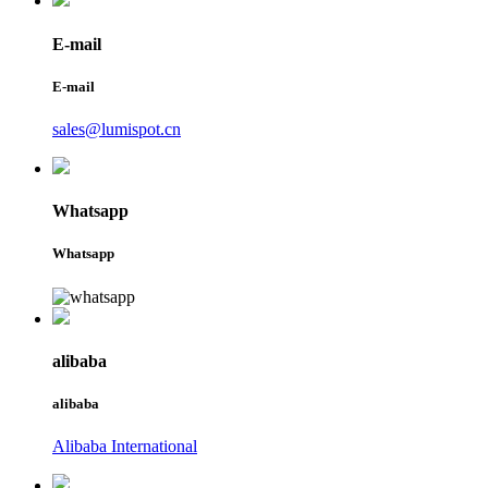
E-mail
E-mail
sales@lumispot.cn
Whatsapp
Whatsapp
alibaba
alibaba
Alibaba International