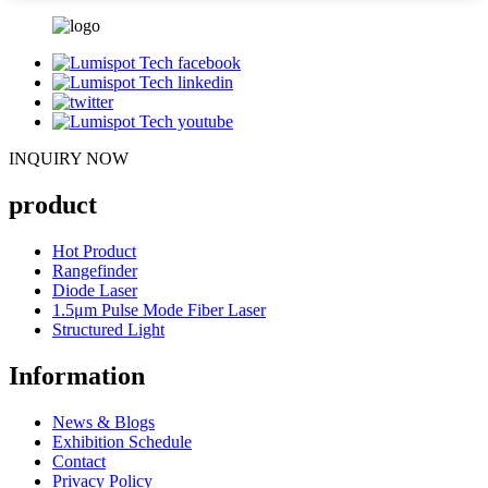
INQUIRY NOW
product
Hot Product
Rangefinder
Diode Laser
1.5μm Pulse Mode Fiber Laser
Structured Light
Information
News & Blogs
Exhibition Schedule
Contact
Privacy Policy