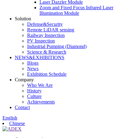
Laser Dazzler Module
Zoom and Fixed Focus Infrared Laser
Illumination Module
Solution
Defense&Security
Remote LiDAR sensing
Railway Inspection
PV Inspection
Industrial Pumping (Diamond)
Science & Research
NEWS&EXHIBITIONS
Blogs
News
Exhibition Schedule
Company
Who We Are
History
Culture
Achievements
Contact
English
Chinese