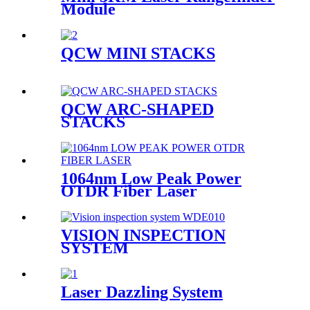
Module
QCW MINI STACKS
QCW ARC-SHAPED
STACKS
1064nm Low Peak Power
OTDR Fiber Laser
VISION INSPECTION
SYSTEM
Laser Dazzling System