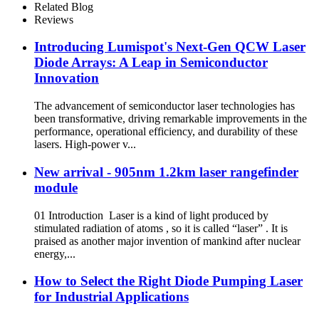
Related Blog
Reviews
Introducing Lumispot's Next-Gen QCW Laser
Diode Arrays: A Leap in Semiconductor
Innovation
The advancement of semiconductor laser technologies has
been transformative, driving remarkable improvements in the
performance, operational efficiency, and durability of these
lasers. High-power v...
New arrival - 905nm 1.2km laser rangefinder
module
01 Introduction Laser is a kind of light produced by
stimulated radiation of atoms , so it is called “laser” . It is
praised as another major invention of mankind after nuclear
energy,...
How to Select the Right Diode Pumping Laser
for Industrial Applications