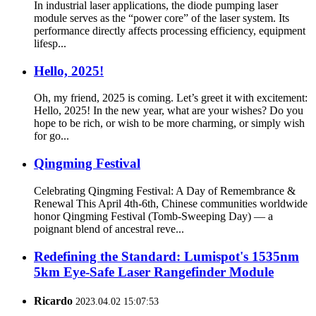
In industrial laser applications, the diode pumping laser
module serves as the “power core” of the laser system. Its
performance directly affects processing efficiency, equipment
lifesp...
Hello, 2025!
Oh, my friend, 2025 is coming. Let’s greet it with excitement:
Hello, 2025! In the new year, what are your wishes? Do you
hope to be rich, or wish to be more charming, or simply wish
for go...
Qingming Festival
Celebrating Qingming Festival: A Day of Remembrance &
Renewal This April 4th-6th, Chinese communities worldwide
honor Qingming Festival (Tomb-Sweeping Day) — a
poignant blend of ancestral reve...
Redefining the Standard: Lumispot's 1535nm
5km Eye-Safe Laser Rangefinder Module
Ricardo
2023.04.02 15:07:53