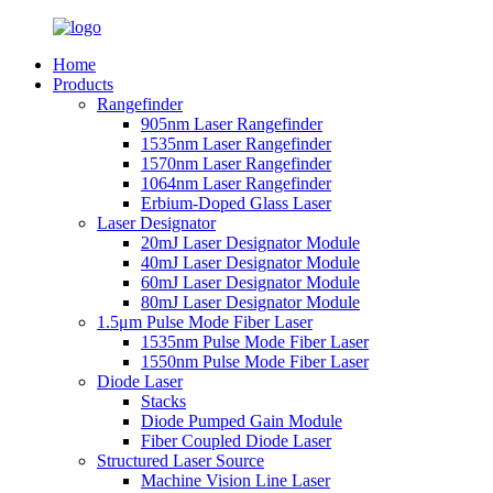
Home
Products
Rangefinder
905nm Laser Rangefinder
1535nm Laser Rangefinder
1570nm Laser Rangefinder
1064nm Laser Rangefinder
Erbium-Doped Glass Laser
Laser Designator
20mJ Laser Designator Module
40mJ Laser Designator Module
60mJ Laser Designator Module
80mJ Laser Designator Module
1.5μm Pulse Mode Fiber Laser
1535nm Pulse Mode Fiber Laser
1550nm Pulse Mode Fiber Laser
Diode Laser
Stacks
Diode Pumped Gain Module
Fiber Coupled Diode Laser
Structured Laser Source
Machine Vision Line Laser