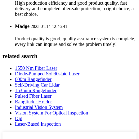
High production efficiency and good product quality, fast
delivery and completed after-sale protection, a right choice, a
best choice.
Madge
2023.01.14 12:46:41
Product quality is good, quality assurance system is complete,
every link can inquire and solve the problem timely!
related search
1550 Nm Fiber Laser
Diode-Pumped Solid0state Laser
600m Rangefinder
Self-Driving Car Lidar
1535nm Rangefinder
Pulsed Fiber Laser
Rangfinder Holder
Industrial Vision System
Vision System For Optical Inspection
Dpl
Laser-Based Inspection