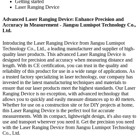
Getting started
Laser Ranging Device
Advanced Laser Ranging Device: Enhance Precision and
Accuracy in Measurement - Jiangsu Lumispot Technology Co.,
Ltd.
Introducing the Laser Ranging Device from Jiangsu Lumispot
Technology Co., Ltd., a leading manufacturer and supplier of high-
quality laser products. This advanced Laser Ranging Device is
designed for precision and accuracy when measuring distance and
length. With its CE certification, you can trust in the quality and
reliability of this product for use in a wide range of applications. As
a trusted factory specializing in laser technology, our company has
invested in the latest manufacturing techniques and materials to
ensure that our laser products meet the highest standards. Our Laser
Ranging Device is no exception, with advanced technology that
allows you to quickly and easily measure distances up to 40 meters.
Whether for use on a construction site or for DIY projects at home,
this Laser Ranging Device is the perfect tool for accurate
measurements. With its compact, lightweight design, it's also easy to
use and transport wherever you need it. Get the precision you need
with the Laser Ranging Device from Jiangsu Lumispot Technology
Co., Ltd.