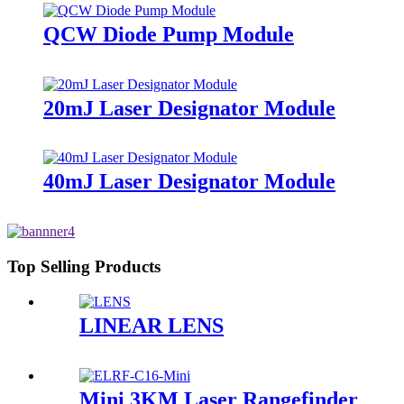
QCW Diode Pump Module
20mJ Laser Designator Module
40mJ Laser Designator Module
Top Selling Products
LINEAR LENS
Mini 3KM Laser Rangefinder