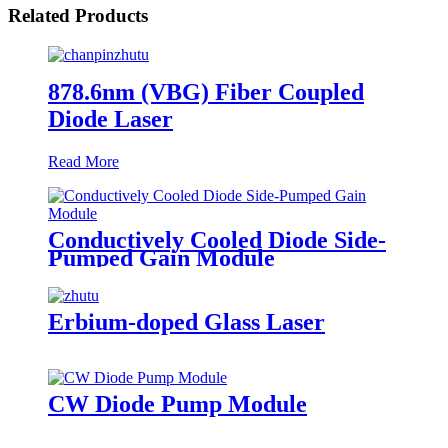
Related Products
878.6nm (VBG) Fiber Coupled
Diode Laser
Read More
Conductively Cooled Diode Side-
Pumped Gain Module
Erbium-doped Glass Laser
CW Diode Pump Module