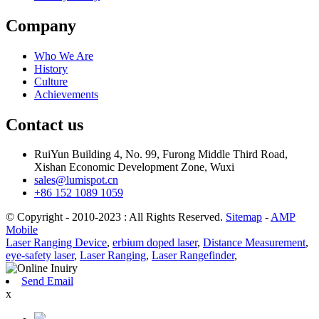
Company
Who We Are
History
Culture
Achievements
Contact us
RuiYun Building 4, No. 99, Furong Middle Third Road,
Xishan Economic Development Zone, Wuxi
sales@lumispot.cn
+86 152 1089 1059
© Copyright - 2010-2023 : All Rights Reserved.
Sitemap
-
AMP
Mobile
Laser Ranging Device
,
erbium doped laser
,
Distance Measurement
,
eye-safety laser
,
Laser Ranging
,
Laser Rangefinder
,
Send Email
x