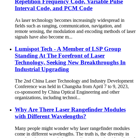
Repetition Frequency Code, Variable Pulse
Interval Code, and PCM Code
As laser technology becomes increasingly widespread in
fields such as ranging, communication, navigation, and
remote sensing, the modulation and encoding methods of laser
signals have also become m...
Lumispot Tech - A Member of LSP Group
Standing At The Forefront of Laser
Technology, Seeking New Breakthroughs In
Industrial Upgrading
The 2nd China Laser Technology and Industry Development
Conference was held in Changsha from April 7 to 9, 2023,
co-sponsored by China Optical Engineering and other
organizations, including technol...
Why Are There Laser Rangefinder Modules
with Different Wavelengths?
Many people might wonder why laser rangefinder modules
come in different wavelengths. The truth is, the diversity in