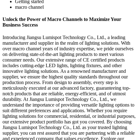
Getting started
macro channel
Unlock the Power of Macro Channels to Maximize Your
Business Success
Introducing Jiangsu Lumispot Technology Co., Ltd., a leading
manufacturer and supplier in the realm of lighting solutions. With
over macro channel years of industry expertise, we pride ourselves
on delivering state-of-the-art lighting products to meet various
consumer needs. Our extensive range of CE certified products
includes cutting-edge LED lights, lighting fixtures, and other
innovative lighting solutions. As a renowned manufacturer and
supplier, we ensure the highest quality standards throughout our
production process. From design to assembly, every step is
meticulously executed at our advanced factory, guaranteeing top-
notch products that are reliable, energy-efficient, and of utmost
durability. At Jiangsu Lumispot Technology Co., Ltd., we
understand the importance of providing versatile lighting options to
suit different preferences and applications. Whether you require
lighting solutions for commercial, residential, or industrial purposes,
our extensive product portfolio has got you covered. By choosing
Jiangsu Lumispot Technology Co., Ltd. as your trusted lighting
supplier, you can rest assured that you are partnering with a reliable
and experienced company that values excellence. Explore our