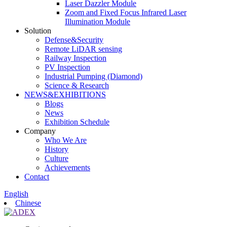
Laser Dazzler Module
Zoom and Fixed Focus Infrared Laser
Illumination Module
Solution
Defense&Security
Remote LiDAR sensing
Railway Inspection
PV Inspection
Industrial Pumping (Diamond)
Science & Research
NEWS&EXHIBITIONS
Blogs
News
Exhibition Schedule
Company
Who We Are
History
Culture
Achievements
Contact
English
Chinese