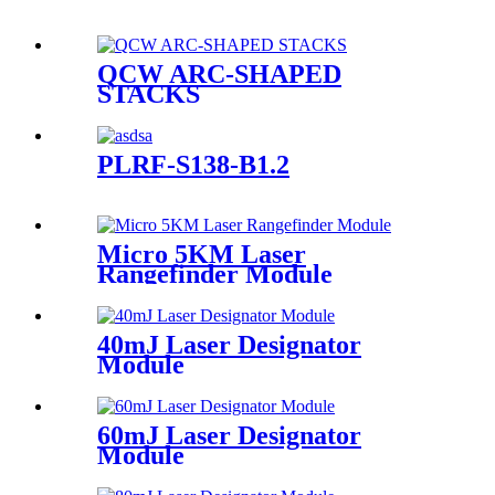
QCW ARC-SHAPED
STACKS
PLRF-S138-B1.2
Micro 5KM Laser
Rangefinder Module
40mJ Laser Designator
Module
60mJ Laser Designator
Module