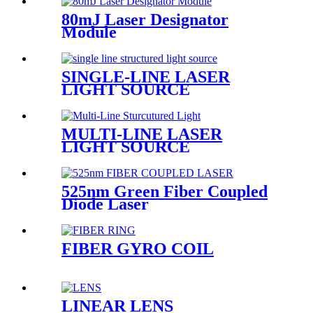
80mJ Laser Designator
Module
SINGLE-LINE LASER
LIGHT SOURCE
MULTI-LINE LASER
LIGHT SOURCE
525nm Green Fiber Coupled
Diode Laser
FIBER GYRO COIL
LINEAR LENS