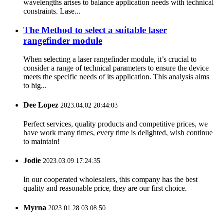
wavelengths arises to balance application needs with technical
constraints. Lase...
The Method to select a suitable laser
rangefinder module
When selecting a laser rangefinder module, it’s crucial to
consider a range of technical parameters to ensure the device
meets the specific needs of its application. This analysis aims
to hig...
Dee Lopez
2023.04.02 20:44:03
Perfect services, quality products and competitive prices, we
have work many times, every time is delighted, wish continue
to maintain!
Jodie
2023.03.09 17:24:35
In our cooperated wholesalers, this company has the best
quality and reasonable price, they are our first choice.
Myrna
2023.01.28 03:08:50