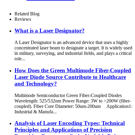
Related Blog
Reviews
What is a Laser Designator?
A Laser Designator is an advanced device that uses a highly
concentrated laser beam to designate a target. It is widely used
in military, surveying, and industrial fields, and plays a critical
role...
How Does the Green Multimode Fiber-Coupled
Laser Diode Source Contribute to Healthcare
and Technology?
Multimode Semiconductor Green Fiber-Coupled Diodes
Wavelength: 525/532nm Power Range: 3W to >200W (fiber-
coupled). Fiber Core Diameter: 50um-200um Application1:
Industrial & Manufa...
Analysis of Laser Encoding Types: Technical
Principles and Applications of Precision