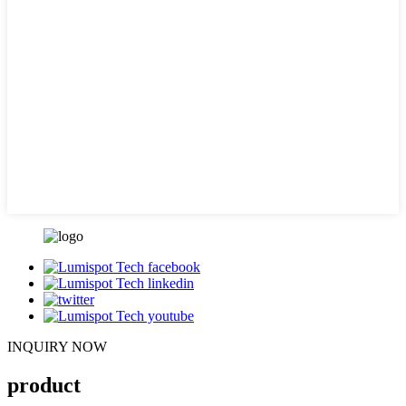
INQUIRY NOW
product