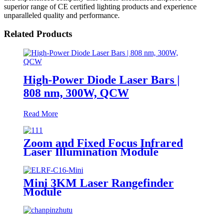
superior range of CE certified lighting products and experience
unparalleled quality and performance.
Related Products
High-Power Diode Laser Bars |
808 nm, 300W, QCW
Read More
Zoom and Fixed Focus Infrared
Laser Illumination Module
Mini 3KM Laser Rangefinder
Module