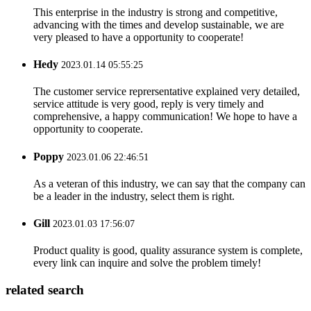
This enterprise in the industry is strong and competitive,
advancing with the times and develop sustainable, we are
very pleased to have a opportunity to cooperate!
Hedy
2023.01.14 05:55:25
The customer service reprersentative explained very detailed,
service attitude is very good, reply is very timely and
comprehensive, a happy communication! We hope to have a
opportunity to cooperate.
Poppy
2023.01.06 22:46:51
As a veteran of this industry, we can say that the company can
be a leader in the industry, select them is right.
Gill
2023.01.03 17:56:07
Product quality is good, quality assurance system is complete,
every link can inquire and solve the problem timely!
related search