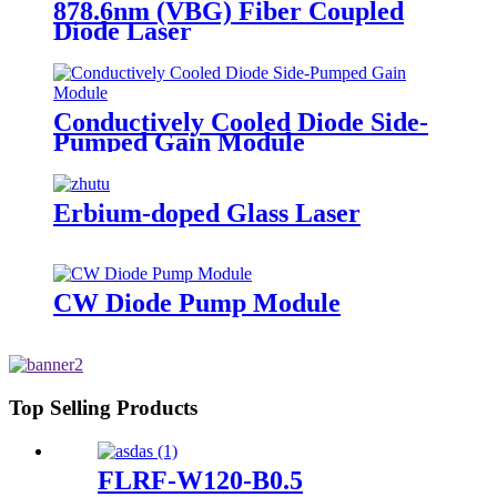
878.6nm (VBG) Fiber Coupled
Diode Laser
Conductively Cooled Diode Side-
Pumped Gain Module
Erbium-doped Glass Laser
CW Diode Pump Module
Top Selling Products
FLRF-W120-B0.5