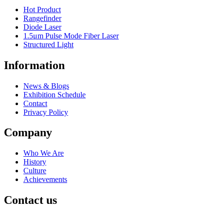
Hot Product
Rangefinder
Diode Laser
1.5μm Pulse Mode Fiber Laser
Structured Light
Information
News & Blogs
Exhibition Schedule
Contact
Privacy Policy
Company
Who We Are
History
Culture
Achievements
Contact us