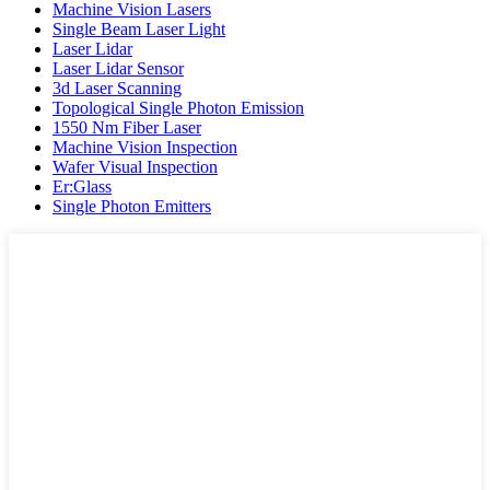
Machine Vision Lasers
Single Beam Laser Light
Laser Lidar
Laser Lidar Sensor
3d Laser Scanning
Topological Single Photon Emission
1550 Nm Fiber Laser
Machine Vision Inspection
Wafer Visual Inspection
Er:Glass
Single Photon Emitters