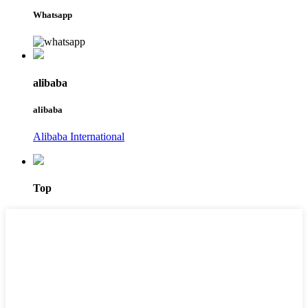
Whatsapp
alibaba
alibaba
Alibaba International
Top