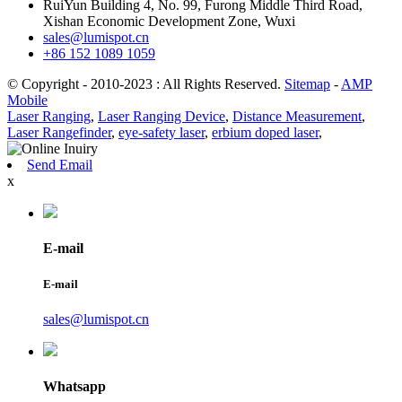
RuiYun Building 4, No. 99, Furong Middle Third Road,
Xishan Economic Development Zone, Wuxi
sales@lumispot.cn
+86 152 1089 1059
© Copyright - 2010-2023 : All Rights Reserved.
Sitemap
-
AMP
Mobile
Laser Ranging
,
Laser Ranging Device
,
Distance Measurement
,
Laser Rangefinder
,
eye-safety laser
,
erbium doped laser
,
Send Email
x
E-mail
E-mail
sales@lumispot.cn
Whatsapp