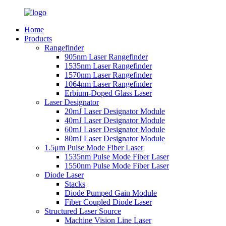
Home
Products
Rangefinder
905nm Laser Rangefinder
1535nm Laser Rangefinder
1570nm Laser Rangefinder
1064nm Laser Rangefinder
Erbium-Doped Glass Laser
Laser Designator
20mJ Laser Designator Module
40mJ Laser Designator Module
60mJ Laser Designator Module
80mJ Laser Designator Module
1.5μm Pulse Mode Fiber Laser
1535nm Pulse Mode Fiber Laser
1550nm Pulse Mode Fiber Laser
Diode Laser
Stacks
Diode Pumped Gain Module
Fiber Coupled Diode Laser
Structured Laser Source
Machine Vision Line Laser