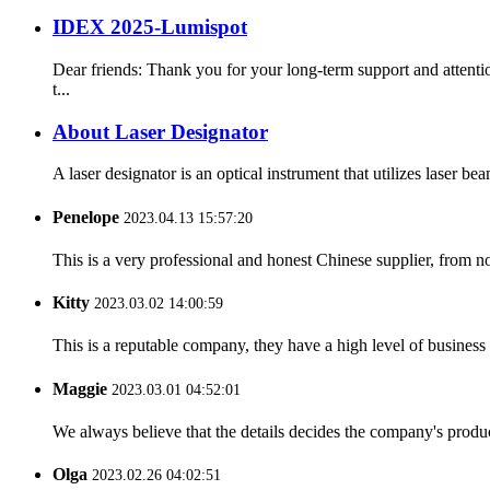
IDEX 2025-Lumispot
Dear friends: Thank you for your long-term support and atte
t...
About Laser Designator
A laser designator is an optical instrument that utilizes laser be
Penelope
2023.04.13 15:57:20
This is a very professional and honest Chinese supplier, from 
Kitty
2023.03.02 14:00:59
This is a reputable company, they have a high level of busines
Maggie
2023.03.01 04:52:01
We always believe that the details decides the company's produc
Olga
2023.02.26 04:02:51