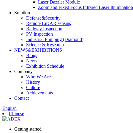
Laser Dazzler Module
Zoom and Fixed Focus Infrared Laser Illuminatio
Solution
Defense&Security
Remote LiDAR sensing
Railway Inspection
PV Inspection
Industrial Pumping (Diamond)
Science & Research
NEWS&EXHIBITIONS
Blogs
News
Exhibition Schedule
Company
Who We Are
History
Culture
Achievements
Contact
English
Chinese
Getting started