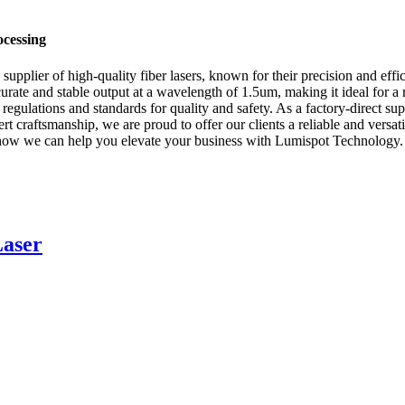
ocessing
plier of high-quality fiber lasers, known for their precision and effici
curate and stable output at a wavelength of 1.5um, making it ideal for a 
ry regulations and standards for quality and safety. As a factory-direct s
 craftsmanship, we are proud to offer our clients a reliable and versatil
s how we can help you elevate your business with Lumispot Technology.
Laser