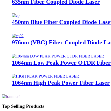
635nm Fiber Coupled Diode Laser
450nm Blue Fiber Coupled Diode Lase
976nm (VBG) Fiber Coupled Diode La
1064nm Low Peak Power OTDR Fiber
1064nm High Peak Power Fiber Laser
Top Selling Products