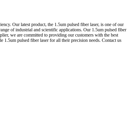
ency. Our latest product, the 1.5um pulsed fiber laser, is one of our
range of industrial and scientific applications. Our 1.5um pulsed fiber
upplier, we are committed to providing our customers with the best
e 1.5um pulsed fiber laser for all their precision needs. Contact us