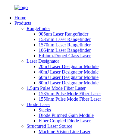
Home
Products
Rangefinder
905nm Laser Rangefinder
1535nm Laser Rangefinder
1570nm Laser Rangefinder
1064nm Laser Rangefinder
Erbium-Doped Glass Laser
Laser Designator
20mJ Laser Designator Module
40mJ Laser Designator Module
60mJ Laser Designator Module
80mJ Laser Designator Module
1.5μm Pulse Mode Fiber Laser
1535nm Pulse Mode Fiber Laser
1550nm Pulse Mode Fiber Laser
Diode Laser
Stacks
Diode Pumped Gain Module
Fiber Coupled Diode Laser
Structured Laser Source
Machine Vision Line Laser