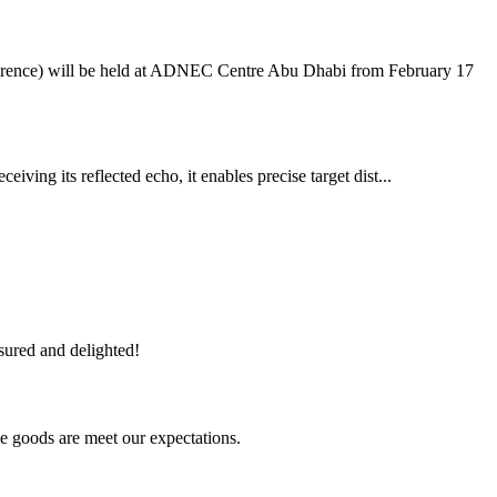
ference) will be held at ADNEC Centre Abu Dhabi from February 17
iving its reflected echo, it enables precise target dist...
sured and delighted!
he goods are meet our expectations.