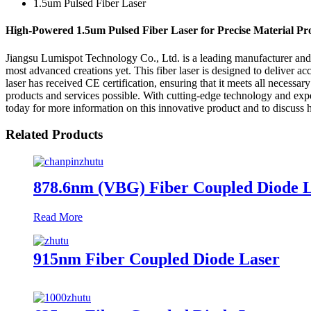
1.5um Pulsed Fiber Laser
High-Powered 1.5um Pulsed Fiber Laser for Precise Material Pr
Jiangsu Lumispot Technology Co., Ltd. is a leading manufacturer and sup
most advanced creations yet. This fiber laser is designed to deliver ac
laser has received CE certification, ensuring that it meets all necessa
products and services possible. With cutting-edge technology and expert
today for more information on this innovative product and to discus
Related Products
878.6nm (VBG) Fiber Coupled Diode 
Read More
915nm Fiber Coupled Diode Laser