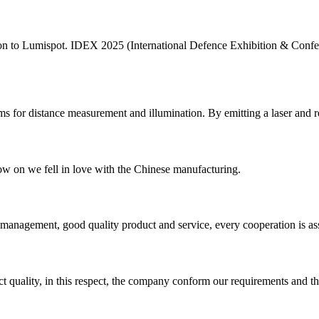
ntion to Lumispot. IDEX 2025 (International Defence Exhibition & Con
ams for distance measurement and illumination. By emitting a laser and rece
now on we fell in love with the Chinese manufacturing.
s management, good quality product and service, every cooperation is as
t quality, in this respect, the company conform our requirements and t