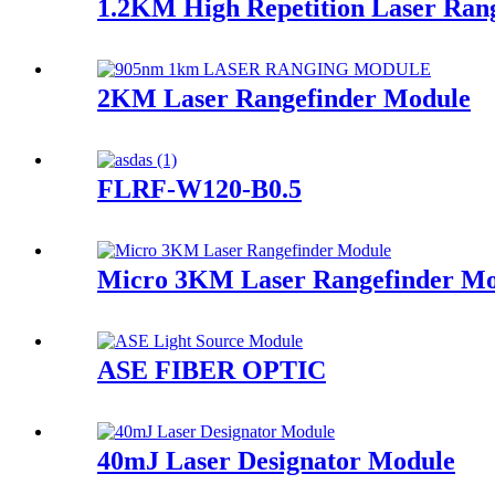
1.2KM High Repetition Laser Ran
2KM Laser Rangefinder Module
FLRF-W120-B0.5
Micro 3KM Laser Rangefinder Mo
ASE FIBER OPTIC
40mJ Laser Designator Module