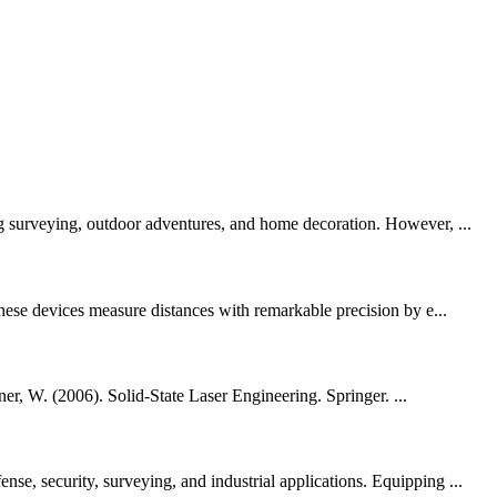
ng surveying, outdoor adventures, and home decoration. However, ...
These devices measure distances with remarkable precision by e...
er, W. (2006). Solid-State Laser Engineering. Springer. ...
e, security, surveying, and industrial applications. Equipping ...