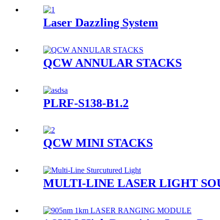
Laser Dazzling System
QCW ANNULAR STACKS
PLRF-S138-B1.2
QCW MINI STACKS
MULTI-LINE LASER LIGHT S