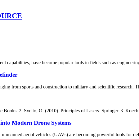
OURCE
ent capabilities, have become popular tools in fields such as engineeri
efinder
nging from sports and construction to military and scientific research. 
 Books. 2. Svelto, O. (2010). Principles of Lasers. Springer. 3. Koechn
 into Modern Drone Systems
 unmanned aerial vehicles (UAVs) are becoming powerful tools for defens