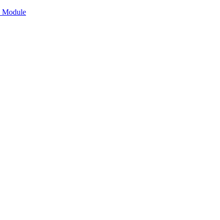
n Module