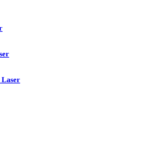
r
ser
 Laser