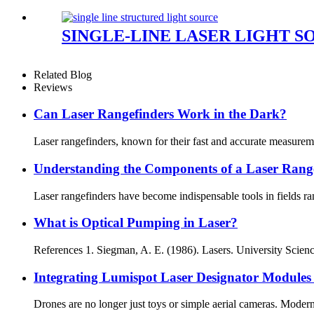
SINGLE-LINE LASER LIGHT S
Related Blog
Reviews
Can Laser Rangefinders Work in the Dark?
Laser rangefinders, known for their fast and accurate measurem
Understanding the Components of a Laser Rang
Laser rangefinders have become indispensable tools in fields ra
What is Optical Pumping in Laser?
References 1. Siegman, A. E. (1986). Lasers. University Science
Integrating Lumispot Laser Designator Modules
Drones are no longer just toys or simple aerial cameras. Modern