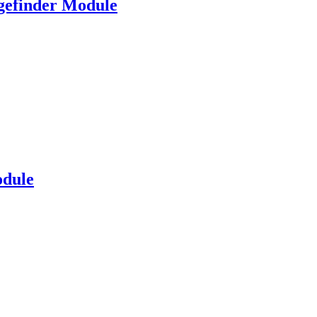
gefinder Module
dule